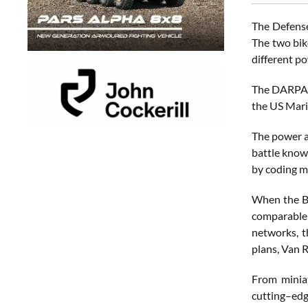
The Defense
The two bik
different po
The DARPA s
the US Marin
The power a
battle know
by coding me
When the Bl
comparable 
networks, t
plans, Van 
From miniat
cutting–edg