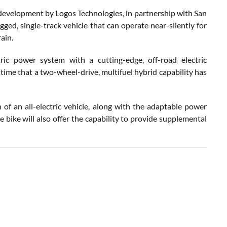
 development by Logos Technologies, in partnership with San
ed, single-track vehicle that can operate near-silently for
ain.
ric power system with a cutting-edge, off-road electric
 time that a two-wheel-drive, multifuel hybrid capability has
 of an all-electric vehicle, along with the adaptable power
 bike will also offer the capability to provide supplemental