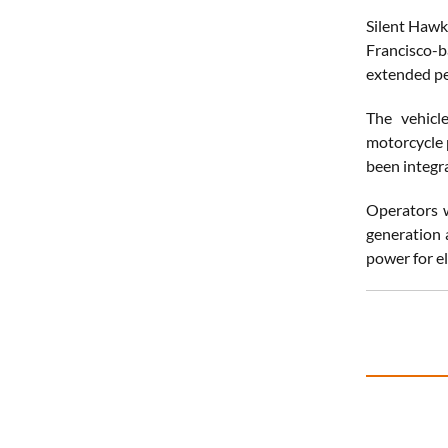
Silent Hawk
Francisco-b
extended pe
The vehicle
motorcycle p
been integra
Operators w
generation 
power for ele