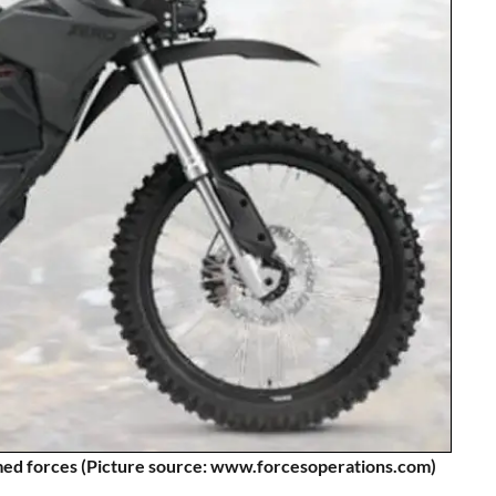
armed forces (Picture source: www.forcesoperations.com)