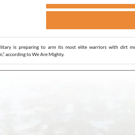
litary is preparing to arm its most elite warriors with dirt 
n,” according to We Are Mighty.