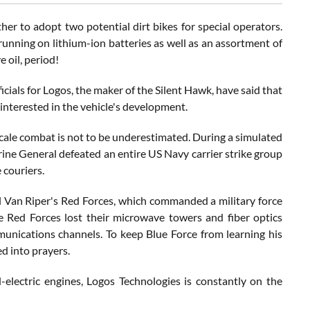
 to adopt two potential dirt bikes for special operators.
running on lithium-ion batteries as well as an assortment of
e oil, period!
als for Logos, the maker of the Silent Hawk, have said that
 interested in the vehicle's development.
scale combat is not to be underestimated. During a simulated
ine General defeated an entire US Navy carrier strike group
 couriers.
l Van Riper's Red Forces, which commanded a military force
e Red Forces lost their microwave towers and fiber optics
munications channels. To keep Blue Force from learning his
d into prayers.
-electric engines, Logos Technologies is constantly on the