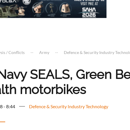
sis / Conflicts
Army
Defence & Security Industry Techno
Navy SEALS, Green Be
alth motorbikes
8 - 8:44
Defence & Security Industry Technology