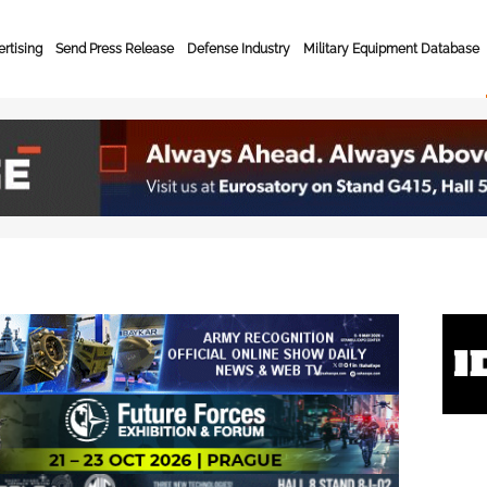
rtising
Send Press Release
Defense Industry
Military Equipment Database