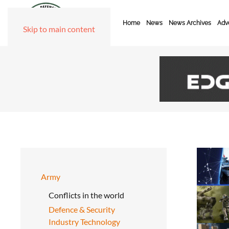
Home
News
News Archives
Adve
Skip to main content
Army
Conflicts in the world
Defence & Security
Industry Technology