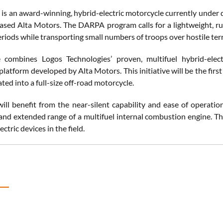
 is an award-winning, hybrid-electric motorcycle currently under
ased Alta Motors. The DARPA program calls for a lightweight, rugg
riods while transporting small numbers of troops over hostile terr
 combines Logos Technologies’ proven, multifuel hybrid-elect
latform developed by Alta Motors. This initiative will be the first
ted into a full-size off-road motorcycle.
ill benefit from the near-silent capability and ease of operation
and extended range of a multifuel internal combustion engine. The
ctric devices in the field.