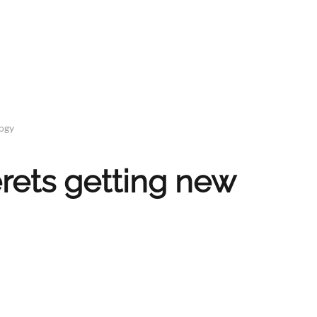
logy
rets getting new