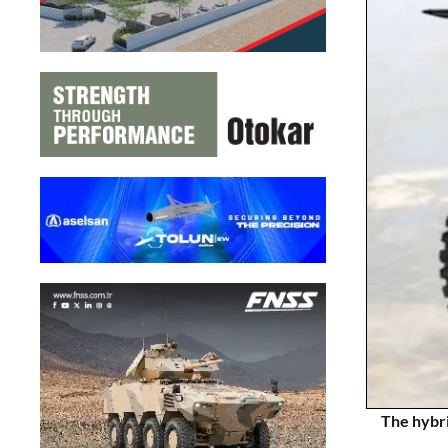
The hybri