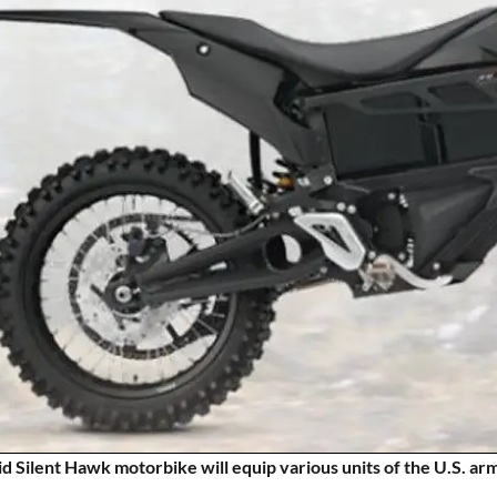
d Silent Hawk motorbike will equip various units of the U.S. 