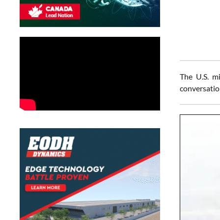
The U.S. mi
conversatio