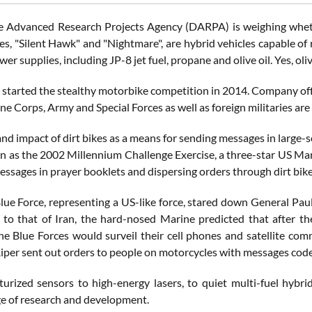
 Advanced Research Projects Agency (DARPA) is weighing whether
es, "Silent Hawk" and "Nightmare", are hybrid vehicles capable of 
wer supplies, including JP-8 jet fuel, propane and olive oil. Yes, oliv
tarted the stealthy motorbike competition in 2014. Company offici
e Corps, Army and Special Forces as well as foreign militaries are
nd impact of dirt bikes as a means for sending messages in large-
n as the 2002 Millennium Challenge Exercise, a three-star US Mar
ssages in prayer booklets and dispersing orders through dirt bike
ue Force, representing a US-like force, stared down General Pau
to that of Iran, the hard-nosed Marine predicted that after th
he Blue Forces would surveil their cell phones and satellite com
Riper sent out orders to people on motorcycles with messages code
urized sensors to high-energy lasers, to quiet multi-fuel hybrid
e of research and development.