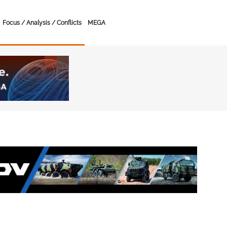
Focus / Analysis / Conflicts
MEGA