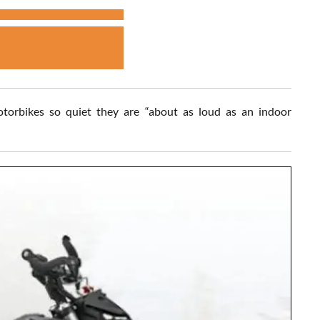
motorbikes so quiet they are “about as loud as an indoor