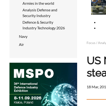
Armies in the world
Analysis Defense and
Security Industry
Defence & Security
Industry Technology 2026
Navy
Focus / Analy
Air
US 
ste
18 Mar, 201