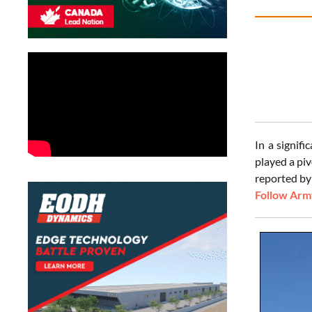
In a signif
played a pi
reported by 
Follow Army