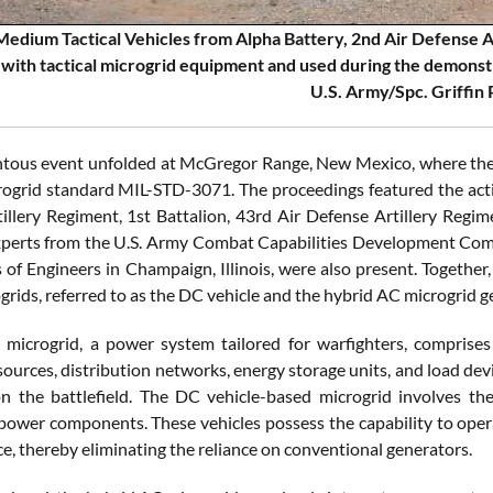
Medium Tactical Vehicles from Alpha Battery, 2nd Air Defense Ar
with tactical microgrid equipment and used during the demons
U.S. Army/Spc. Griffin
ous event unfolded at McGregor Range, New Mexico, where the 
crogrid standard MIL-STD-3071. The proceedings featured the activ
illery Regiment, 1st Battalion, 43rd Air Defense Artillery Regime
xperts from the U.S. Army Combat Capabilities Development Co
of Engineers in Champaign, Illinois, were also present. Together, 
grids, referred to as the DC vehicle and the hybrid AC microgrid 
l microgrid, a power system tailored for warfighters, compris
ources, distribution networks, energy storage units, and load dev
 on the battlefield. The DC vehicle-based microgrid involves t
power components. These vehicles possess the capability to oper
e, thereby eliminating the reliance on conventional generators.