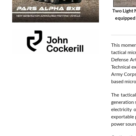
Two Light 
equipped 
This moment
tactical mi
Defense Art
Technical e
Army Corps 
based micro
The tactica
generation s
electricity
exportable 
power sourc