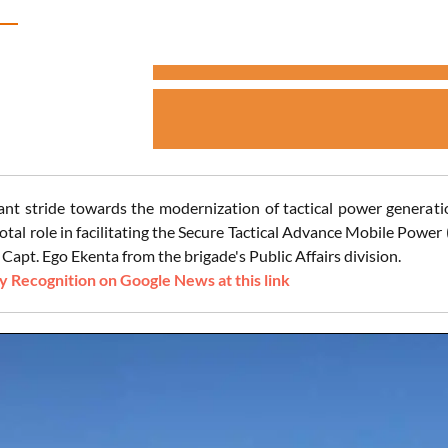
icant stride towards the modernization of tactical power generati
votal role in facilitating the Secure Tactical Advance Mobile Pow
Capt. Ego Ekenta from the brigade's Public Affairs division.
 Recognition on Google News at this link