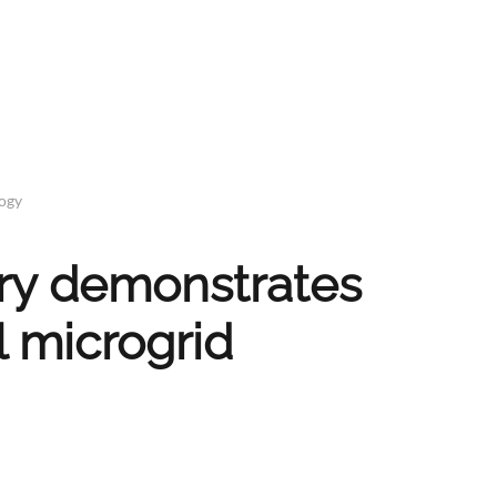
logy
ery demonstrates
l microgrid