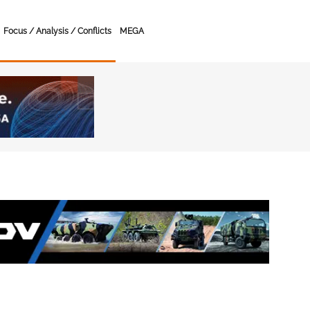
Focus / Analysis / Conflicts
MEGA