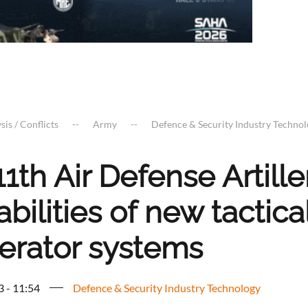
sis / Conflicts
Army
Defence & Security Industry Techno
1th Air Defense Artill
bilities of new tactica
erator systems
3 - 11:54
Defence & Security Industry Technology