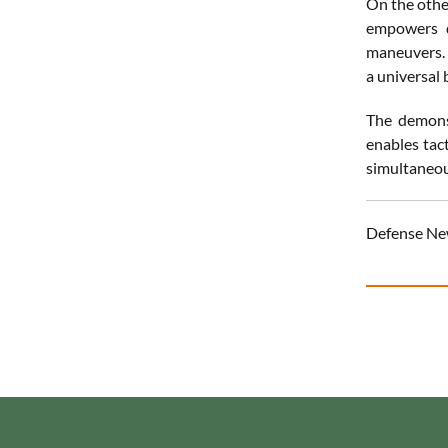
On the othe
empowers d
maneuvers. 
a universal 
The demons
enables tac
simultaneous
Defense Ne