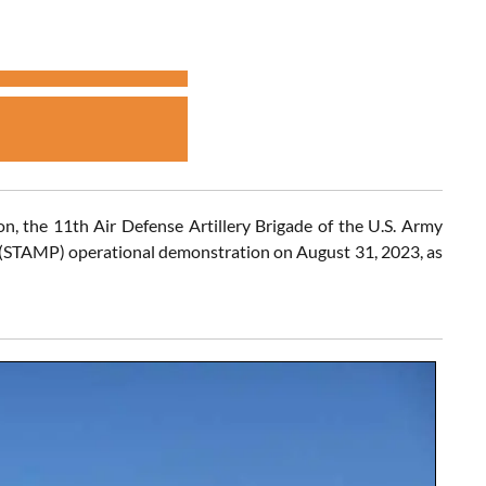
on, the 11th Air Defense Artillery Brigade of the U.S. Army
er (STAMP) operational demonstration on August 31, 2023, as