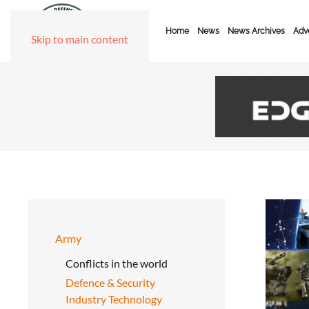
Home
News
News Archives
Adve
Skip to main content
Army
Conflicts in the world
Defence & Security
Industry Technology