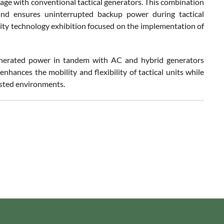
age with conventional tactical generators. This combination
and ensures uninterrupted backup power during tactical
ty technology exhibition focused on the implementation of
generated power in tandem with AC and hybrid generators
nhances the mobility and flexibility of tactical units while
tested environments.