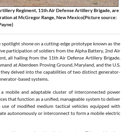
tillery Regiment, 11th Air Defense Artillery Brigade, are
tration at McGregor Range, New Mexico(Picture source:
 Payne)
spotlight shone on a cutting-edge prototype known as the
e participation of soldiers from the Alpha Battery, 2nd Air
nt, all hailing from the 11th Air Defense Artillery Brigade.
mmand at Aberdeen Proving Ground, Maryland, and the U.S.
they delved into the capabilities of two distinct generator-
generator-based systems.
es a mobile and adaptable cluster of interconnected power
ices that function as a unified, manageable system to deliver
he use of modified medium tactical vehicles equipped with
ate autonomously or interconnect to form a mobile electric