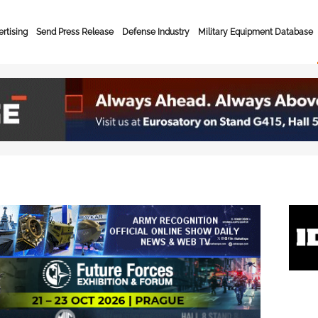
rtising
Send Press Release
Defense Industry
Military Equipment Database