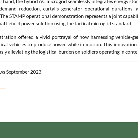
r hand, the hybrid AC microgrid seamlessly integrates energy stor
emand reduction, curtails generator operational durations, 
The STAMP operational demonstration represents a joint capabili
battlefield power solution using the tactical microgrid standard.
tration offered a vivid portrayal of how harnessing vehicle-
tical vehicles to produce power while in motion. This innovation e
ly alleviating the logistical burden on soldiers operating in con
ws September 2023