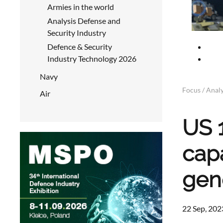
Armies in the world
Analysis Defense and
Security Industry
Defence & Security
Industry Technology 2026
Navy
Focus / Analy
Air
US 1
capa
gen
22 Sep, 202