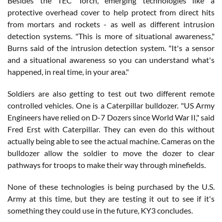
Besides the TEC Torch, emerging technologies like a
protective overhead cover to help protect from direct hits
from mortars and rockets - as well as different intrusion
detection systems. "This is more of situational awareness,"
Burns said of the intrusion detection system. "It's a sensor
and a situational awareness so you can understand what's
happened, in real time, in your area."
Soldiers are also getting to test out two different remote
controlled vehicles. One is a Caterpillar bulldozer. "US Army
Engineers have relied on D-7 Dozers since World War II," said
Fred Erst with Caterpillar. They can even do this without
actually being able to see the actual machine. Cameras on the
bulldozer allow the soldier to move the dozer to clear
pathways for troops to make their way through minefields.
None of these technologies is being purchased by the U.S.
Army at this time, but they are testing it out to see if it's
something they could use in the future, KY3 concludes.