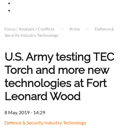
Focus / Analysis / Conflicts
Army
Defence &
Security Industry Technology
U.S. Army testing TEC
Torch and more new
technologies at Fort
Leonard Wood
8 May, 2019 - 14:29
Defence & Security Industry Technology