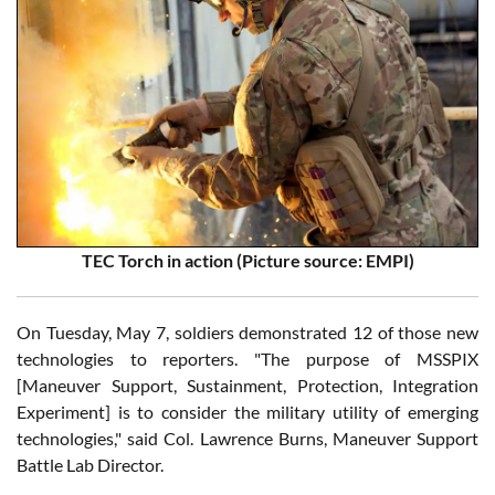
TEC Torch in action (Picture source: EMPI)
On Tuesday, May 7, soldiers demonstrated 12 of those new
technologies to reporters. "The purpose of MSSPIX
[Maneuver Support, Sustainment, Protection, Integration
Experiment] is to consider the military utility of emerging
technologies," said Col. Lawrence Burns, Maneuver Support
Battle Lab Director.