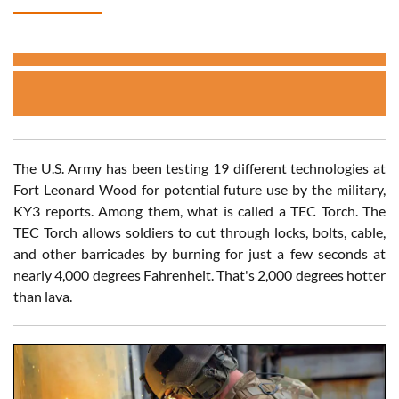
The U.S. Army has been testing 19 different technologies at
Fort Leonard Wood for potential future use by the military,
KY3 reports. Among them, what is called a TEC Torch. The
TEC Torch allows soldiers to cut through locks, bolts, cable,
and other barricades by burning for just a few seconds at
nearly 4,000 degrees Fahrenheit. That's 2,000 degrees hotter
than lava.