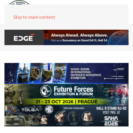
Skip to main content