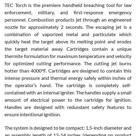
TEC Torch is the premiere handheld breaching tool for law
enforcement, military, and first-response emergency
personnel. Combustion products jet through an engineered
nozzle for approximately 2 seconds. The escaping jet is a
combination of vaporized metal and particulate which
quickly heat the target above its melting point and erodes
the target material away. Cartridges contain a unique
thermite formulation for maximum temperature and velocity
for optimized cutting performance. The cutting jet burns
hotter than 4000°F. Cartridges are designed to contain this
intense pressure and thermal energy safely within inches of
the operator’s hand. The cartridge is completely self-
contained with an internal igniter. The handles supply a small
amount of electrical power to the cartridge for ignition.
Handles are designed with redundant safety features to
ensure intentional ignition.
The system is designed to be compact: 1.5-inch diameter and
an assembly length of 12-14 inches (depending on product