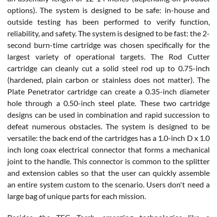
options). The system is designed to be safe: in-house and
outside testing has been performed to verify function,
reliability, and safety. The system is designed to be fast: the 2-
second burn-time cartridge was chosen specifically for the
largest variety of operational targets. The Rod Cutter
cartridge can cleanly cut a solid steel rod up to 0.75-inch
(hardened, plain carbon or stainless does not matter). The
Plate Penetrator cartridge can create a 0.35-inch diameter
hole through a 0.50-inch steel plate. These two cartridge
designs can be used in combination and rapid succession to
defeat numerous obstacles. The system is designed to be
versatile: the back end of the cartridges has a 1.0-inch D x 1.0
inch long coax electrical connector that forms a mechanical
joint to the handle. This connector is common to the splitter
and extension cables so that the user can quickly assemble
an entire system custom to the scenario. Users don't need a
large bag of unique parts for each mission.