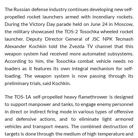
The Russian defense industry continues developing new self-
propelled rocket launchers armed with incendiary rockets.
During the Victory Day parade held on June 24 in Moscow,
the military showcased the TOS-2 Tosochka wheeled rocket
launcher. Deputy Director General of JSC NPK Tecmash
Alexander Kochkin told the Zvezda TV channel that this
weapon system had received more automated subsystems.
According to him, the Tosochka combat vehicle needs no
loaders as it features its own integral mechanism for self-
loading. The weapon system is now passing through its
preliminary trials, said Kochkin.
The TOS-1A self-propelled heavy flamethrower is designed
to support manpower and tanks, to engage enemy personnel
in direct or indirect firing mode in various types of offensive
and defensive actions, and to eliminate light armored
vehicles and transport means. The combined destruction of
targets is done through the medium of high temperature and