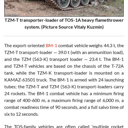
TZM-T transporter-loader of TOS-1A heavy flamethrower
system. (Picture Source Vitaly Kuzmin)
The export-oriented
BM-1
combat vehicle weighs 44.3 t, the
TZM-T transport-loader — 39.0 t (with an ammunition load),
and the TZM (563-K) transport loader — 23.4 t. The BM-1
and TZM-T vehicles are based on the chassis of the T-72A
tank, while the TZM-K transport-loader is mounted on a
KAMAZ-63501 truck. The BM-1 is armed with 24 launching
tubes; the TZM-T and TZM (563-K) transport-loaders carry
24 rockets. The BM-1 combat vehicle has a minimum firing
range of 400-600 m, a maximum firing range of 6,000 m, a
combat readiness time of 90 seconds, and a full salvo time of
six to 12 seconds.
The TOS-family vehicles are often called ‘multiple rocket