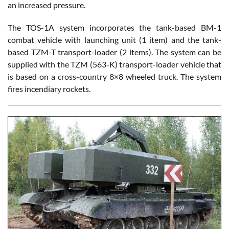
an increased pressure.
The TOS-1A system incorporates the tank-based BM-1
combat vehicle with launching unit (1 item) and the tank-
based TZM-T transport-loader (2 items). The system can be
supplied with the TZM (563-K) transport-loader vehicle that
is based on a cross-country 8×8 wheeled truck. The system
fires incendiary rockets.