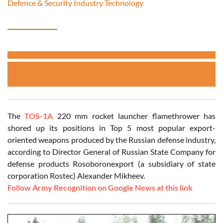
Defence & Security Industry Technology
The
TOS-1A
220 mm rocket launcher flamethrower has
shored up its positions in Top 5 most popular export-
oriented weapons produced by the Russian defense industry,
according to Director General of Russian State Company for
defense products Rosoboronexport (a subsidiary of state
corporation Rostec) Alexander Mikheev.
Follow Army Recognition on Google News at this link