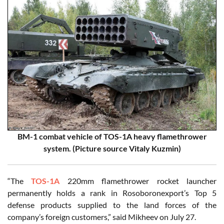
BM-1 combat vehicle of TOS-1A heavy flamethrower
system. (Picture source Vitaly Kuzmin)
“The
TOS-1A
220mm flamethrower rocket launcher
permanently holds a rank in Rosoboronexport’s Top 5
defense products supplied to the land forces of the
company’s foreign customers,” said Mikheev on July 27.