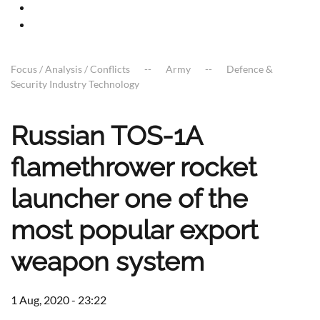
Focus / Analysis / Conflicts
Army
Defence &
Security Industry Technology
Russian TOS-1A
flamethrower rocket
launcher one of the
most popular export
weapon system
1 Aug, 2020 - 23:22