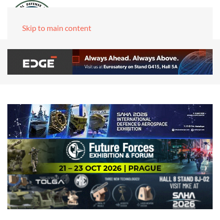
Skip to main content