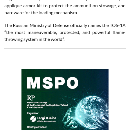
applique armor kit to protect the ammunition stowage, and
hardware for the loading mechanism.
The Russian Ministry of Defense officially names the TOS-1A
“the most maneuverable, protected, and powerful flame-
throwing system in the world”.