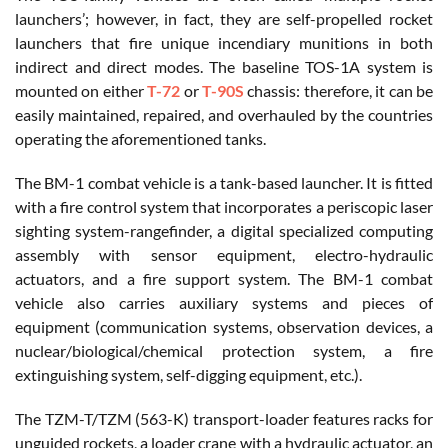
launchers’; however, in fact, they are self-propelled rocket
launchers that fire unique incendiary munitions in both
indirect and direct modes. The baseline TOS-1A system is
mounted on either
T-72
or
T-90S
chassis: therefore, it can be
easily maintained, repaired, and overhauled by the countries
operating the aforementioned tanks.
The BM-1 combat vehicle is a tank-based launcher. It is fitted
with a fire control system that incorporates a periscopic laser
sighting system-rangefinder, a digital specialized computing
assembly with sensor equipment, electro-hydraulic
actuators, and a fire support system. The BM-1 combat
vehicle also carries auxiliary systems and pieces of
equipment (communication systems, observation devices, a
nuclear/biological/chemical protection system, a fire
extinguishing system, self-digging equipment, etc.).
The TZM-T/TZM (563-K) transport-loader features racks for
unguided rockets, a loader crane with a hydraulic actuator, an