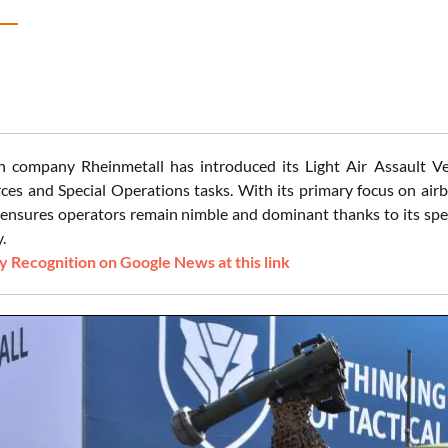
company Rheinmetall has introduced its Light Air Assault Vehi
rces and Special Operations tasks. With its primary focus on air
 ensures operators remain nimble and dominant thanks to its speed
.
 Recognition on Google News at this link