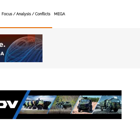
Focus / Analysis / Conflicts
MEGA