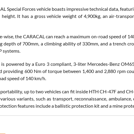
 Special Forces vehicle boasts impressive technical data, featur
height. It has a gross vehicle weight of 4,900kg, an air-transpor
-wise, the CARACAL can reach a maximum on-road speed of 140 k
ng depth of 700mm, a climbing ability of 330mm, and a trench cro
P systems.
 is powered by a Euro 3 compliant, 3-liter Mercedes-Benz OM656
d providing 600 Nm of torque between 1,400 and 2,880 rpm coup
ad speed of 140 km/h.
nsportability, up to two vehicles can fit inside HTH CH-47F and C
n various variants, such as transport, reconnaissance, ambulanc
tection features include a ballistic protection kit and a mine prote