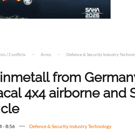
sis / Conflicts
Army
Defence & Security Industry Techno
inmetall from Germany
acal 4x4 airborne and 
icle
4 - 8:56
Defence & Security Industry Technology