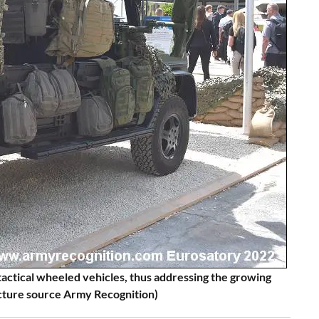
t tactical wheeled vehicles, thus addressing the growing
icture source Army Recognition)