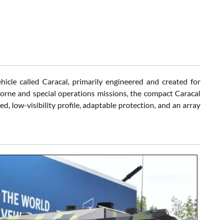
cle called Caracal, primarily engineered and created for
borne and special operations missions, the compact Caracal
, low-visibility profile, adaptable protection, and an array