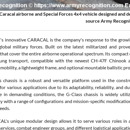
aracal airborne and Special Forces 4x4 vehicle designed and 
source Army Recogni
's innovative CARACAL is the company's response to the growi
lobal military forces. Built on the latest militarized and pr
 that cover the entire airborne operational spectrum. Its compact d
lung transport, compatible with the newest CH-47F Chinook an
mobility, a lightweight frame, and optional mountable ballistic pr
 chassis is a robust and versatile platform used in the construc
or various applications due to its adaptability, reliability, and d
 in demanding conditions, the G-Class chassis is widely utilize
y with a range of configurations and mission-specific modification
needs.
's unique modular design allows it to serve various roles in a
rvices, combat engineer groups, and different logistical applicati