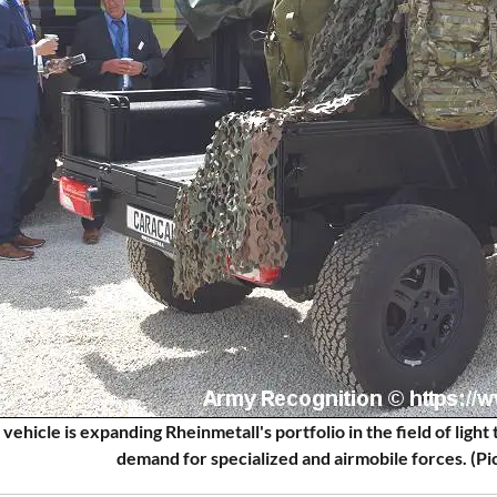
 vehicle is expanding Rheinmetall's portfolio in the field of ligh
demand for specialized and airmobile forces. (P