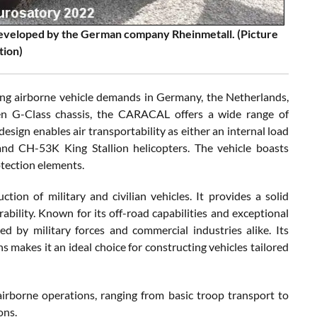
developed by the German company Rheinmetall. (Picture
tion)
ng airborne vehicle demands in Germany, the Netherlands,
oven G-Class chassis, the CARACAL offers a wide range of
esign enables air transportability as either an internal load
d CH-53K King Stallion helicopters. The vehicle boasts
otection elements.
tion of military and civilian vehicles. It provides a solid
urability. Known for its off-road capabilities and exceptional
d by military forces and commercial industries alike. Its
s makes it an ideal choice for constructing vehicles tailored
irborne operations, ranging from basic troop transport to
ons.