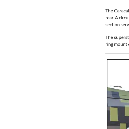
The Caracal
rear. A circ
section serv
The superst
ring mount o