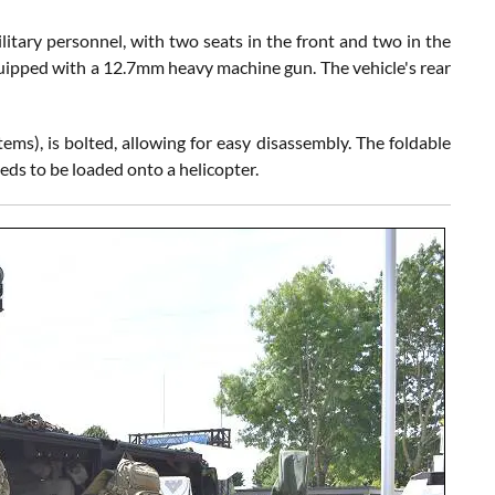
tary personnel, with two seats in the front and two in the
 equipped with a 12.7mm heavy machine gun. The vehicle's rear
), is bolted, allowing for easy disassembly. The foldable
eds to be loaded onto a helicopter.