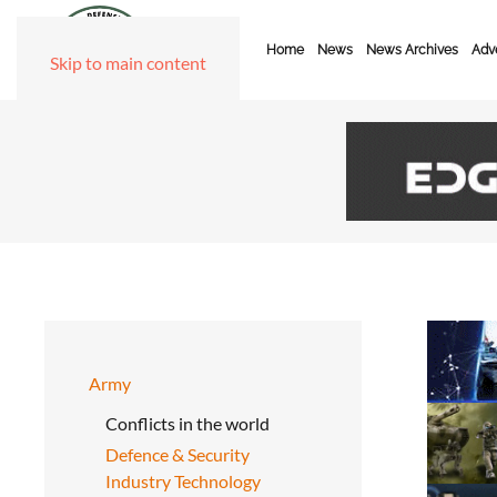
Home
News
News Archives
Adve
Skip to main content
Army
Conflicts in the world
Defence & Security
Industry Technology