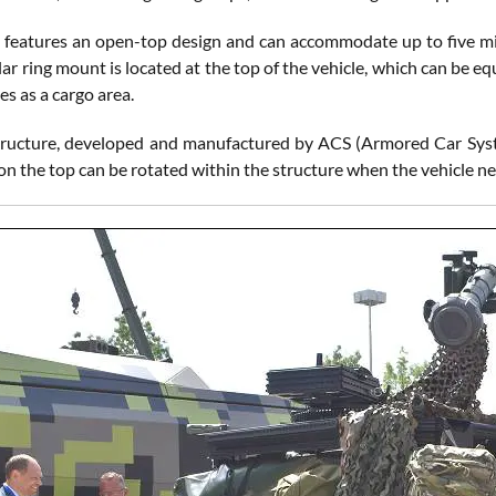
 features an open-top design and can accommodate up to five mili
ular ring mount is located at the top of the vehicle, which can be
es as a cargo area.
ructure, developed and manufactured by ACS (Armored Car Systems
n the top can be rotated within the structure when the vehicle ne