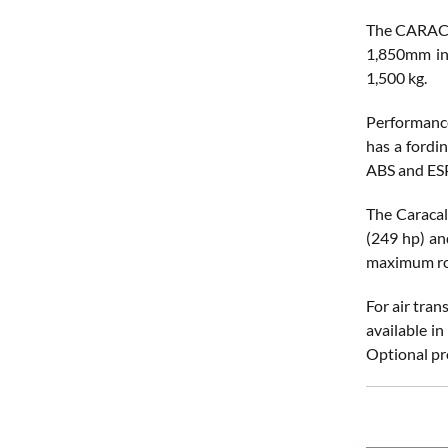
The CARACAL
1,850mm in 
1,500 kg.
Performance
has a fordi
ABS and ES
The Caracal
(249 hp) an
maximum ro
For air tra
available i
Optional pro