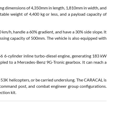
ing dimensions of 4,350mm in length, 1,810mm in width, and
table weight of 4,400 kg or less, and a payload capacity of
m/h, handle a 60% gradient, and have a 30% side slope. It
ssing capacity of 500mm. The vehicle is also equipped with
 6-cylinder inline turbo-diesel engine, generating 183 kW
led to a Mercedes-Benz 9G-Tronic gearbox. It can reach a
H-53K helicopters, or be carried underslung. The CARACAL is
e, command post, and combat engineer group configurations.
ction kit.