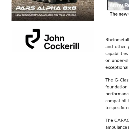
The new C
Rheinmetall
and other g
capabilities
or under-s
exceptional 
The G-Class
foundation f
performance
compatibilit
to specific 
The CARACAL
ambulance se