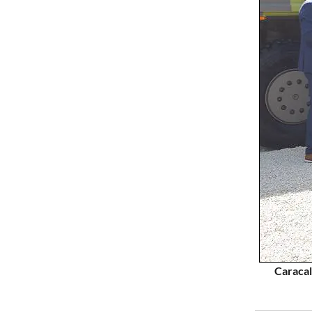
Caracal