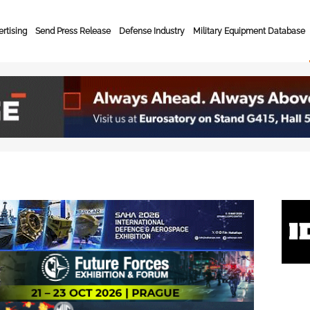
rtising
Send Press Release
Defense Industry
Military Equipment Database