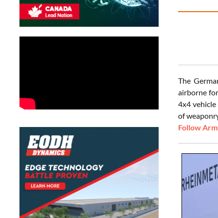
The German 
airborne fo
4x4 vehicle
of weaponry
Follow Army