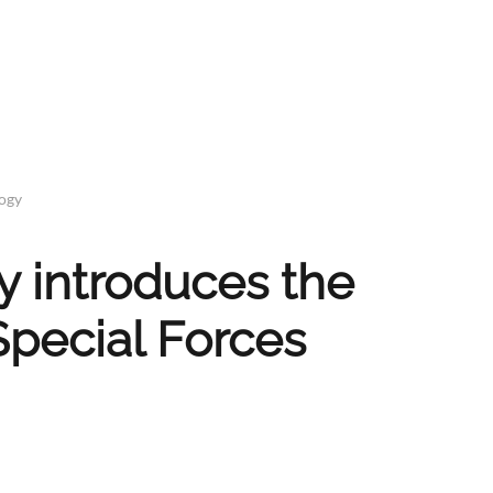
logy
 introduces the
Special Forces