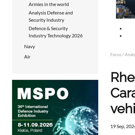
Armies in the world
Analysis Defense and
Security Industry
Defence & Security
Industry Technology 2026
Navy
Focus / Analy
Air
Rhe
Car
veh
19 Sep, 202