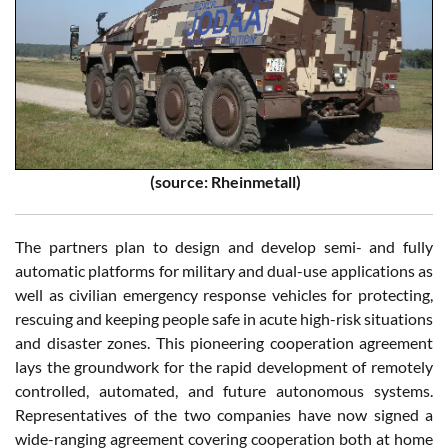
(source: Rheinmetall)
The partners plan to design and develop semi- and fully
automatic platforms for military and dual-use applications as
well as civilian emergency response vehicles for protecting,
rescuing and keeping people safe in acute high-risk situations
and disaster zones. This pioneering cooperation agreement
lays the groundwork for the rapid development of remotely
controlled, automated, and future autonomous systems.
Representatives of the two companies have now signed a
wide-ranging agreement covering cooperation both at home