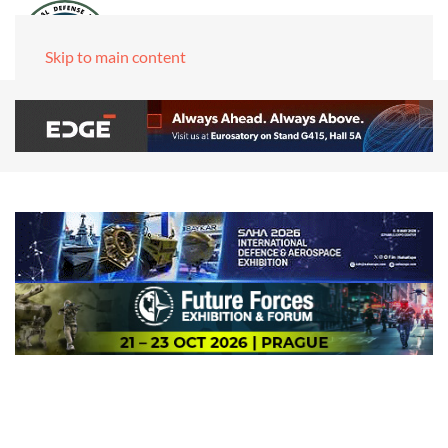
Skip to main content