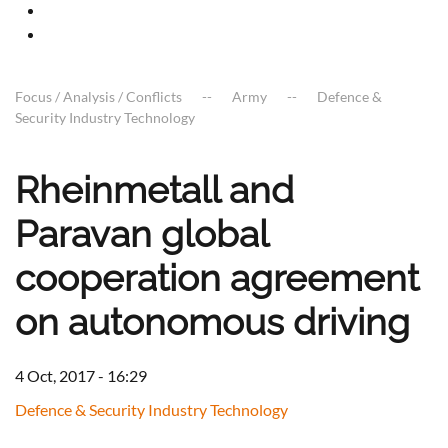
Focus / Analysis / Conflicts
Army
Defence &
Security Industry Technology
Rheinmetall and
Paravan global
cooperation agreement
on autonomous driving
4 Oct, 2017 - 16:29
Defence & Security Industry Technology