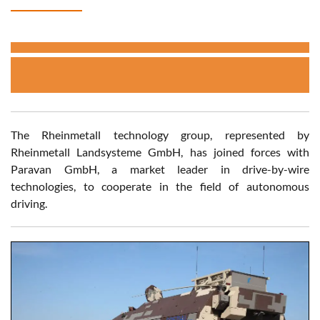
The Rheinmetall technology group, represented by
Rheinmetall Landsysteme GmbH, has joined forces with
Paravan GmbH, a market leader in drive-by-wire
technologies, to cooperate in the field of autonomous
driving.