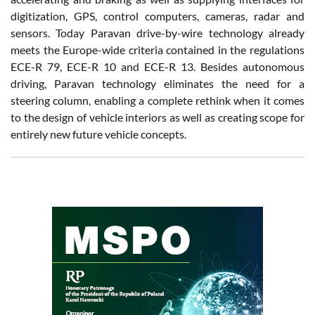
digitization, GPS, control computers, cameras, radar and
sensors. Today Paravan drive-by-wire technology already
meets the Europe-wide criteria contained in the regulations
ECE-R 79, ECE-R 10 and ECE-R 13. Besides autonomous
driving, Paravan technology eliminates the need for a
steering column, enabling a complete rethink when it comes
to the design of vehicle interiors as well as creating scope for
entirely new future vehicle concepts.