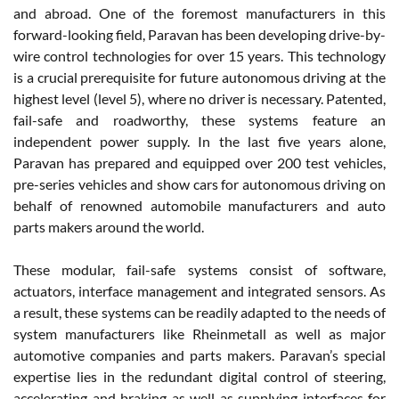
and abroad. One of the foremost manufacturers in this
forward-looking field, Paravan has been developing drive-by-
wire control technologies for over 15 years. This technology
is a crucial prerequisite for future autonomous driving at the
highest level (level 5), where no driver is necessary. Patented,
fail-safe and roadworthy, these systems feature an
independent power supply. In the last five years alone,
Paravan has prepared and equipped over 200 test vehicles,
pre-series vehicles and show cars for autonomous driving on
behalf of renowned automobile manufacturers and auto
parts makers around the world.
These modular, fail-safe systems consist of software,
actuators, interface management and integrated sensors. As
a result, these systems can be readily adapted to the needs of
system manufacturers like Rheinmetall as well as major
automotive companies and parts makers. Paravan’s special
expertise lies in the redundant digital control of steering,
accelerating and braking as well as supplying interfaces for