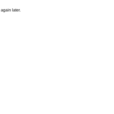
again later.