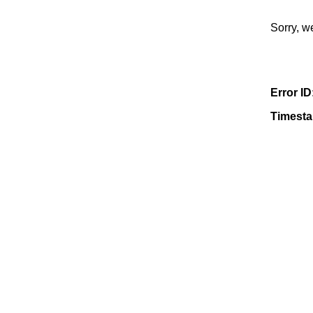
Sorry, w
Error ID
Timest