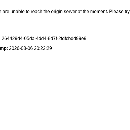
e are unable to reach the origin server at the moment. Please try 
: 264429d4-05da-4dd4-8d7f-2fdfcbdd99e9
amp
: 2026-08-06 20:22:29