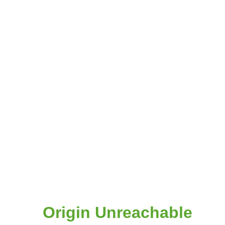
Origin Unreachable