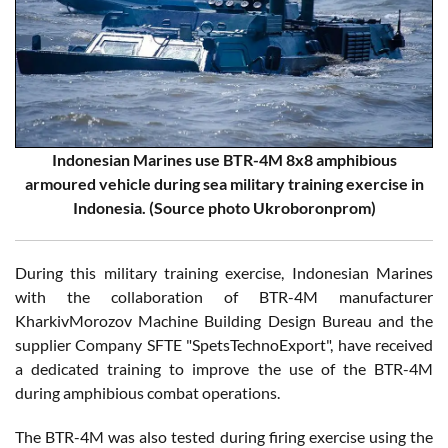
Indonesian Marines use BTR-4M 8x8 amphibious
armoured vehicle during sea military training exercise in
Indonesia. (Source photo Ukroboronprom)
During this military training exercise, Indonesian Marines
with the collaboration of BTR-4M manufacturer
KharkivMorozov Machine Building Design Bureau and the
supplier Company SFTE "SpetsTechnoExport", have received
a dedicated training to improve the use of the BTR-4M
during amphibious combat operations.
The BTR-4M was also tested during firing exercise using the