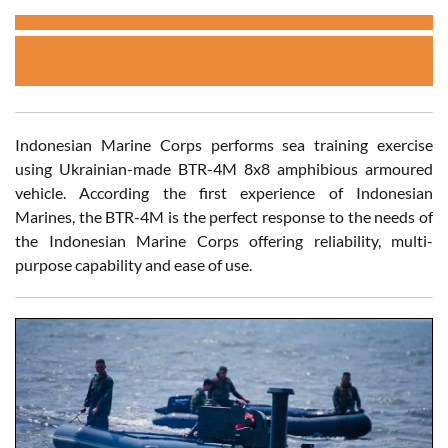
Indonesian Marine Corps performs sea training exercise
using Ukrainian-made BTR-4M 8x8 amphibious armoured
vehicle. According the first experience of Indonesian
Marines, the BTR-4M is the perfect response to the needs of
the Indonesian Marine Corps offering reliability, multi-
purpose capability and ease of use.