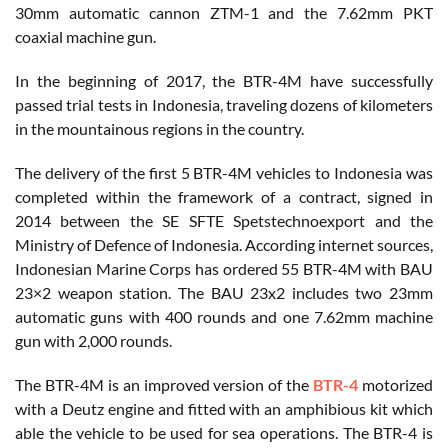
30mm automatic cannon ZTM-1 and the 7.62mm PKT
coaxial machine gun.
In the beginning of 2017, the BTR-4M have successfully
passed trial tests in Indonesia, traveling dozens of kilometers
in the mountainous regions in the country.
The delivery of the first 5 BTR-4M vehicles to Indonesia was
completed within the framework of a contract, signed in
2014 between the SE SFTE Spetstechnoexport and the
Ministry of Defence of Indonesia. According internet sources,
Indonesian Marine Corps has ordered 55 BTR-4M with BAU
23×2 weapon station. The BAU 23x2 includes two 23mm
automatic guns with 400 rounds and one 7.62mm machine
gun with 2,000 rounds.
The BTR-4M is an improved version of the
BTR-4
motorized
with a Deutz engine and fitted with an amphibious kit which
able the vehicle to be used for sea operations. The BTR-4 is