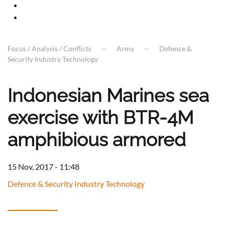
Focus / Analysis / Conflicts
Army
Defence &
Security Industry Technology
Indonesian Marines sea
exercise with BTR-4M
amphibious armored
15 Nov, 2017 - 11:48
Defence & Security Industry Technology