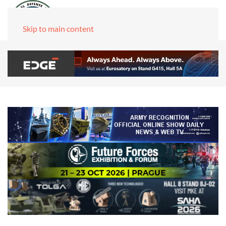
Skip to main content