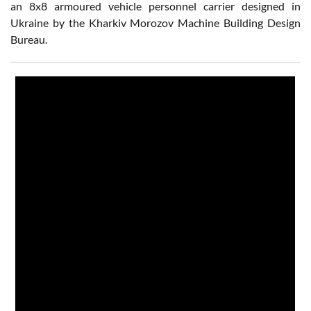
an 8x8 armoured vehicle personnel carrier designed in
Ukraine by the Kharkiv Morozov Machine Building Design
Bureau.