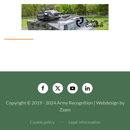
Copyright © 2019 - 2024 Army Recognition | Webdesign by
Zzam
Cookie policy
Legal information