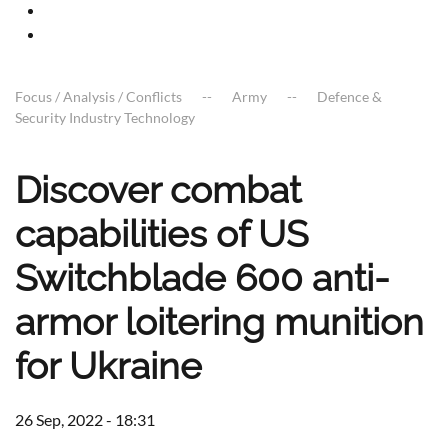
Focus / Analysis / Conflicts
Army
Defence &
Security Industry Technology
Discover combat
capabilities of US
Switchblade 600 anti-
armor loitering munition
for Ukraine
26 Sep, 2022 - 18:31