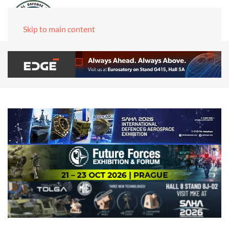
Skip to main content