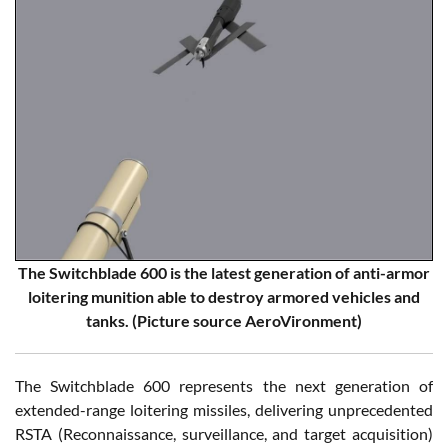
The Switchblade 600 is the latest generation of anti-armor
loitering munition able to destroy armored vehicles and
tanks. (Picture source AeroVironment)
The Switchblade 600 represents the next generation of
extended-range loitering missiles, delivering unprecedented
RSTA (Reconnaissance, surveillance, and target acquisition)