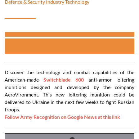
Defence & Security Industry Technology
Discover the technology and combat capabilities of the
American-made
Switchblade 600
anti-armor loitering
munitions designed and developed by the company
AeroVironment. This new loitering munition could be
delivered to Ukraine in the next few weeks to fight Russian
troops.
Follow Army Recognition on Google News at this link