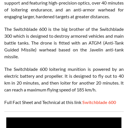
support and featuring high-precision optics, over 40 minutes
of loitering endurance, and an anti-armor warhead for
engaging larger, hardened targets at greater distances.
The Switchblade 600 is the big brother of the Switchblade
300 which is designed to destroy armored vehicles and main
battle tanks. The drone is fitted with an ATGM (Anti-Tank
Guided Missile) warhead based on the Javelin anti-tank
missile.
The Switchblade 600 loitering munition is powered by an
electric battery and propeller. It is designed to fly out to 40
km in 20 minutes, and then loiter for another 20 minutes. It
can reach a maximum flying speed of 185 km/h.
Full Fact Sheet and Technical at this link
Switchblade 600