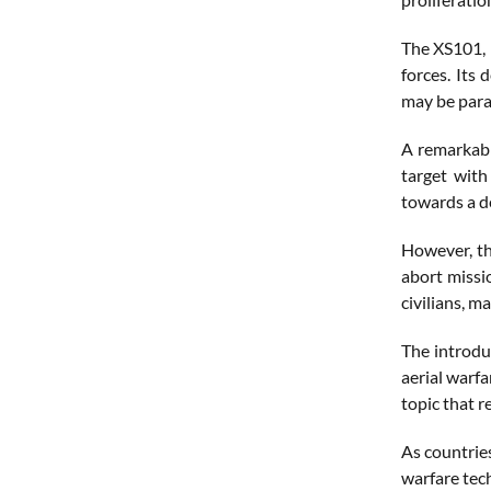
The XS101, 
forces. Its
may be para
A remarkabl
target with
towards a d
However, th
abort missi
civilians, m
The introdu
aerial warfa
topic that r
As countrie
warfare tec