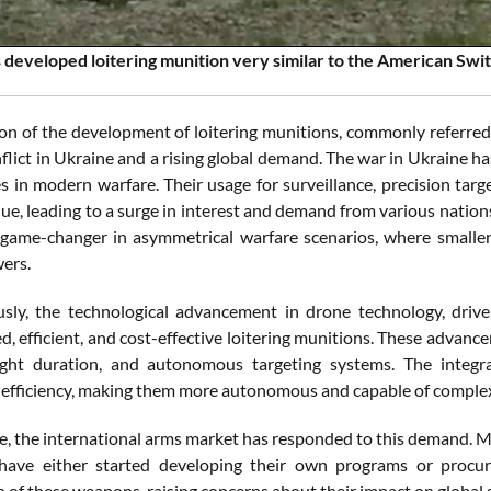
 developed loitering munition very similar to the American Swi
on of the development of loitering munitions, commonly referred
lict in Ukraine and a rising global demand. The war in Ukraine ha
s in modern warfare. Their usage for surveillance, precision targ
lue, leading to a surge in interest and demand from various nations
 game-changer in asymmetrical warfare scenarios, where smaller 
wers.
sly, the technological advancement in drone technology, drive
d, efficient, and cost-effective loitering munitions. These advan
light duration, and autonomous targeting systems. The integrat
 efficiency, making them more autonomous and capable of complex
, the international arms market has responded to this demand. Ma
 have either started developing their own programs or procur
n of these weapons, raising concerns about their impact on global s