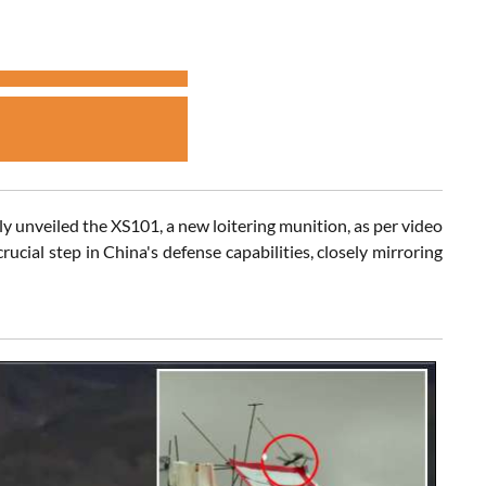
y unveiled the XS101, a new loitering munition, as per video
ial step in China's defense capabilities, closely mirroring