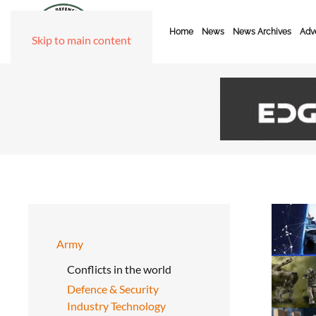
Home
News
News Archives
Adve
Skip to main content
Army
Conflicts in the world
Defence & Security
Industry Technology