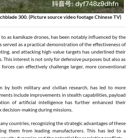
tchblade 300. (Picture source video footage Chinese TV)
 to as kamikaze drones, has been notably influenced by the
s served as a practical demonstration of the effectiveness of
eting, and attacking high-value targets has underlined their
. This interest is not only for defensive purposes but also as
forces can effectively challenge larger, more conventional
n by both military and civilian research, has led to more
cements include improvements in stealth capabilities, payload
ion of artificial intelligence has further enhanced their
 decision-making during missions.
ny countries, recognizing the strategic advantages of these
ing them from leading manufacturers. This has led to a
ecurity dynamics and the potential for escalating conflicts.