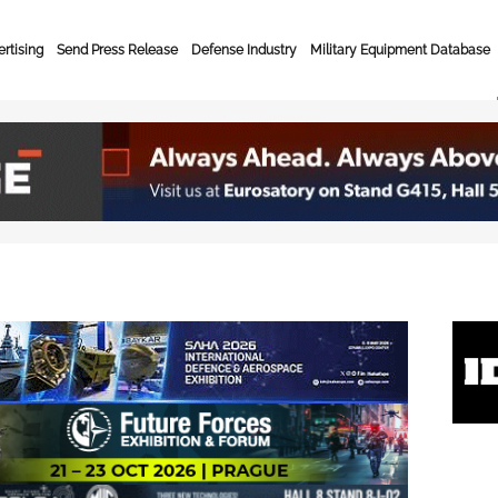
rtising
Send Press Release
Defense Industry
Military Equipment Database