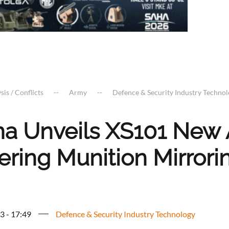
sis / Conflicts
Army
Defence & Security Industry Techno
na Unveils XS101 Ne
tering Munition Mirror
3 - 17:49
Defence & Security Industry Technology