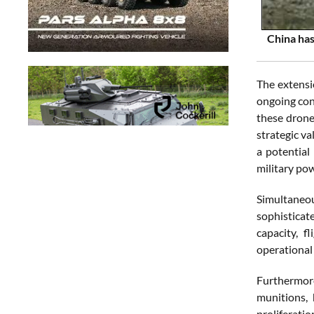
China has
The extensi
ongoing conf
these drone
strategic va
a potential
military po
Simultaneou
sophisticate
capacity, f
operational
Furthermore
munitions,
proliferatio