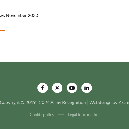
ews November 2023
Copyright © 2019 - 2024 Army Recognition | Webdesign by Zza
Cookie policy
Legal information