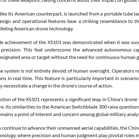
like its American counterpart, is launched from a portable tube la
 design and operational features bear a striking resemblance to
lleling American drone technology.
e achievement of the XS101 was demonstrated when it was success
 precision. This feat underscores the advanced autonomous cap
esignated area or target without the need for continuous human 
e system is not entirely devoid of human oversight. Operators re
ons in real time. This feature is particularly important in scena
ay necessitate a change in the drone's course of action.
ction of the XS101 represents a significant leap in China's drone
re. Its similarities to the American Switchblade 300 raise questio
emains a point of interest and concern among global military analy
s continue to advance their unmanned aerial capabilities, the Ch
hnology, where precision and human judgment play pivotal roles i