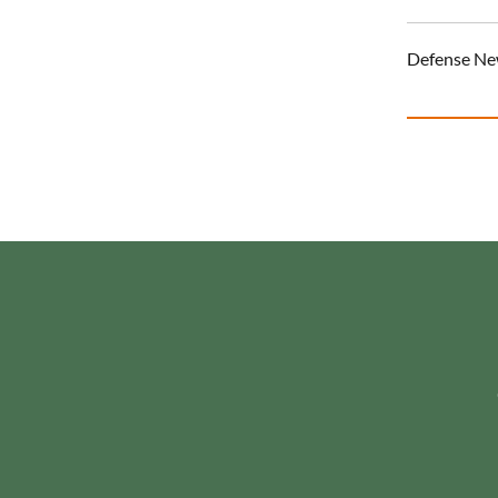
Defense N