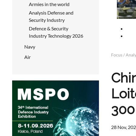
Armies in the world
Analysis Defense and
Security Industry
Defence & Security
Industry Technology 2026
Navy
Focus / Analy
Air
Chi
Loi
300
28 Nov, 202