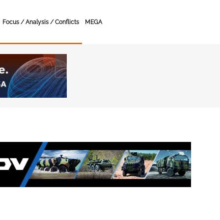
Focus / Analysis / Conflicts
MEGA