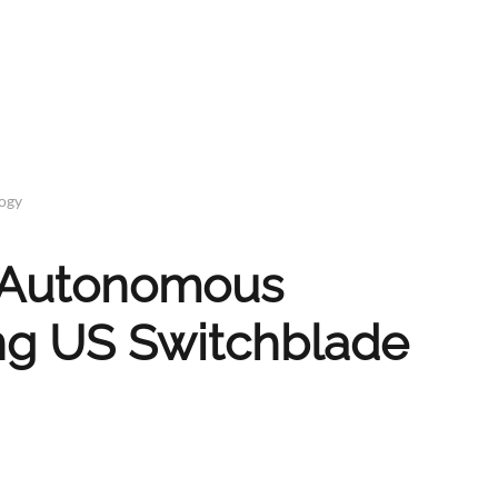
logy
w Autonomous
ing US Switchblade