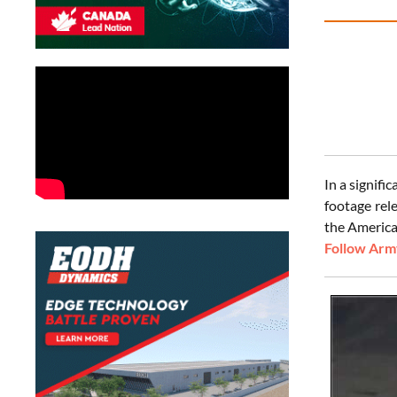
In a signif
footage rel
the Americ
Follow Army