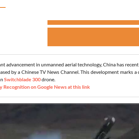
icant advancement in unmanned aerial technology, China has recentl
eased by a Chinese TV News Channel. This development marks a cruc
an
Switchblade 300
drone.
 Recognition on Google News at this link