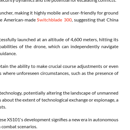
uncher, making it highly mobile and user-friendly for ground
 the American-made
Switchblade 300
, suggesting that China
fully launched at an altitude of 4,600 meters, hitting its
abilities of the drone, which can independently navigate
guidance.
tain the ability to make crucial course adjustments or even
rios where unforeseen circumstances, such as the presence of
 technology, potentially altering the landscape of unmanned
ns about the extent of technological exchange or espionage, a
sts.
inese XS101's development signifies a new era in autonomous
n combat scenarios.