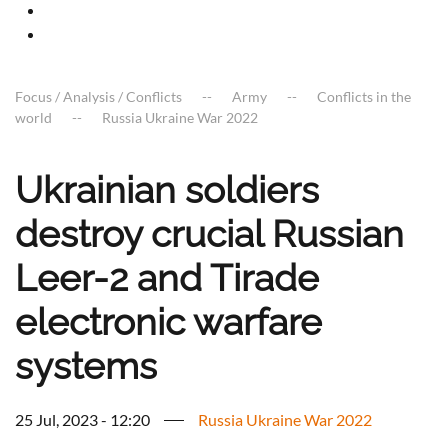
Focus / Analysis / Conflicts
Army
Conflicts in the
world
Russia Ukraine War 2022
Ukrainian soldiers
destroy crucial Russian
Leer-2 and Tirade
electronic warfare
systems
25 Jul, 2023 - 12:20
Russia Ukraine War 2022