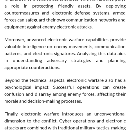
a role in protecting friendly assets. By deploying
countermeasures and electronic defense systems, armed
forces can safeguard their own communication networks and
equipment against enemy electronic attacks.
Moreover, advanced electronic warfare capabilities provide
valuable intelligence on enemy movements, communication
patterns, and electronic signatures. Analyzing this data aids
in understanding adversary strategies and planning
appropriate counteractions.
Beyond the technical aspects, electronic warfare also has a
psychological impact. Successful operations can create
confusion and disarray among enemy forces, affecting their
morale and decision-making processes.
Finally, electronic warfare introduces an unconventional
dimension to the conflict. Cyber operations and electronic
attacks are combined with traditional military tactics, making