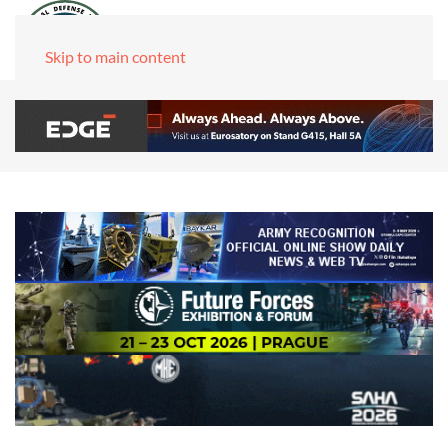
Skip to main content