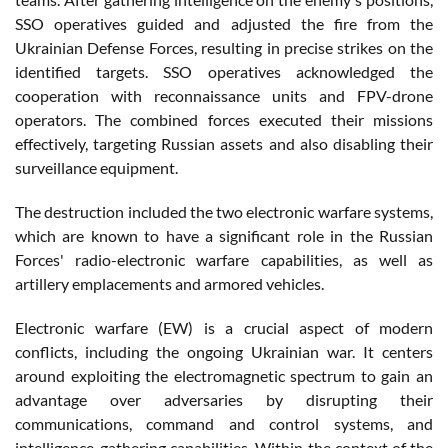
SSO operatives guided and adjusted the fire from the
Ukrainian Defense Forces, resulting in precise strikes on the
identified targets. SSO operatives acknowledged the
cooperation with reconnaissance units and FPV-drone
operators. The combined forces executed their missions
effectively, targeting Russian assets and also disabling their
surveillance equipment.
The destruction included the two electronic warfare systems,
which are known to have a significant role in the Russian
Forces' radio-electronic warfare capabilities, as well as
artillery emplacements and armored vehicles.
Electronic warfare (EW) is a crucial aspect of modern
conflicts, including the ongoing Ukrainian war. It centers
around exploiting the electromagnetic spectrum to gain an
advantage over adversaries by disrupting their
communications, command and control systems, and
intelligence-gathering capabilities. Within the context of the