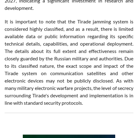
2027, indicating a significant investment in research and
development.
It is important to note that the Tirade jamming system is
considered highly classified, and as a result, there is limited
available data or public information regarding its specific
technical details, capabilities, and operational deployment.
The details about its full extent and effectiveness remain
closely guarded by the Russian military and authorities. Due
to its classified nature, the exact scope and impact of the
Tirade system on communication satellites and other
electronic devices may not be publicly disclosed. As with
many military electronic warfare projects, the level of secrecy
surrounding Tirade's development and implementation is in
line with standard security protocols.