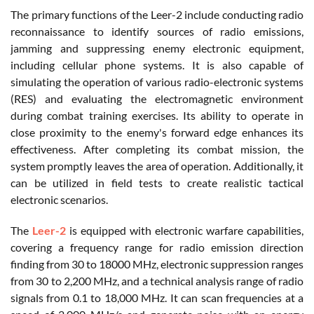
The primary functions of the Leer-2 include conducting radio
reconnaissance to identify sources of radio emissions,
jamming and suppressing enemy electronic equipment,
including cellular phone systems. It is also capable of
simulating the operation of various radio-electronic systems
(RES) and evaluating the electromagnetic environment
during combat training exercises. Its ability to operate in
close proximity to the enemy's forward edge enhances its
effectiveness. After completing its combat mission, the
system promptly leaves the area of operation. Additionally, it
can be utilized in field tests to create realistic tactical
electronic scenarios.
The
Leer-2
is equipped with electronic warfare capabilities,
covering a frequency range for radio emission direction
finding from 30 to 18000 MHz, electronic suppression ranges
from 30 to 2,200 MHz, and a technical analysis range of radio
signals from 0.1 to 18,000 MHz. It can scan frequencies at a