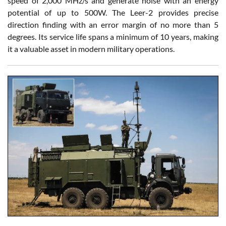
speed of 2,000 MHz/s and generate noise with an energy
potential of up to 500W. The Leer-2 provides precise
direction finding with an error margin of no more than 5
degrees. Its service life spans a minimum of 10 years, making
it a valuable asset in modern military operations.