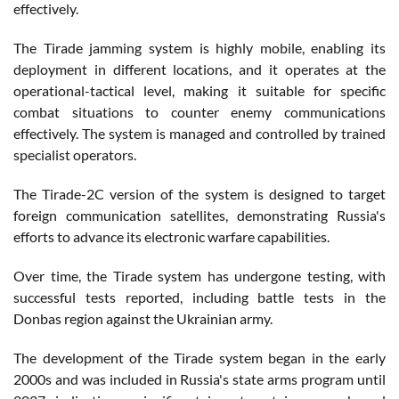
effectively.
The Tirade jamming system is highly mobile, enabling its
deployment in different locations, and it operates at the
operational-tactical level, making it suitable for specific
combat situations to counter enemy communications
effectively. The system is managed and controlled by trained
specialist operators.
The Tirade-2C version of the system is designed to target
foreign communication satellites, demonstrating Russia's
efforts to advance its electronic warfare capabilities.
Over time, the Tirade system has undergone testing, with
successful tests reported, including battle tests in the
Donbas region against the Ukrainian army.
The development of the Tirade system began in the early
2000s and was included in Russia's state arms program until