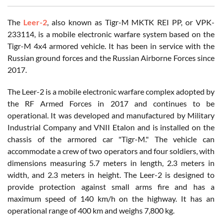
The
Leer-2
, also known as Tigr-M MKTK REI PP, or VPK-
233114, is a mobile electronic warfare system based on the
Tigr-M 4x4 armored vehicle. It has been in service with the
Russian ground forces and the Russian Airborne Forces since
2017.
The Leer-2 is a mobile electronic warfare complex adopted by
the RF Armed Forces in 2017 and continues to be
operational. It was developed and manufactured by Military
Industrial Company and VNII Etalon and is installed on the
chassis of the armored car "Tigr-M." The vehicle can
accommodate a crew of two operators and four soldiers, with
dimensions measuring 5.7 meters in length, 2.3 meters in
width, and 2.3 meters in height. The Leer-2 is designed to
provide protection against small arms fire and has a
maximum speed of 140 km/h on the highway. It has an
operational range of 400 km and weighs 7,800 kg.