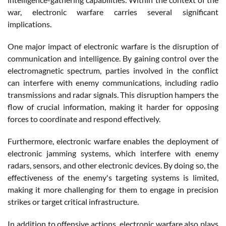
war, electronic warfare carries several significant
implications.
One major impact of electronic warfare is the disruption of
communication and intelligence. By gaining control over the
electromagnetic spectrum, parties involved in the conflict
can interfere with enemy communications, including radio
transmissions and radar signals. This disruption hampers the
flow of crucial information, making it harder for opposing
forces to coordinate and respond effectively.
Furthermore, electronic warfare enables the deployment of
electronic jamming systems, which interfere with enemy
radars, sensors, and other electronic devices. By doing so, the
effectiveness of the enemy's targeting systems is limited,
making it more challenging for them to engage in precision
strikes or target critical infrastructure.
In addition to offensive actions, electronic warfare also plays