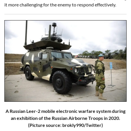
it more challenging for the enemy to respond effectively.
A Russian Leer-2 mobile electronic warfare system during
an exhibition of the Russian Airborne Troops in 2020.
(Picture source: brokly990/Twitter)