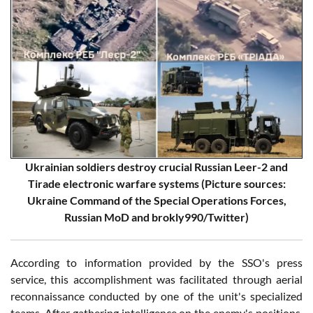
Ukrainian soldiers destroy crucial Russian Leer-2 and
Tirade electronic warfare systems (Picture sources:
Ukraine Command of the Special Operations Forces,
Russian MoD and brokly990/Twitter)
According to information provided by the SSO's press
service, this accomplishment was facilitated through aerial
reconnaissance conducted by one of the unit's specialized
teams. After gathering intelligence on the enemy's positions,