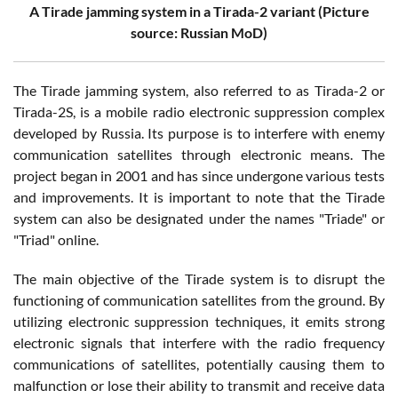
A Tirade jamming system in a Tirada-2 variant (Picture
source: Russian MoD)
The Tirade jamming system, also referred to as Tirada-2 or
Tirada-2S, is a mobile radio electronic suppression complex
developed by Russia. Its purpose is to interfere with enemy
communication satellites through electronic means. The
project began in 2001 and has since undergone various tests
and improvements. It is important to note that the Tirade
system can also be designated under the names "Triade" or
"Triad" online.
The main objective of the Tirade system is to disrupt the
functioning of communication satellites from the ground. By
utilizing electronic suppression techniques, it emits strong
electronic signals that interfere with the radio frequency
communications of satellites, potentially causing them to
malfunction or lose their ability to transmit and receive data