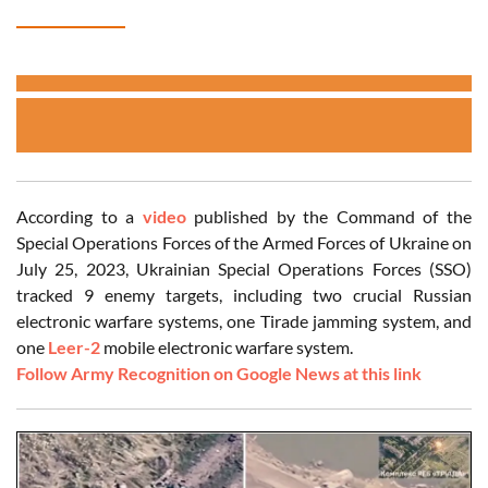
According to a
video
published by the Command of the
Special Operations Forces of the Armed Forces of Ukraine on
July 25, 2023, Ukrainian Special Operations Forces (SSO)
tracked 9 enemy targets, including two crucial Russian
electronic warfare systems, one Tirade jamming system, and
one
Leer-2
mobile electronic warfare system.
Follow Army Recognition on Google News at this link