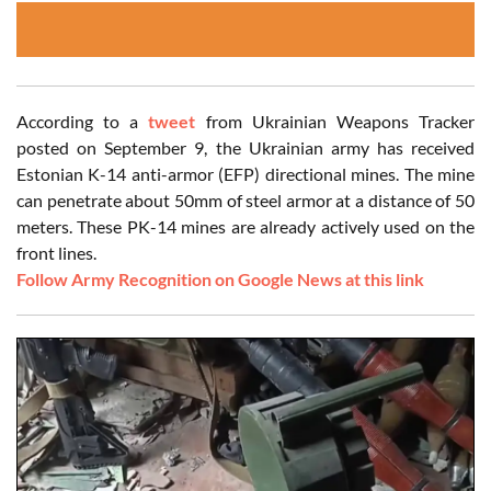
According to a
tweet
from Ukrainian Weapons Tracker
posted on September 9, the Ukrainian army has received
Estonian K-14 anti-armor (EFP) directional mines. The mine
can penetrate about 50mm of steel armor at a distance of 50
meters. These PK-14 mines are already actively used on the
front lines.
Follow Army Recognition on Google News at this link