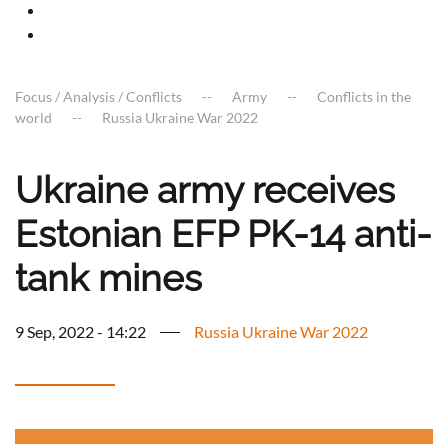
Focus / Analysis / Conflicts
Army
Conflicts in the
world
Russia Ukraine War 2022
Ukraine army receives
Estonian EFP PK-14 anti-
tank mines
9 Sep, 2022 - 14:22
Russia Ukraine War 2022