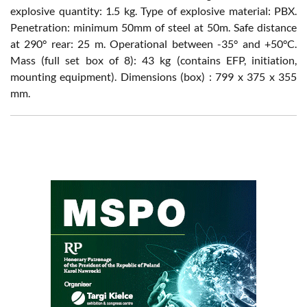
explosive quantity: 1.5 kg. Type of explosive material: PBX.
Penetration: minimum 50mm of steel at 50m. Safe distance
at 290° rear: 25 m. Operational between -35° and +50°C.
Mass (full set box of 8): 43 kg (contains EFP, initiation,
mounting equipment). Dimensions (box) : 799 x 375 x 355
mm.