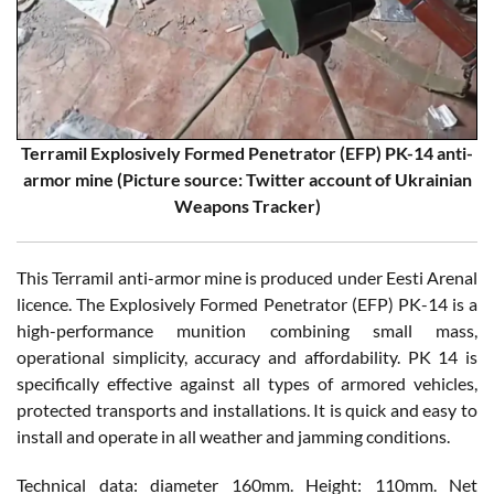
Terramil Explosively Formed Penetrator (EFP) PK-14 anti-
armor mine (Picture source: Twitter account of Ukrainian
Weapons Tracker)
This Terramil anti-armor mine is produced under Eesti Arenal
licence. The Explosively Formed Penetrator (EFP) PK-14 is a
high-performance munition combining small mass,
operational simplicity, accuracy and affordability. PK 14 is
specifically effective against all types of armored vehicles,
protected transports and installations. It is quick and easy to
install and operate in all weather and jamming conditions.
Technical data: diameter 160mm. Height: 110mm. Net