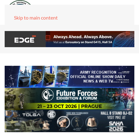
Skip to main content