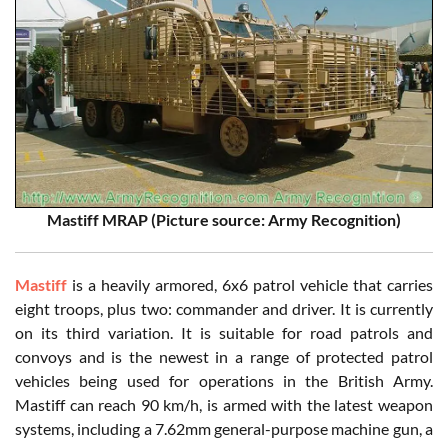
Mastiff MRAP (Picture source: Army Recognition)
Mastiff
is a heavily armored, 6x6 patrol vehicle that carries
eight troops, plus two: commander and driver. It is currently
on its third variation. It is suitable for road patrols and
convoys and is the newest in a range of protected patrol
vehicles being used for operations in the British Army.
Mastiff can reach 90 km/h, is armed with the latest weapon
systems, including a 7.62mm general-purpose machine gun, a