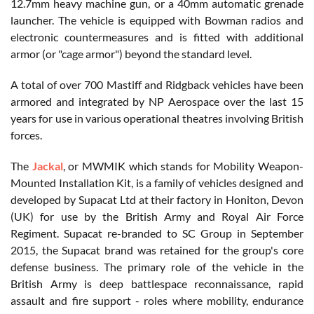
12.7mm heavy machine gun, or a 40mm automatic grenade
launcher. The vehicle is equipped with Bowman radios and
electronic countermeasures and is fitted with additional
armor (or "cage armor") beyond the standard level.
A total of over 700 Mastiff and Ridgback vehicles have been
armored and integrated by NP Aerospace over the last 15
years for use in various operational theatres involving British
forces.
The
Jackal
, or MWMIK which stands for Mobility Weapon-
Mounted Installation Kit, is a family of vehicles designed and
developed by Supacat Ltd at their factory in Honiton, Devon
(UK) for use by the British Army and Royal Air Force
Regiment. Supacat re-branded to SC Group in September
2015, the Supacat brand was retained for the group's core
defense business. The primary role of the vehicle in the
British Army is deep battlespace reconnaissance, rapid
assault and fire support - roles where mobility, endurance