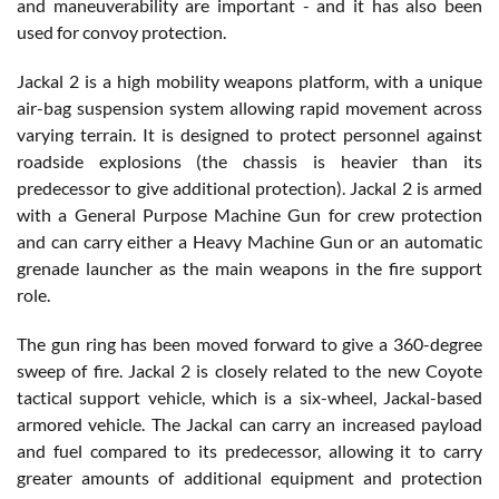
and maneuverability are important - and it has also been
used for convoy protection.
Jackal 2 is a high mobility weapons platform, with a unique
air-bag suspension system allowing rapid movement across
varying terrain. It is designed to protect personnel against
roadside explosions (the chassis is heavier than its
predecessor to give additional protection). Jackal 2 is armed
with a General Purpose Machine Gun for crew protection
and can carry either a Heavy Machine Gun or an automatic
grenade launcher as the main weapons in the fire support
role.
The gun ring has been moved forward to give a 360-degree
sweep of fire. Jackal 2 is closely related to the new Coyote
tactical support vehicle, which is a six-wheel, Jackal-based
armored vehicle. The Jackal can carry an increased payload
and fuel compared to its predecessor, allowing it to carry
greater amounts of additional equipment and protection