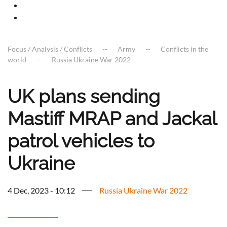
Focus / Analysis / Conflicts
Army
Conflicts in the
world
Russia Ukraine War 2022
UK plans sending
Mastiff MRAP and Jackal
patrol vehicles to
Ukraine
4 Dec, 2023 - 10:12
Russia Ukraine War 2022