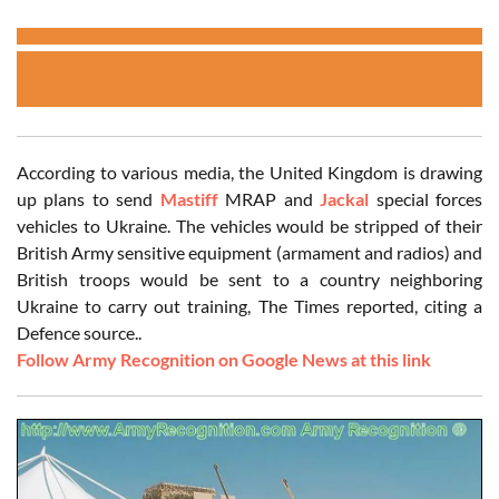
According to various media, the United Kingdom is drawing
up plans to send
Mastiff
MRAP and
Jackal
special forces
vehicles to Ukraine. The vehicles would be stripped of their
British Army sensitive equipment (armament and radios) and
British troops would be sent to a country neighboring
Ukraine to carry out training, The Times reported, citing a
Defence source..
Follow Army Recognition on Google News at this link