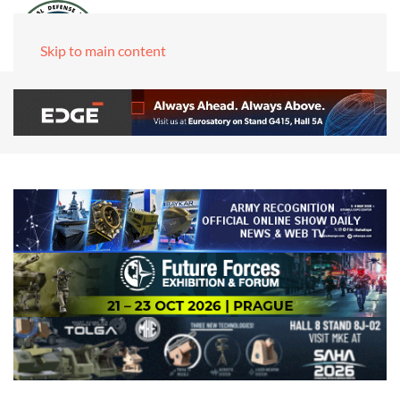
Skip to main content