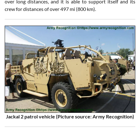
over long distances, and it is able to support itself and its
crew for distances of over 497 mi (800 km).
Jackal 2 patrol vehicle (Picture source: Army Recognition)