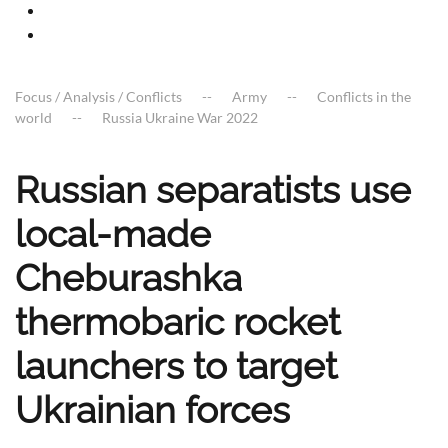
Focus / Analysis / Conflicts
Army
Conflicts in the
world
Russia Ukraine War 2022
Russian separatists use
local-made
Cheburashka
thermobaric rocket
launchers to target
Ukrainian forces