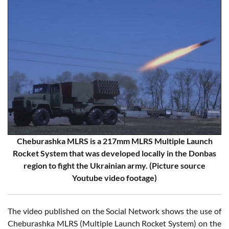
Cheburashka MLRS is a 217mm MLRS Multiple Launch
Rocket System that was developed locally in the Donbas
region to fight the Ukrainian army. (Picture source
Youtube video footage)
The video published on the Social Network shows the use of
Cheburashka MLRS (Multiple Launch Rocket System) on the