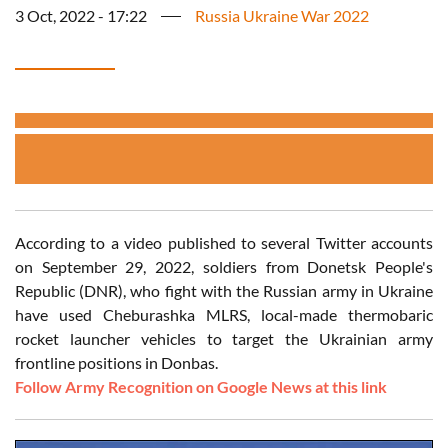
3 Oct, 2022 - 17:22
Russia Ukraine War 2022
According to a video published to several Twitter accounts
on September 29, 2022, soldiers from Donetsk People's
Republic (DNR), who fight with the Russian army in Ukraine
have used Cheburashka MLRS, local-made thermobaric
rocket launcher vehicles to target the Ukrainian army
frontline positions in Donbas.
Follow Army Recognition on Google News at this link