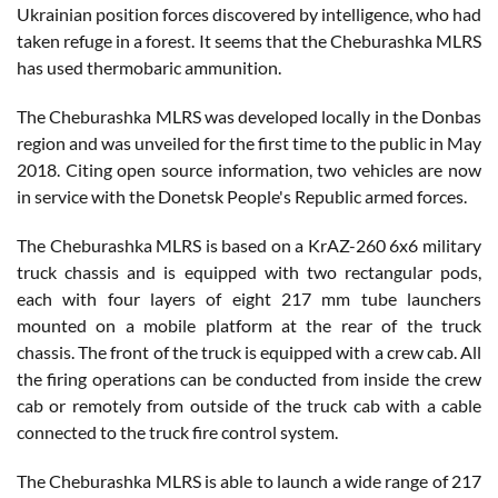
Ukrainian position forces discovered by intelligence, who had
taken refuge in a forest. It seems that the Cheburashka MLRS
has used thermobaric ammunition.
The Cheburashka MLRS was developed locally in the Donbas
region and was unveiled for the first time to the public in May
2018. Citing open source information, two vehicles are now
in service with the Donetsk People's Republic armed forces.
The Cheburashka MLRS is based on a KrAZ-260 6x6 military
truck chassis and is equipped with two rectangular pods,
each with four layers of eight 217 mm tube launchers
mounted on a mobile platform at the rear of the truck
chassis. The front of the truck is equipped with a crew cab. All
the firing operations can be conducted from inside the crew
cab or remotely from outside of the truck cab with a cable
connected to the truck fire control system.
The Cheburashka MLRS is able to launch a wide range of 217