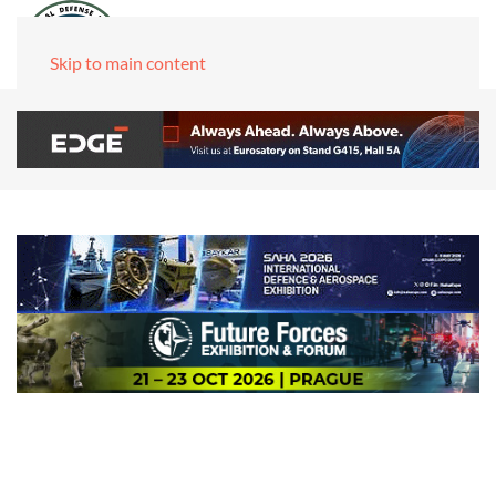
Skip to main content