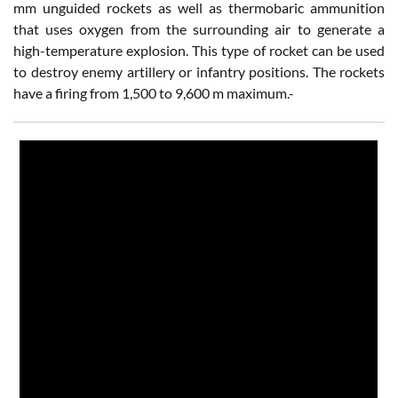
mm unguided rockets as well as thermobaric ammunition
that uses oxygen from the surrounding air to generate a
high-temperature explosion. This type of rocket can be used
to destroy enemy artillery or infantry positions. The rockets
have a firing from 1,500 to 9,600 m maximum.-