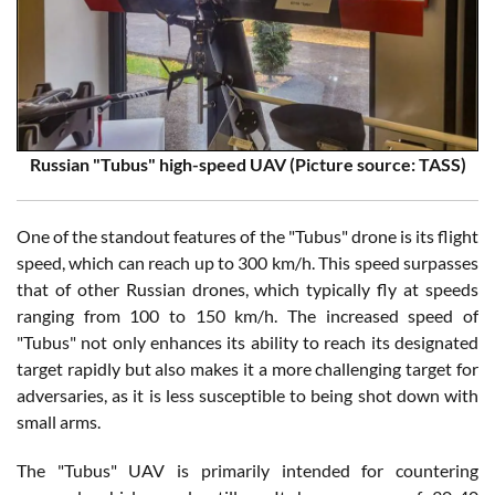
Russian "Tubus" high-speed UAV (Picture source: TASS)
One of the standout features of the "Tubus" drone is its flight
speed, which can reach up to 300 km/h. This speed surpasses
that of other Russian drones, which typically fly at speeds
ranging from 100 to 150 km/h. The increased speed of
"Tubus" not only enhances its ability to reach its designated
target rapidly but also makes it a more challenging target for
adversaries, as it is less susceptible to being shot down with
small arms.
The "Tubus" UAV is primarily intended for countering