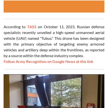
According to
TASS
on October 11, 2023, Russian defense
specialists recently unveiled a high-speed unmanned aerial
vehicle (UAV) named "Tubus." This drone has been designed
with the primary objective of targeting enemy armored
vehicles and artillery deep within the frontlines, as reported
by a source within the defense industry complex.
Follow Army Recognition on Google News at this link