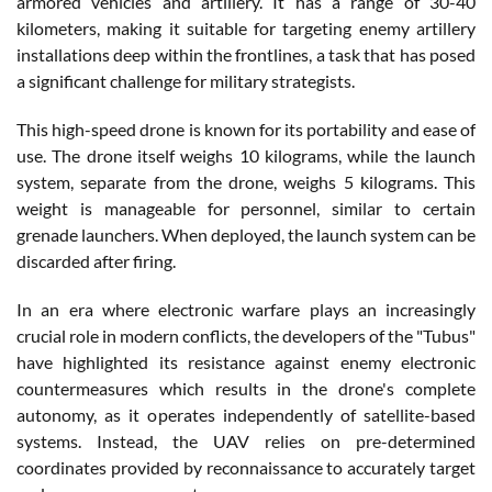
armored vehicles and artillery. It has a range of 30-40
kilometers, making it suitable for targeting enemy artillery
installations deep within the frontlines, a task that has posed
a significant challenge for military strategists.
This high-speed drone is known for its portability and ease of
use. The drone itself weighs 10 kilograms, while the launch
system, separate from the drone, weighs 5 kilograms. This
weight is manageable for personnel, similar to certain
grenade launchers. When deployed, the launch system can be
discarded after firing.
In an era where electronic warfare plays an increasingly
crucial role in modern conflicts, the developers of the "Tubus"
have highlighted its resistance against enemy electronic
countermeasures which results in the drone's complete
autonomy, as it operates independently of satellite-based
systems. Instead, the UAV relies on pre-determined
coordinates provided by reconnaissance to accurately target