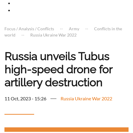
Focus / Analysis / Conflicts
Army
Conflicts in the
world
Russia Ukraine War 2022
Russia unveils Tubus
high-speed drone for
artillery destruction
11 Oct, 2023 - 15:26
Russia Ukraine War 2022