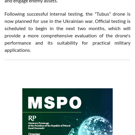
and engage enemy assets.
Following successful internal testing, the "Tubus" drone is
now planned for use in the Ukrainian war. Official testing is
scheduled to begin in the next two months, which will
provide a more comprehensive evaluation of the drone's
performance and its suitability for practical military
applications.