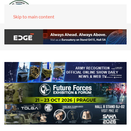
Skip to main content