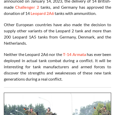
announced on January 14, 2023, the delivery of 14 British-
made
Challenger 2
tanks, and Germany has approved the
donation of 14
Leopard 2A6
tanks with ammunition.
Other European countries have also made the decision to
supply other variants of the Leopard 2 tank and more than
200 Leopard 1A5 tanks from Germany, Denmark, and the
Netherlands.
Neither the Leopard 2A6 nor the
T-14 Armata
has ever been
deployed in actual tank combat during a conflict. It will be
interesting for tank manufacturers and armed forces to
discover the strengths and weaknesses of these new tank
generations during a real conflict.