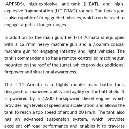
(APFSDS), high-explosive anti-tank (HEAT), and high-
explosive fragmentation (HE-FRAG) rounds. The tank's gun
is also capable of firing guided missiles, which can be used to
engage targets at longer ranges.
In addition to the main gun, the T-14 Armata is equipped
with a 12.7mm heavy machine gun and a 7.62mm coaxial
machine gun for engaging infantry and light vehicles. The
tank's commander also has a remote-controlled machine gun
mounted on the roof of the turret, which provides additional
firepower and situational awareness.
The T-14 Armata is a highly mobile main battle tank,
designed for maneuverability and agility on the battlefield. It
is powered by a 1,500 horsepower diesel engine, which
provides high levels of speed and acceleration, and allows the
tank to reach a top speed of around 80 km/h. The tank also
has an advanced suspension system, which provides
excellent off-road performance and enables it to traverse