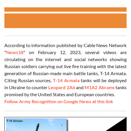
According to information published by Cable News Network
"
News18
" on February 12, 2023, several videos are
circulating on the internet and social networks showing
Russian soldiers carrying out live fire training with the latest
generation of Russian-made main battle tanks, T-14 Armata.
Citing Russian sources,
T-14 Armata
tanks will be deployed
in Ukraine to counter
Leopard 2A6
and
M1A2 Abrams
tanks
promised by the United States and European countries.
Follow Army Recognition on Google News at this link