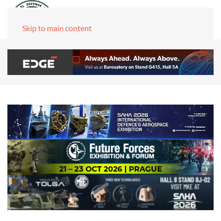
Skip to main content