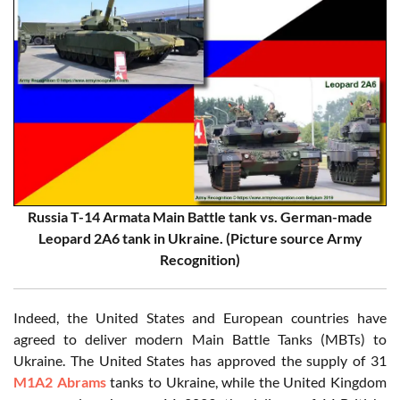
Russia T-14 Armata Main Battle tank vs. German-made
Leopard 2A6 tank in Ukraine. (Picture source Army
Recognition)
Indeed, the United States and European countries have
agreed to deliver modern Main Battle Tanks (MBTs) to
Ukraine. The United States has approved the supply of 31
M1A2 Abrams
tanks to Ukraine, while the United Kingdom