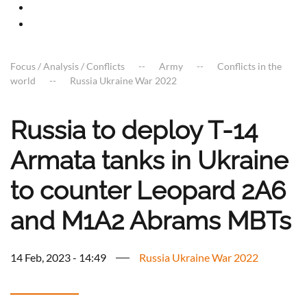
Focus / Analysis / Conflicts
Army
Conflicts in the
world
Russia Ukraine War 2022
Russia to deploy T-14
Armata tanks in Ukraine
to counter Leopard 2A6
and M1A2 Abrams MBTs
14 Feb, 2023 - 14:49
Russia Ukraine War 2022