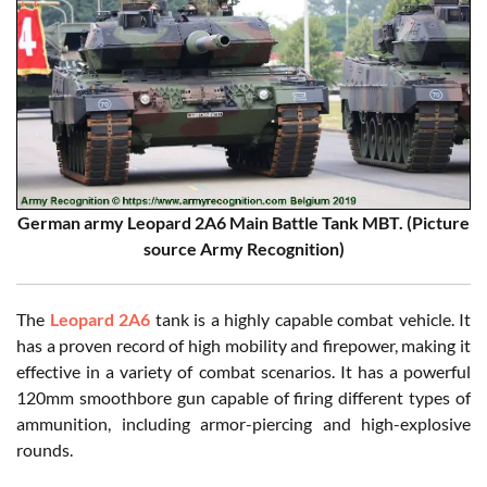
German army Leopard 2A6 Main Battle Tank MBT. (Picture
source Army Recognition)
The
Leopard 2A6
tank is a highly capable combat vehicle. It
has a proven record of high mobility and firepower, making it
effective in a variety of combat scenarios. It has a powerful
120mm smoothbore gun capable of firing different types of
ammunition, including armor-piercing and high-explosive
rounds.