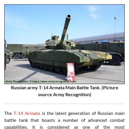
Russian army T-14 Armata Main Battle Tank. (Picture
source Army Recognition)
The
T-14 Armata
is the latest generation of Russian main
battle tank that boasts a number of advanced combat
capabilities. it is considered as one of the most