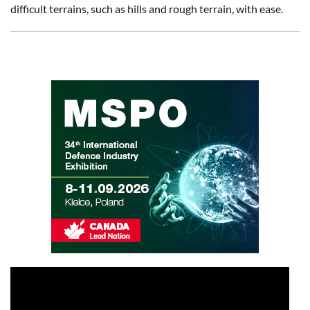
difficult terrains, such as hills and rough terrain, with ease.