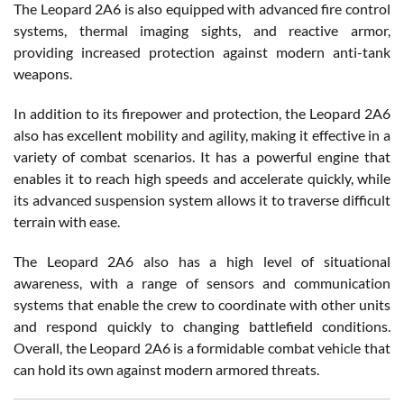
The Leopard 2A6 is also equipped with advanced fire control
systems, thermal imaging sights, and reactive armor,
providing increased protection against modern anti-tank
weapons.
In addition to its firepower and protection, the Leopard 2A6
also has excellent mobility and agility, making it effective in a
variety of combat scenarios. It has a powerful engine that
enables it to reach high speeds and accelerate quickly, while
its advanced suspension system allows it to traverse difficult
terrain with ease.
The Leopard 2A6 also has a high level of situational
awareness, with a range of sensors and communication
systems that enable the crew to coordinate with other units
and respond quickly to changing battlefield conditions.
Overall, the Leopard 2A6 is a formidable combat vehicle that
can hold its own against modern armored threats.