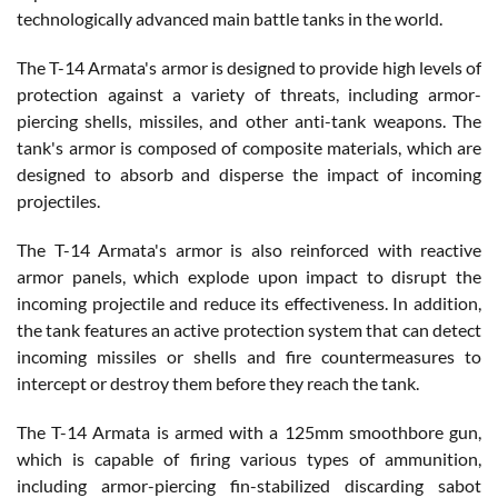
technologically advanced main battle tanks in the world.
The T-14 Armata's armor is designed to provide high levels of
protection against a variety of threats, including armor-
piercing shells, missiles, and other anti-tank weapons. The
tank's armor is composed of composite materials, which are
designed to absorb and disperse the impact of incoming
projectiles.
The T-14 Armata's armor is also reinforced with reactive
armor panels, which explode upon impact to disrupt the
incoming projectile and reduce its effectiveness. In addition,
the tank features an active protection system that can detect
incoming missiles or shells and fire countermeasures to
intercept or destroy them before they reach the tank.
The T-14 Armata is armed with a 125mm smoothbore gun,
which is capable of firing various types of ammunition,
including armor-piercing fin-stabilized discarding sabot