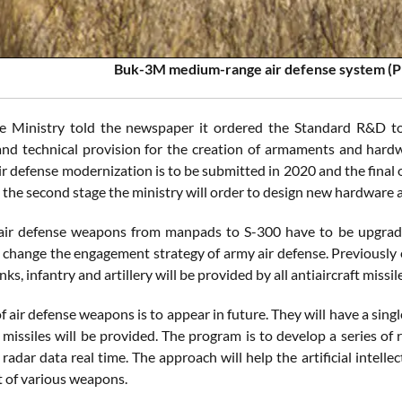
Buk-3M medium-range air defense system (P
e Ministry told the newspaper it ordered the Standard R&D t
nd technical provision for the creation of armaments and hardwa
ir defense modernization is to be submitted in 2020 and the final 
the second stage the ministry will order to design new hardware an
air defense weapons from manpads to S-300 have to be upgraded
change the engagement strategy of army air defense. Previously 
nks, infantry and artillery will be provided by all antiaircraft missil
f air defense weapons is to appear in future. They will have a si
missiles will be provided. The program is to develop a series o
 radar data real time. The approach will help the artificial intel
 of various weapons.