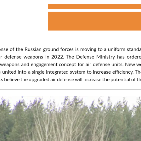
ense of the Russian ground forces is moving to a uniform standa
ir defense weapons in 2022. The Defense Ministry has ordered
t weapons and engagement concept for air defense units. New 
 united into a single integrated system to increase efficiency. Th
 believe the upgraded air defense will increase the potential of th