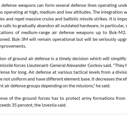
 defense weapons can form several defense lines operating under a
s operating at high, medium and low altitudes. The integration wil
iles and repel massive cruise and ballistic missile strikes. It is i
 calls to gradually abandon all outdated hardware, in particular,
ications of medium-range air defense weapons up to Buk-M2. T
ned. Buk-3M will remain operational but will be seriously upg
improvements.
tion of ground air defense is a timely decision which will simplif
t missile forces Lieutenant-General Alexander Gorkov said. "They h
fense for long. Air defense at various tactical levels from a di
e not uniform and have different element base. It decreases the ef
int air defense groups depending on the missions," he said.
ense of the ground forces has to protect army formations from a
eeds 35 percent, the Izvestia said.