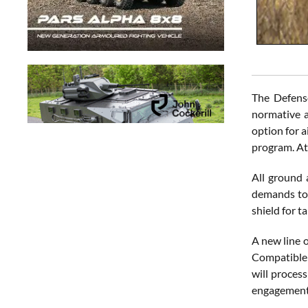
The Defens
normative a
option for a
program. At 
All ground 
demands to 
shield for ta
A new line o
Compatible 
will process
engagement