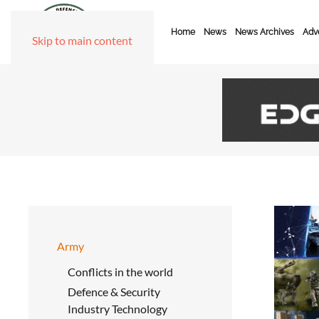
Home
News
News Archives
Adve
Skip to main content
Army
Conflicts in the world
Defence & Security
Industry Technology