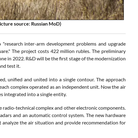
icture source: Russian MoD)
o "research inter-arm development problems and upgrade
re." The project costs 422 million rubles. The preliminary
one in 2022. R&D will be the first stage of the modernization
d test it.
, unified and united into a single contour. The approach
each complex operated as an independent unit. Now the air
es integrated into a single entity.
ngle radio-technical complex and other electronic components.
f radars and an automatic control system. The new hardware
lect analyze the air situation and provide recommendation for