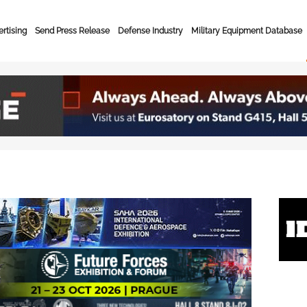
rtising
Send Press Release
Defense Industry
Military Equipment Database