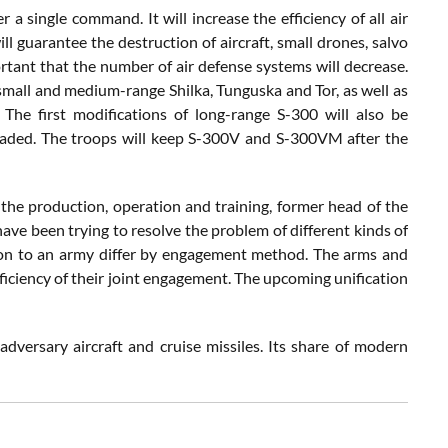
 single command. It will increase the efficiency of all air
l guarantee the destruction of aircraft, small drones, salvo
mportant that the number of air defense systems will decrease.
 small and medium-range Shilka, Tunguska and Tor, as well as
he first modifications of long-range S-300 will also be
raded. The troops will keep S-300V and S-300VM after the
y the production, operation and training, former head of the
ave been trying to resolve the problem of different kinds of
vision to an army differ by engagement method. The arms and
ficiency of their joint engagement. The upcoming unification
dversary aircraft and cruise missiles. Its share of modern