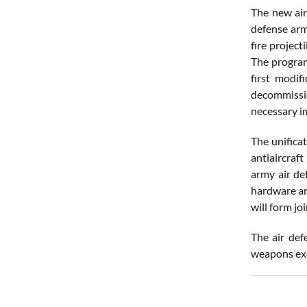
The new air
defense arm
fire project
The program
first modif
decommissio
necessary 
The unifica
antiaircraf
army air de
hardware ar
will form jo
The air def
weapons exc