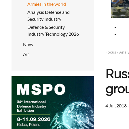
Armies in the world
Analysis Defense and
Security Industry
Defence & Security
Industry Technology 2026
Navy
Focus / Analy
Air
Rus
gro
4 Jul, 2018 