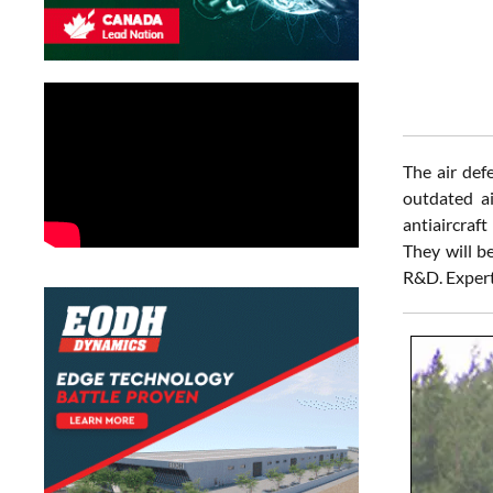
The air def
outdated a
antiaircraf
They will be
R&D. Experts