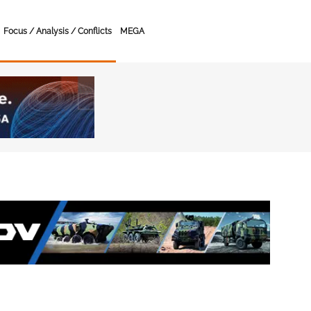
Focus / Analysis / Conflicts
MEGA