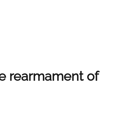
le rearmament of