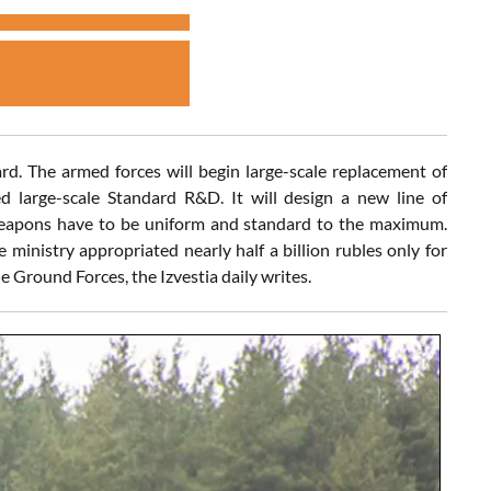
rd. The armed forces will begin large-scale replacement of
 large-scale Standard R&D. It will design a new line of
weapons have to be uniform and standard to the maximum.
e ministry appropriated nearly half a billion rubles only for
e Ground Forces, the Izvestia daily writes.