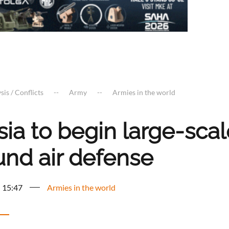
sis / Conflicts
Army
Armies in the world
sia to begin large-sca
und air defense
- 15:47
Armies in the world