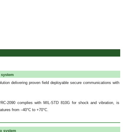
o system
olution delivering proven field deployable secure communications with
PRC-2090 complies with MIL-STD 810G for shock and vibration, is
ratures from –40°C to +70°C.
io system