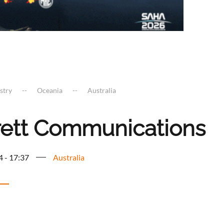
stry
Oceania
Australia
rett Communications
4 - 17:37
Australia