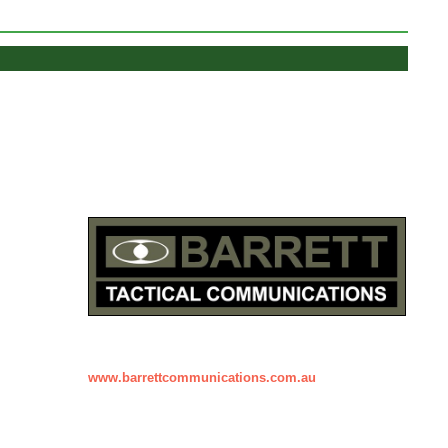
www.barrettcommunications.com.au