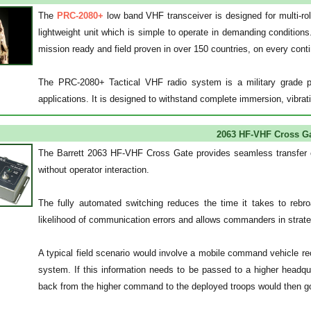
The
PRC-2080+
low band VHF transceiver is designed for multi-role
lightweight unit which is simple to operate in demanding conditions
mission ready and field proven in over 150 countries, on every conti
The PRC-2080+ Tactical VHF radio system is a military grade por
applications. It is designed to withstand complete immersion, vibr
2063 HF-VHF Cross G
The Barrett 2063 HF-VHF Cross Gate provides seamless transfer o
without operator interaction.
The fully automated switching reduces the time it takes to rebroa
likelihood of communication errors and allows commanders in strategi
A typical field scenario would involve a mobile command vehicle r
system. If this information needs to be passed to a higher headqu
back from the higher command to the deployed troops would then go