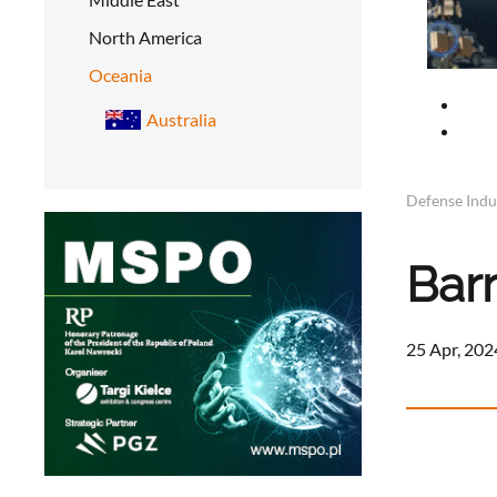
North America
Oceania
Australia
Defense Indu
Bar
25 Apr, 202