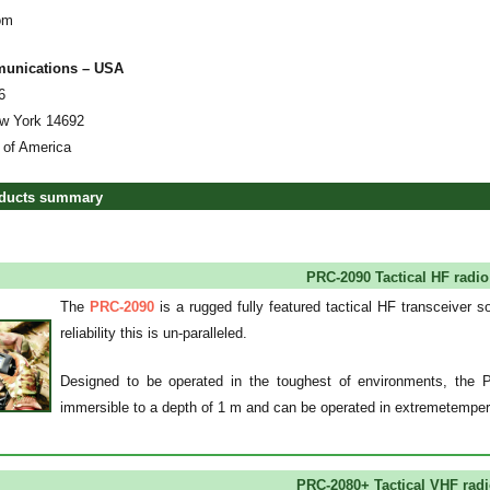
om
munications – USA
6
w York 14692
 of America
oducts summary
PRC-2090 Tactical HF radi
The
PRC-2090
is a rugged fully featured tactical HF transceiver s
reliability this is un-paralleled.
Designed to be operated in the toughest of environments, the 
immersible to a depth of 1 m and can be operated in extremetempe
PRC-2080+ Tactical VHF rad