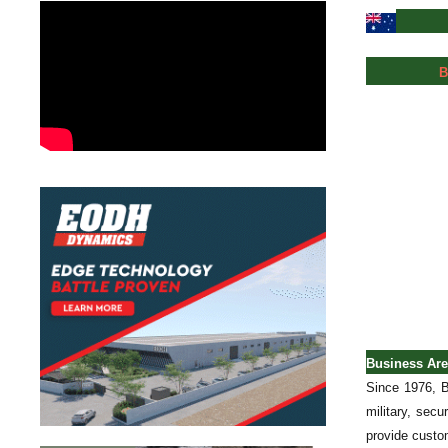
B
Business Ar
Since 1976, B
military, sec
provide custom