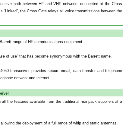
t/receive path between HF and VHF networks connected at the Cross
s “Linked”, the Cross Gate relays all voice transmissions between the
 Barrett range of HF communications equipment.
“ease of use” that has become synonymous with the Barrett name.
4050 transceiver provides secure email, data transfer and telephone
elephone network and internet.
eiver
ll the features available from the traditional manpack suppliers at a
llowing the deployment of a full range of whip and static antennas.