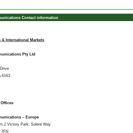
unications Contact information
 & International Markets
unications Pty Ltd
Drive
A 6163
 Offices
munications – Europe
um 2 Victory Park, Solent Way
5 7FN