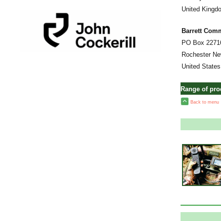
United Kingd
Barrett Com
PO Box 2271
Rochester Ne
United States
Range of pr
Back to menu