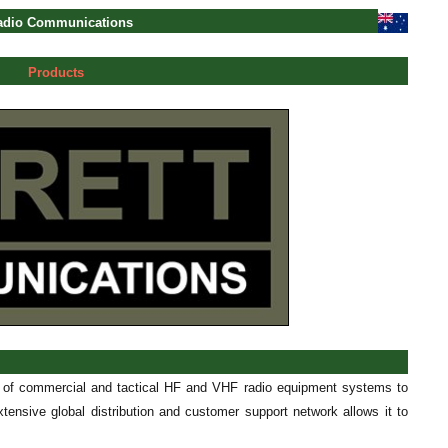
Radio Communications
Products
r of commercial and tactical HF and VHF radio equipment systems to
tensive global distribution and customer support network allows it to