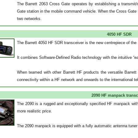
The Barrett 2063 Cross Gate operates by establishing a transmi
Gate station in the mobile command vehicle. When the Cross Gate i
two networks.
4050 HF SDR
The Barrett 4050 HF SDR transceiver is the new centrepiece of the
It combines Software-Defined Radio technology with the intuitive 
When teamed with other Barrett HF products the versatile Barrett 
connectivity within a HF network and onwards to the international t
2090 HF manpack transc
The 2090 is a rugged and exceptionally specified HF manpack with a
more realistic price.
The 2090 manpack is equipped with a fully automatic antenna tuner a