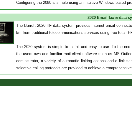
Configuring the 2090 is simple using an intuitive Windows based pr
2020 Email fax & data s
The Barrett 2020 HF data system provides internet email connectiv
km from traditional telecommunications services using free to air 
The 2020 system is simple to install and easy to use. To the end 
the users own and familiar mail client software such as MS Outl
administrator, a variety of automatic linking options and a link 
selective calling protocols are provided to achieve a comprehensiv