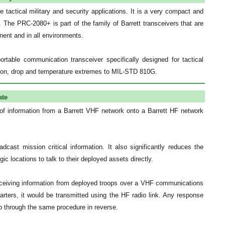
 tactical military and security applications. It is a very compact and
. The PRC-2080+ is part of the family of Barrett transceivers that are
nent and in all environments.
table communication transceiver specifically designed for tactical
ation, drop and temperature extremes to MIL-STD 810G.
ate
f information from a Barrett VHF network onto a Barrett HF network
dcast mission critical information. It also significantly reduces the
c locations to talk to their deployed assets directly.
eceiving information from deployed troops over a VHF communications
arters, it would be transmitted using the HF radio link. Any response
 through the same procedure in reverse.