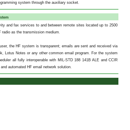
ogramming system through the auxiliary socket.
ystem
ity and fax services to and between remote sites located up to 2500
HF radio as the transmission medium.
user, the HF system is transparent; emails are sent and received via
ook, Lotus Notes or any other common email program. For the system
scheduler all fully interoperable with MIL-STD 188 141B ALE and CCIR
e and automated HF email network solution.