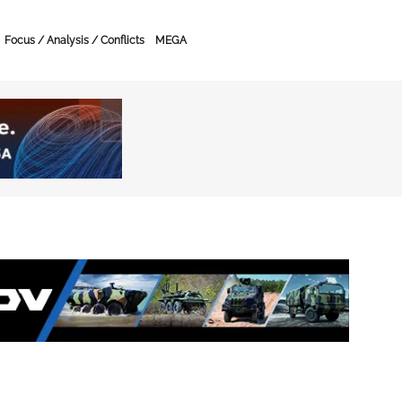
Focus / Analysis / Conflicts
MEGA