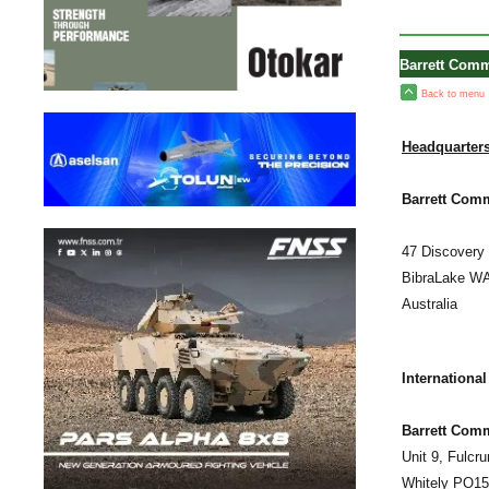
Barrett Comm
Back to menu
Headquarters
Barrett Comm
47 Discovery 
BibraLake W
Australia
International
Barrett Com
Unit 9, Fulcr
Whitely PO1