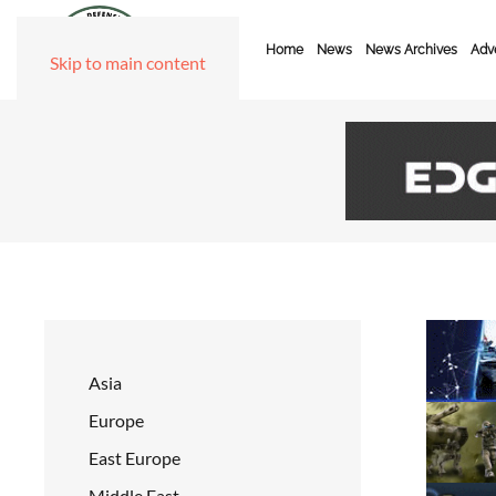
Home
News
News Archives
Adve
Skip to main content
Asia
Europe
East Europe
Middle East