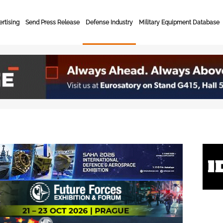
rtising
Send Press Release
Defense Industry
Military Equipment Database