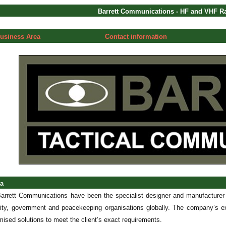
Barrett Communications - HF and VHF 
usiness Area
Contact information
ea
arrett Communications have been the specialist designer and manufacture
urity, government and peacekeeping organisations globally. The company’s ex
ised solutions to meet the client’s exact requirements.