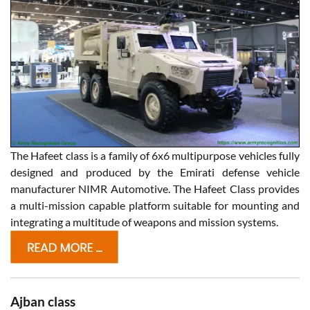
The Hafeet class is a family of 6x6 multipurpose vehicles fully
designed and produced by the Emirati defense vehicle
manufacturer NIMR Automotive. The Hafeet Class provides
a multi-mission capable platform suitable for mounting and
integrating a multitude of weapons and mission systems.
Ajban class