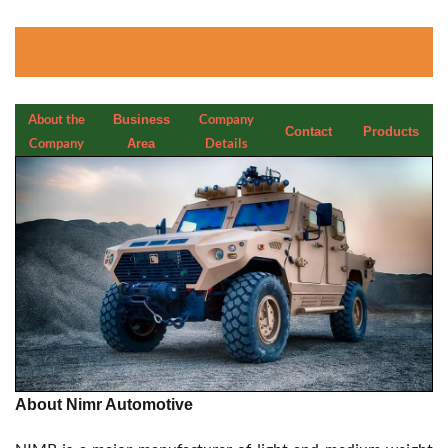
About the
Company
Business
Contact
Products
Company
Details
Area
About Nimr Automotive