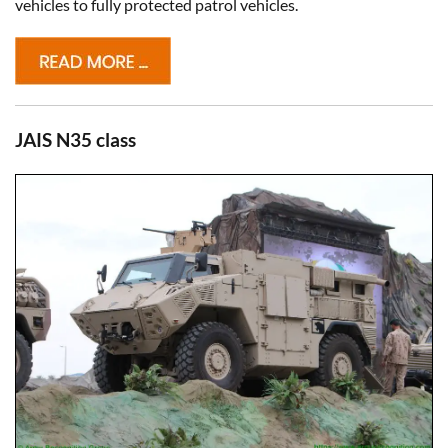
vehicles to fully protected patrol vehicles.
JAIS N35 class