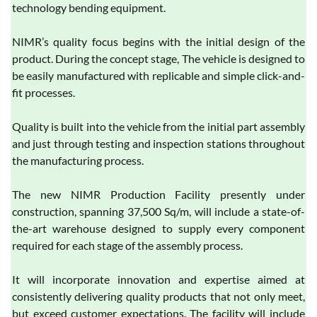
technology bending equipment.
NIMR’s quality focus begins with the initial design of the
product. During the concept stage, The vehicle is designed to
be easily manufactured with replicable and simple click-and-
fit processes.
Quality is built into the vehicle from the initial part assembly
and just through testing and inspection stations throughout
the manufacturing process.
The new NIMR Production Facility presently under
construction, spanning 37,500 Sq/m, will include a state-of-
the-art warehouse designed to supply every component
required for each stage of the assembly process.
It will incorporate innovation and expertise aimed at
consistently delivering quality products that not only meet,
but exceed customer expectations. The facility will include