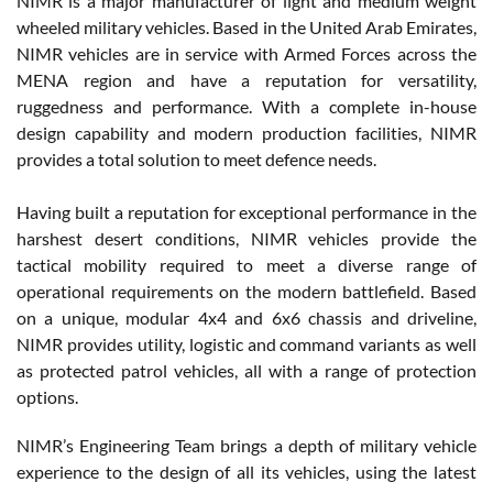
NIMR is a major manufacturer of light and medium weight
wheeled military vehicles. Based in the United Arab Emirates,
NIMR vehicles are in service with Armed Forces across the
MENA region and have a reputation for versatility,
ruggedness and performance. With a complete in-house
design capability and modern production facilities, NIMR
provides a total solution to meet defence needs.
Having built a reputation for exceptional performance in the
harshest desert conditions, NIMR vehicles provide the
tactical mobility required to meet a diverse range of
operational requirements on the modern battlefield. Based
on a unique, modular 4x4 and 6x6 chassis and driveline,
NIMR provides utility, logistic and command variants as well
as protected patrol vehicles, all with a range of protection
options.
NIMR’s Engineering Team brings a depth of military vehicle
experience to the design of all its vehicles, using the latest