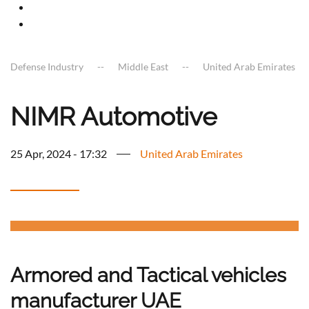
Defense Industry
Middle East
United Arab Emirates
NIMR Automotive
25 Apr, 2024 - 17:32
United Arab Emirates
Armored and Tactical vehicles
manufacturer UAE