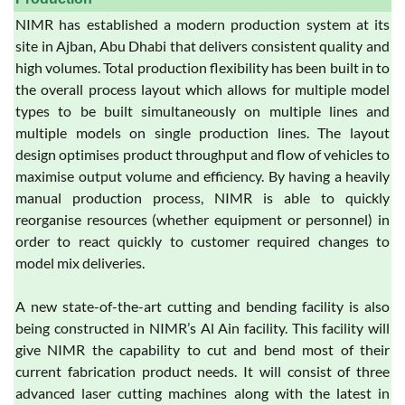
NIMR has established a modern production system at its
site in Ajban, Abu Dhabi that delivers consistent quality and
high volumes. Total production flexibility has been built in to
the overall process layout which allows for multiple model
types to be built simultaneously on multiple lines and
multiple models on single production lines. The layout
design optimises product throughput and flow of vehicles to
maximise output volume and efficiency. By having a heavily
manual production process, NIMR is able to quickly
reorganise resources (whether equipment or personnel) in
order to react quickly to customer required changes to
model mix deliveries.
A new state-of-the-art cutting and bending facility is also
being constructed in NIMR’s Al Ain facility. This facility will
give NIMR the capability to cut and bend most of their
current fabrication product needs. It will consist of three
advanced laser cutting machines along with the latest in