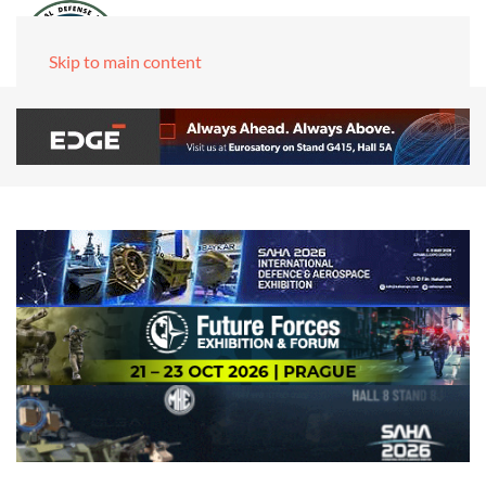
Skip to main content