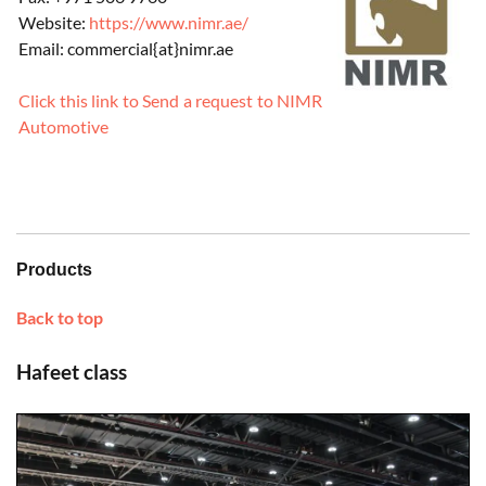
Website:
https://www.nimr.ae/
Email: commercial{at}nimr.ae
Click this link to Send a request to NIMR
Automotive
Products
Back to top
Hafeet class