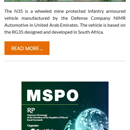
The N35 is a wheeled mine protected infantry armoured
vehicle manufactured by the Defense Company NIMR
Automotive in United Arab Emirates. The vehicle is based on
the RG35 designed and developed in South Africa.