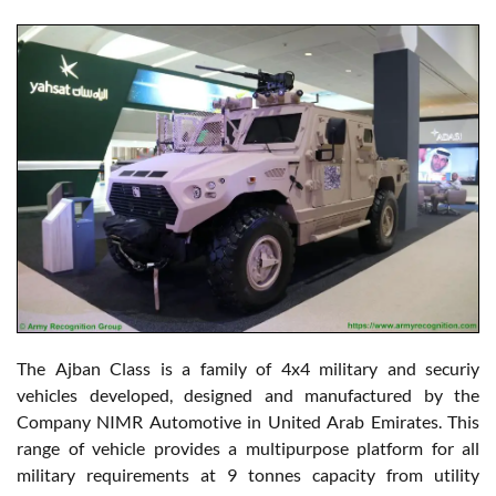
The Ajban Class is a family of 4x4 military and securiy
vehicles developed, designed and manufactured by the
Company NIMR Automotive in United Arab Emirates. This
range of vehicle provides a multipurpose platform for all
military requirements at 9 tonnes capacity from utility