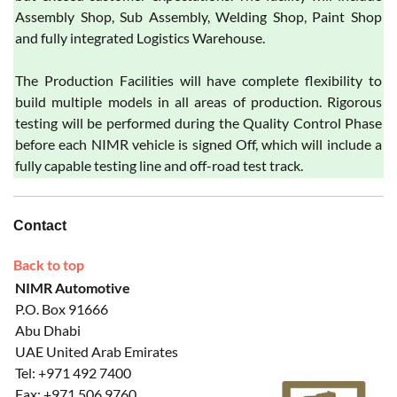
Assembly Shop, Sub Assembly, Welding Shop, Paint Shop
and fully integrated Logistics Warehouse.
The Production Facilities will have complete flexibility to
build multiple models in all areas of production. Rigorous
testing will be performed during the Quality Control Phase
before each NIMR vehicle is signed Off, which will include a
fully capable testing line and off-road test track.
Contact
Back to top
NIMR Automotive
P.O. Box 91666
Abu Dhabi
UAE United Arab Emirates
Tel: +971 492 7400
Fax: +971 506 9760