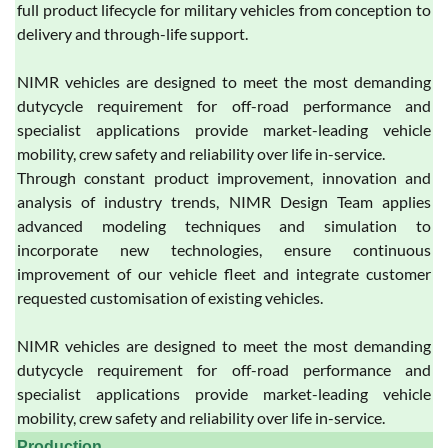
full product lifecycle for military vehicles from conception to
delivery and through-life support.
NIMR vehicles are designed to meet the most demanding
dutycycle requirement for off-road performance and
specialist applications provide market-leading vehicle
mobility, crew safety and reliability over life in-service.
Through constant product improvement, innovation and
analysis of industry trends, NIMR Design Team applies
advanced modeling techniques and simulation to
incorporate new technologies, ensure continuous
improvement of our vehicle fleet and integrate customer
requested customisation of existing vehicles.
NIMR vehicles are designed to meet the most demanding
dutycycle requirement for off-road performance and
specialist applications provide market-leading vehicle
mobility, crew safety and reliability over life in-service.
Production