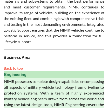
materials and subsystems to obtain the best performance
and meet customer requirements. NIMR continues to
improve its range of vehicles, building on the experience of
the existing fleet, and combining it with comprehensive trials
and testing in the most demanding environments. Integrated
Logistic Support ensures that the NIMR vehicles continue to
perform in service, and this provides a foundation for full
lifecycle support.
Business Area
Back to top
Engineering
NIMR possesses complete design capabilities encompassing
all aspects of military vehicle technology from driveline to
protection systems. With a team of highly experienced
military vehicle engineers drawn from across the world and
using the latest design tools, NIMR Engineering covers the