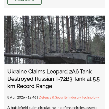
Ukraine Claims Leopard 2A6 Tank
Destroyed Russian T-72B3 Tank at 5.5
km Record Range
8 Apr, 2026 - 12:46
|
Defence & Security Industry Technology
A battlefield claim circulating in defense circles asserts