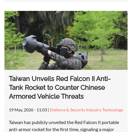
Taiwan Unveils Red Falcon II Anti-
Tank Rocket to Counter Chinese
Armored Vehicle Threats
19 May, 2026 - 11:03
|
Defence & Security Industry Technology
Taiwan has publicly unveiled the Red Falcon II portable
anti-armor rocket for the first time, signaling a major