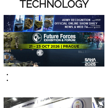
TECHNOLOGY