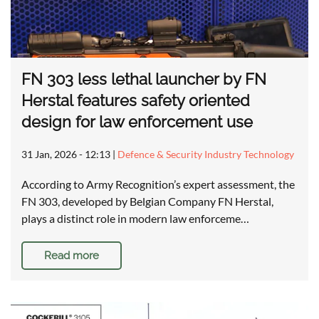
FN 303 less lethal launcher by FN
Herstal features safety oriented
design for law enforcement use
31 Jan, 2026 - 12:13
|
Defence & Security Industry Technology
According to Army Recognition’s expert assessment, the
FN 303, developed by Belgian Company FN Herstal,
plays a distinct role in modern law enforceme…
Read more