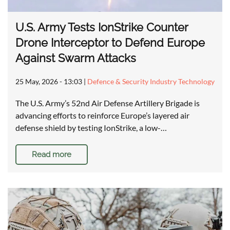
U.S. Army Tests IonStrike Counter
Drone Interceptor to Defend Europe
Against Swarm Attacks
25 May, 2026 - 13:03
|
Defence & Security Industry Technology
The U.S. Army’s 52nd Air Defense Artillery Brigade is
advancing efforts to reinforce Europe’s layered air
defense shield by testing IonStrike, a low-…
Read more