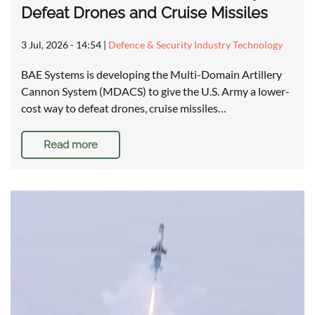
Defeat Drones and Cruise Missiles
3 Jul, 2026 - 14:54
|
Defence & Security Industry Technology
BAE Systems is developing the Multi-Domain Artillery
Cannon System (MDACS) to give the U.S. Army a lower-
cost way to defeat drones, cruise missiles…
Read more