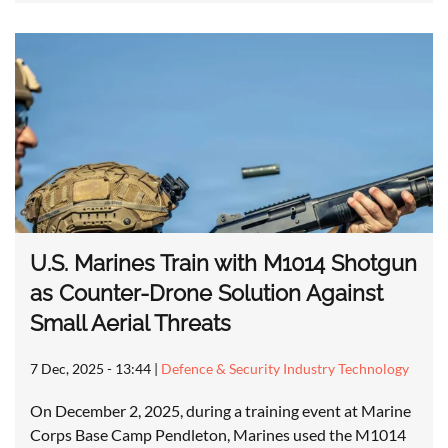
U.S. Marines Train with M1014 Shotgun
as Counter-Drone Solution Against
Small Aerial Threats
7 Dec, 2025 - 13:44
|
Defence & Security Industry Technology
On December 2, 2025, during a training event at Marine
Corps Base Camp Pendleton, Marines used the M1014