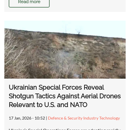
Read more
Ukrainian Special Forces Reveal
Shotgun Tactics Against Aerial Drones
Relevant to U.S. and NATO
17 Jan, 2026 - 10:52
|
Defence & Security Industry Technology