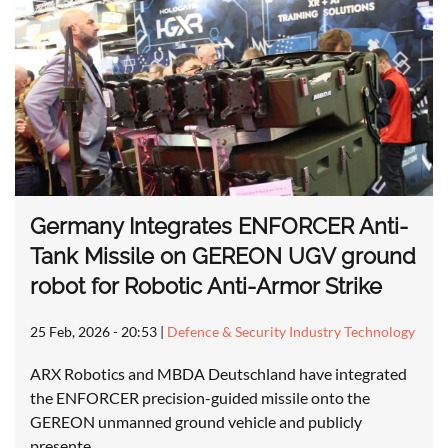
Germany Integrates ENFORCER Anti-
Tank Missile on GEREON UGV ground
robot for Robotic Anti-Armor Strike
25 Feb, 2026 - 20:53
|
Defence & Security Industry Technology
ARX Robotics and MBDA Deutschland have integrated
the ENFORCER precision-guided missile onto the
GEREON unmanned ground vehicle and publicly
presente…