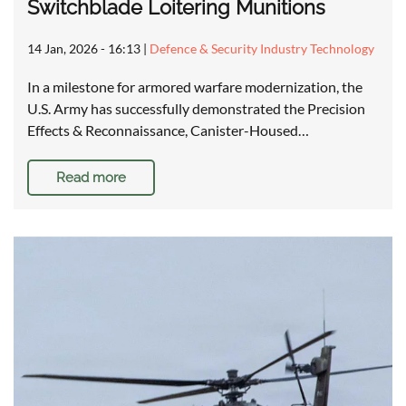
Switchblade Loitering Munitions
14 Jan, 2026 - 16:13
|
Defence & Security Industry Technology
In a milestone for armored warfare modernization, the
U.S. Army has successfully demonstrated the Precision
Effects & Reconnaissance, Canister-Housed…
Read more