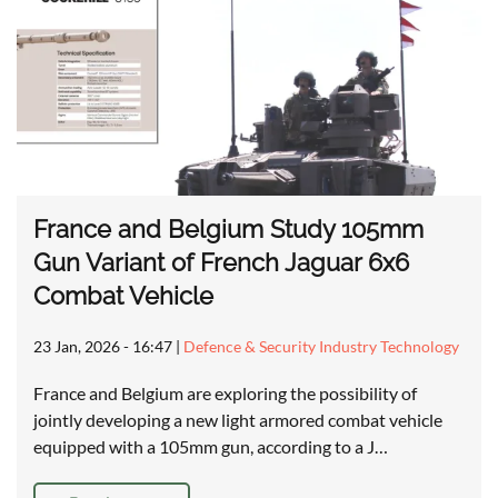
France and Belgium Study 105mm
Gun Variant of French Jaguar 6x6
Combat Vehicle
23 Jan, 2026 - 16:47
|
Defence & Security Industry Technology
France and Belgium are exploring the possibility of
jointly developing a new light armored combat vehicle
equipped with a 105mm gun, according to a J…