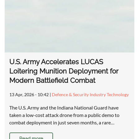
U.S. Army Accelerates LUCAS
Loitering Munition Deployment for
Modern Battlefield Combat
13 Apr, 2026 - 10:42
|
Defence & Security Industry Technology
The U.S. Army and the Indiana National Guard have
taken a low-cost attack drone from a public demo to
combat deployment in just seven months, a rare…
Read more