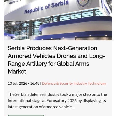
Serbia Produces Next-Generation
Armored Vehicles Drones and Long-
Range Artillery for Global Arms
Market
10 Jul, 2026 - 16:48
|
Defence & Security Industry Technology
The Serbian defense industry took a major step onto the
international stage at Eurosatory 2026 by displaying its
latest generation of armored vehicle…