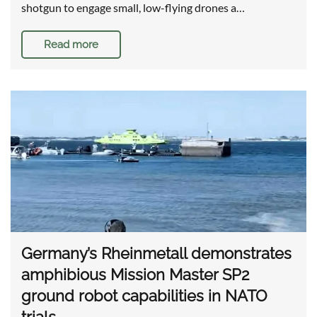
shotgun to engage small, low-flying drones a…
Read more
Germany’s Rheinmetall demonstrates
amphibious Mission Master SP2
ground robot capabilities in NATO