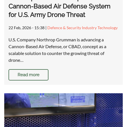
Cannon-Based Air Defense System
for U.S. Army Drone Threat
22 Feb, 2026 - 15:38
|
Defence & Security Industry Technology
U.S. Company Northrop Grumman is advancing a
Cannon-Based Air Defense, or CBAD, concept as a
scalable solution to counter the growing threat of
drone…
Read more