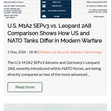
U.S. M1A2 SEPv3 vs. Leopard 2A8
Comparison Shows How US and
NATO Tanks Differ in Modern Warfare
2 May, 2026 - 18:40
|
Defence & Security Industry Technology
The U.S. M1A2 SEPv3 Abrams and Germany’s Leopard
2A8, recently introduced within NATO forces, are being
directly compared as two of the most advanced…
Read more