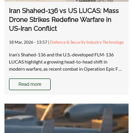
Iran Shahed-136 vs US LUCAS: Mass
Drone Strikes Redefine Warfare in
US-Iran Conflict
18 Mar, 2026 - 13:57
|
Defence & Security Industry Technology
Iran’s Shahed-136 and the U.S.-developed FLM-136
LUCAS highlight a growing head-to-head shift in
modern warfare, as recent combat in Operation Epic F…
Read more