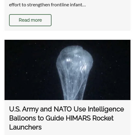
effort to strengthen frontline infant…
Read more
U.S. Army and NATO Use Intelligence
Balloons to Guide HIMARS Rocket
Launchers