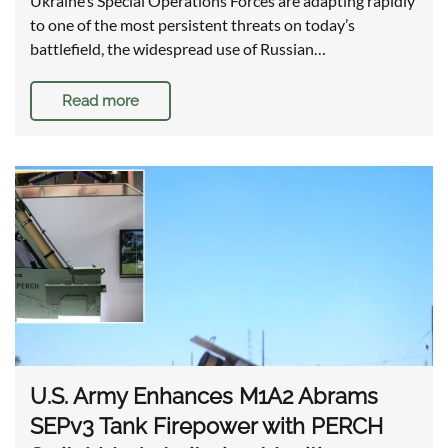
Ukraine’s Special Operations Forces are adapting rapidly
to one of the most persistent threats on today’s
battlefield, the widespread use of Russian…
Read more
U.S. Army Enhances M1A2 Abrams
SEPv3 Tank Firepower with PERCH