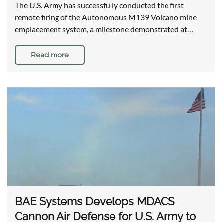
The U.S. Army has successfully conducted the first
remote firing of the Autonomous M139 Volcano mine
emplacement system, a milestone demonstrated at…
Read more
BAE Systems Develops MDACS
Cannon Air Defense for U.S. Army to