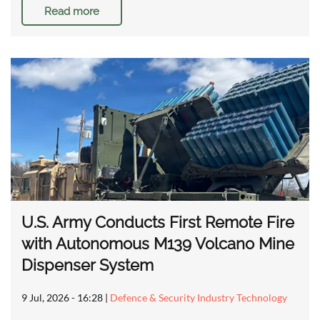
Read more
U.S. Army Conducts First Remote Fire
with Autonomous M139 Volcano Mine
Dispenser System
9 Jul, 2026 - 16:28
|
Defence & Security Industry Technology