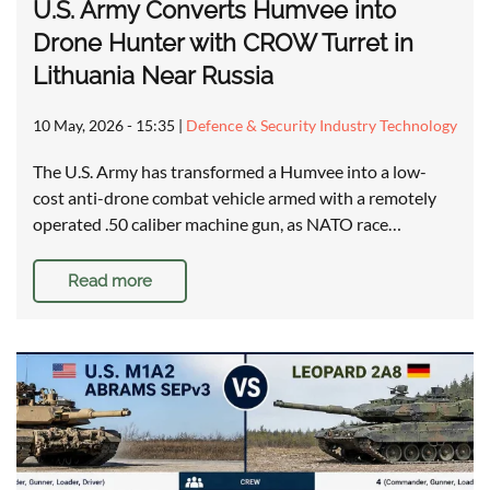
U.S. Army Converts Humvee into
Drone Hunter with CROW Turret in
Lithuania Near Russia
10 May, 2026 - 15:35
|
Defence & Security Industry Technology
The U.S. Army has transformed a Humvee into a low-
cost anti-drone combat vehicle armed with a remotely
operated .50 caliber machine gun, as NATO race…
Read more