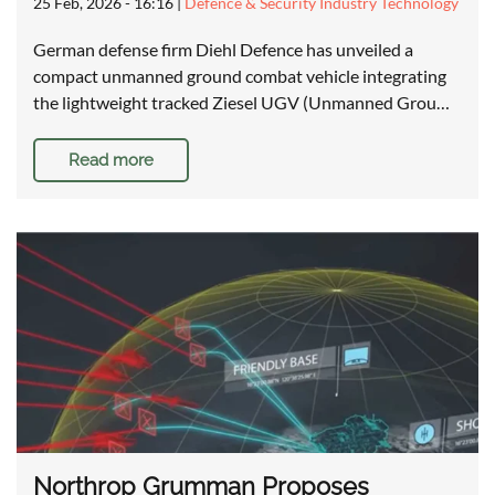
25 Feb, 2026 - 16:16
|
Defence & Security Industry Technology
German defense firm Diehl Defence has unveiled a
compact unmanned ground combat vehicle integrating
the lightweight tracked Ziesel UGV (Unmanned Grou…
Read more
Northrop Grumman Proposes