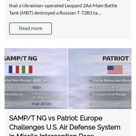
that a Ukrainian-operated Leopard 2A6 Main Battle
Tank (MBT) destroyed a Russian T-72B3 ta…
Read more
SAMP/T NG vs Patriot: Europe
Challenges U.S. Air Defense System