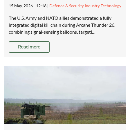
15 May, 2026 - 12:16
|
Defence & Security Industry Technology
The U.S. Army and NATO allies demonstrated a fully
integrated digital kill chain during Arcane Thunder 26,
combining signal-sensing balloons, targeti…
Read more