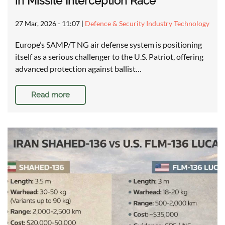
in Missile Interception Race
27 Mar, 2026 - 11:07
|
Defence & Security Industry Technology
Europe’s SAMP/T NG air defense system is positioning
itself as a serious challenger to the U.S. Patriot, offering
advanced protection against ballist…
Read more