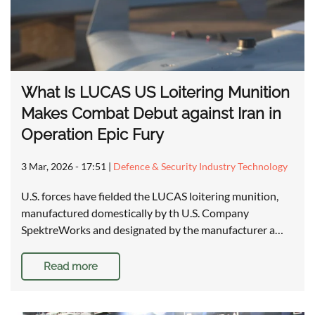
What Is LUCAS US Loitering Munition
Makes Combat Debut against Iran in
Operation Epic Fury
3 Mar, 2026 - 17:51
|
Defence & Security Industry Technology
U.S. forces have fielded the LUCAS loitering munition,
manufactured domestically by th U.S. Company
SpektreWorks and designated by the manufacturer a…
Read more