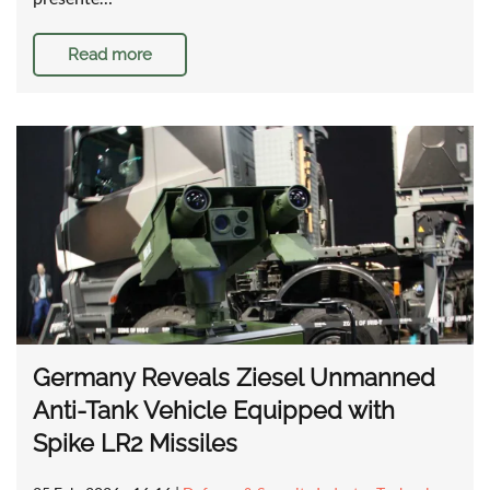
Read more
Germany Reveals Ziesel Unmanned
Anti-Tank Vehicle Equipped with
Spike LR2 Missiles