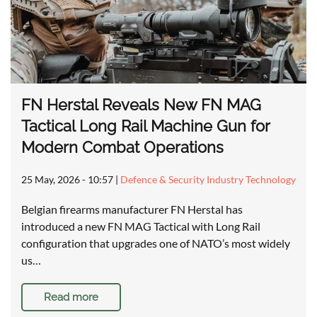
FN Herstal Reveals New FN MAG
Tactical Long Rail Machine Gun for
Modern Combat Operations
25 May, 2026 - 10:57
|
Defence & Security Industry Technology
Belgian firearms manufacturer FN Herstal has
introduced a new FN MAG Tactical with Long Rail
configuration that upgrades one of NATO’s most widely
us…
Read more