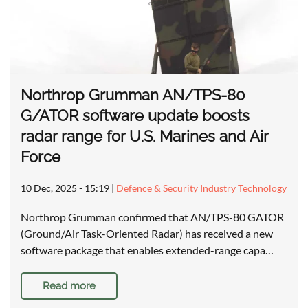
Northrop Grumman AN/TPS-80
G/ATOR software update boosts
radar range for U.S. Marines and Air
Force
10 Dec, 2025 - 15:19
|
Defence & Security Industry Technology
Northrop Grumman confirmed that AN/TPS-80 GATOR
(Ground/Air Task-Oriented Radar) has received a new
software package that enables extended-range capa…
Read more