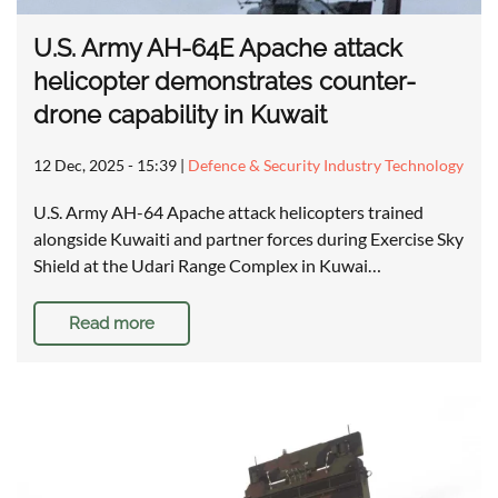
U.S. Army AH-64E Apache attack
helicopter demonstrates counter-
drone capability in Kuwait
12 Dec, 2025 - 15:39
|
Defence & Security Industry Technology
U.S. Army AH-64 Apache attack helicopters trained
alongside Kuwaiti and partner forces during Exercise Sky
Shield at the Udari Range Complex in Kuwai…
Read more