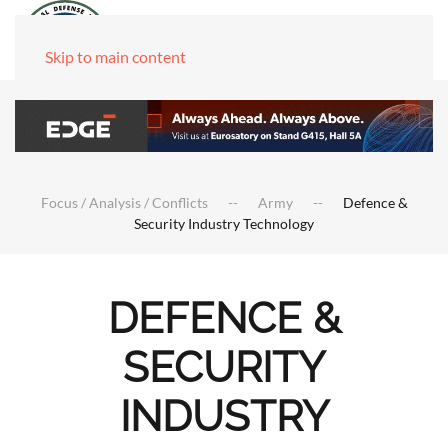
Skip to main content
Focus / Analysis / Conflicts
Army
Defence &
Security Industry Technology
DEFENCE &
SECURITY
INDUSTRY