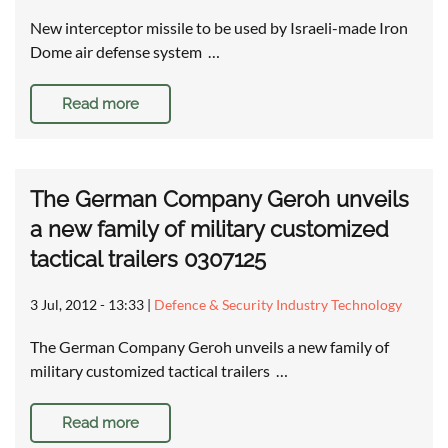
New interceptor missile to be used by Israeli-made Iron
Dome air defense system …
Read more
The German Company Geroh unveils
a new family of military customized
tactical trailers 0307125
3 Jul, 2012 - 13:33
|
Defence & Security Industry Technology
The German Company Geroh unveils a new family of
military customized tactical trailers …
Read more