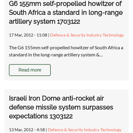
G6 155mm self-propelled howitzer of
South Africa a standard in long-range
artillery system 1703122
17 Mar, 2012 - 11:08
|
Defence & Security Industry Technology
The G6 155mm self-propelled howitzer of South Africa a
standard in the long-range artillery system &…
Read more
Israeli Iron Dome anti-rocket air
defense missile system surpasses
expectations 1303122
13 Mar, 2012 - 4:58
|
Defence & Security Industry Technology