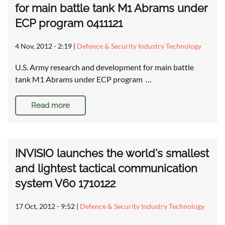
for main battle tank M1 Abrams under
ECP program 0411121
4 Nov, 2012 - 2:19
|
Defence & Security Industry Technology
U.S. Army research and development for main battle
tank M1 Abrams under ECP program …
Read more
INVISIO launches the world's smallest
and lightest tactical communication
system V60 1710122
17 Oct, 2012 - 9:52
|
Defence & Security Industry Technology