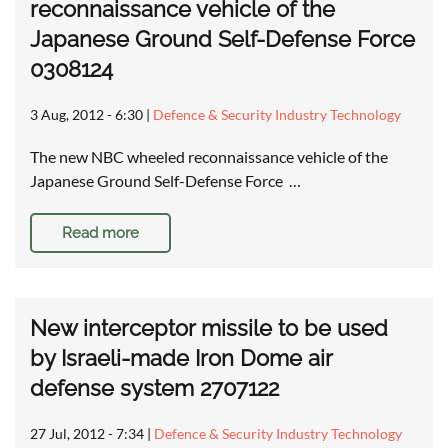
reconnaissance vehicle of the
Japanese Ground Self-Defense Force
0308124
3 Aug, 2012 - 6:30
|
Defence & Security Industry Technology
The new NBC wheeled reconnaissance vehicle of the
Japanese Ground Self-Defense Force …
Read more
New interceptor missile to be used
by Israeli-made Iron Dome air
defense system 2707122
27 Jul, 2012 - 7:34
|
Defence & Security Industry Technology