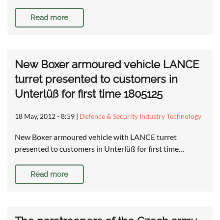
Read more
New Boxer armoured vehicle LANCE
turret presented to customers in
Unterlüß for first time 1805125
18 May, 2012 - 8:59
|
Defence & Security Industry Technology
New Boxer armoured vehicle with LANCE turret
presented to customers in Unterlüß for first time…
Read more