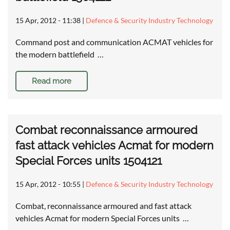
15 Apr, 2012 - 11:38
|
Defence & Security Industry Technology
Command post and communication ACMAT vehicles for
the modern battlefield …
Read more
Combat reconnaissance armoured
fast attack vehicles Acmat for modern
Special Forces units 1504121
15 Apr, 2012 - 10:55
|
Defence & Security Industry Technology
Combat, reconnaissance armoured and fast attack
vehicles Acmat for modern Special Forces units …