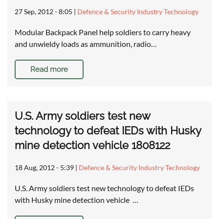
27 Sep, 2012 - 8:05
|
Defence & Security Industry Technology
Modular Backpack Panel help soldiers to carry heavy
and unwieldy loads as ammunition, radio…
Read more
U.S. Army soldiers test new
technology to defeat IEDs with Husky
mine detection vehicle 1808122
18 Aug, 2012 - 5:39
|
Defence & Security Industry Technology
U.S. Army soldiers test new technology to defeat IEDs
with Husky mine detection vehicle …