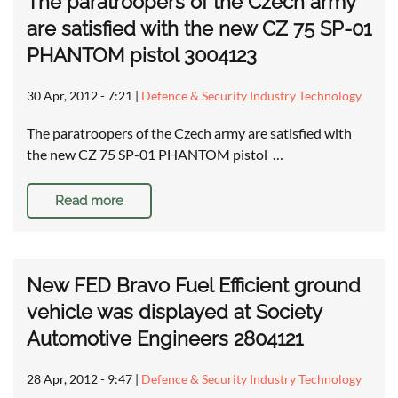
The paratroopers of the Czech army
are satisfied with the new CZ 75 SP-01
PHANTOM pistol 3004123
30 Apr, 2012 - 7:21
|
Defence & Security Industry Technology
The paratroopers of the Czech army are satisfied with
the new CZ 75 SP-01 PHANTOM pistol …
Read more
New FED Bravo Fuel Efficient ground
vehicle was displayed at Society
Automotive Engineers 2804121
28 Apr, 2012 - 9:47
|
Defence & Security Industry Technology