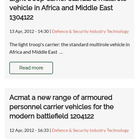
vehicle in Africa and Middle East
1304122
13 Apr, 2012 - 14:30
|
Defence & Security Industry Technology
The light troop's carrier: the standard multirole vehicle in
Africa and Middle East …
Read more
Acmat a new range of armoured
personnel carrier vehicles for the
modern battlefield 1204122
12 Apr, 2012 - 16:33
|
Defence & Security Industry Technology