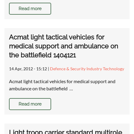
Read more
Acmat light tactical vehicles for
medical support and ambulance on
the battlefield 1404121
14 Apr, 2012 - 15:12
|
Defence & Security Industry Technology
Acmat light tactical vehicles for medical support and
ambulance on the battlefield …
Read more
Light troop carrier standard multirole