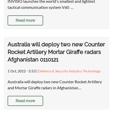
INVISIO launches the world's smallest and lightest
tactical communication system V60 …
Read more
Australia will deploy two new Counter
Rocket Artillery Mortar Giraffe radars
Afghanistan 0110121
1 Oct, 2012 - 5:53
|
Defence & Security Industry Technology
Australia will deploy two new Counter Rocket Artillery
and Mortar Giraffe radars in Afghanistan…
Read more