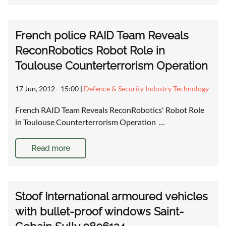
French police RAID Team Reveals
ReconRobotics Robot Role in
Toulouse Counterterrorism Operation
17 Jun, 2012 - 15:00
|
Defence & Security Industry Technology
French RAID Team Reveals ReconRobotics' Robot Role
in Toulouse Counterterrorism Operation …
Read more
Stoof International armoured vehicles
with bullet-proof windows Saint-