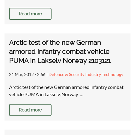
Read more
Arctic test of the new German
armored infantry combat vehicle
PUMA in Lakselv Norway 2103121
21 Mar, 2012 - 2:56
|
Defence & Security Industry Technology
Arctic test of the new German armored infantry combat
vehicle PUMA in Lakselv, Norway …
Read more