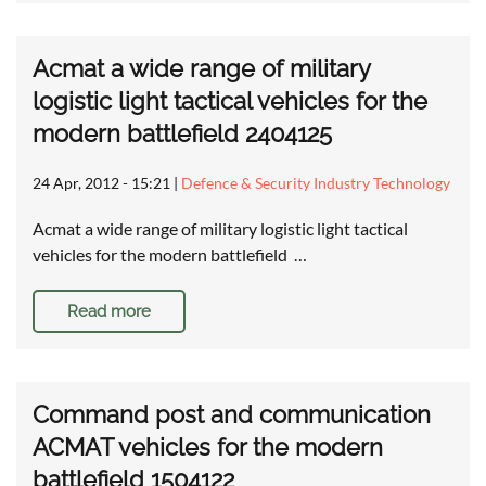
Acmat a wide range of military
logistic light tactical vehicles for the
modern battlefield 2404125
24 Apr, 2012 - 15:21
|
Defence & Security Industry Technology
Acmat a wide range of military logistic light tactical
vehicles for the modern battlefield …
Read more
Command post and communication
ACMAT vehicles for the modern
battlefield 1504122