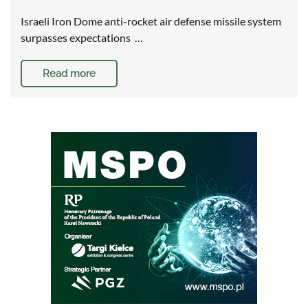
Israeli Iron Dome anti-rocket air defense missile system
surpasses expectations …
Read more