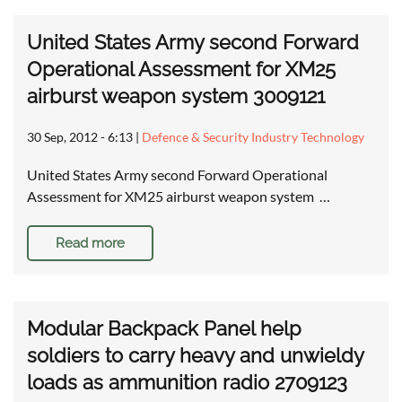
United States Army second Forward
Operational Assessment for XM25
airburst weapon system 3009121
30 Sep, 2012 - 6:13
|
Defence & Security Industry Technology
United States Army second Forward Operational
Assessment for XM25 airburst weapon system …
Read more
Modular Backpack Panel help
soldiers to carry heavy and unwieldy
loads as ammunition radio 2709123