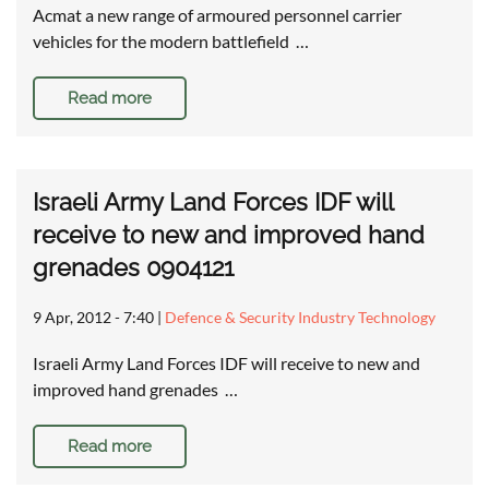
Acmat a new range of armoured personnel carrier
vehicles for the modern battlefield …
Read more
Israeli Army Land Forces IDF will
receive to new and improved hand
grenades 0904121
9 Apr, 2012 - 7:40
|
Defence & Security Industry Technology
Israeli Army Land Forces IDF will receive to new and
improved hand grenades …
Read more