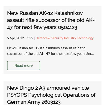
New Russian AK-12 Kalashnikov
assault rifle successor of the old AK-
47 for next few years 0504123
5 Apr, 2012 - 6:25
|
Defence & Security Industry Technology
New Russian AK-12 Kalashnikov assault rifle the
successor of the old AK-47 for the next few years &n…
Read more
New Dingo 2 A3 armoured vehicle
PSYOPS Psychological Operations of
German Army 2603123