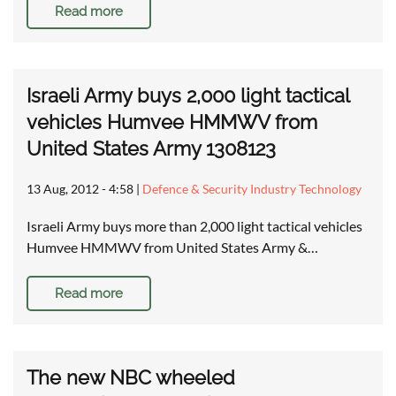
Read more
Israeli Army buys 2,000 light tactical
vehicles Humvee HMMWV from
United States Army 1308123
13 Aug, 2012 - 4:58
|
Defence & Security Industry Technology
Israeli Army buys more than 2,000 light tactical vehicles
Humvee HMMWV from United States Army &…
Read more
The new NBC wheeled