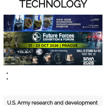
TECHNOLOGY
U.S. Army research and development