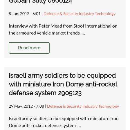
Gobain Sully 0806124
8 Jun, 2012 - 6:01
|
Defence & Security Industry Technology
Interview with Peter Mead from Stoof International on
the armoured vehicle market trends …
Read more
Israeli army soldiers to be equipped
with miniature Iron Dome anti-rocket
defense system 2905123
29 May, 2012 - 7:08
|
Defence & Security Industry Technology
Israeli army soldiers to be equipped with miniature Iron
Dome anti-rocket defense system …