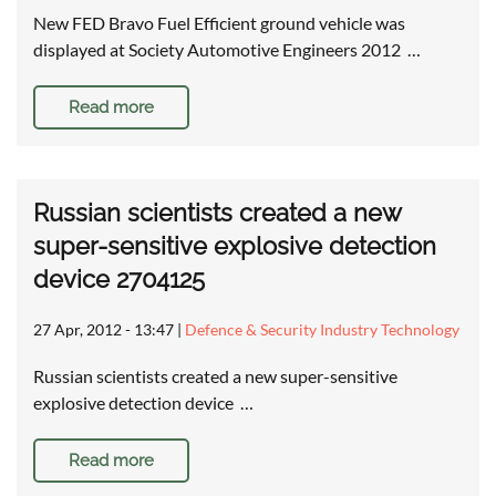
New FED Bravo Fuel Efficient ground vehicle was
displayed at Society Automotive Engineers 2012 …
Read more
Russian scientists created a new
super-sensitive explosive detection
device 2704125
27 Apr, 2012 - 13:47
|
Defence & Security Industry Technology
Russian scientists created a new super-sensitive
explosive detection device …
Read more