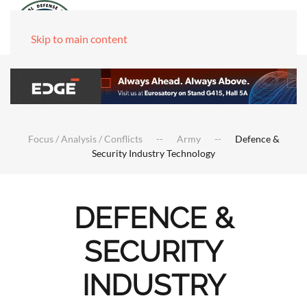
Skip to main content
Focus / Analysis / Conflicts
Army
Defence &
Security Industry Technology
DEFENCE &
SECURITY
INDUSTRY