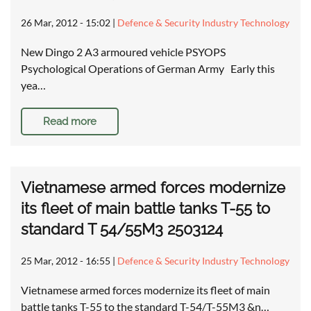
26 Mar, 2012 - 15:02
|
Defence & Security Industry Technology
New Dingo 2 A3 armoured vehicle PSYOPS
Psychological Operations of German Army Early this
yea…
Read more
Vietnamese armed forces modernize
its fleet of main battle tanks T-55 to
standard T 54/55M3 2503124
25 Mar, 2012 - 16:55
|
Defence & Security Industry Technology
Vietnamese armed forces modernize its fleet of main
battle tanks T-55 to the standard T-54/T-55M3 &n…