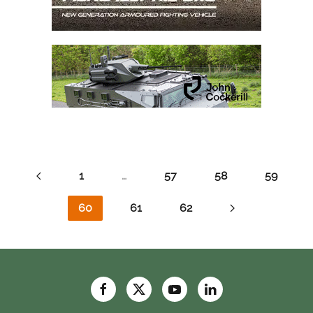
1
…
57
58
59
60
61
62