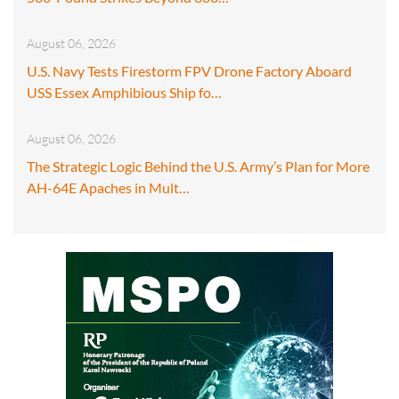
August 06, 2026
U.S. Navy Tests Firestorm FPV Drone Factory Aboard
USS Essex Amphibious Ship fo…
August 06, 2026
The Strategic Logic Behind the U.S. Army’s Plan for More
AH-64E Apaches in Mult…