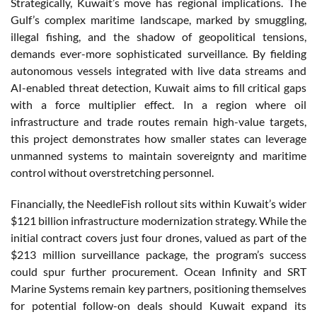
Strategically, Kuwait’s move has regional implications. The
Gulf’s complex maritime landscape, marked by smuggling,
illegal fishing, and the shadow of geopolitical tensions,
demands ever-more sophisticated surveillance. By fielding
autonomous vessels integrated with live data streams and
AI-enabled threat detection, Kuwait aims to fill critical gaps
with a force multiplier effect. In a region where oil
infrastructure and trade routes remain high-value targets,
this project demonstrates how smaller states can leverage
unmanned systems to maintain sovereignty and maritime
control without overstretching personnel.
Financially, the NeedleFish rollout sits within Kuwait’s wider
$121 billion infrastructure modernization strategy. While the
initial contract covers just four drones, valued as part of the
$213 million surveillance package, the program’s success
could spur further procurement. Ocean Infinity and SRT
Marine Systems remain key partners, positioning themselves
for potential follow-on deals should Kuwait expand its