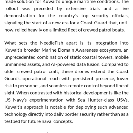
made solution for Kuwait’s unique maritime conditions. The
rollout was preceded by extensive trials and a live
demonstration for the country’s top security officials,
signaling the start of a new era for a Coast Guard that, until
now, relied heavily on a limited fleet of crewed patrol boats.
What sets the NeedleFish apart is its integration into
Kuwait’s broader Marine Domain Awareness ecosystem, an
unprecedented combination of static coastal towers, mobile
unmanned assets, and AI-powered data fusion. Compared to
older crewed patrol craft, these drones extend the Coast
Guard’s operational reach with persistent presence, lower
risk to personnel, and seamless remote control beyond line of
sight. When contrasted with historical developments like the
US Navy’s experimentation with Sea Hunter-class USVs,
Kuwait’s approach is notable for deploying such advanced
technology directly into daily border security rather than as a
testbed for future naval concepts.