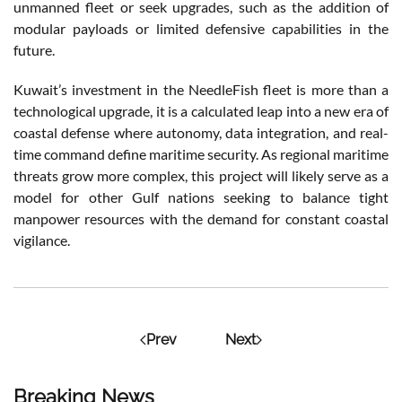
unmanned fleet or seek upgrades, such as the addition of
modular payloads or limited defensive capabilities in the
future.
Kuwait’s investment in the NeedleFish fleet is more than a
technological upgrade, it is a calculated leap into a new era of
coastal defense where autonomy, data integration, and real-
time command define maritime security. As regional maritime
threats grow more complex, this project will likely serve as a
model for other Gulf nations seeking to balance tight
manpower resources with the demand for constant coastal
vigilance.
Prev
Next
Breaking News