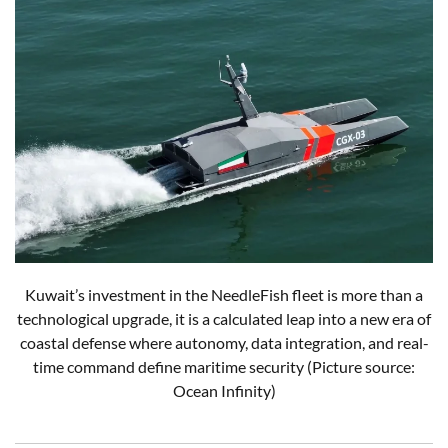
Kuwait’s investment in the NeedleFish fleet is more than a
technological upgrade, it is a calculated leap into a new era of
coastal defense where autonomy, data integration, and real-
time command define maritime security (Picture source:
Ocean Infinity)