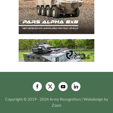
Copyright © 2019 - 2024 Army Recognition | Webdesign by
Zzam