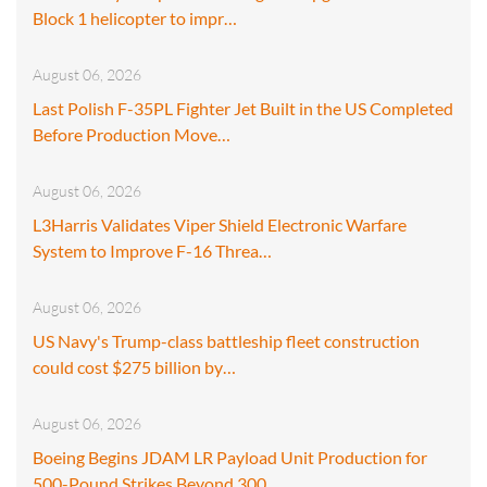
Block 1 helicopter to impr…
August 06, 2026
Last Polish F-35PL Fighter Jet Built in the US Completed
Before Production Move…
August 06, 2026
L3Harris Validates Viper Shield Electronic Warfare
System to Improve F-16 Threa…
August 06, 2026
US Navy's Trump-class battleship fleet construction
could cost $275 billion by…
August 06, 2026
Boeing Begins JDAM LR Payload Unit Production for
500-Pound Strikes Beyond 300…