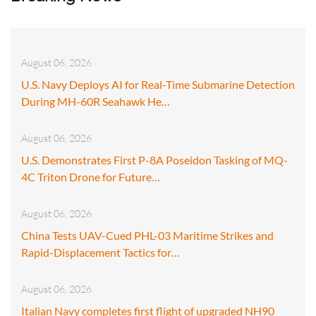
August 06, 2026
U.S. Navy Deploys AI for Real-Time Submarine Detection
During MH-60R Seahawk He…
August 06, 2026
U.S. Demonstrates First P-8A Poseidon Tasking of MQ-
4C Triton Drone for Future…
August 06, 2026
China Tests UAV-Cued PHL-03 Maritime Strikes and
Rapid-Displacement Tactics for…
August 06, 2026
Italian Navy completes first flight of upgraded NH90