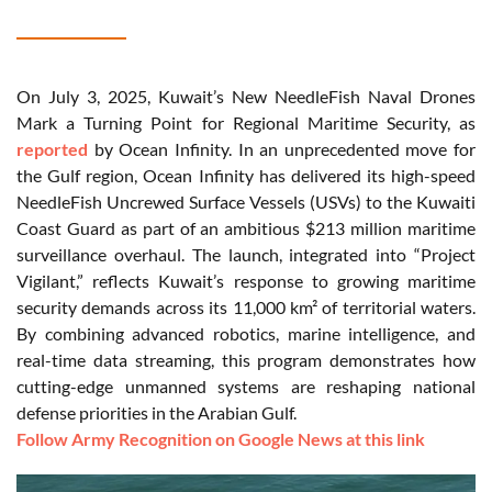
On July 3, 2025, Kuwait’s New NeedleFish Naval Drones
Mark a Turning Point for Regional Maritime Security, as
reported
by Ocean Infinity. In an unprecedented move for
the Gulf region, Ocean Infinity has delivered its high-speed
NeedleFish Uncrewed Surface Vessels (USVs) to the Kuwaiti
Coast Guard as part of an ambitious $213 million maritime
surveillance overhaul. The launch, integrated into “Project
Vigilant,” reflects Kuwait’s response to growing maritime
security demands across its 11,000 km² of territorial waters.
By combining advanced robotics, marine intelligence, and
real-time data streaming, this program demonstrates how
cutting-edge unmanned systems are reshaping national
defense priorities in the Arabian Gulf.
Follow Army Recognition on Google News at this link