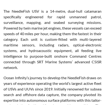
The NeedleFish USV is a 14-metre, dual-hull catamaran
specifically engineered for rapid unmanned patrol,
surveillance, mapping, and seabed surveying missions.
Powered by twin marine jet engines, these vessels can exceed
speeds of 40 miles per hour, making them the fastest in their
category. Each unit is custom-fitted with multi-layered
maritime sensors, including radars, optical-electronic
systems, and hydroacoustic equipment, all feeding live
intelligence to purpose-built onshore Command Centres
connected through SRT Marine Systems’ advanced C5iSR
network.
Ocean Infinity’s journey to develop the NeedleFish draws on
years of experience operating the world’s largest active fleet
of USVs and UUVs since 2019. Initially renowned for subsea
search and offshore data capture, the company pivoted its
expertise into autonomous surface platforms with this tailor-