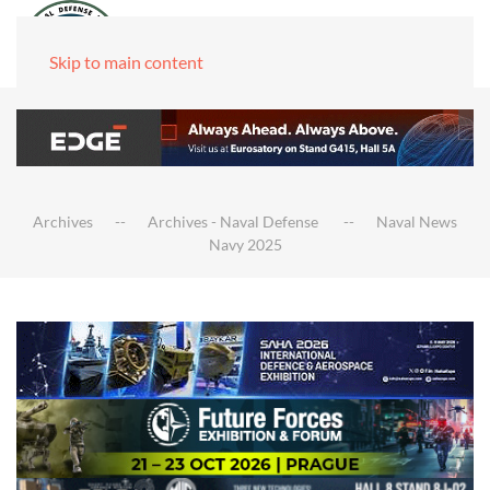
Skip to main content
Archives
Archives - Naval Defense
Naval News
Navy 2025