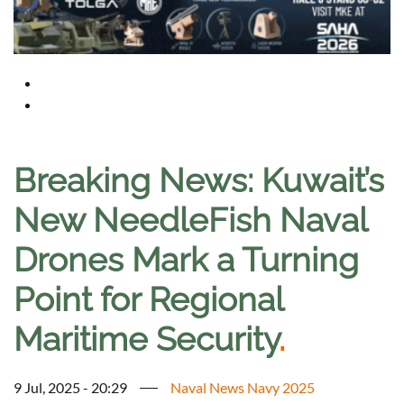
Breaking News: Kuwait’s
New NeedleFish Naval
Drones Mark a Turning
Point for Regional
Maritime Security
.
9 Jul, 2025 - 20:29
Naval News Navy 2025