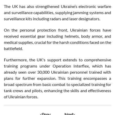
The UK has also strengthened Ukraine’s electronic warfare
and surveillance capabilities, supplying jamming systems and
surveillance kits including radars and laser designators.
On the personal protection front, Ukrainian forces have
received essential gear including helmets, body armor, and
medical supplies, crucial for the harsh conditions faced on the
battlefield.
Furthermore, the UK's support extends to comprehensive
training programs under Operation Interflex, which has
already seen over 30,000 Ukrainian personnel trained with
plans for further expansion. This training encompasses a
broad spectrum from basic combat to specialized training for
tank crews and pilots, enhancing the skills and effectiveness
of Ukrainian forces.
Prev
Next