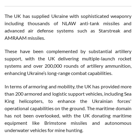
The UK has supplied Ukraine with sophisticated weaponry
including thousands of NLAW anti-tank missiles and
advanced air defense systems such as Starstreak and
AMRAAM missiles.
These have been complemented by substantial artillery
support, with the UK delivering multiple-launch rocket
systems and over 200,000 rounds of artillery ammunition,
enhancing Ukraine’s long-range combat capabilities.
In terms of armoring and mobility, the UK has provided more
than 200 armored and logistic support vehicles, including Sea
King helicopters, to enhance the Ukrainian forces'
operational capabilities on the ground. The maritime domain
has not been overlooked, with the UK donating maritime
equipment like Brimstone missiles and autonomous
underwater vehicles for mine hunting.