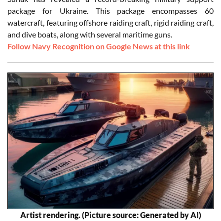
package for Ukraine. This package encompasses 60
watercraft, featuring offshore raiding craft, rigid raiding craft,
and dive boats, along with several maritime guns.
Follow Navy Recognition on Google News at this link
Artist rendering. (Picture source: Generated by AI)