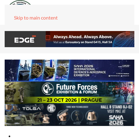
Skip to main content