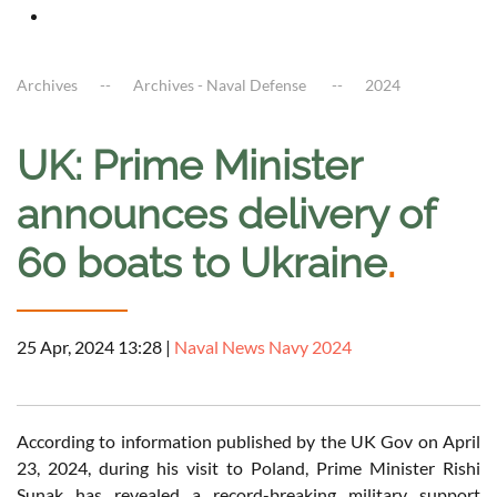
Archives
Archives - Naval Defense
2024
UK: Prime Minister
announces delivery of
60 boats to Ukraine
.
25 Apr, 2024 13:28
|
Naval News Navy 2024
According to information published by the UK Gov on April
23, 2024, during his visit to Poland, Prime Minister Rishi
Sunak has revealed a record-breaking military support