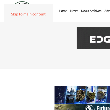
Home
News
News Archives
Adve
Skip to main content