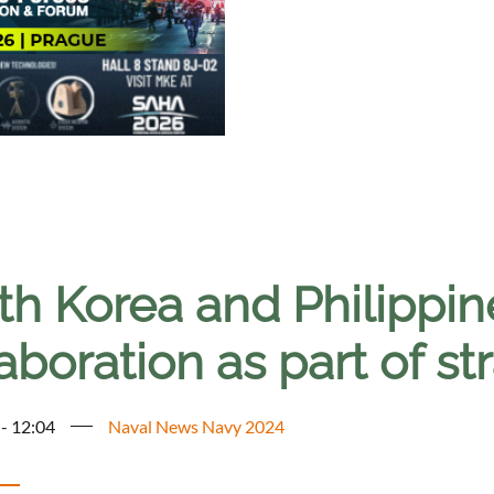
th Korea and Philippin
aboration as part of st
 - 12:04
Naval News Navy 2024