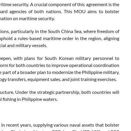
itime security. A crucial component of this agreement is the
rd agencies of both nations. This MOU aims to bolster
nation on maritime security.
ions, particularly in the South China Sea, where freedom of
uphold a rules-based maritime order in the region, aligning
al and military vessels.
deepen, with plans for South Korean military personnel to
atform for both countries to improve operational coordination
e part of a broader plan to modernize the Philippine military,
y transfers, equipment sales, and joint training exercises.
ucture. Under the strategic partnership, both countries will
 fishing in Philippine waters.
in recent years, supplying various naval assets that bolster