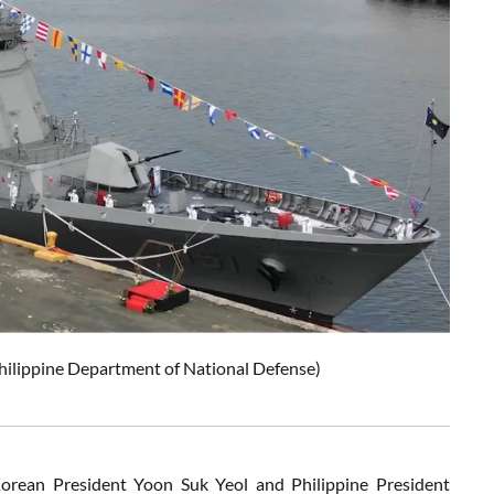
 Philippine Department of National Defense)
orean President Yoon Suk Yeol and Philippine President