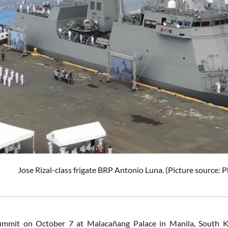
Jose Rizal-class frigate BRP Antonio Luna. (Picture source:
ummit on October 7 at Malacañang Palace in Manila, South K