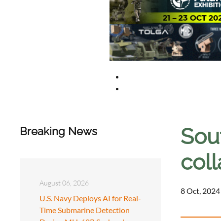
Sou
Breaking News
coll
August 06, 2026
8 Oct, 2024
U.S. Navy Deploys AI for Real-
Time Submarine Detection