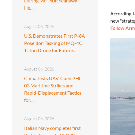
During MH-60R Seahawk
He…
According t
new "strate
August 06, 2026
Follow Army
U.S. Demonstrates First P-8A
Poseidon Tasking of MQ-4C
Triton Drone for Future…
August 06, 2026
China Tests UAV-Cued PHL-
03 Maritime Strikes and
Rapid-Displacement Tactics
for…
August 06, 2026
Italian Navy completes first