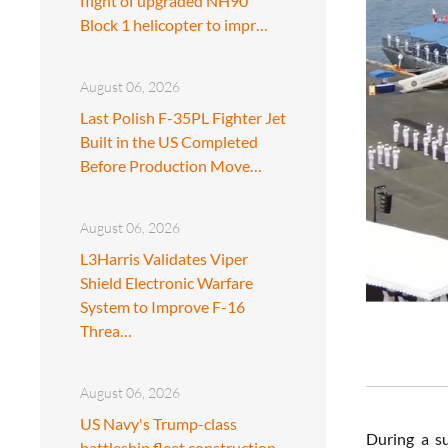
flight of upgraded NH90
Block 1 helicopter to impr…
August 06, 2026
Last Polish F-35PL Fighter Jet
Built in the US Completed
Before Production Move…
August 06, 2026
L3Harris Validates Viper
Shield Electronic Warfare
System to Improve F-16
Threa…
August 06, 2026
US Navy's Trump-class
During a s
battleship fleet construction