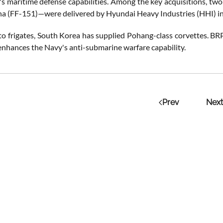
's maritime defense capabilities. Among the key acquisitions, tw
a (FF-151)—were delivered by Hyundai Heavy Industries (HHI) i
 to frigates, South Korea has supplied Pohang-class corvettes. BR
 enhances the Navy's anti-submarine warfare capability.
Prev
Next