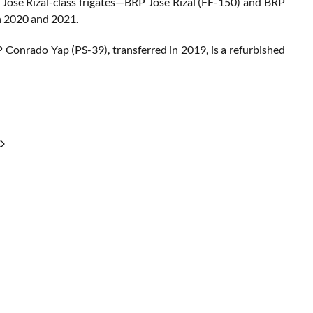
o Jose Rizal-class frigates—BRP Jose Rizal (FF-150) and BRP
n 2020 and 2021.
P Conrado Yap (PS-39), transferred in 2019, is a refurbished