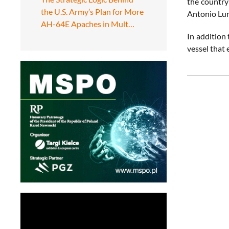
the country
the U.S. Army’s Plan for More
Antonio Lun
AH-64E Apaches in Mult…
In addition
vessel that