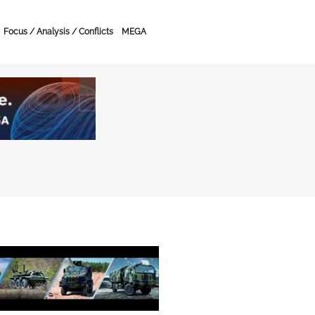
Focus / Analysis / Conflicts
MEGA