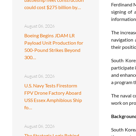
Ferdinand M
could cost $275 billion by…
signing of
information
August 06, 2026
The increas
Boeing Begins JDAM LR
navigation 
Payload Unit Production for
their positi
500-Pound Strikes Beyond
300…
South Korea
participate 
and enhance 
August 06, 2026
a program th
U.S. Navy Tests Firestorm
FPV Drone Factory Aboard
The naval c
USS Essex Amphibious Ship
work on proj
fo…
Backgroun
August 06, 2026
South Korea
The Strategic Logic Behind