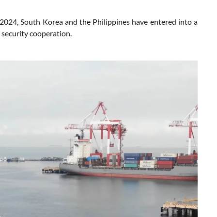
024, South Korea and the Philippines have entered into a
 security cooperation.