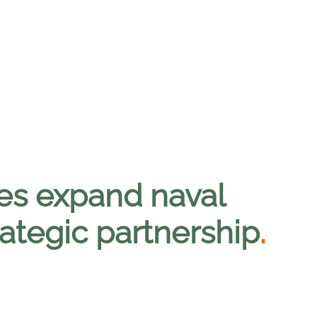
es expand naval
rategic partnership
.