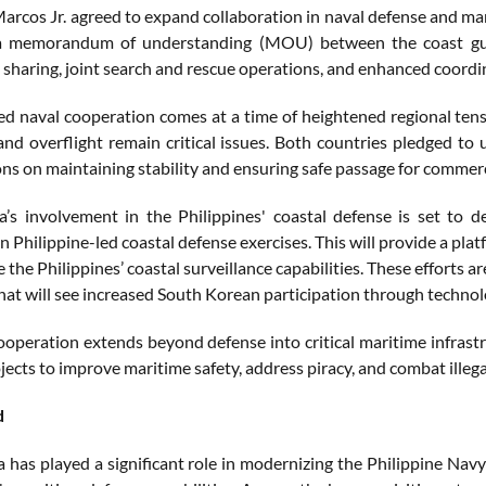
arcos Jr. agreed to expand collaboration in naval defense and mar
 a memorandum of understanding (MOU) between the coast gua
 sharing, joint search and rescue operations, and enhanced coordi
ed naval cooperation comes at a time of heightened regional tens
and overflight remain critical issues. Both countries pledged to 
ons on maintaining stability and ensuring safe passage for commerci
’s involvement in the Philippines' coastal defense is set to 
in Philippine-led coastal defense exercises. This will provide a pl
the Philippines’ coastal surveillance capabilities. These efforts ar
at will see increased South Korean participation through technolog
ooperation extends beyond defense into critical maritime infrastr
ects to improve maritime safety, address piracy, and combat illegal
d
 has played a significant role in modernizing the Philippine Navy 