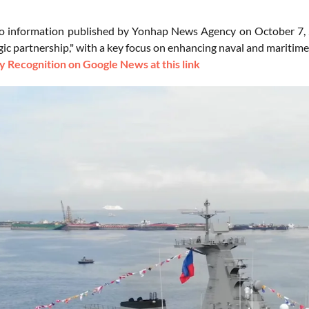
o information published by Yonhap News Agency on October 7, 2
gic partnership," with a key focus on enhancing naval and maritime
 Recognition on Google News at this link