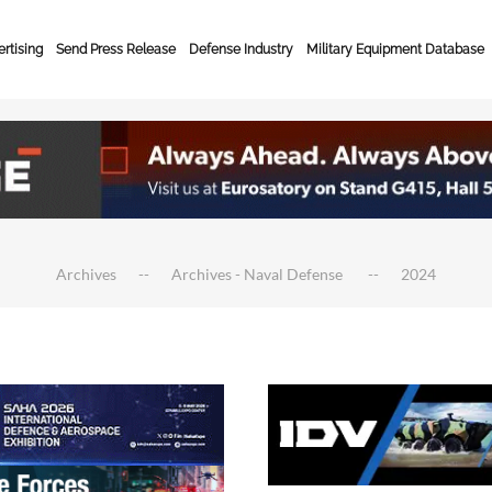
rtising
Send Press Release
Defense Industry
Military Equipment Database
Archives
Archives - Naval Defense
2024