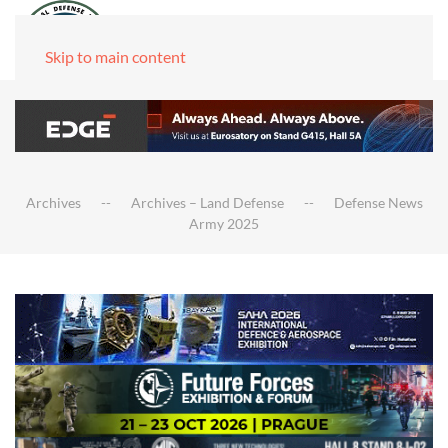
Skip to main content
Archives
Archives – Land Defense
Defense News
Army 2025