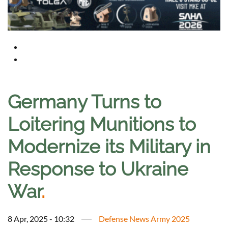
Germany Turns to
Loitering Munitions to
Modernize its Military in
Response to Ukraine
War
.
8 Apr, 2025 - 10:32
Defense News Army 2025