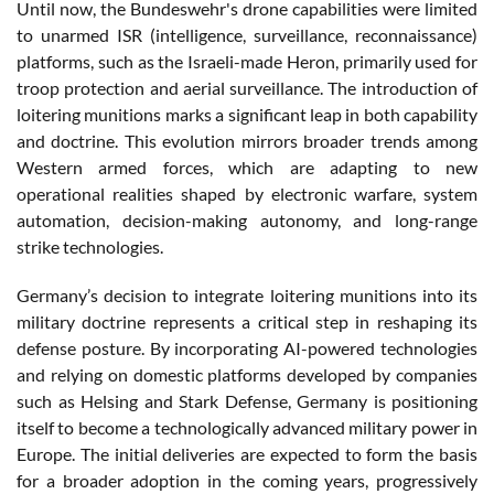
Until now, the Bundeswehr's drone capabilities were limited
to unarmed ISR (intelligence, surveillance, reconnaissance)
platforms, such as the Israeli-made Heron, primarily used for
troop protection and aerial surveillance. The introduction of
loitering munitions marks a significant leap in both capability
and doctrine. This evolution mirrors broader trends among
Western armed forces, which are adapting to new
operational realities shaped by electronic warfare, system
automation, decision-making autonomy, and long-range
strike technologies.
Germany’s decision to integrate loitering munitions into its
military doctrine represents a critical step in reshaping its
defense posture. By incorporating AI-powered technologies
and relying on domestic platforms developed by companies
such as Helsing and Stark Defense, Germany is positioning
itself to become a technologically advanced military power in
Europe. The initial deliveries are expected to form the basis
for a broader adoption in the coming years, progressively