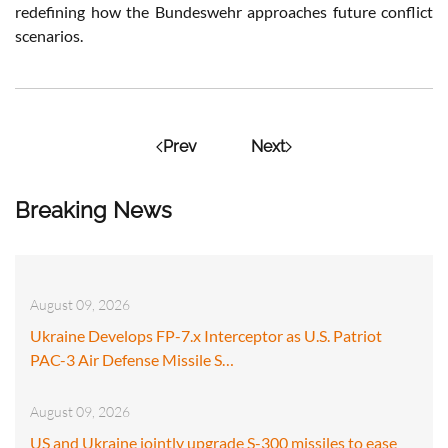
redefining how the Bundeswehr approaches future conflict
scenarios.
Prev
Next
Breaking News
August 09, 2026
Ukraine Develops FP-7.x Interceptor as U.S. Patriot
PAC-3 Air Defense Missile S…
August 09, 2026
US and Ukraine jointly upgrade S-300 missiles to ease