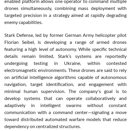
enabled platform allows one operator to command multiple
drones simultaneously, combining mass deployment with
targeted precision in a strategy aimed at rapidly degrading
enemy capabilities.
Stark Defense, led by former German Army helicopter pilot
Florian Seibel, is developing a range of armed drones
featuring a high level of autonomy. While specific technical
details remain limited, Stark’s systems are reportedly
undergoing testing in Ukraine, within contested
electromagnetic environments. These drones are said to rely
on artificial intelligence algorithms capable of autonomous
navigation, target identification, and engagement with
minimal human supervision. The company's goal is to
develop systems that can operate collaboratively and
adaptively in intelligent swarms without constant
communication with a command center—signaling a move
toward distributed automated warfare models that reduce
dependency on centralized structures.