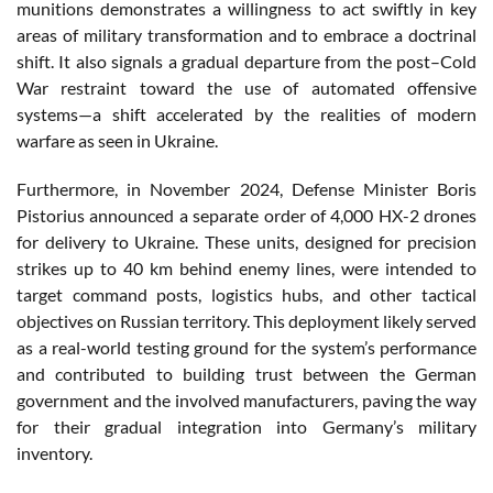
munitions demonstrates a willingness to act swiftly in key
areas of military transformation and to embrace a doctrinal
shift. It also signals a gradual departure from the post–Cold
War restraint toward the use of automated offensive
systems—a shift accelerated by the realities of modern
warfare as seen in Ukraine.
Furthermore, in November 2024, Defense Minister Boris
Pistorius announced a separate order of 4,000 HX-2 drones
for delivery to Ukraine. These units, designed for precision
strikes up to 40 km behind enemy lines, were intended to
target command posts, logistics hubs, and other tactical
objectives on Russian territory. This deployment likely served
as a real-world testing ground for the system’s performance
and contributed to building trust between the German
government and the involved manufacturers, paving the way
for their gradual integration into Germany’s military
inventory.