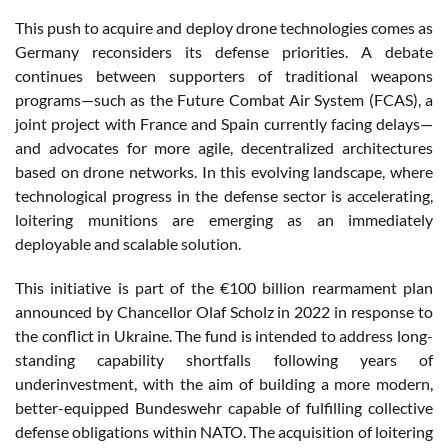
This push to acquire and deploy drone technologies comes as
Germany reconsiders its defense priorities. A debate
continues between supporters of traditional weapons
programs—such as the Future Combat Air System (FCAS), a
joint project with France and Spain currently facing delays—
and advocates for more agile, decentralized architectures
based on drone networks. In this evolving landscape, where
technological progress in the defense sector is accelerating,
loitering munitions are emerging as an immediately
deployable and scalable solution.
This initiative is part of the €100 billion rearmament plan
announced by Chancellor Olaf Scholz in 2022 in response to
the conflict in Ukraine. The fund is intended to address long-
standing capability shortfalls following years of
underinvestment, with the aim of building a more modern,
better-equipped Bundeswehr capable of fulfilling collective
defense obligations within NATO. The acquisition of loitering