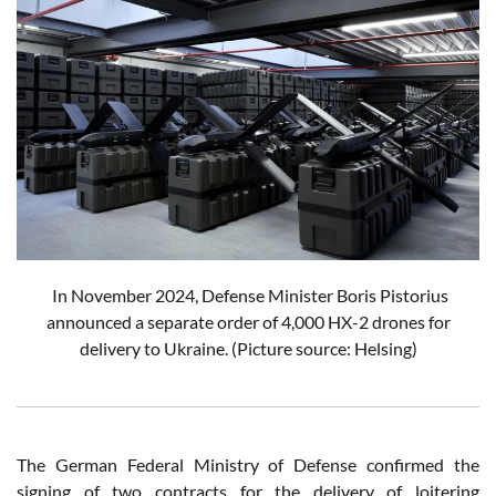
In November 2024, Defense Minister Boris Pistorius
announced a separate order of 4,000 HX-2 drones for
delivery to Ukraine.
(Picture source: Helsing)
The German Federal Ministry of Defense confirmed the
signing of two contracts for the delivery of loitering