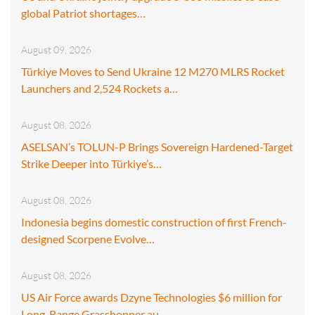
global Patriot shortages…
August 09, 2026
Türkiye Moves to Send Ukraine 12 M270 MLRS Rocket
Launchers and 2,524 Rockets a…
August 08, 2026
ASELSAN’s TOLUN-P Brings Sovereign Hardened-Target
Strike Deeper into Türkiye’s…
August 08, 2026
Indonesia begins domestic construction of first French-
designed Scorpene Evolve…
August 08, 2026
US Air Force awards Dzyne Technologies $6 million for
Long-Range Grasshopper au…