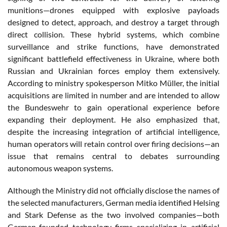
munitions—drones equipped with explosive payloads
designed to detect, approach, and destroy a target through
direct collision. These hybrid systems, which combine
surveillance and strike functions, have demonstrated
significant battlefield effectiveness in Ukraine, where both
Russian and Ukrainian forces employ them extensively.
According to ministry spokesperson Mitko Müller, the initial
acquisitions are limited in number and are intended to allow
the Bundeswehr to gain operational experience before
expanding their deployment. He also emphasized that,
despite the increasing integration of artificial intelligence,
human operators will retain control over firing decisions—an
issue that remains central to debates surrounding
autonomous weapon systems.
Although the Ministry did not officially disclose the names of
the selected manufacturers, German media identified Helsing
and Stark Defense as the two involved companies—both
German-founded technology firms specializing in artificial