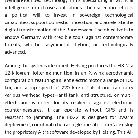
intelligence for defense applications. Their selection reflects
a political will to invest in sovereign technological
capabilities, support domestic innovation, and accelerate the
digital transformation of the Bundeswehr. The objective is to
endow Germany with credible tools against contemporary
threats, whether asymmetric, hybrid, or technologically
advanced.
Among the systems identified, Helsing produces the HX-2, a
12-kilogram loitering munition in an X-wing aerodynamic
configuration, featuring a silent electric motor, a range of 100
km, and a top speed of 220 km/h. This drone can carry
various warhead types—anti-tank, anti-structure, or multi-
effect—and is noted for its resilience against electronic
countermeasures. It can operate without GPS and is
resistant to jamming. The HX-2 is designed for swarm
deployment, coordinated via a single operator interface using
the proprietary Altra software developed by Helsing. This AI-