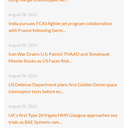
August 08, 2026
India pursues FCAS fighter jet program collaboration
with France following Germ…
August 08, 2026
Iran War Drains U.S. Patriot THAAD and Tomahawk
Missile Stocks as US Faces Risk…
August 08, 2026
US Defense Department plans first Golden Dome space
interceptor tests before en…
August 08, 2026
UK's first Type 26 frigate HMS Glasgow approaches sea
trials as BAE Systems ram…