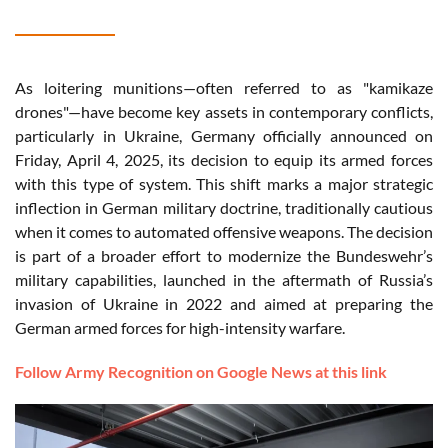
As loitering munitions—often referred to as "kamikaze
drones"—have become key assets in contemporary conflicts,
particularly in Ukraine, Germany officially announced on
Friday, April 4, 2025, its decision to equip its armed forces
with this type of system. This shift marks a major strategic
inflection in German military doctrine, traditionally cautious
when it comes to automated offensive weapons. The decision
is part of a broader effort to modernize the Bundeswehr’s
military capabilities, launched in the aftermath of Russia’s
invasion of Ukraine in 2022 and aimed at preparing the
German armed forces for high-intensity warfare.
Follow Army Recognition on Google News at this link