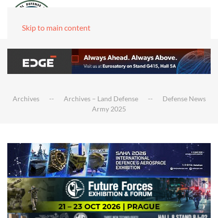
Skip to main content
Archives
Archives – Land Defense
Defense News
Army 2025