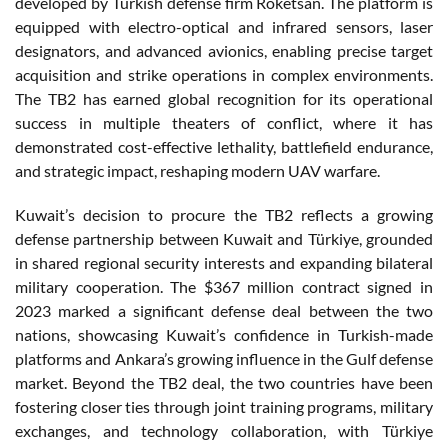
developed by Turkish defense firm Roketsan. The platform is
equipped with electro-optical and infrared sensors, laser
designators, and advanced avionics, enabling precise target
acquisition and strike operations in complex environments.
The TB2 has earned global recognition for its operational
success in multiple theaters of conflict, where it has
demonstrated cost-effective lethality, battlefield endurance,
and strategic impact, reshaping modern UAV warfare.
Kuwait’s decision to procure the TB2 reflects a growing
defense partnership between Kuwait and Türkiye, grounded
in shared regional security interests and expanding bilateral
military cooperation. The $367 million contract signed in
2023 marked a significant defense deal between the two
nations, showcasing Kuwait’s confidence in Turkish-made
platforms and Ankara’s growing influence in the Gulf defense
market. Beyond the TB2 deal, the two countries have been
fostering closer ties through joint training programs, military
exchanges, and technology collaboration, with Türkiye