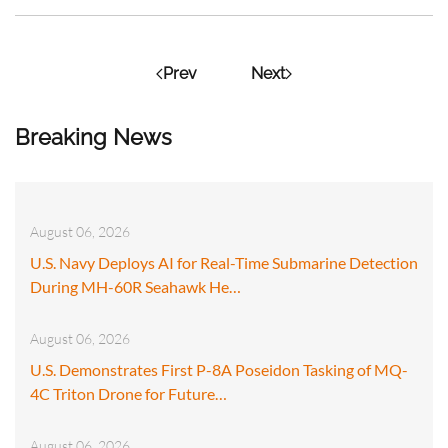
Prev
Next
Breaking News
August 06, 2026
U.S. Navy Deploys AI for Real-Time Submarine Detection
During MH-60R Seahawk He…
August 06, 2026
U.S. Demonstrates First P-8A Poseidon Tasking of MQ-
4C Triton Drone for Future…
August 06, 2026