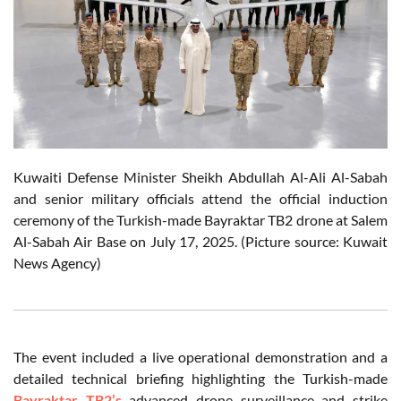
Kuwaiti Defense Minister Sheikh Abdullah Al-Ali Al-Sabah
and senior military officials attend the official induction
ceremony of the Turkish-made Bayraktar TB2 drone at Salem
Al-Sabah Air Base on July 17, 2025. (Picture source: Kuwait
News Agency)
The event included a live operational demonstration and a
detailed technical briefing highlighting the Turkish-made
Bayraktar TB2’s
advanced drone surveillance and strike