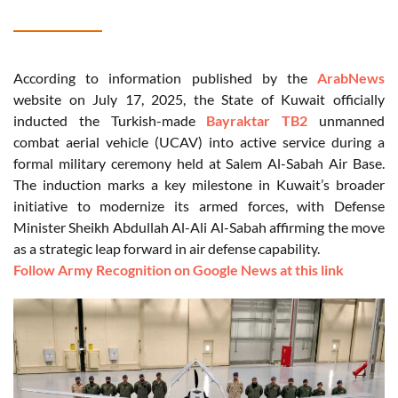
According to information published by the
ArabNews
website on July 17, 2025, the State of Kuwait officially
inducted the Turkish-made
Bayraktar TB2
unmanned
combat aerial vehicle (UCAV) into active service during a
formal military ceremony held at Salem Al-Sabah Air Base.
The induction marks a key milestone in Kuwait’s broader
initiative to modernize its armed forces, with Defense
Minister Sheikh Abdullah Al-Ali Al-Sabah affirming the move
as a strategic leap forward in air defense capability.
Follow Army Recognition on Google News at this link