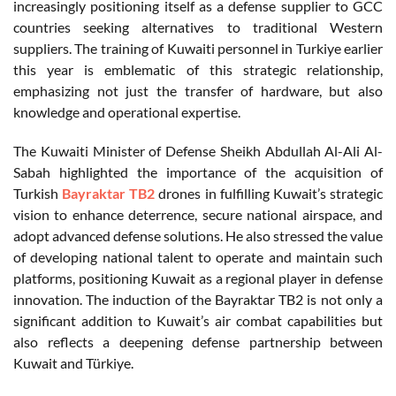
increasingly positioning itself as a defense supplier to GCC
countries seeking alternatives to traditional Western
suppliers. The training of Kuwaiti personnel in Turkiye earlier
this year is emblematic of this strategic relationship,
emphasizing not just the transfer of hardware, but also
knowledge and operational expertise.
The Kuwaiti Minister of Defense Sheikh Abdullah Al-Ali Al-
Sabah highlighted the importance of the acquisition of
Turkish
Bayraktar TB2
drones in fulfilling Kuwait’s strategic
vision to enhance deterrence, secure national airspace, and
adopt advanced defense solutions. He also stressed the value
of developing national talent to operate and maintain such
platforms, positioning Kuwait as a regional player in defense
innovation. The induction of the Bayraktar TB2 is not only a
significant addition to Kuwait’s air combat capabilities but
also reflects a deepening defense partnership between
Kuwait and Türkiye.