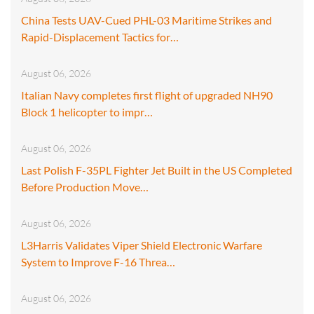
China Tests UAV-Cued PHL-03 Maritime Strikes and
Rapid-Displacement Tactics for…
August 06, 2026
Italian Navy completes first flight of upgraded NH90
Block 1 helicopter to impr…
August 06, 2026
Last Polish F-35PL Fighter Jet Built in the US Completed
Before Production Move…
August 06, 2026
L3Harris Validates Viper Shield Electronic Warfare
System to Improve F-16 Threa…
August 06, 2026