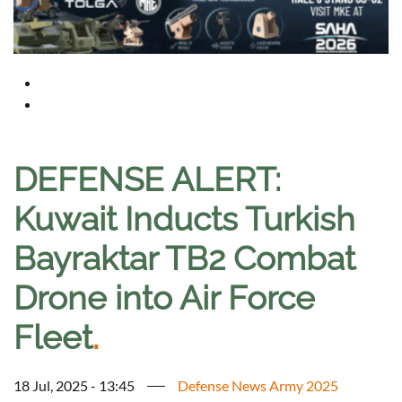
DEFENSE ALERT:
Kuwait Inducts Turkish
Bayraktar TB2 Combat
Drone into Air Force
Fleet
.
18 Jul, 2025 - 13:45
Defense News Army 2025