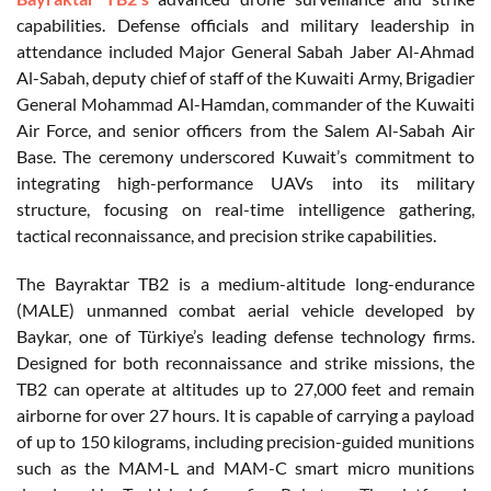
capabilities. Defense officials and military leadership in
attendance included Major General Sabah Jaber Al-Ahmad
Al-Sabah, deputy chief of staff of the Kuwaiti Army, Brigadier
General Mohammad Al-Hamdan, commander of the Kuwaiti
Air Force, and senior officers from the Salem Al-Sabah Air
Base. The ceremony underscored Kuwait’s commitment to
integrating high-performance UAVs into its military
structure, focusing on real-time intelligence gathering,
tactical reconnaissance, and precision strike capabilities.
The Bayraktar TB2 is a medium-altitude long-endurance
(MALE) unmanned combat aerial vehicle developed by
Baykar, one of Türkiye’s leading defense technology firms.
Designed for both reconnaissance and strike missions, the
TB2 can operate at altitudes up to 27,000 feet and remain
airborne for over 27 hours. It is capable of carrying a payload
of up to 150 kilograms, including precision-guided munitions
such as the MAM-L and MAM-C smart micro munitions