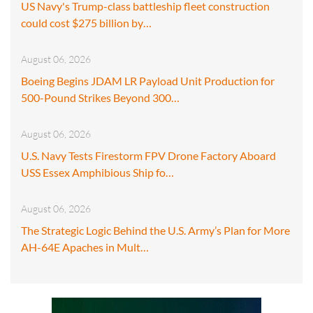
US Navy's Trump-class battleship fleet construction
could cost $275 billion by…
August 06, 2026
Boeing Begins JDAM LR Payload Unit Production for
500-Pound Strikes Beyond 300…
August 06, 2026
U.S. Navy Tests Firestorm FPV Drone Factory Aboard
USS Essex Amphibious Ship fo…
August 06, 2026
The Strategic Logic Behind the U.S. Army’s Plan for More
AH-64E Apaches in Mult…