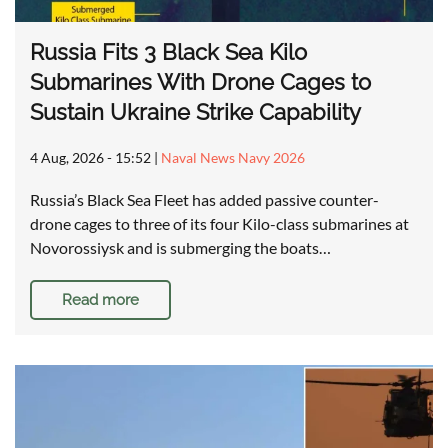
Russia Fits 3 Black Sea Kilo
Submarines With Drone Cages to
Sustain Ukraine Strike Capability
4 Aug, 2026 - 15:52
|
Naval News Navy 2026
Russia’s Black Sea Fleet has added passive counter-
drone cages to three of its four Kilo-class submarines at
Novorossiysk and is submerging the boats…
Read more