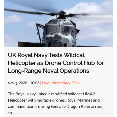
UK Royal Navy Tests Wildcat
Helicopter as Drone Control Hub for
Long-Range Naval Operations
6 Aug, 2026 - 10:08
|
Naval News Navy 2026
The Royal Navy linked a modified Wildcat HMA2
Helicopter with multiple drones, Royal Marines and
command teams during Exercise Dragon Rider across
so…