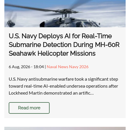
U.S. Navy Deploys AI for Real-Time
Submarine Detection During MH-60R
Seahawk Helicopter Missions
6 Aug, 2026 - 18:04
|
Naval News Navy 2026
U.S. Navy antisubmarine warfare took a significant step
toward real-time AI-enabled undersea operations after
Lockheed Martin demonstrated an artific…
Read more