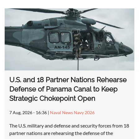
U.S. and 18 Partner Nations Rehearse
Defense of Panama Canal to Keep
Strategic Chokepoint Open
7 Aug, 2026 - 16:36
|
Naval News Navy 2026
The U.S. military and defense and security forces from 18
partner nations are rehearsing the defense of the