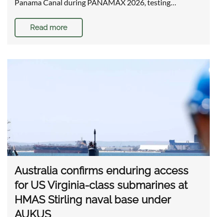
Panama Canal during PANAMAX 2026, testing…
Read more
Australia confirms enduring access
for US Virginia-class submarines at
HMAS Stirling naval base under
AUKUS