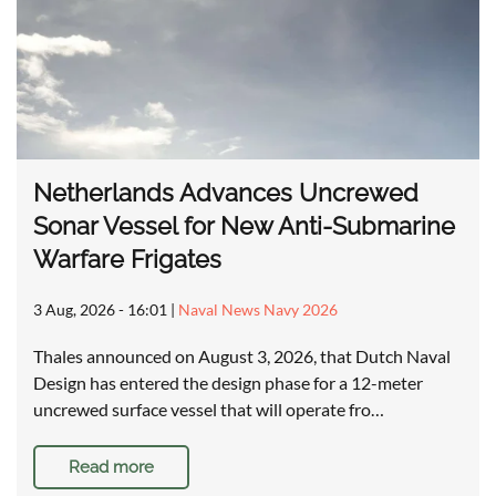
Netherlands Advances Uncrewed
Sonar Vessel for New Anti-Submarine
Warfare Frigates
3 Aug, 2026 - 16:01
|
Naval News Navy 2026
Thales announced on August 3, 2026, that Dutch Naval
Design has entered the design phase for a 12-meter
uncrewed surface vessel that will operate fro…
Read more