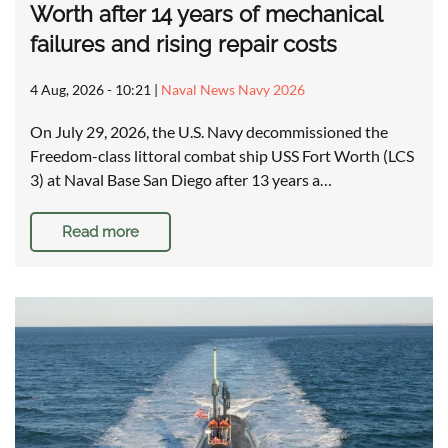
Worth after 14 years of mechanical
failures and rising repair costs
4 Aug, 2026 - 10:21
|
Naval News Navy 2026
On July 29, 2026, the U.S. Navy decommissioned the
Freedom-class littoral combat ship USS Fort Worth (LCS
3) at Naval Base San Diego after 13 years a…
Read more