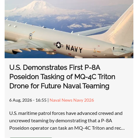
U.S. Demonstrates First P-8A
Poseidon Tasking of MQ-4C Triton
Drone for Future Naval Teaming
6 Aug, 2026 - 16:55
|
Naval News Navy 2026
U.S. maritime patrol forces have advanced crewed and
uncrewed teaming by demonstrating that a P-8A
Poseidon operator can task an MQ-4C Triton and rec…