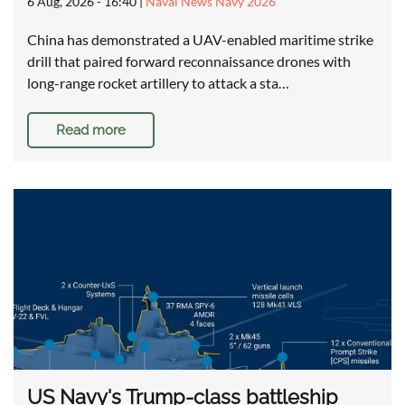
6 Aug, 2026 - 16:40
|
Naval News Navy 2026
China has demonstrated a UAV-enabled maritime strike
drill that paired forward reconnaissance drones with
long-range rocket artillery to attack a sta…
Read more
US Navy's Trump-class battleship