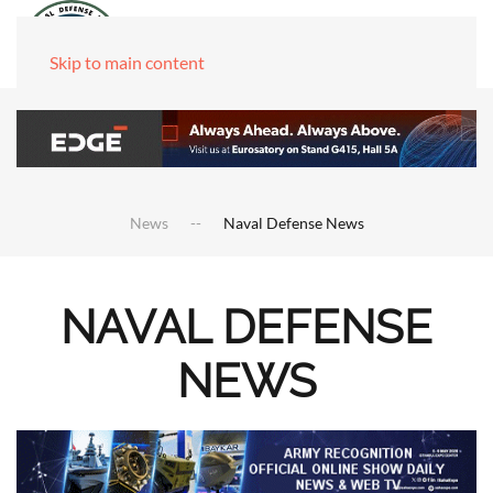
Skip to main content
News
Naval Defense News
NAVAL DEFENSE
NEWS