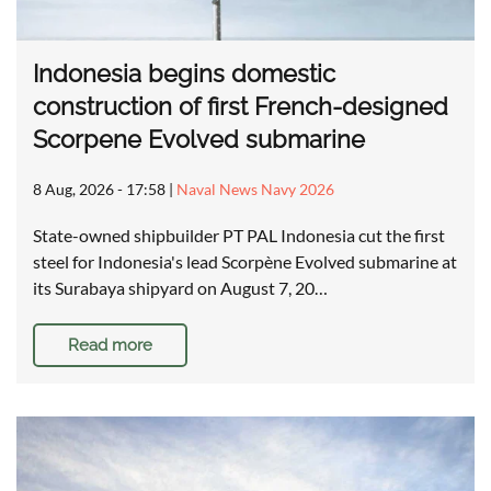
Indonesia begins domestic
construction of first French-designed
Scorpene Evolved submarine
8 Aug, 2026 - 17:58
|
Naval News Navy 2026
State-owned shipbuilder PT PAL Indonesia cut the first
steel for Indonesia's lead Scorpène Evolved submarine at
its Surabaya shipyard on August 7, 20…
Read more