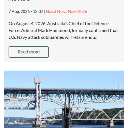
7 Aug, 2026 - 12:07
|
Naval News Navy 2026
On August 4, 2026, Australia’s Chief of the Defence
Force, Admiral Mark Hammond, formally confirmed that
U.S. Navy attack submarines will retain endu…
Read more