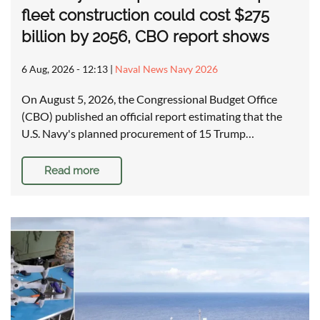
fleet construction could cost $275
billion by 2056, CBO report shows
6 Aug, 2026 - 12:13
|
Naval News Navy 2026
On August 5, 2026, the Congressional Budget Office
(CBO) published an official report estimating that the
U.S. Navy's planned procurement of 15 Trump…
Read more