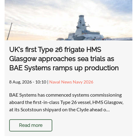
UK's first Type 26 frigate HMS
Glasgow approaches sea trials as
BAE Systems ramps up production
8 Aug, 2026 - 10:10
|
Naval News Navy 2026
BAE Systems has commenced systems commissioning
aboard the first-in-class Type 26 vessel, HMS Glasgow,
at its Scotstoun shipyard on the Clyde ahead o…
Read more