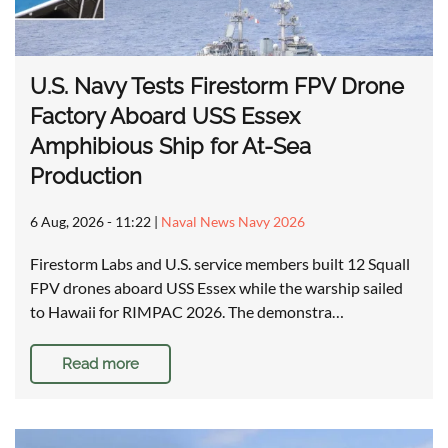
U.S. Navy Tests Firestorm FPV Drone
Factory Aboard USS Essex
Amphibious Ship for At-Sea
Production
6 Aug, 2026 - 11:22
|
Naval News Navy 2026
Firestorm Labs and U.S. service members built 12 Squall
FPV drones aboard USS Essex while the warship sailed
to Hawaii for RIMPAC 2026. The demonstra…
Read more