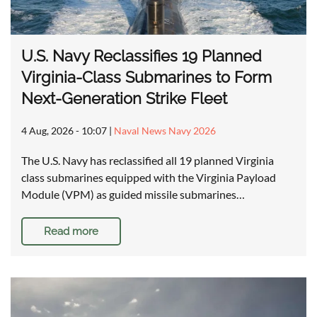
U.S. Navy Reclassifies 19 Planned
Virginia-Class Submarines to Form
Next-Generation Strike Fleet
4 Aug, 2026 - 10:07
|
Naval News Navy 2026
The U.S. Navy has reclassified all 19 planned Virginia
class submarines equipped with the Virginia Payload
Module (VPM) as guided missile submarines…
Read more