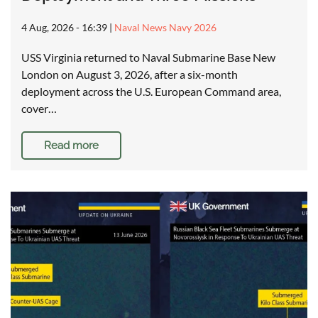
4 Aug, 2026 - 16:39
|
Naval News Navy 2026
USS Virginia returned to Naval Submarine Base New
London on August 3, 2026, after a six-month
deployment across the U.S. European Command area,
cover…
Read more