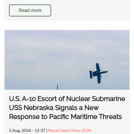
Read more
U.S. A-10 Escort of Nuclear Submarine
USS Nebraska Signals a New
Response to Pacific Maritime Threats
5 Aug, 2026 - 12:37
|
Naval News Navy 2026