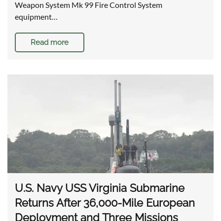
Weapon System Mk 99 Fire Control System
equipment…
Read more
U.S. Navy USS Virginia Submarine
Returns After 36,000-Mile European
Deployment and Three Missions