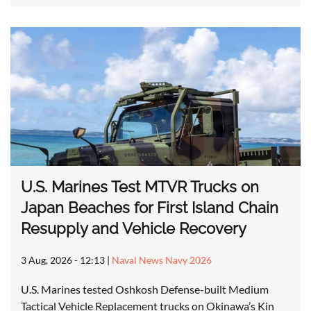
U.S. Marines Test MTVR Trucks on
Japan Beaches for First Island Chain
Resupply and Vehicle Recovery
3 Aug, 2026 - 12:13
|
Naval News Navy 2026
U.S. Marines tested Oshkosh Defense-built Medium
Tactical Vehicle Replacement trucks on Okinawa’s Kin