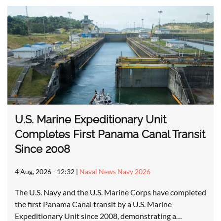
U.S. Marine Expeditionary Unit
Completes First Panama Canal Transit
Since 2008
4 Aug, 2026 - 12:32
|
Naval News Navy 2026
The U.S. Navy and the U.S. Marine Corps have completed
the first Panama Canal transit by a U.S. Marine
Expeditionary Unit since 2008, demonstrating a…