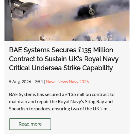
BAE Systems Secures £135 Million
Contract to Sustain UK's Royal Navy
Critical Undersea Strike Capability
5 Aug, 2026 - 9:54
|
Naval News Navy 2026
BAE Systems has secured a £135 million contract to
maintain and repair the Royal Navy’s Sting Ray and
Spearfish torpedoes, ensuring two of the UK’s m…
Read more