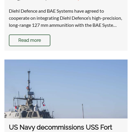
Diehl Defence and BAE Systems have agreed to
cooperate on integrating Diehl Defence’s high-precision,
long-range 127 mm ammunition with the BAE Syste…
Read more
US Navy decommissions USS Fort