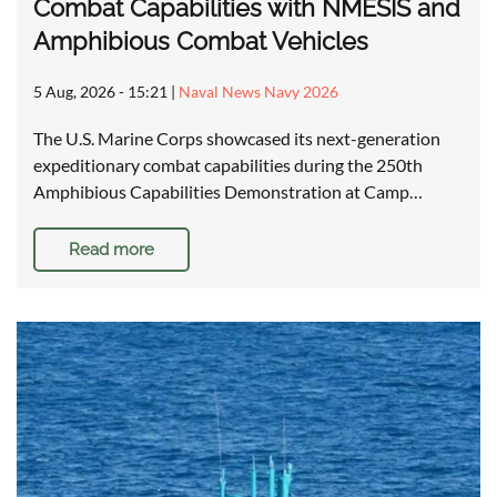
Combat Capabilities with NMESIS and
Amphibious Combat Vehicles
5 Aug, 2026 - 15:21
|
Naval News Navy 2026
The U.S. Marine Corps showcased its next-generation
expeditionary combat capabilities during the 250th
Amphibious Capabilities Demonstration at Camp…
Read more