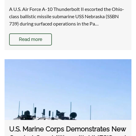
A U.S. Air Force A-10 Thunderbolt II escorted the Ohio-
class ballistic missile submarine USS Nebraska (SSBN
739) during surfaced operations in the Pa…
Read more
U.S. Marine Corps Demonstrates New