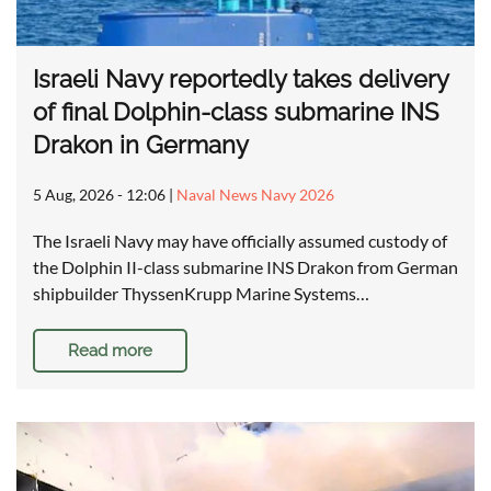
Israeli Navy reportedly takes delivery
of final Dolphin-class submarine INS
Drakon in Germany
5 Aug, 2026 - 12:06
|
Naval News Navy 2026
The Israeli Navy may have officially assumed custody of
the Dolphin II-class submarine INS Drakon from German
shipbuilder ThyssenKrupp Marine Systems…
Read more