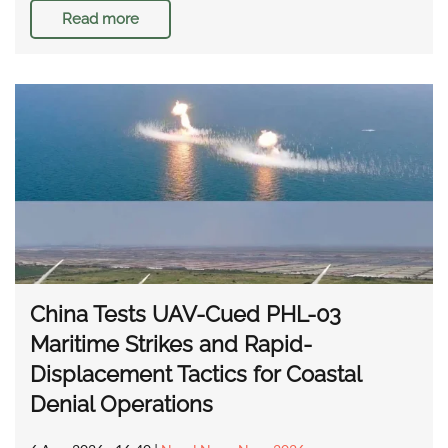
Read more
China Tests UAV-Cued PHL-03
Maritime Strikes and Rapid-
Displacement Tactics for Coastal
Denial Operations