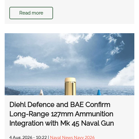
Read more
Diehl Defence and BAE Confirm
Long-Range 127mm Ammunition
Integration with Mk 45 Naval Gun
4 Aug, 2026 - 10:22
|
Naval News Navy 2026