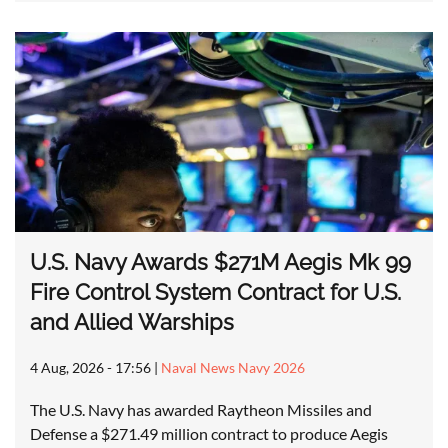
U.S. Navy Awards $271M Aegis Mk 99
Fire Control System Contract for U.S.
and Allied Warships
4 Aug, 2026 - 17:56
|
Naval News Navy 2026
The U.S. Navy has awarded Raytheon Missiles and
Defense a $271.49 million contract to produce Aegis