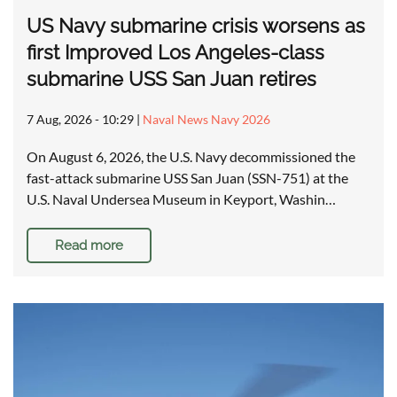
US Navy submarine crisis worsens as
first Improved Los Angeles-class
submarine USS San Juan retires
7 Aug, 2026 - 10:29
|
Naval News Navy 2026
On August 6, 2026, the U.S. Navy decommissioned the
fast-attack submarine USS San Juan (SSN-751) at the
U.S. Naval Undersea Museum in Keyport, Washin…
Read more