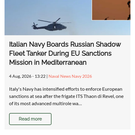
Italian Navy Boards Russian Shadow
Fleet Tanker During EU Sanctions
Mission in Mediterranean
4 Aug, 2026 - 13:22
|
Naval News Navy 2026
Italy's Navy has intensified efforts to enforce European
sanctions at sea after the frigate ITS Thaon di Revel, one
of its most advanced multirole wa…
Read more