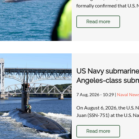
formally confirmed that U.S. 
Read more
US Navy submarine c
Angeles-class subm
7 Aug, 2026 - 10:29
|
Naval New
On August 6, 2026, the U.S. 
Juan (SSN-751) at the U.S. 
Read more