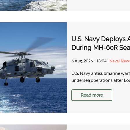
U.S. Navy Deploys 
During MH-60R Sea
6 Aug, 2026 - 18:04
|
Naval New
U.S. Navy antisubmarine warfa
undersea operations after Lo
Read more