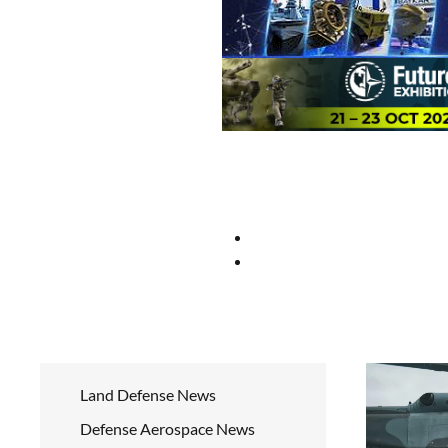
Land Defense News
Defense Aerospace News