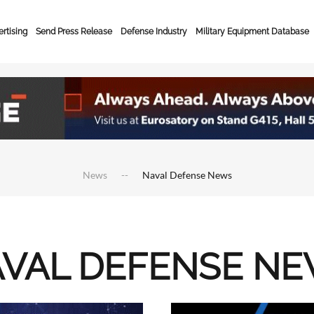
rtising
Send Press Release
Defense Industry
Military Equipment Database
News
Naval Defense News
VAL DEFENSE N