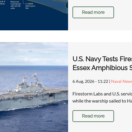
Read more
U.S. Navy Tests Fi
Essex Amphibious S
6 Aug, 2026 - 11:22
|
Naval New
Firestorm Labs and U.S. serv
while the warship sailed to
Read more