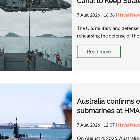
Canal to Keep Stra
7 Aug, 2026 - 16:36
|
Naval New
The U.S. military and defense
rehearsing the defense of t
Read more
Australia confirms 
submarines at HMAS
7 Aug, 2026 - 12:07
|
Naval New
On August 4, 2026, Australia