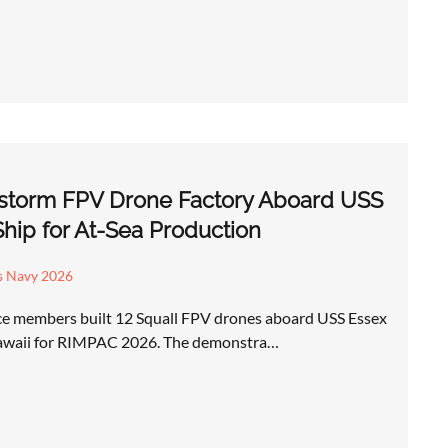
restorm FPV Drone Factory Aboard USS
hip for At-Sea Production
s Navy 2026
ice members built 12 Squall FPV drones aboard USS Essex
 Hawaii for RIMPAC 2026. The demonstra…