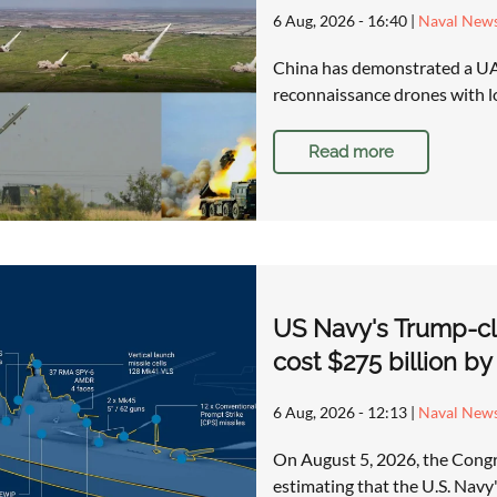
6 Aug, 2026 - 16:40
|
Naval New
China has demonstrated a UAV
reconnaissance drones with lo
Read more
US Navy's Trump-cla
cost $275 billion b
6 Aug, 2026 - 12:13
|
Naval New
On August 5, 2026, the Congre
estimating that the U.S. Nav