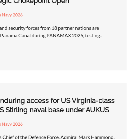
tegic Chokepoint Open
s Navy 2026
 and security forces from 18 partner nations are
he Panama Canal during PANAMAX 2026, testing…
enduring access for US Virginia-class
 Stirling naval base under AUKUS
s Navy 2026
’s Chief of the Defence Force, Admiral Mark Hammond,