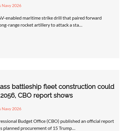
s Navy 2026
-enabled maritime strike drill that paired forward
ng-range rocket artillery to attack a sta…
ss battleship fleet construction could
y 2056, CBO report shows
s Navy 2026
ssional Budget Office (CBO) published an official report
y's planned procurement of 15 Trump…