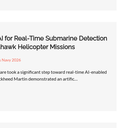
AI for Real-Time Submarine Detection
hawk Helicopter Missions
s Navy 2026
re took a significant step toward real-time AI-enabled
ckheed Martin demonstrated an artific…