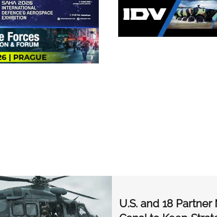
U.S. and 18 Partne