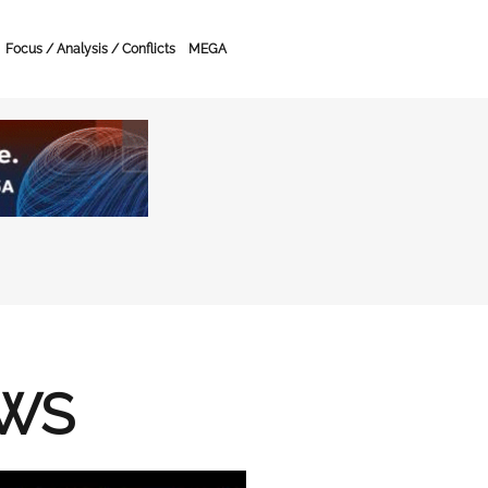
Focus / Analysis / Conflicts
MEGA
EWS