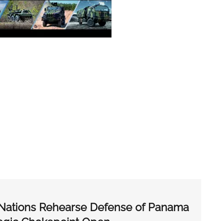
r Nations Rehearse Defense of Panama