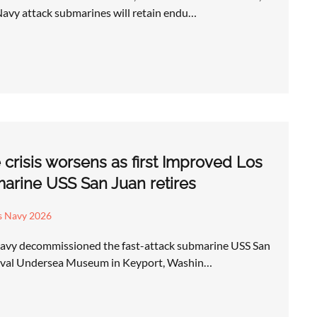
Navy attack submarines will retain endu…
risis worsens as first Improved Los
arine USS San Juan retires
s Navy 2026
Navy decommissioned the fast-attack submarine USS San
Naval Undersea Museum in Keyport, Washin…