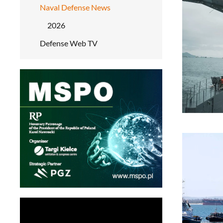
Naval Defense News
2026
Defense Web TV