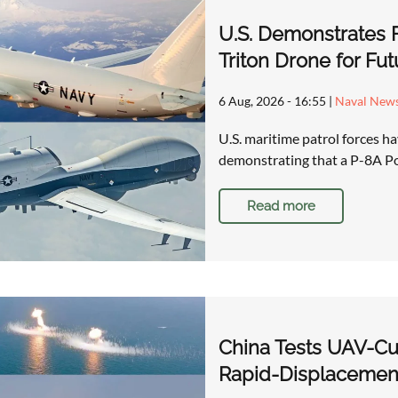
U.S. Demonstrates 
Triton Drone for Fu
6 Aug, 2026 - 16:55
|
Naval New
U.S. maritime patrol forces 
demonstrating that a P-8A P
Read more
China Tests UAV-Cu
Rapid-Displacement 