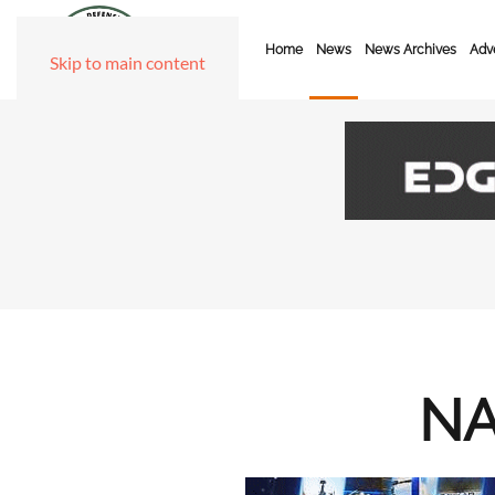
Home
News
News Archives
Adve
Skip to main content
NA