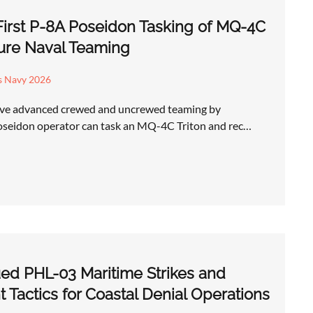
First P-8A Poseidon Tasking of MQ-4C
ture Naval Teaming
s Navy 2026
have advanced crewed and uncrewed teaming by
oseidon operator can task an MQ-4C Triton and rec…
ed PHL-03 Maritime Strikes and
Tactics for Coastal Denial Operations