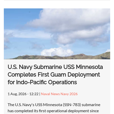
U.S. Navy Submarine USS Minnesota
Completes First Guam Deployment
for Indo-Pacific Operations
1 Aug, 2026 - 12:22
|
Naval News Navy 2026
The U.S. Navy's USS Minnesota (SSN-783) submarine
has completed its first operational deployment since