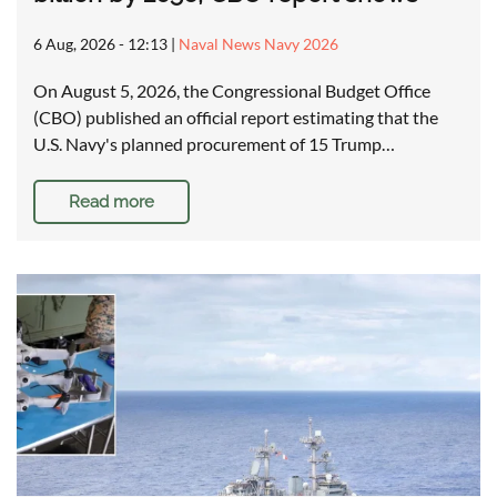
6 Aug, 2026 - 12:13
|
Naval News Navy 2026
On August 5, 2026, the Congressional Budget Office
(CBO) published an official report estimating that the
U.S. Navy's planned procurement of 15 Trump…
Read more