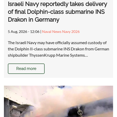
Israeli Navy reportedly takes delivery
of final Dolphin-class submarine INS
Drakon in Germany
5 Aug, 2026 - 12:06
|
Naval News Navy 2026
The Israeli Navy may have officially assumed custody of
the Dolphin II-class submarine INS Drakon from German
shipbuilder ThyssenKrupp Marine Systems…
Read more