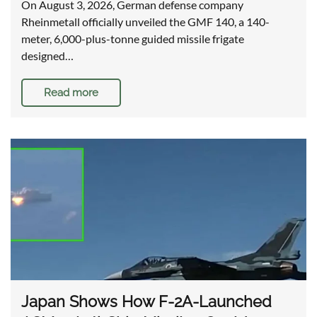
On August 3, 2026, German defense company
Rheinmetall officially unveiled the GMF 140, a 140-
meter, 6,000-plus-tonne guided missile frigate
designed…
Read more
Japan Shows How F-2A-Launched