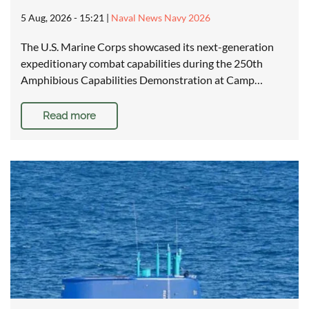
5 Aug, 2026 - 15:21
|
Naval News Navy 2026
The U.S. Marine Corps showcased its next-generation
expeditionary combat capabilities during the 250th
Amphibious Capabilities Demonstration at Camp…
Read more