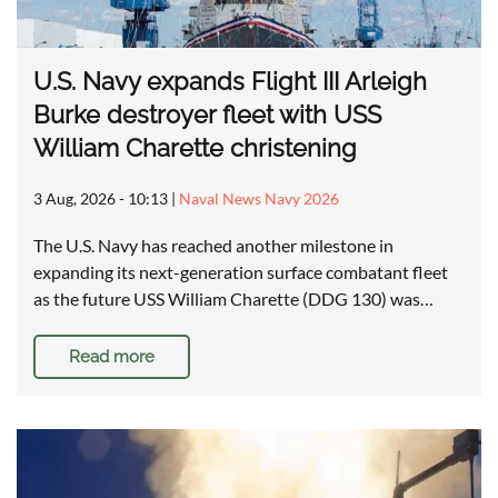
U.S. Navy expands Flight III Arleigh
Burke destroyer fleet with USS
William Charette christening
3 Aug, 2026 - 10:13
|
Naval News Navy 2026
The U.S. Navy has reached another milestone in
expanding its next-generation surface combatant fleet
as the future USS William Charette (DDG 130) was…
Read more