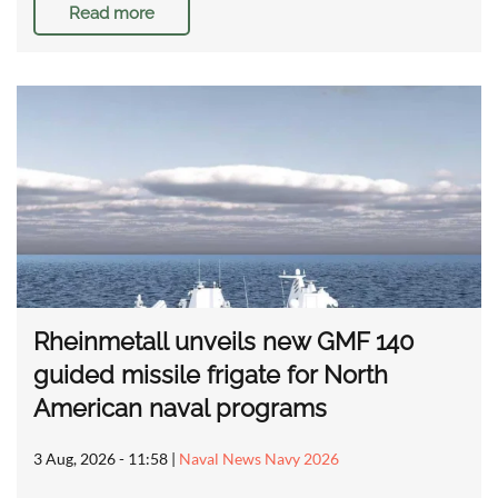
Read more
Rheinmetall unveils new GMF 140
guided missile frigate for North
American naval programs
3 Aug, 2026 - 11:58
|
Naval News Navy 2026