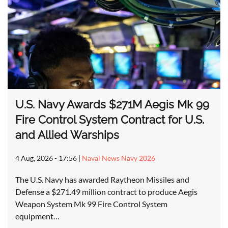
U.S. Navy Awards $271M Aegis Mk 99
Fire Control System Contract for U.S.
and Allied Warships
4 Aug, 2026 - 17:56
|
Naval News Navy 2026
The U.S. Navy has awarded Raytheon Missiles and
Defense a $271.49 million contract to produce Aegis
Weapon System Mk 99 Fire Control System
equipment…