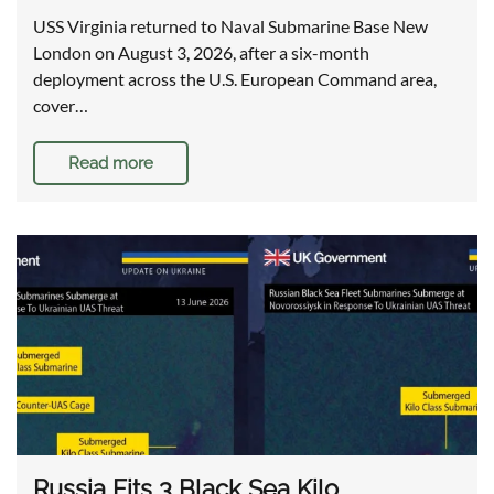
USS Virginia returned to Naval Submarine Base New
London on August 3, 2026, after a six-month
deployment across the U.S. European Command area,
cover…
Read more
Russia Fits 3 Black Sea Kilo