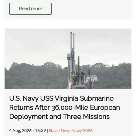
Read more
U.S. Navy USS Virginia Submarine
Returns After 36,000-Mile European
Deployment and Three Missions
4 Aug, 2026 - 16:39
|
Naval News Navy 2026