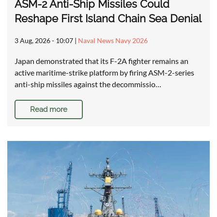
ASM-2 Anti-Ship Missiles Could
Reshape First Island Chain Sea Denial
3 Aug, 2026 - 10:07
|
Naval News Navy 2026
Japan demonstrated that its F-2A fighter remains an
active maritime-strike platform by firing ASM-2-series
anti-ship missiles against the decommissio…
Read more