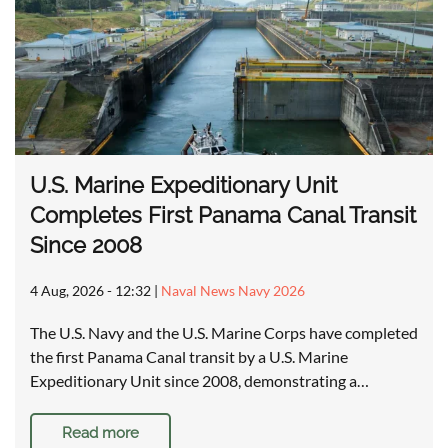
U.S. Marine Expeditionary Unit
Completes First Panama Canal Transit
Since 2008
4 Aug, 2026 - 12:32
|
Naval News Navy 2026
The U.S. Navy and the U.S. Marine Corps have completed
the first Panama Canal transit by a U.S. Marine
Expeditionary Unit since 2008, demonstrating a…
Read more