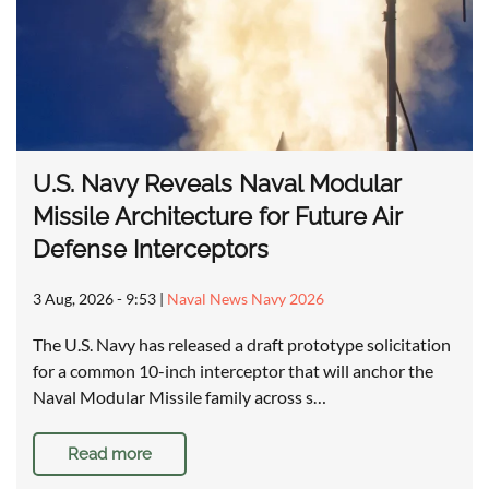
U.S. Navy Reveals Naval Modular
Missile Architecture for Future Air
Defense Interceptors
3 Aug, 2026 - 9:53
|
Naval News Navy 2026
The U.S. Navy has released a draft prototype solicitation
for a common 10-inch interceptor that will anchor the
Naval Modular Missile family across s…
Read more