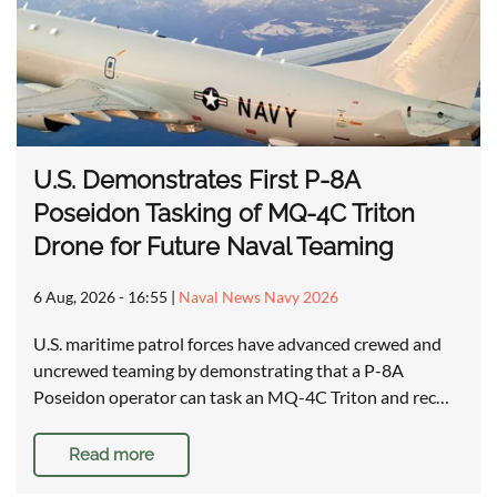
U.S. Demonstrates First P-8A
Poseidon Tasking of MQ-4C Triton
Drone for Future Naval Teaming
6 Aug, 2026 - 16:55
|
Naval News Navy 2026
U.S. maritime patrol forces have advanced crewed and
uncrewed teaming by demonstrating that a P-8A
Poseidon operator can task an MQ-4C Triton and rec…
Read more