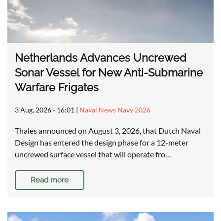
Netherlands Advances Uncrewed
Sonar Vessel for New Anti-Submarine
Warfare Frigates
3 Aug, 2026 - 16:01
|
Naval News Navy 2026
Thales announced on August 3, 2026, that Dutch Naval
Design has entered the design phase for a 12-meter
uncrewed surface vessel that will operate fro…
Read more