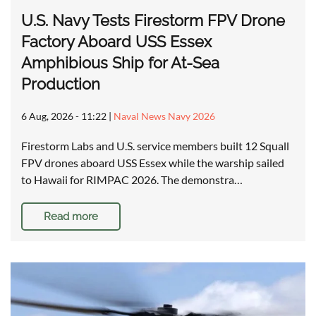
U.S. Navy Tests Firestorm FPV Drone
Factory Aboard USS Essex
Amphibious Ship for At-Sea
Production
6 Aug, 2026 - 11:22
|
Naval News Navy 2026
Firestorm Labs and U.S. service members built 12 Squall
FPV drones aboard USS Essex while the warship sailed
to Hawaii for RIMPAC 2026. The demonstra…
Read more