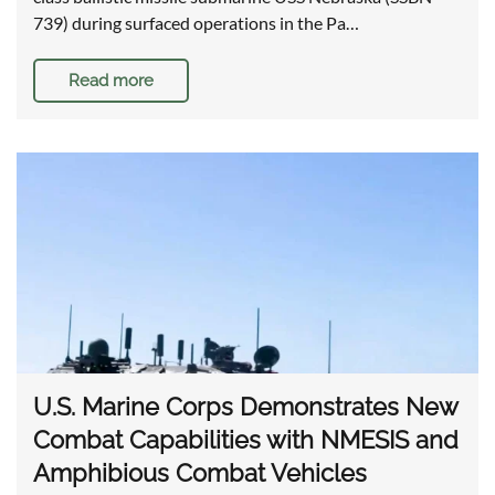
739) during surfaced operations in the Pa…
Read more
U.S. Marine Corps Demonstrates New
Combat Capabilities with NMESIS and
Amphibious Combat Vehicles