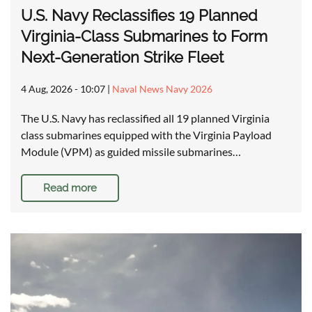
U.S. Navy Reclassifies 19 Planned
Virginia-Class Submarines to Form
Next-Generation Strike Fleet
4 Aug, 2026 - 10:07
|
Naval News Navy 2026
The U.S. Navy has reclassified all 19 planned Virginia
class submarines equipped with the Virginia Payload
Module (VPM) as guided missile submarines…
Read more