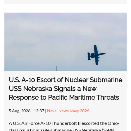
U.S. A-10 Escort of Nuclear Submarine
USS Nebraska Signals a New
Response to Pacific Maritime Threats
5 Aug, 2026 - 12:37
|
Naval News Navy 2026
A U.S. Air Force A-10 Thunderbolt II escorted the Ohio-
class ballistic missile submarine USS Nebraska (SSBN