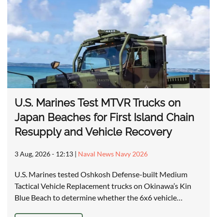
U.S. Marines Test MTVR Trucks on
Japan Beaches for First Island Chain
Resupply and Vehicle Recovery
3 Aug, 2026 - 12:13
|
Naval News Navy 2026
U.S. Marines tested Oshkosh Defense-built Medium
Tactical Vehicle Replacement trucks on Okinawa’s Kin
Blue Beach to determine whether the 6x6 vehicle…