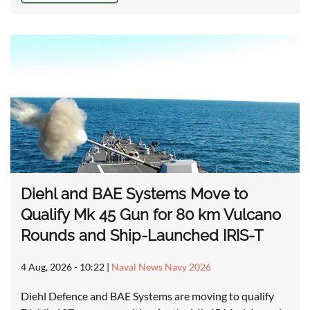
Diehl and BAE Systems Move to
Qualify Mk 45 Gun for 80 km Vulcano
Rounds and Ship-Launched IRIS-T
4 Aug, 2026 - 10:22
|
Naval News Navy 2026
Diehl Defence and BAE Systems are moving to qualify