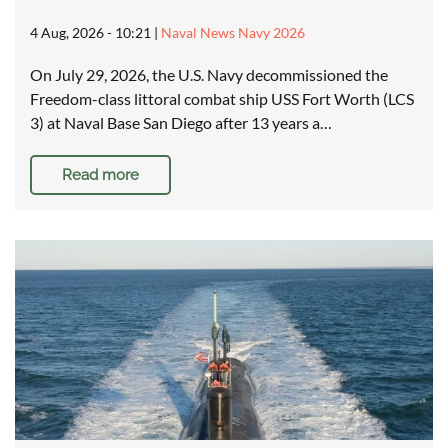
4 Aug, 2026 - 10:21
|
Naval News Navy 2026
On July 29, 2026, the U.S. Navy decommissioned the
Freedom-class littoral combat ship USS Fort Worth (LCS
3) at Naval Base San Diego after 13 years a…
Read more