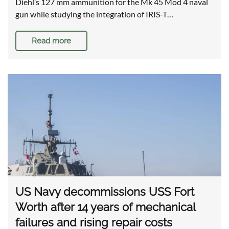
Diehl’s 127 mm ammunition for the Mk 45 Mod 4 naval
gun while studying the integration of IRIS-T…
Read more
US Navy decommissions USS Fort
Worth after 14 years of mechanical
failures and rising repair costs