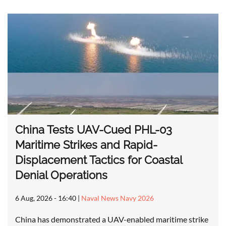
China Tests UAV-Cued PHL-03
Maritime Strikes and Rapid-
Displacement Tactics for Coastal
Denial Operations
6 Aug, 2026 - 16:40
|
Naval News Navy 2026
China has demonstrated a UAV-enabled maritime strike