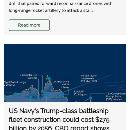
drill that paired forward reconnaissance drones with
long-range rocket artillery to attack a sta…
Read more
US Navy's Trump-class battleship
fleet construction could cost $275
billion by 2056, CBO report shows