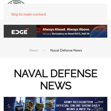
Skip to main content
News
Naval Defense News
NAVAL DEFENSE
NEWS