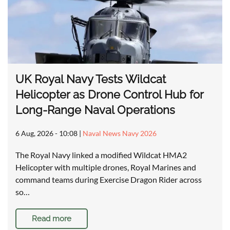
UK Royal Navy Tests Wildcat
Helicopter as Drone Control Hub for
Long-Range Naval Operations
6 Aug, 2026 - 10:08
|
Naval News Navy 2026
The Royal Navy linked a modified Wildcat HMA2
Helicopter with multiple drones, Royal Marines and
command teams during Exercise Dragon Rider across
so…
Read more