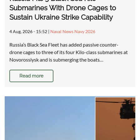
Submarines With Drone Cages to
Sustain Ukraine Strike Capability
4 Aug, 2026 - 15:52
|
Naval News Navy 2026
Russia’s Black Sea Fleet has added passive counter-
drone cages to three of its four Kilo-class submarines at
Novorossiysk and is submerging the boats…
Read more