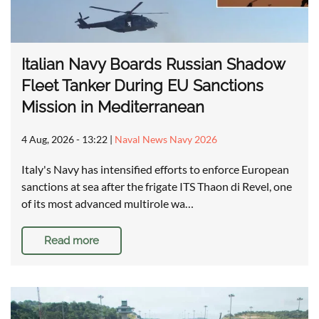
Italian Navy Boards Russian Shadow
Fleet Tanker During EU Sanctions
Mission in Mediterranean
4 Aug, 2026 - 13:22
|
Naval News Navy 2026
Italy's Navy has intensified efforts to enforce European
sanctions at sea after the frigate ITS Thaon di Revel, one
of its most advanced multirole wa…
Read more