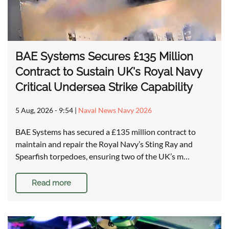
BAE Systems Secures £135 Million
Contract to Sustain UK's Royal Navy
Critical Undersea Strike Capability
5 Aug, 2026 - 9:54
|
Naval News Navy 2026
BAE Systems has secured a £135 million contract to
maintain and repair the Royal Navy’s Sting Ray and
Spearfish torpedoes, ensuring two of the UK’s m…
Read more