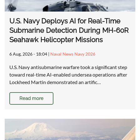
U.S. Navy Deploys AI for Real-Time
Submarine Detection During MH-60R
Seahawk Helicopter Missions
6 Aug, 2026 - 18:04
|
Naval News Navy 2026
U.S. Navy antisubmarine warfare took a significant step
toward real-time AI-enabled undersea operations after
Lockheed Martin demonstrated an artific…
Read more