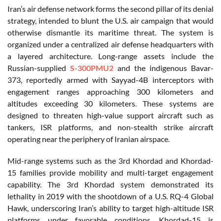
Iran’s air defense network forms the second pillar of its denial
strategy, intended to blunt the U.S. air campaign that would
otherwise dismantle its maritime threat. The system is
organized under a centralized air defense headquarters with
a layered architecture. Long-range assets include the
Russian-supplied
S-300PMU2
and the indigenous Bavar-
373, reportedly armed with Sayyad-4B interceptors with
engagement ranges approaching 300 kilometers and
altitudes exceeding 30 kilometers. These systems are
designed to threaten high-value support aircraft such as
tankers, ISR platforms, and non-stealth strike aircraft
operating near the periphery of Iranian airspace.
Mid-range systems such as the 3rd Khordad and Khordad-
15 families provide mobility and multi-target engagement
capability. The 3rd Khordad system demonstrated its
lethality in 2019 with the shootdown of a U.S. RQ-4 Global
Hawk, underscoring Iran’s ability to target high-altitude ISR
platforms under favorable conditions. Khordad-15 is