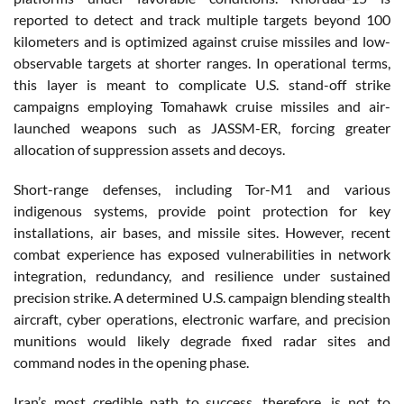
reported to detect and track multiple targets beyond 100
kilometers and is optimized against cruise missiles and low-
observable targets at shorter ranges. In operational terms,
this layer is meant to complicate U.S. stand-off strike
campaigns employing Tomahawk cruise missiles and air-
launched weapons such as JASSM-ER, forcing greater
allocation of suppression assets and decoys.
Short-range defenses, including Tor-M1 and various
indigenous systems, provide point protection for key
installations, air bases, and missile sites. However, recent
combat experience has exposed vulnerabilities in network
integration, redundancy, and resilience under sustained
precision strike. A determined U.S. campaign blending stealth
aircraft, cyber operations, electronic warfare, and precision
munitions would likely degrade fixed radar sites and
command nodes in the opening phase.
Iran’s most credible path to success, therefore, is not to