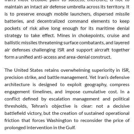
maintain an intact air defense umbrella across its territory. It
is to preserve enough mobile launchers, dispersed missile
batteries, and decentralized command elements to keep
pockets of risk alive long enough for its maritime denial
strategy to take effect. Mines in chokepoints, cruise and
ballistic missiles threatening surface combatants, and layered
air defenses challenging ISR and support aircraft together
form a unified anti-access and area-denial construct.
The United States retains overwhelming superiority in ISR,
precision strike, and battle management. Yet Iran’s defensive
architecture is designed to exploit geography, compress
engagement timelines, and impose cumulative cost. In a
conflict defined by escalation management and political
thresholds, Tehran’s objective is clear: not a decisive
battlefield victory, but the creation of sustained operational
friction that forces Washington to reconsider the price of
prolonged intervention in the Gulf.