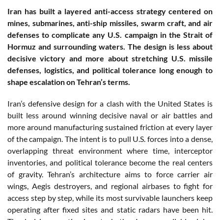
Iran has built a layered anti-access strategy centered on
mines, submarines, anti-ship missiles, swarm craft, and air
defenses to complicate any U.S. campaign in the Strait of
Hormuz and surrounding waters. The design is less about
decisive victory and more about stretching U.S. missile
defenses, logistics, and political tolerance long enough to
shape escalation on Tehran’s terms.
Iran’s defensive design for a clash with the United States is
built less around winning decisive naval or air battles and
more around manufacturing sustained friction at every layer
of the campaign. The intent is to pull U.S. forces into a dense,
overlapping threat environment where time, interceptor
inventories, and political tolerance become the real centers
of gravity. Tehran’s architecture aims to force carrier air
wings, Aegis destroyers, and regional airbases to fight for
access step by step, while its most survivable launchers keep
operating after fixed sites and static radars have been hit.