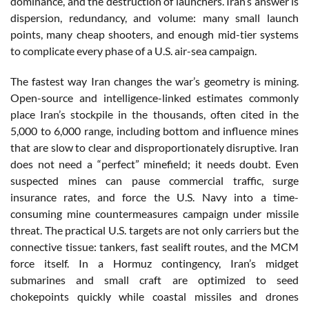
dominance, and the destruction of launchers. Iran’s answer is
dispersion, redundancy, and volume: many small launch
points, many cheap shooters, and enough mid-tier systems
to complicate every phase of a U.S. air-sea campaign.
The fastest way Iran changes the war’s geometry is mining.
Open-source and intelligence-linked estimates commonly
place Iran’s stockpile in the thousands, often cited in the
5,000 to 6,000 range, including bottom and influence mines
that are slow to clear and disproportionately disruptive. Iran
does not need a “perfect” minefield; it needs doubt. Even
suspected mines can pause commercial traffic, surge
insurance rates, and force the U.S. Navy into a time-
consuming mine countermeasures campaign under missile
threat. The practical U.S. targets are not only carriers but the
connective tissue: tankers, fast sealift routes, and the MCM
force itself. In a Hormuz contingency, Iran’s midget
submarines and small craft are optimized to seed
chokepoints quickly while coastal missiles and drones