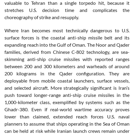
valuable to Tehran than a single torpedo hit, because it
stretches U.S. decision time and complicates the
choreography of strike and resupply.
Where Iran becomes most technically dangerous to U.S.
surface forces is the coastal anti-ship missile belt and its
expanding reach into the Gulf of Oman. The Noor and Qader
families, derived from Chinese C-802 technology, are sea-
skimming anti-ship cruise missiles with reported ranges
between 200 and 300 kilometers and warheads of around
200 kilograms in the Qader configuration. They are
deployable from mobile coastal launchers, surface vessels,
and selected aircraft. More strategically significant is Iran’s
push toward longer-range anti-ship cruise missiles in the
1,000-kilometer class, exemplified by systems such as the
Ghadr-380. Even if real-world wartime accuracy proves
lower than claimed, extended reach forces U.S. naval
planners to assume that ships operating in the Sea of Oman
can be held at risk while Iranian launch crews remain under