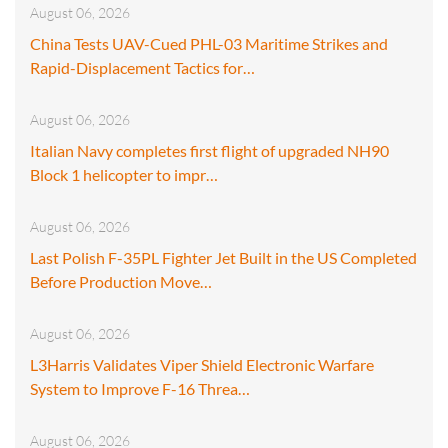
August 06, 2026
China Tests UAV-Cued PHL-03 Maritime Strikes and
Rapid-Displacement Tactics for…
August 06, 2026
Italian Navy completes first flight of upgraded NH90
Block 1 helicopter to impr…
August 06, 2026
Last Polish F-35PL Fighter Jet Built in the US Completed
Before Production Move…
August 06, 2026
L3Harris Validates Viper Shield Electronic Warfare
System to Improve F-16 Threa…
August 06, 2026