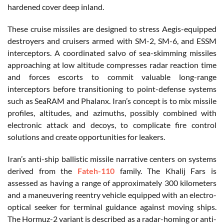
hardened cover deep inland.
These cruise missiles are designed to stress Aegis-equipped
destroyers and cruisers armed with SM-2, SM-6, and ESSM
interceptors. A coordinated salvo of sea-skimming missiles
approaching at low altitude compresses radar reaction time
and forces escorts to commit valuable long-range
interceptors before transitioning to point-defense systems
such as SeaRAM and Phalanx. Iran’s concept is to mix missile
profiles, altitudes, and azimuths, possibly combined with
electronic attack and decoys, to complicate fire control
solutions and create opportunities for leakers.
Iran’s anti-ship ballistic missile narrative centers on systems
derived from the
Fateh-110
family. The Khalij Fars is
assessed as having a range of approximately 300 kilometers
and a maneuvering reentry vehicle equipped with an electro-
optical seeker for terminal guidance against moving ships.
The Hormuz-2 variant is described as a radar-homing or anti-