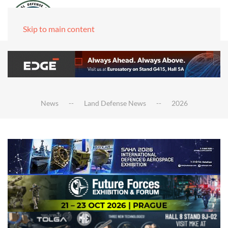
Skip to main content
News
Land Defense News
2026