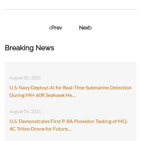
Prev
Next
Breaking News
August 06, 2026
U.S. Navy Deploys AI for Real-Time Submarine Detection
During MH-60R Seahawk He…
August 06, 2026
U.S. Demonstrates First P-8A Poseidon Tasking of MQ-
4C Triton Drone for Future…