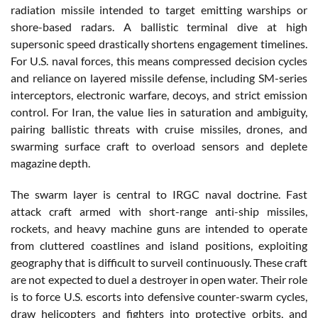
radiation missile intended to target emitting warships or
shore-based radars. A ballistic terminal dive at high
supersonic speed drastically shortens engagement timelines.
For U.S. naval forces, this means compressed decision cycles
and reliance on layered missile defense, including SM-series
interceptors, electronic warfare, decoys, and strict emission
control. For Iran, the value lies in saturation and ambiguity,
pairing ballistic threats with cruise missiles, drones, and
swarming surface craft to overload sensors and deplete
magazine depth.
The swarm layer is central to IRGC naval doctrine. Fast
attack craft armed with short-range anti-ship missiles,
rockets, and heavy machine guns are intended to operate
from cluttered coastlines and island positions, exploiting
geography that is difficult to surveil continuously. These craft
are not expected to duel a destroyer in open water. Their role
is to force U.S. escorts into defensive counter-swarm cycles,
draw helicopters and fighters into protective orbits, and