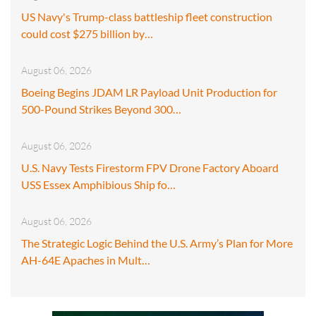
US Navy's Trump-class battleship fleet construction
could cost $275 billion by…
August 06, 2026
Boeing Begins JDAM LR Payload Unit Production for
500-Pound Strikes Beyond 300…
August 06, 2026
U.S. Navy Tests Firestorm FPV Drone Factory Aboard
USS Essex Amphibious Ship fo…
August 06, 2026
The Strategic Logic Behind the U.S. Army’s Plan for More
AH-64E Apaches in Mult…