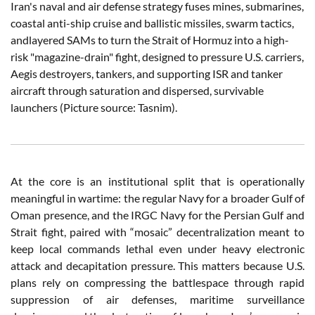
Iran's naval and air defense strategy fuses mines, submarines,
coastal anti-ship cruise and ballistic missiles, swarm tactics,
andlayered SAMs to turn the Strait of Hormuz into a high-
risk "magazine-drain" fight, designed to pressure U.S. carriers,
Aegis destroyers, tankers, and supporting ISR and tanker
aircraft through saturation and dispersed, survivable
launchers (Picture source: Tasnim).
At the core is an institutional split that is operationally
meaningful in wartime: the regular Navy for a broader Gulf of
Oman presence, and the IRGC Navy for the Persian Gulf and
Strait fight, paired with “mosaic” decentralization meant to
keep local commands lethal even under heavy electronic
attack and decapitation pressure. This matters because U.S.
plans rely on compressing the battlespace through rapid
suppression of air defenses, maritime surveillance