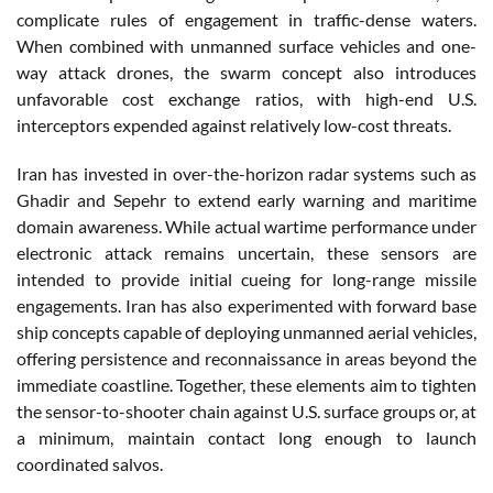
complicate rules of engagement in traffic-dense waters.
When combined with unmanned surface vehicles and one-
way attack drones, the swarm concept also introduces
unfavorable cost exchange ratios, with high-end U.S.
interceptors expended against relatively low-cost threats.
Iran has invested in over-the-horizon radar systems such as
Ghadir and Sepehr to extend early warning and maritime
domain awareness. While actual wartime performance under
electronic attack remains uncertain, these sensors are
intended to provide initial cueing for long-range missile
engagements. Iran has also experimented with forward base
ship concepts capable of deploying unmanned aerial vehicles,
offering persistence and reconnaissance in areas beyond the
immediate coastline. Together, these elements aim to tighten
the sensor-to-shooter chain against U.S. surface groups or, at
a minimum, maintain contact long enough to launch
coordinated salvos.