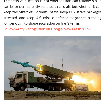
The decisive question is not whether Iran can reliably sink a
carrier or permanently bar stealth aircraft, but whether it can
keep the Strait of Hormuz unsafe, keep U.S. strike packages
stressed, and keep U.S. missile defense magazines bleeding
long enough to shape escalation on Iran’s terms.
Follow Army Recognition on Google News at this link