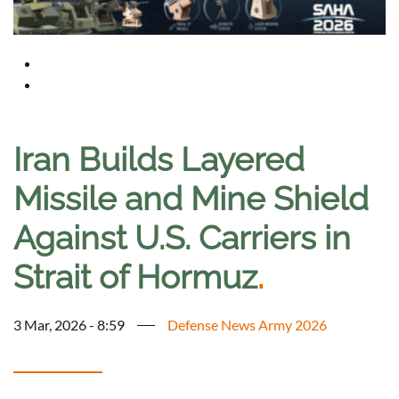
Iran Builds Layered
Missile and Mine Shield
Against U.S. Carriers in
Strait of Hormuz
.
3 Mar, 2026 - 8:59
Defense News Army 2026