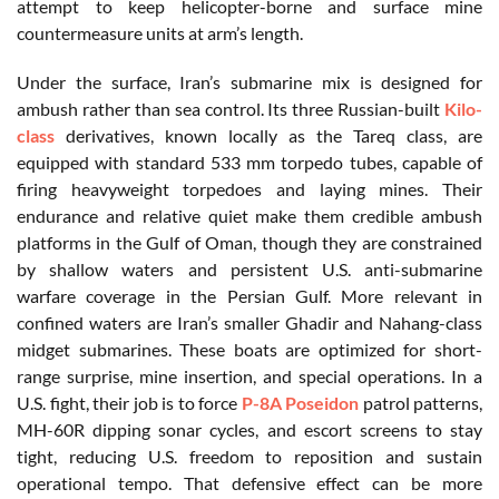
attempt to keep helicopter-borne and surface mine
countermeasure units at arm’s length.
Under the surface, Iran’s submarine mix is designed for
ambush rather than sea control. Its three Russian-built
Kilo-
class
derivatives, known locally as the Tareq class, are
equipped with standard 533 mm torpedo tubes, capable of
firing heavyweight torpedoes and laying mines. Their
endurance and relative quiet make them credible ambush
platforms in the Gulf of Oman, though they are constrained
by shallow waters and persistent U.S. anti-submarine
warfare coverage in the Persian Gulf. More relevant in
confined waters are Iran’s smaller Ghadir and Nahang-class
midget submarines. These boats are optimized for short-
range surprise, mine insertion, and special operations. In a
U.S. fight, their job is to force
P-8A Poseidon
patrol patterns,
MH-60R dipping sonar cycles, and escort screens to stay
tight, reducing U.S. freedom to reposition and sustain
operational tempo. That defensive effect can be more