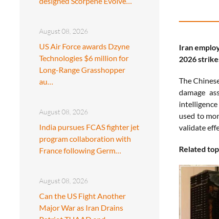
designed Scorpene Evolve…
August 08, 2026
US Air Force awards Dzyne
Iran employ
Technologies $6 million for
2026 strike
Long-Range Grasshopper
The Chinese 
au…
damage asse
intelligenc
August 08, 2026
used to moni
India pursues FCAS fighter jet
validate effe
program collaboration with
Related top
France following Germ…
August 08, 2026
Can the US Fight Another
Major War as Iran Drains