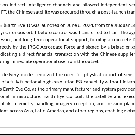
on indirect intelligence channels and allowed independent ver
 FT, the Chinese satellite was procured through a post-launch tra
 (Earth Eye 1) was launched on June 6, 2024, from the Jiuquan Sa
synchronous orbit before control was transferred to Iran. The agr
tware, and long-term operational support, forming a complete IS
rectly by the IRGC Aerospace Force and signed by a brigadier g
ndicating a direct financial transaction with the Chinese supplier
uring immediate operational use from the outset.
t delivery model removed the need for physical export of sensiti
of a fully functional high-resolution ISR capability without inter
s Earth Eye Co. as the primary manufacturer and system provider
onal infrastructure. Earth Eye Co built the satellite and exe
ink, telemetry handling, imagery reception, and mission plan
ions across Asia, Latin America, and other regions, enabling globa