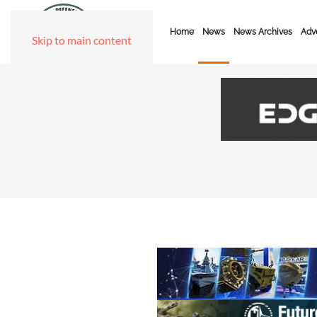
Home
News
News Archives
Adve
Skip to main content