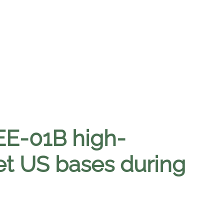
EE-01B high-
get US bases during