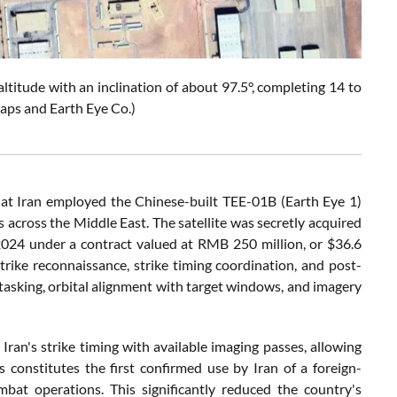
itude with an inclination of about 97.5°, completing 14 to
Maps and Earth Eye Co.)
at Iran employed the Chinese-built TEE-01B (Earth Eye 1)
s across the Middle East. The satellite was secretly acquired
2024 under a contract valued at RMB 250 million, or $36.6
trike reconnaissance, strike timing coordination, and post-
asking, orbital alignment with target windows, and imagery
 Iran's strike timing with available imaging passes, allowing
constitutes the first confirmed use by Iran of a foreign-
ombat operations. This significantly reduced the country's