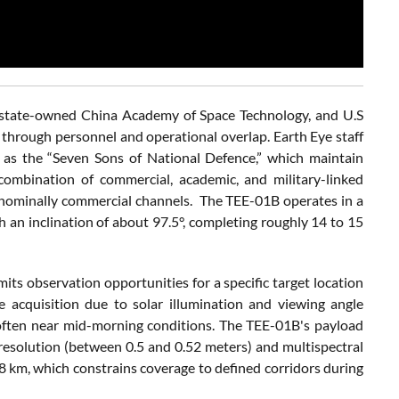
he state-owned China Academy of Space Technology, and U.S
hrough personnel and operational overlap. Earth Eye staff
wn as the “Seven Sons of National Defence,” which maintain
 combination of commercial, academic, and military-linked
gh nominally commercial channels. The TEE-01B operates in a
 an inclination of about 97.5°, completing roughly 14 to 15
mits observation opportunities for a specific target location
e acquisition due to solar illumination and viewing angle
me, often near mid-morning conditions. The TEE-01B's payload
resolution (between 0.5 and 0.52 meters) and multispectral
8 km, which constrains coverage to defined corridors during