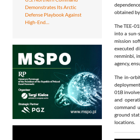
dependence 
Demonstrates Its Arctic
obtained by
Defense Playbook Against
High-End…
The TEE-01B
into a sun-
mission sof
executed di
renminbi, i
agency, ens
The in-orbi
deployment 
01B involve
and operati
command upl
ground stat
locations.