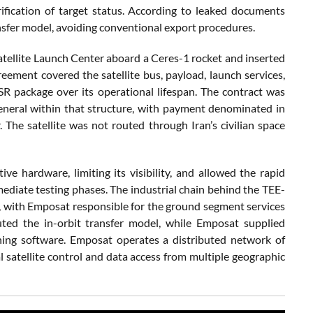
ification of target status. According to leaked documents
nsfer model, avoiding conventional export procedures.
tellite Launch Center aboard a Ceres-1 rocket and inserted
eement covered the satellite bus, payload, launch services,
R package over its operational lifespan. The contract was
eneral within that structure, with payment denominated in
. The satellite was not routed through Iran’s civilian space
ve hardware, limiting its visibility, and allowed the rapid
mediate testing phases. The industrial chain behind the TEE-
, with Emposat responsible for the ground segment services
cuted the in-orbit transfer model, while Emposat supplied
ning software. Emposat operates a distributed network of
l satellite control and data access from multiple geographic