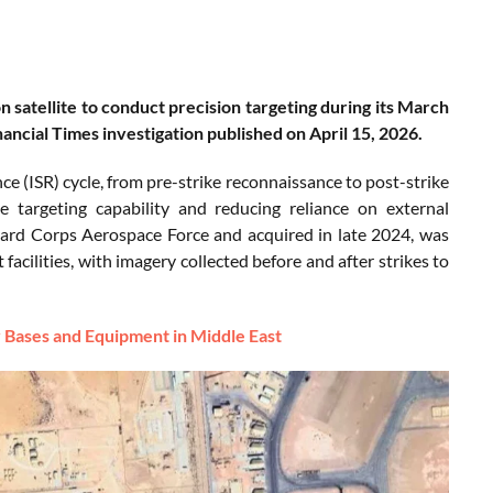
satellite to conduct precision targeting during its March
nancial Times investigation published on April 15, 2026.
ce (ISR) cycle, from pre-strike reconnaissance to post-strike
e targeting capability and reducing reliance on external
Guard Corps Aerospace Force and acquired in late 2024, was
 facilities, with imagery collected before and after strikes to
ry Bases and Equipment in Middle East