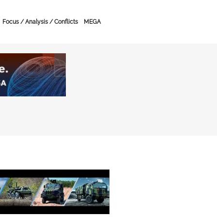
Focus / Analysis / Conflicts
MEGA