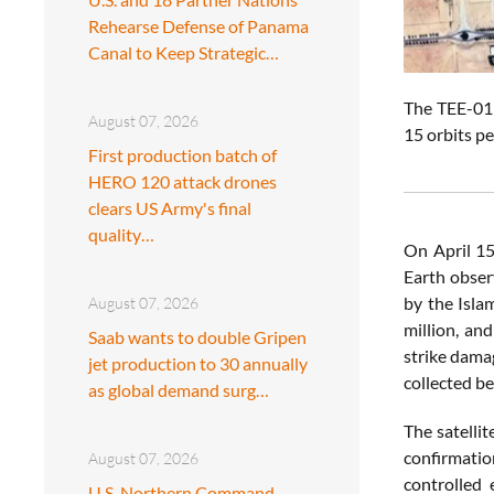
Rehearse Defense of Panama
Canal to Keep Strategic…
The TEE-01B
August 07, 2026
15 orbits pe
First production batch of
HERO 120 attack drones
clears US Army's final
quality…
On April 15
Earth observ
by the Isla
August 07, 2026
million, an
Saab wants to double Gripen
strike dama
jet production to 30 annually
collected be
as global demand surg…
The satellit
confirmatio
August 07, 2026
controlled 
U.S. Northern Command