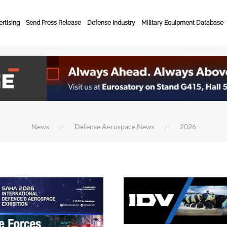
rtising
Send Press Release
Defense Industry
Military Equipment Database
News
Defense Aerospace News
2026