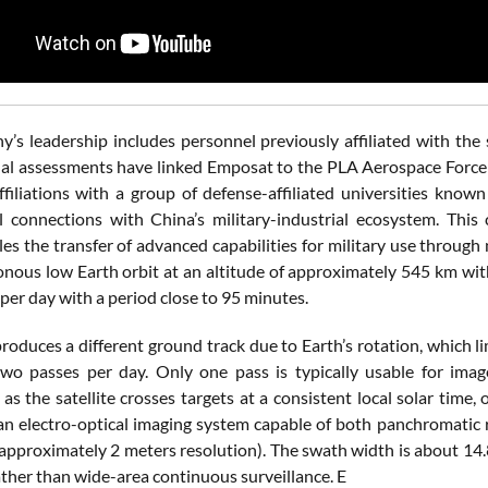
’s leadership includes personnel previously affiliated with t
al assessments have linked Emposat to the PLA Aerospace Force t
ffiliations with a group of defense-affiliated universities kno
al connections with China’s military-industrial ecosystem. This
les the transfer of advanced capabilities for military use throu
nous low Earth orbit at an altitude of approximately 545 km with
per day with a period close to 95 minutes.
roduces a different ground track due to Earth’s rotation, which li
wo passes per day. Only one pass is typically usable for imag
, as the satellite crosses targets at a consistent local solar ti
 an electro-optical imaging system capable of both panchromatic 
 approximately 2 meters resolution). The swath width is about 14.
ather than wide-area continuous surveillance. E