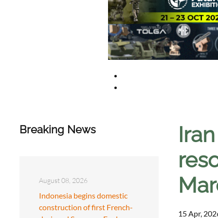
Ira
Breaking News
reso
Mar
August 08, 2026
Indonesia begins domestic
construction of first French-
15 Apr, 202