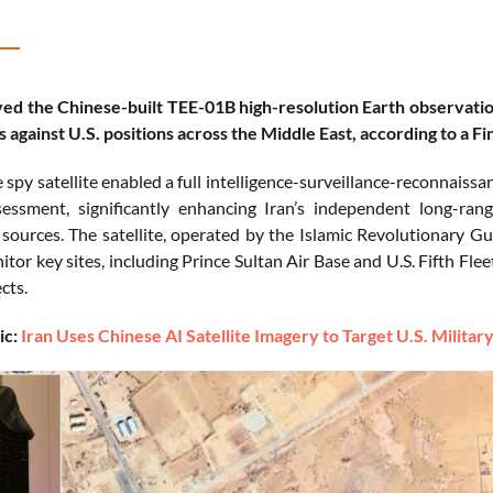
ed the Chinese-built TEE-01B high-resolution Earth observation 
s against U.S. positions across the Middle East, according to a Fi
spy satellite enabled a full intelligence-surveillance-reconnaissan
ssment, significantly enhancing Iran’s independent long-rang
e sources. The satellite, operated by the Islamic Revolutionary 
tor key sites, including Prince Sultan Air Base and U.S. Fifth Fleet
cts.
ic:
Iran Uses Chinese AI Satellite Imagery to Target U.S. Milita