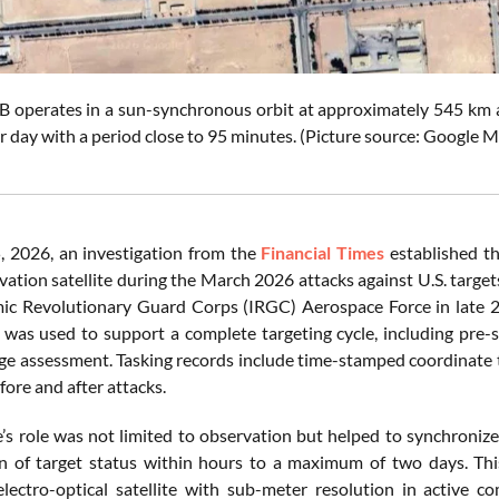
 operates in a sun-synchronous orbit at approximately 545 km alt
r day with a period close to 95 minutes. (Picture source: Google 
, 2026, an investigation from the
Financial Times
established th
ation satellite during the March 2026 attacks against U.S. target
mic Revolutionary Guard Corps (IRGC) Aerospace Force in late 
d was used to support a complete targeting cycle, including pre-s
ge assessment. Tasking records include time-stamped coordinate t
fore and after attacks.
e’s role was not limited to observation but helped to synchronize
n of target status within hours to a maximum of two days. This 
electro-optical satellite with sub-meter resolution in active c