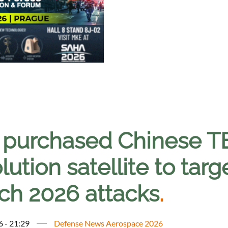
n purchased Chinese T
lution satellite to tar
ch 2026 attacks
.
6 - 21:29
Defense News Aerospace 2026