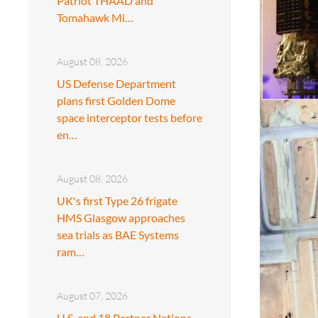
Patriot THAAD and
Tomahawk Mi…
August 08, 2026
US Defense Department
plans first Golden Dome
space interceptor tests before
en…
August 08, 2026
UK's first Type 26 frigate
HMS Glasgow approaches
sea trials as BAE Systems
ram…
August 07, 2026
U.S. and 18 Partner Nations