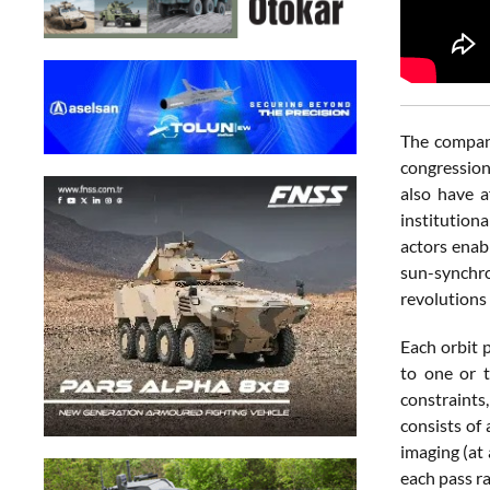
The company
congression
also have a
institution
actors enab
sun-synchro
revolutions 
Each orbit p
to one or t
constraints
consists of
imaging (at
each pass r