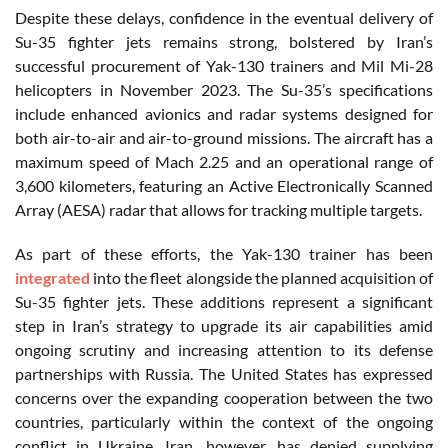
Despite these delays, confidence in the eventual delivery of
Su-35 fighter jets remains strong, bolstered by Iran’s
successful procurement of Yak-130 trainers and Mil Mi-28
helicopters in November 2023. The Su-35’s specifications
include enhanced avionics and radar systems designed for
both air-to-air and air-to-ground missions. The aircraft has a
maximum speed of Mach 2.25 and an operational range of
3,600 kilometers, featuring an Active Electronically Scanned
Array (AESA) radar that allows for tracking multiple targets.
As part of these efforts, the Yak-130 trainer has been
integrated
into the fleet alongside the planned acquisition of
Su-35 fighter jets. These additions represent a significant
step in Iran’s strategy to upgrade its air capabilities amid
ongoing scrutiny and increasing attention to its defense
partnerships with Russia. The United States has expressed
concerns over the expanding cooperation between the two
countries, particularly within the context of the ongoing
conflict in Ukraine. Iran, however, has denied supplying