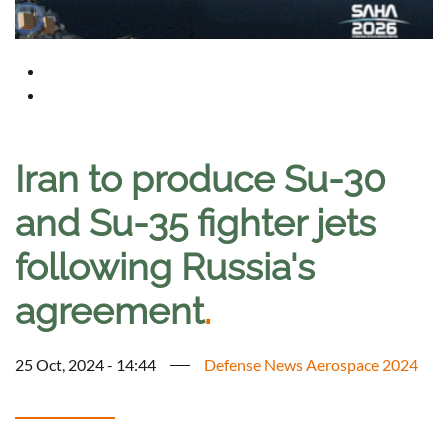
Iran to produce Su-30
and Su-35 fighter jets
following Russia's
agreement
.
25 Oct, 2024 - 14:44
Defense News Aerospace 2024