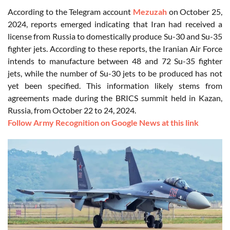
According to the Telegram account
Mezuzah
on October 25,
2024, reports emerged indicating that Iran had received a
license from Russia to domestically produce Su-30 and Su-35
fighter jets. According to these reports, the Iranian Air Force
intends to manufacture between 48 and 72 Su-35 fighter
jets, while the number of Su-30 jets to be produced has not
yet been specified. This information likely stems from
agreements made during the BRICS summit held in Kazan,
Russia, from October 22 to 24, 2024.
Follow Army Recognition on Google News at this link