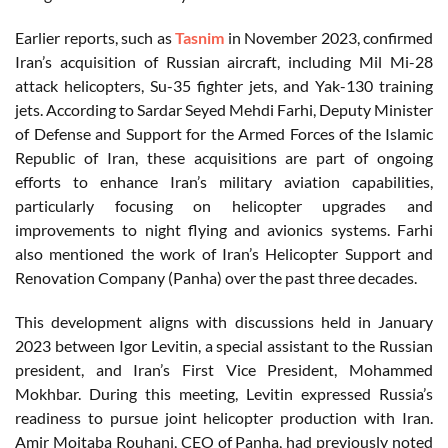
Earlier reports, such as
Tasnim
in November 2023, confirmed
Iran’s acquisition of Russian aircraft, including Mil Mi-28
attack helicopters, Su-35 fighter jets, and Yak-130 training
jets. According to Sardar Seyed Mehdi Farhi, Deputy Minister
of Defense and Support for the Armed Forces of the Islamic
Republic of Iran, these acquisitions are part of ongoing
efforts to enhance Iran’s military aviation capabilities,
particularly focusing on helicopter upgrades and
improvements to night flying and avionics systems. Farhi
also mentioned the work of Iran’s Helicopter Support and
Renovation Company (Panha) over the past three decades.
This development aligns with discussions held in January
2023 between Igor Levitin, a special assistant to the Russian
president, and Iran’s First Vice President, Mohammed
Mokhbar. During this meeting, Levitin expressed Russia’s
readiness to pursue joint helicopter production with Iran.
Amir Mojtaba Rouhani, CEO of Panha, had previously noted