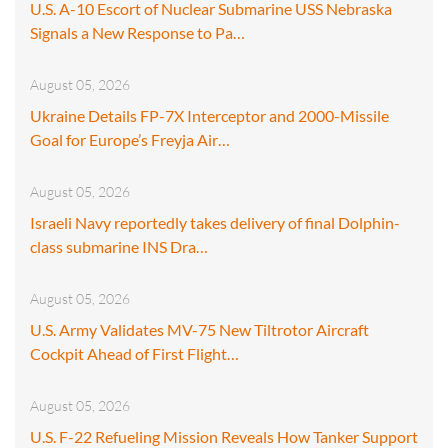
U.S. A-10 Escort of Nuclear Submarine USS Nebraska
Signals a New Response to Pa…
August 05, 2026
Ukraine Details FP-7X Interceptor and 2000-Missile
Goal for Europe’s Freyja Air…
August 05, 2026
Israeli Navy reportedly takes delivery of final Dolphin-
class submarine INS Dra…
August 05, 2026
U.S. Army Validates MV-75 New Tiltrotor Aircraft
Cockpit Ahead of First Flight…
August 05, 2026
U.S. F-22 Refueling Mission Reveals How Tanker Support