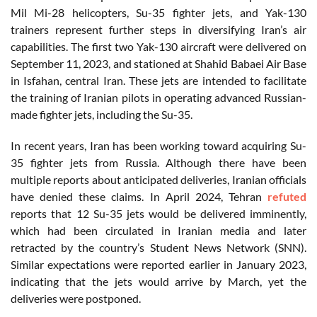
Mil Mi-28 helicopters, Su-35 fighter jets, and Yak-130
trainers represent further steps in diversifying Iran’s air
capabilities. The first two Yak-130 aircraft were delivered on
September 11, 2023, and stationed at Shahid Babaei Air Base
in Isfahan, central Iran. These jets are intended to facilitate
the training of Iranian pilots in operating advanced Russian-
made fighter jets, including the Su-35.
In recent years, Iran has been working toward acquiring Su-
35 fighter jets from Russia. Although there have been
multiple reports about anticipated deliveries, Iranian officials
have denied these claims. In April 2024, Tehran
refuted
reports that 12 Su-35 jets would be delivered imminently,
which had been circulated in Iranian media and later
retracted by the country’s Student News Network (SNN).
Similar expectations were reported earlier in January 2023,
indicating that the jets would arrive by March, yet the
deliveries were postponed.