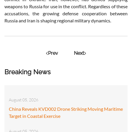
weapons to Russia for use in the conflict. Regardless of these
accusations, the growing defense cooperation between
Russia and Iran is shaping regional military dynamics.
Prev
Next
Breaking News
August 05, 2026
China Reveals KVD002 Drone Striking Moving Maritime
Target in Coastal Exercise
August 05, 2026