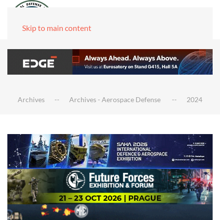
Skip to main content
Archives
Archives - Aerospace Defense
2024