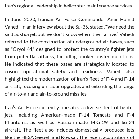
Iran’s regional leadership in helicopter maintenance services.
In June 2023, Iranian Air Force Commander Amir Hamid
Vahedi, in an interview about the Su-35, stated, “We need the
said Sukhoi jet, but we don’t know when it will arrive.” Vahedi
referred to the construction of underground air bases, such
as "Oryol 44," designed to protect the country’s fighter jets
from potential attacks, including bunker-buster munitions.
He indicated that these bases are strategically located to
ensure operational safety and readiness. Vahedi also
highlighted the modernization of Iran’s fleet of F-4 and F-14
aircraft, focusing on radar upgrades and extending the range
of air-to-air and air-to-ground missiles.
Iran’s Air Force currently operates a diverse fleet of fighter
jets, including American-made F-14 Tomcats and F-4
Phantoms, as well as Russian-made MiG-29 and Su-24
aircraft. The fleet also includes domestically produced jets
like the HESA Saeqeh and Kowsar. The recent acquisitions of