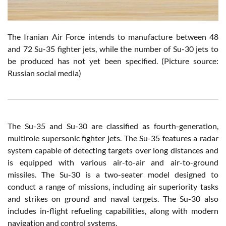
T
he Iranian Air Force intends to manufacture between 48
and 72 Su-35 fighter jets, while the number of Su-30 jets to
be produced has not yet been specified.
(Picture source:
Russian social media)
The Su-35 and Su-30 are classified as fourth-generation,
multirole supersonic fighter jets. The Su-35 features a radar
system capable of detecting targets over long distances and
is equipped with various air-to-air and air-to-ground
missiles. The Su-30 is a two-seater model designed to
conduct a range of missions, including air superiority tasks
and strikes on ground and naval targets. The Su-30 also
includes in-flight refueling capabilities, along with modern
navigation and control systems.