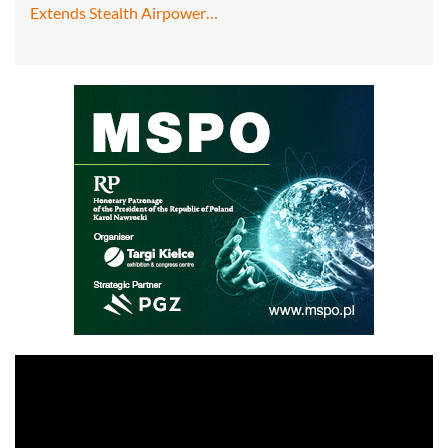
Extends Stealth Airpower…