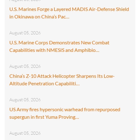
U.S. Marines Forge a Layered MADIS Air-Defense Shield
in Okinawa on China’s Pac…
August 05, 2026
U.S. Marine Corps Demonstrates New Combat
Capabilities with NMESIS and Amphibio…
August 05, 2026
China’s Z-10 Attack Helicopter Sharpens Its Low-
Altitude Penetration Capabiliti…
August 05, 2026
US Army fires hypersonic warhead from repurposed
supergun in first Yuma Proving…
August 05, 2026