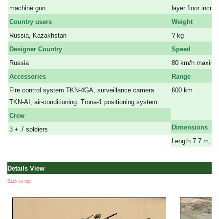
machine gun.
layer floor incre
Country users
Weight
Russia, Kazakhstan
? kg
Designer Country
Speed
Russia
80 km/h maximu
Accessories
Range
Fire control system TKN-4GA, surveillance camera
600 km
TKN-AI, air-conditioning. Trona-1 positioning system.
a
a
Crew
Dimensions
3 + 7 soldiers
Length:7.7 m; Wi
Details View
Back to top