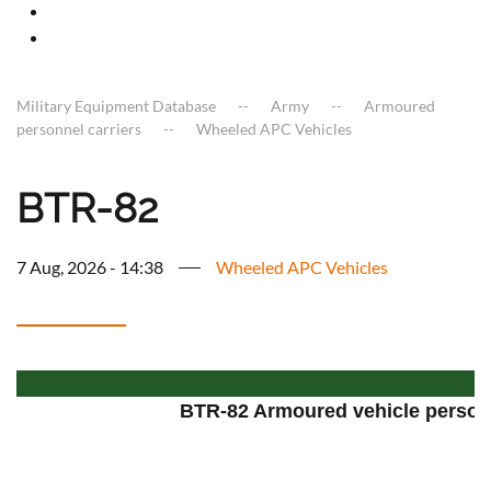
Military Equipment Database
Army
Armoured
personnel carriers
Wheeled APC Vehicles
BTR-82
7 Aug, 2026 - 14:38
Wheeled APC Vehicles
BTR-82 Armoured vehicle personn