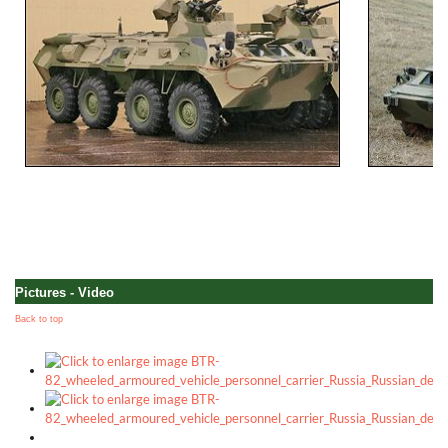
Pictures - Video
Back to top