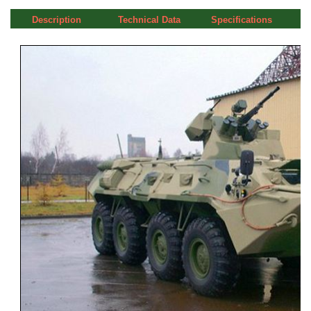
Description
Technical Data
Specifications
a