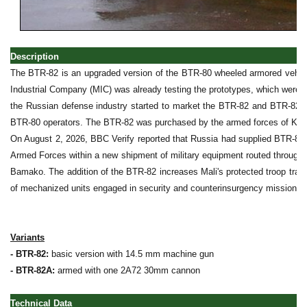
Description
The BTR-82 is an upgraded version of the BTR-80 wheeled armored vehicl
Industrial Company (MIC) was already testing the prototypes, which were u
the Russian defense industry started to market the BTR-82 and BTR-82A 
BTR-80 operators. The BTR-82 was purchased by the armed forces of Kaz
On August 2, 2026, BBC Verify reported that Russia had supplied BTR-82 
Armed Forces within a new shipment of military equipment routed through 
Bamako. The addition of the BTR-82 increases Mali's protected troop tran
of mechanized units engaged in security and counterinsurgency missions.
Variants
- BTR-82:
basic version with 14.5 mm machine gun
- BTR-82A:
armed with one 2A72 30mm cannon
Technical Data