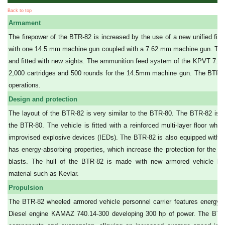
Back to top
Armament
The firepower of the BTR-82 is increased by the use of a new unified figh
with one 14.5 mm machine gun coupled with a 7.62 mm machine gun. The tur
and fitted with new sights. The ammunition feed system of the KPVT 7.6
2,000 cartridges and 500 rounds for the 14.5mm machine gun. The BTR-82
operations.
Design and protection
The layout of the BTR-82 is very similar to the BTR-80. The BTR-82 is m
the BTR-80. The vehicle is fitted with a reinforced multi-layer floor whi
improvised explosive devices (IEDs). The BTR-82 is also equipped with 
has energy-absorbing properties, which increase the protection for the p
blasts. The hull of the BTR-82 is made with new armored vehicle balli
material such as Kevlar.
Propulsion
The BTR-82 wheeled armored vehicle personnel carrier features energy-a
Diesel engine KAMAZ 740.14-300 developing 300 hp of power. The BTR-8