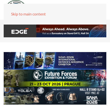
Skip to main content