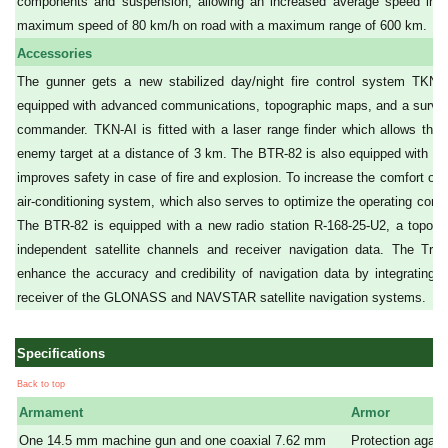
components and suspension, allowing an increased average speed in r
maximum speed of 80 km/h on road with a maximum range of 600 km.
Accessories
The gunner gets a new stabilized day/night fire control system TK
equipped with advanced communications, topographic maps, and a surveil
commander. TKN-AI is fitted with a laser range finder which allows the
enemy target at a distance of 3 km. The BTR-82 is also equipped with an 
improves safety in case of fire and explosion. To increase the comfort of
air-conditioning system, which also serves to optimize the operating condit
The BTR-82 is equipped with a new radio station R-168-25-U2, a topogra
independent satellite channels and receiver navigation data. The Tro
enhance the accuracy and credibility of navigation data by integrating t
receiver of the GLONASS and NAVSTAR satellite navigation systems.
Specifications
Back to top
Armament
Armor
One 14.5 mm machine gun and one coaxial 7.62 mm
Protection agains