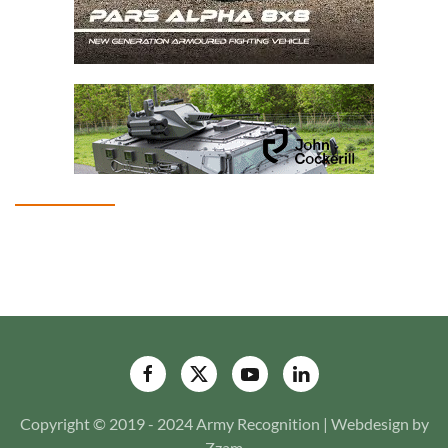
Copyright © 2019 - 2024 Army Recognition | Webdesign by
Zzam