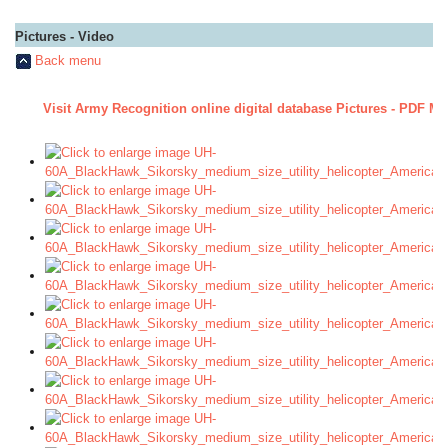
Pictures - Video
Back menu
Visit Army Recognition online digital database Pictures - PDF Ma