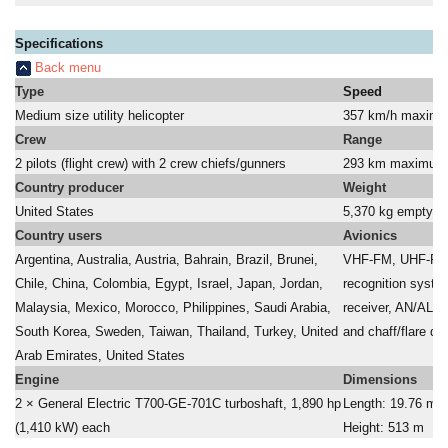
Specifications
Back menu
Type
Speed
Medium size utility helicopter
357 km/h maxim
Crew
Range
2 pilots (flight crew) with 2 crew chiefs/gunners
293 km maximum
Country producer
Weight
United States
5,370 kg empty - 
Country users
Avionics
Argentina, Australia, Austria, Bahrain, Brazil, Brunei,
VHF-FM, UHF-FM,
Chile, China, Colombia, Egypt, Israel, Japan, Jordan,
recognition syste
Malaysia, Mexico, Morocco, Philippines, Saudi Arabia,
receiver, AN/ALQ
South Korea, Sweden, Taiwan, Thailand, Turkey, United
and chaff/flare di
Arab Emirates, United States
a
Engine
Dimensions
2 × General Electric T700-GE-701C turboshaft, 1,890 hp
Length: 19.76 m; 
(1,410 kW) each
Height: 513 m