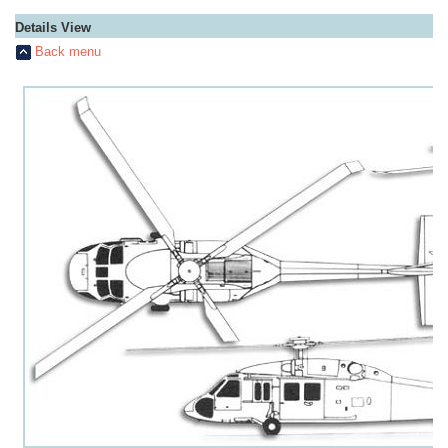
Details View
Back menu