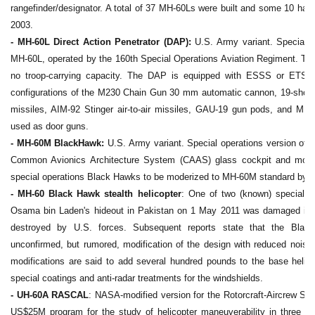
rangefinder/designator. A total of 37 MH-60Ls were built and some 10 had r
2003.
- MH-60L Direct Action Penetrator (DAP):
U.S. Army variant. Special op
MH-60L, operated by the 160th Special Operations Aviation Regiment. The
no troop-carrying capacity. The DAP is equipped with ESSS or ETS s
configurations of the M230 Chain Gun 30 mm automatic cannon, 19-shot 
missiles, AIM-92 Stinger air-to-air missiles, GAU-19 gun pods, and M
used as door guns.
- MH-60M BlackHawk:
U.S. Army variant. Special operations version of 
Common Avionics Architecture System (CAAS) glass cockpit and more 
special operations Black Hawks to be moderized to MH-60M standard by 
- MH-60 Black Hawk stealth helicopter
: One of two (known) specially
Osama bin Laden's hideout in Pakistan on 1 May 2011 was damaged in 
destroyed by U.S. forces. Subsequent reports state that the Blac
unconfirmed, but rumored, modification of the design with reduced noise
modifications are said to add several hundred pounds to the base helico
special coatings and anti-radar treatments for the windshields.
- UH-60A RASCAL
: NASA-modified version for the Rotorcraft-Aircrew Sy
US$25M program for the study of helicopter maneuverability in three p