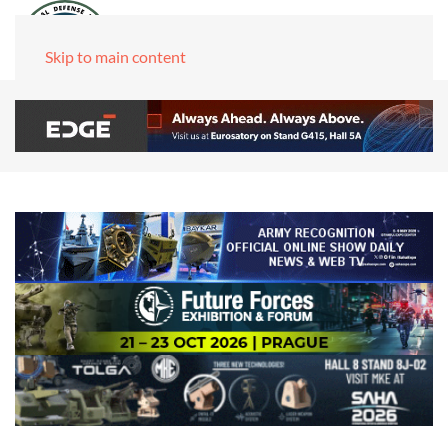
Skip to main content