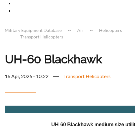
Military Equipment Database
Air
Helicopters
Transport Helicopters
UH-60 Blackhawk
16 Apr, 2026 - 10:22
Transport Helicopters
a
UH-60 Blackhawk medium size utility 