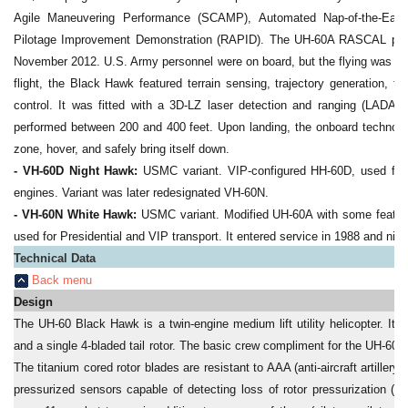
Agile Maneuvering Performance (SCAMP), Automated Nap-of-the-Earth
Pilotage Improvement Demonstration (RAPID). The UH-60A RASCAL perfo
November 2012. U.S. Army personnel were on board, but the flying was don
flight, the Black Hawk featured terrain sensing, trajectory generation, t
control. It was fitted with a 3D-LZ laser detection and ranging (LADA
performed between 200 and 400 feet. Upon landing, the onboard technolog
zone, hover, and safely bring itself down.
- VH-60D Night Hawk:
USMC variant. VIP-configured HH-60D, used for 
engines. Variant was later redesignated VH-60N.
- VH-60N White Hawk:
USMC variant. Modified UH-60A with some featur
used for Presidential and VIP transport. It entered service in 1988 and nine
Technical Data
Back menu
Design
The UH-60 Black Hawk is a twin-engine medium lift utility helicopter. It i
and a single 4-bladed tail rotor. The basic crew compliment for the UH-60A is
The titanium cored rotor blades are resistant to AAA (anti-aircraft artiller
pressurized sensors capable of detecting loss of rotor pressurization 