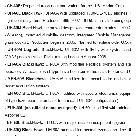
- CH-60E:
Proposed troop transport variant for the U.S. Marine Corps.
- UH-60L BlackHawk:
UH-60A with upgraded T700-GE-701C engines, impr
flight control system. Produced 1989–2007. UH-60Ls are also being equi
- UH-60M BlackHawk
: Improved design wide chord rotor blades, T700-GE
kW each), improved durability gearbox, Integrated Vehicle Managemen
glass cockpit. Production began in 2006. Planned to replace older U.S. A
- UH-60M Upgrade BlackHawk:
UH-60M with fly-by-wire system and C
(CAAS) cockpit suite. Flight testing began in August 2008.
- EH-60A BlackHawk:
UH-60A with modified electrical system and statio
operators. All examples of type have been converted back to standard UH-
- YEH-60B BlackHawk:
UH-60A modified for special radar and avionics i
target acquisition system.
- EH-60C BlackHawk:
UH-60A modified with special electronics equipmen
of type have been taken back to standard UH-60A configuration.)
- EUH-60L (no official name assigned):
UH-60L modified with additional 
Airborne C2.
- EH-60L BlackHawk:
EH-60A with major mission equipment upgrade.
- UH-60Q Black Hawk
: UH-60A modified for medical evacuation. The UH