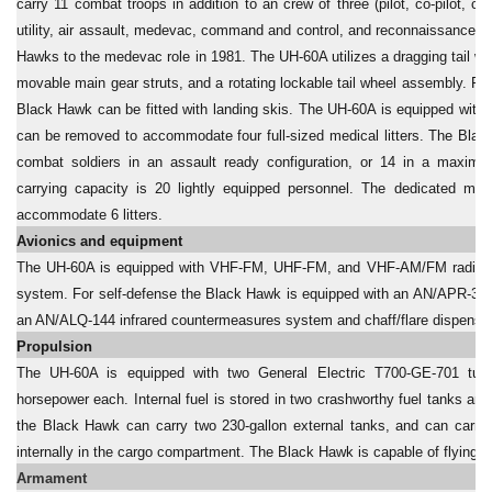
carry 11 combat troops in addition to an crew of three (pilot, co-pilot, c
utility, air assault, medevac, command and control, and reconnaissance 
Hawks to the medevac role in 1981. The UH-60A utilizes a dragging tail wh
movable main gear struts, and a rotating lockable tail wheel assembly. For
Black Hawk can be fitted with landing skis. The UH-60A is equipped with
can be removed to accommodate four full-sized medical litters. The Blac
combat soldiers in an assault ready configuration, or 14 in a maxim
carrying capacity is 20 lightly equipped personnel. The dedicated m
accommodate 6 litters.
Avionics and equipment
The UH-60A is equipped with VHF-FM, UHF-FM, and VHF-AM/FM radios, a
system. For self-defense the Black Hawk is equipped with an AN/APR-39 (v
an AN/ALQ-144 infrared countermeasures system and chaff/flare dispenser
Propulsion
The UH-60A is equipped with two General Electric T700-GE-701 turbo
horsepower each. Internal fuel is stored in two crashworthy fuel tanks an
the Black Hawk can carry two 230-gallon external tanks, and can carry u
internally in the cargo compartment. The Black Hawk is capable of flying o
Armament