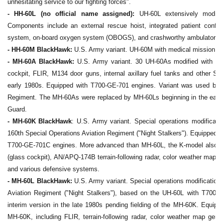
unhesitating service to our fighting forces".
- HH-60L (no official name assigned):
UH-60L extensively modifie
Components include an external rescue hoist, integrated patient config
system, on-board oxygen system (OBOGS), and crashworthy ambulatory 
- HH-60M BlackHawk:
U.S. Army variant. UH-60M with medical mission e
-
MH-60A BlackHawk:
U.S. Army variant. 30 UH-60As modified with addi
cockpit, FLIR, M134 door guns, internal axillary fuel tanks and other S
early 1980s. Equipped with T700-GE-701 engines. Variant was used by t
Regiment. The MH-60As were replaced by MH-60Ls beginning in the early
Guard.
- MH-60K BlackHawk
: U.S. Army variant. Special operations modificatio
160th Special Operations Aviation Regiment ("Night Stalkers"). Equipped wit
T700-GE-701C engines. More advanced than MH-60L, the K-model also in
(glass cockpit), AN/APQ-174B terrain-following radar, color weather map g
and various defensive systems.
- MH-60L BlackHawk:
U.S. Army variant. Special operations modification
Aviation Regiment ("Night Stalkers"), based on the UH-60L with T700-
interim version in the late 1980s pending fielding of the MH-60K. Equi
MH-60K, including FLIR, terrain-following radar, color weather map gener