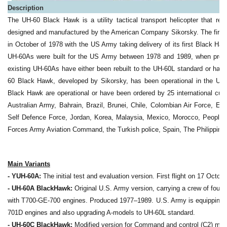
Description
The UH-60 Black Hawk is a utility tactical transport helicopter that r
designed and manufactured by the American Company Sikorsky. The first p
in October of 1978 with the US Army taking delivery of its first Black Ha
UH-60As were built for the US Army between 1978 and 1989, when produc
existing UH-60As have either been rebuilt to the UH-60L standard or ha
60 Black Hawk, developed by Sikorsky, has been operational in the US 
Black Hawk are operational or have been ordered by 25 international cus
Australian Army, Bahrain, Brazil, Brunei, Chile, Colombian Air Force, E
Self Defence Force, Jordan, Korea, Malaysia, Mexico, Morocco, People'
Forces Army Aviation Command, the Turkish police, Spain, The Philippine 
Main Variants
- YUH-60A:
The initial test and evaluation version. First flight on 17 Octobe
- UH-60A BlackHawk:
Original U.S. Army version, carrying a crew of four
with T700-GE-700 engines. Produced 1977–1989. U.S. Army is equipping
701D engines and also upgrading A-models to UH-60L standard.
- UH-60C BlackHawk:
Modified version for Command and control (C2) mis