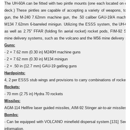
The UH-60A can be fitted with two pintle mounts (one each located on either
deck.) These pintles are capable of accepting a variety of weapons, t
gun, the M-240 7.62mm machine gun, the .50 caliber GAU-19/A machine 
M134 7.62mm 6-barreled minigun. Utilizing the ESSS system, the UH-60A 
as well as 2.75" FFAR (folding fin aerial rocket) rocket pods, FIM-92 Sting
mine delivery systems, such as the volcano and the M56 mine delivery s
Guns:
- 2 × 7.62 mm (0.30 in) M240H machine guns
- 2 × 7.62 mm (0.30 in) M134 minigun
- 2 × .50 in (12.7 mm) GAU-19 gatling guns
Hardpoints:
4, 2 per ESSS stub wings and provisions to carry combinations of rockets
Rockets:
- 70 mm (2.75 in) Hydra 70 rockets
Missiles:
AGM-114 Hellfire laser guided missiles, AIM-92 Stinger air-to-air missiles
Bombs:
- Can be equipped with VOLCANO minefield dispersal system.[131] See
information.