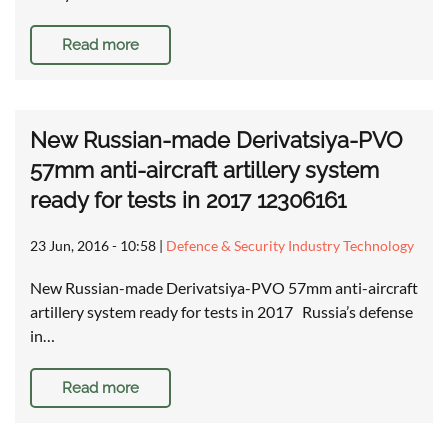
Read more
New Russian-made Derivatsiya-PVO
57mm anti-aircraft artillery system
ready for tests in 2017 12306161
23 Jun, 2016 - 10:58
|
Defence & Security Industry Technology
New Russian-made Derivatsiya-PVO 57mm anti-aircraft
artillery system ready for tests in 2017 Russia’s defense
in…
Read more