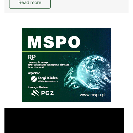
Read more