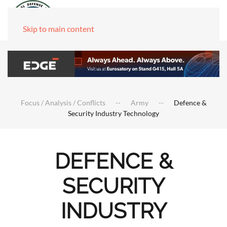
Skip to main content
Focus / Analysis / Conflicts
Army
Defence &
Security Industry Technology
DEFENCE &
SECURITY
INDUSTRY