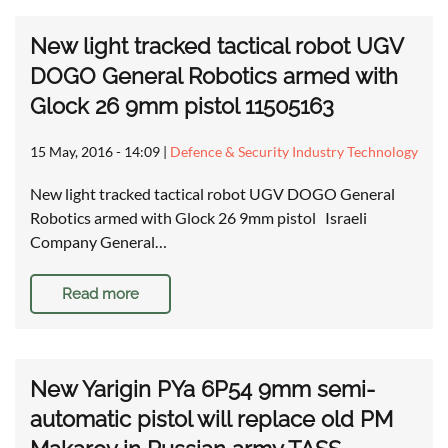
New light tracked tactical robot UGV
DOGO General Robotics armed with
Glock 26 9mm pistol 11505163
15 May, 2016 - 14:09
|
Defence & Security Industry Technology
New light tracked tactical robot UGV DOGO General
Robotics armed with Glock 26 9mm pistol Israeli
Company General…
Read more
New Yarigin PYa 6P54 9mm semi-
automatic pistol will replace old PM