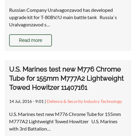
Russian Company Uralvagonzavod has developed
upgrade kit for T-80BV/U main battle tank Russia`s
Uralvagonzavod s…
Read more
U.S. Marines test new M776 Chrome
Tube for 155mm M777A2 Lightweight
Towed Howitzer 11407161
14 Jul, 2016 - 9:01
|
Defence & Security Industry Technology
U.S. Marines test new M776 Chrome Tube for 155mm
M777A2 Lightweight Towed Howitzer U.S. Marines
with 3rd Battalion…