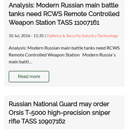
Analysis: Modern Russian main battle
tanks need RCWS Remote Controlled
Weapon Station TASS 11007161
10 Jul, 2016 - 11:35
|
Defence & Security Industry Technology
Analysis: Modern Russian main battle tanks need RCWS
Remote Controlled Weapon Station Modern Russia`s
main battl…
Read more
Russian National Guard may order
Orsis T-5000 high-precision sniper
rifle TASS 10907162