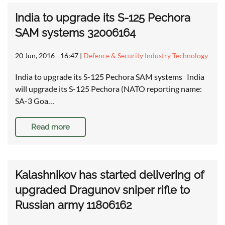
India to upgrade its S-125 Pechora
SAM systems 32006164
20 Jun, 2016 - 16:47
|
Defence & Security Industry Technology
India to upgrade its S-125 Pechora SAM systems India
will upgrade its S-125 Pechora (NATO reporting name:
SA-3 Goa…
Read more
Kalashnikov has started delivering of
upgraded Dragunov sniper rifle to
Russian army 11806162