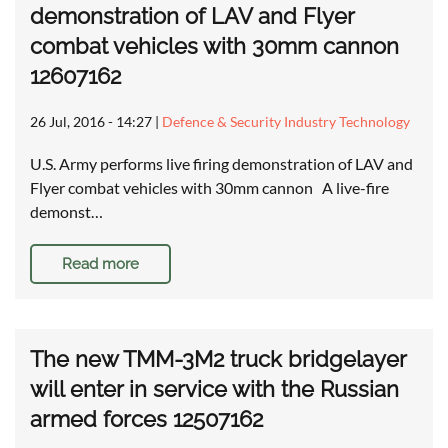
demonstration of LAV and Flyer
combat vehicles with 30mm cannon
12607162
26 Jul, 2016 - 14:27
|
Defence & Security Industry Technology
U.S. Army performs live firing demonstration of LAV and
Flyer combat vehicles with 30mm cannon A live-fire
demonst…
Read more
The new TMM-3M2 truck bridgelayer
will enter in service with the Russian
armed forces 12507162