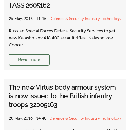
TASS 2605162
25 May, 2016 - 11:15
|
Defence & Security Industry Technology
Russian Special Forces Federal Security Services to get
new Kalashnikov AK-400 assault rifles Kalashnikov
Concer…
Read more
The new Virtus body armour system
is now issued to the British infantry
troops 32005163
20 May, 2016 - 14:40
|
Defence & Security Industry Technology