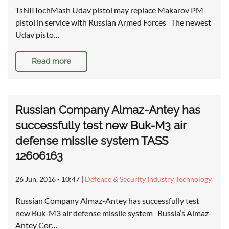
TsNIITochMash Udav pistol may replace Makarov PM
pistol in service with Russian Armed Forces The newest
Udav pisto…
Read more
Russian Company Almaz-Antey has
successfully test new Buk-M3 air
defense missile system TASS
12606163
26 Jun, 2016 - 10:47
|
Defence & Security Industry Technology
Russian Company Almaz-Antey has successfully test
new Buk-M3 air defense missile system Russia’s Almaz-
Antey Cor…