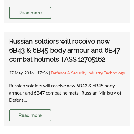
Read more
Russian soldiers will receive new
6B43 & 6B45 body armour and 6B47
combat helmets TASS 12705162
27 May, 2016 - 17:56
|
Defence & Security Industry Technology
Russian soldiers will receive new 6B43 & 6B45 body
armour and 6B47 combat helmets Russian Ministry of
Defens…
Read more