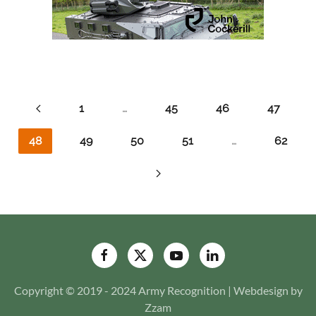
1
…
45
46
47
48
49
50
51
…
62
Copyright © 2019 - 2024 Army Recognition | Webdesign by
Zzam