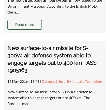
The new Virtus body armour system is now issued to the
British infantry troops According to the British MoD,
the n…
Read more
New surface-to-air missile for S-
300V4 air defense system able to
engage targets out to 400 km TASS
1905163
19 May, 2016 - 16:43
|
Defence & Security Industry Technology
New surface-to-air missile for S-300V4 air defense
system able to engage targets out to 400 km The
Russian-made…