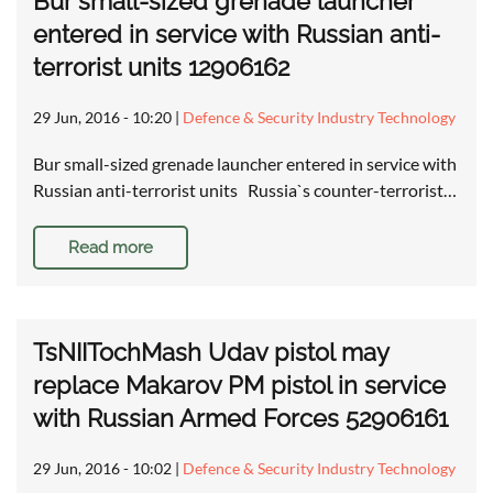
Bur small-sized grenade launcher
entered in service with Russian anti-
terrorist units 12906162
29 Jun, 2016 - 10:20
|
Defence & Security Industry Technology
Bur small-sized grenade launcher entered in service with
Russian anti-terrorist units Russia`s counter-terrorist…
Read more
TsNIITochMash Udav pistol may
replace Makarov PM pistol in service
with Russian Armed Forces 52906161
29 Jun, 2016 - 10:02
|
Defence & Security Industry Technology