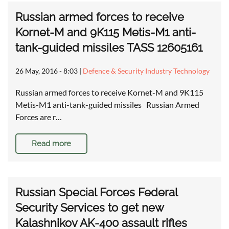
Russian armed forces to receive
Kornet-M and 9K115 Metis-M1 anti-
tank-guided missiles TASS 12605161
26 May, 2016 - 8:03
|
Defence & Security Industry Technology
Russian armed forces to receive Kornet-M and 9K115
Metis-M1 anti-tank-guided missiles Russian Armed
Forces are r…
Read more
Russian Special Forces Federal
Security Services to get new
Kalashnikov AK-400 assault rifles