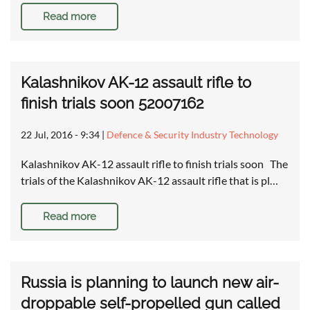
Read more
Kalashnikov AK-12 assault rifle to
finish trials soon 52007162
22 Jul, 2016 - 9:34
|
Defence & Security Industry Technology
Kalashnikov AK-12 assault rifle to finish trials soon The
trials of the Kalashnikov AK-12 assault rifle that is pl…
Read more
Russia is planning to launch new air-
droppable self-propelled gun called