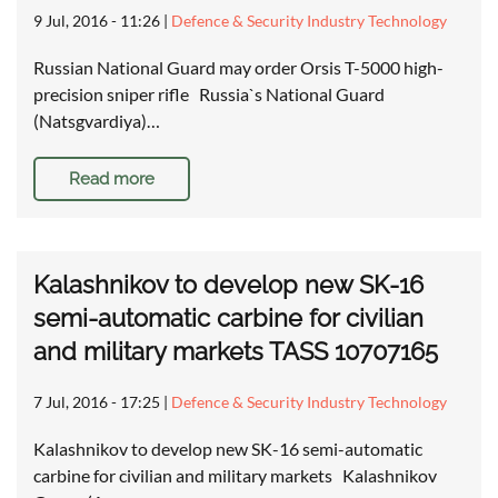
9 Jul, 2016 - 11:26
|
Defence & Security Industry Technology
Russian National Guard may order Orsis T-5000 high-
precision sniper rifle Russia`s National Guard
(Natsgvardiya)…
Read more
Kalashnikov to develop new SK-16
semi-automatic carbine for civilian
and military markets TASS 10707165
7 Jul, 2016 - 17:25
|
Defence & Security Industry Technology
Kalashnikov to develop new SK-16 semi-automatic
carbine for civilian and military markets Kalashnikov