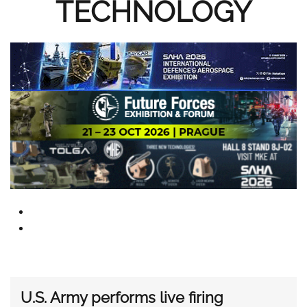
TECHNOLOGY
U.S. Army performs live firing