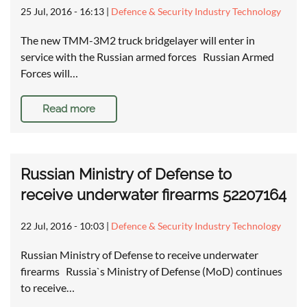
25 Jul, 2016 - 16:13
|
Defence & Security Industry Technology
The new TMM-3M2 truck bridgelayer will enter in
service with the Russian armed forces Russian Armed
Forces will…
Read more
Russian Ministry of Defense to
receive underwater firearms 52207164
22 Jul, 2016 - 10:03
|
Defence & Security Industry Technology
Russian Ministry of Defense to receive underwater
firearms Russia`s Ministry of Defense (MoD) continues
to receive…