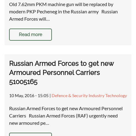
Old 7.62mm PKM machine gun will be replaced by
modern PKP Pecheneg in the Russian army Russian
Armed Forces will…
Read more
Russian Armed Forces to get new
Armoured Personnel Carriers
51005165
10 May, 2016 - 15:05
|
Defence & Security Industry Technology
Russian Armed Forces to get new Armoured Personnel
Carriers Russian Armed Forces (RAF) urgently need
new armoured pe…