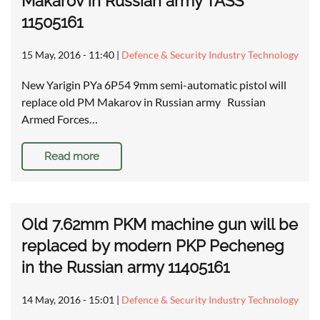
Makarov in Russian army TASS
11505161
15 May, 2016 - 11:40
|
Defence & Security Industry Technology
New Yarigin PYa 6P54 9mm semi-automatic pistol will
replace old PM Makarov in Russian army Russian
Armed Forces…
Read more
Old 7.62mm PKM machine gun will be
replaced by modern PKP Pecheneg
in the Russian army 11405161
14 May, 2016 - 15:01
|
Defence & Security Industry Technology