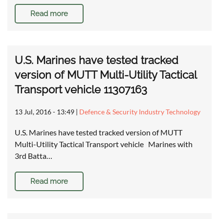
Read more
U.S. Marines have tested tracked
version of MUTT Multi-Utility Tactical
Transport vehicle 11307163
13 Jul, 2016 - 13:49
|
Defence & Security Industry Technology
U.S. Marines have tested tracked version of MUTT
Multi-Utility Tactical Transport vehicle Marines with
3rd Batta…
Read more