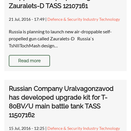
Zauralets-D TASS 12107161
21 Jul, 2016 - 17:49
|
Defence & Security Industry Technology
Russia is planning to launch new air-droppable self-
propelled gun called Zauralets-D Russia`s
TsNIITochMash design…
Read more
Russian Company Uralvagonzavod
has developed upgrade kit for T-
80BV/U main battle tank TASS
11507162
15 Jul, 2016 - 12:25
|
Defence & Security Industry Technology