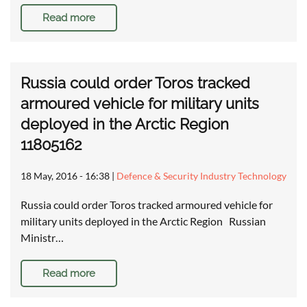
Read more
Russia could order Toros tracked
armoured vehicle for military units
deployed in the Arctic Region
11805162
18 May, 2016 - 16:38
|
Defence & Security Industry Technology
Russia could order Toros tracked armoured vehicle for
military units deployed in the Arctic Region Russian
Ministr…
Read more