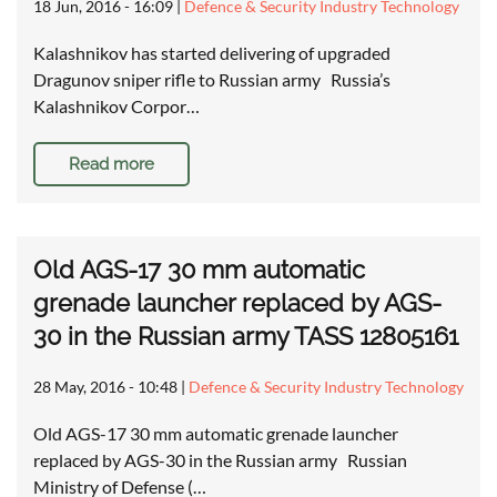
18 Jun, 2016 - 16:09
|
Defence & Security Industry Technology
Kalashnikov has started delivering of upgraded
Dragunov sniper rifle to Russian army Russia’s
Kalashnikov Corpor…
Read more
Old AGS-17 30 mm automatic
grenade launcher replaced by AGS-
30 in the Russian army TASS 12805161
28 May, 2016 - 10:48
|
Defence & Security Industry Technology
Old AGS-17 30 mm automatic grenade launcher
replaced by AGS-30 in the Russian army Russian
Ministry of Defense (…