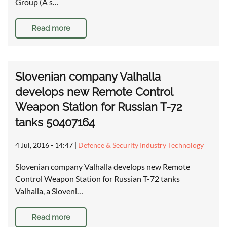
Group (A s…
Read more
Slovenian company Valhalla
develops new Remote Control
Weapon Station for Russian T-72
tanks 50407164
4 Jul, 2016 - 14:47
|
Defence & Security Industry Technology
Slovenian company Valhalla develops new Remote
Control Weapon Station for Russian T-72 tanks
Valhalla, a Sloveni…
Read more