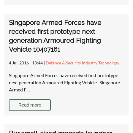
Singapore Armed Forces have
received first prototype next
generation Armoured Fighting
Vehicle 10407161
4 Jul, 2016 - 13:44
|
Defence & Security Industry Technology
Singapore Armed Forces have received first prototype
next generation Armoured Fighting Vehicle Singapore
Armed F…
Read more