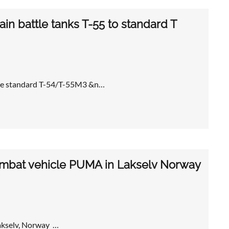
in battle tanks T-55 to standard T
 the standard T-54/T-55M3 &n…
combat vehicle PUMA in Lakselv Norway
akselv, Norway …