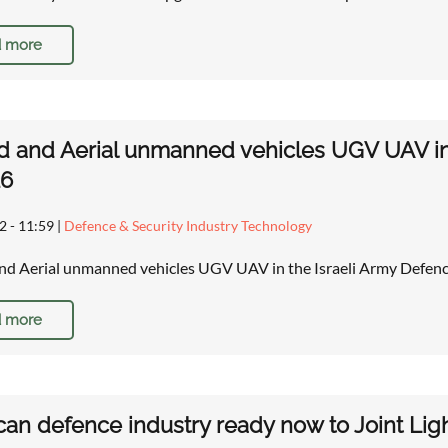
 more
 and Aerial unmanned vehicles UGV UAV in 
26
2 - 11:59
|
Defence & Security Industry Technology
d Aerial unmanned vehicles UGV UAV in the Israeli Army Defenc
 more
an defence industry ready now to Joint Ligh