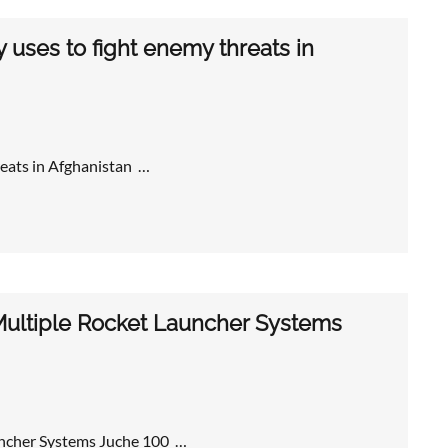
uses to fight enemy threats in
eats in Afghanistan …
Multiple Rocket Launcher Systems
uncher Systems Juche 100 …