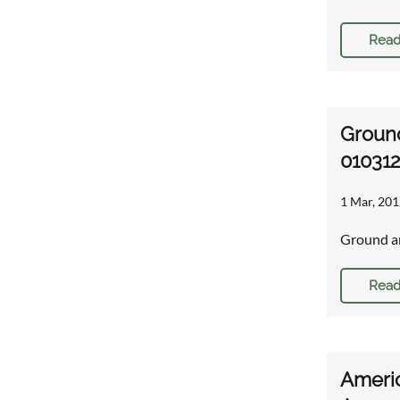
Read
Ground
01031
1 Mar, 201
Ground an
Read
Americ