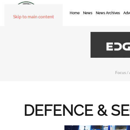
Home
News
News Archives
Adve
Skip to main content
Focus / 
DEFENCE & S