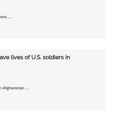
tions …
ve lives of U.S. soldiers in
 in Afghanistan …