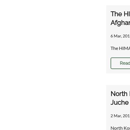
The HI
Afghan
6 Mar, 201
The HIMAR
Read
North 
Juche 
2 Mar, 201
North Kor