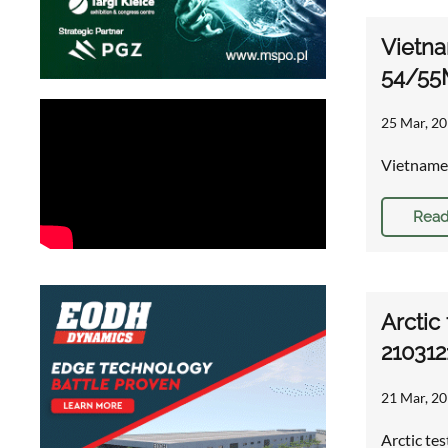
Vietna
54/55
25 Mar, 20
Vietnames
Read
Arctic
210312
21 Mar, 20
Arctic te