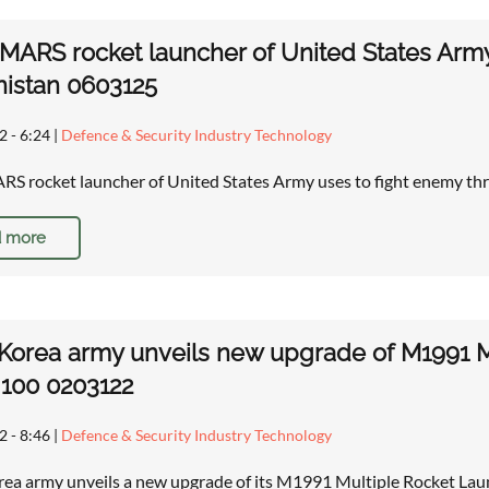
MARS rocket launcher of United States Army 
istan 0603125
2 - 6:24
|
Defence & Security Industry Technology
S rocket launcher of United States Army uses to fight enemy thr
 more
Korea army unveils new upgrade of M1991 
100 0203122
2 - 8:46
|
Defence & Security Industry Technology
ea army unveils a new upgrade of its M1991 Multiple Rocket La