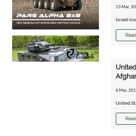
13 Mar, 20
Israeli I
Read
United
Afghan
6 Mar, 201
United St
Read