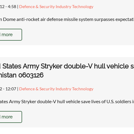
12 - 4:58
|
Defence & Security Industry Technology
ron Dome anti-rocket air defense missile system surpasses expecta
 more
 States Army Stryker double-V hull vehicle sa
istan 0603126
2 - 12:07
|
Defence & Security Industry Technology
ates Army Stryker double-V hull vehicle save lives of U.S. soldiers
 more