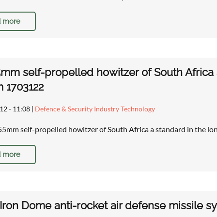
 more
mm self-propelled howitzer of South Africa a
m 1703122
12 - 11:08
|
Defence & Security Industry Technology
5mm self-propelled howitzer of South Africa a standard in the lo
 more
i Iron Dome anti-rocket air defense missile 