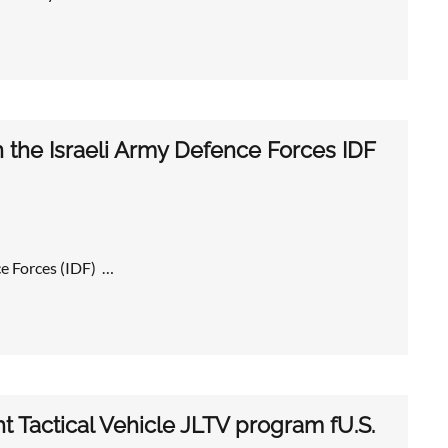
the Israeli Army Defence Forces IDF
e Forces (IDF) …
t Tactical Vehicle JLTV program fU.S.