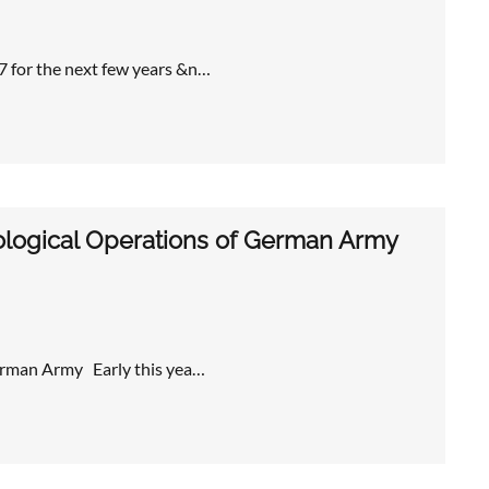
7 for the next few years &n…
logical Operations of German Army
erman Army Early this yea…