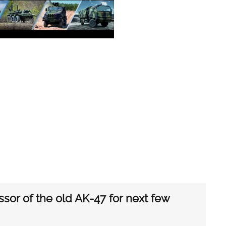
sor of the old AK-47 for next few