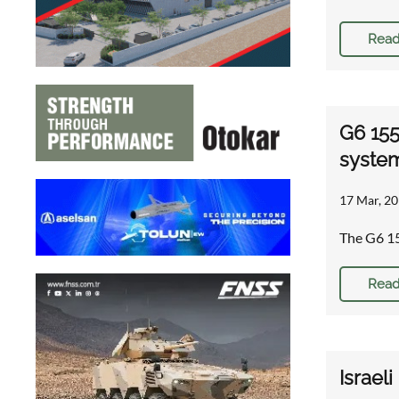
Read
G6 155
syste
17 Mar, 20
The G6 15
Read
Israel