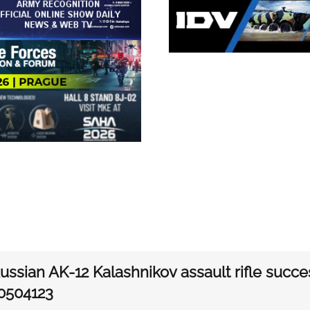
ssian AK-12 Kalashnikov assault rifle succes
0504123