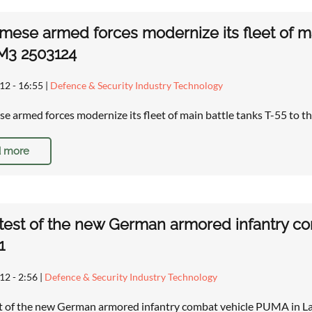
mese armed forces modernize its fleet of ma
M3 2503124
12 - 16:55
|
Defence & Security Industry Technology
e armed forces modernize its fleet of main battle tanks T-55 to
 more
 test of the new German armored infantry 
1
12 - 2:56
|
Defence & Security Industry Technology
st of the new German armored infantry combat vehicle PUMA in L