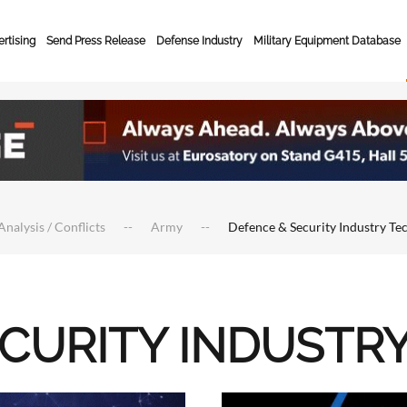
rtising
Send Press Release
Defense Industry
Military Equipment Database
Analysis / Conflicts
Army
Defence & Security Industry Te
ECURITY INDUSTR