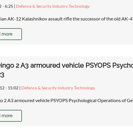
2 - 6:25
|
Defence & Security Industry Technology
an AK-12 Kalashnikov assault rifle the successor of the old AK-4
 more
ingo 2 A3 armoured vehicle PSYOPS Psycho
23
12 - 15:02
|
Defence & Security Industry Technology
o 2 A3 armoured vehicle PSYOPS Psychological Operations of G
 more