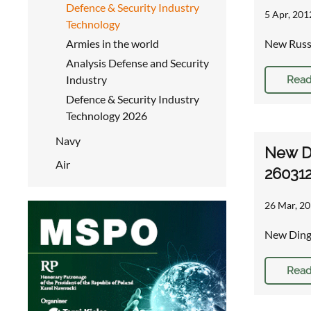
Defence & Security Industry
5 Apr, 201
Technology
Armies in the world
New Russi
Analysis Defense and Security
Industry
Read
Defence & Security Industry
Technology 2026
Navy
New D
Air
26031
26 Mar, 20
New Ding
Read