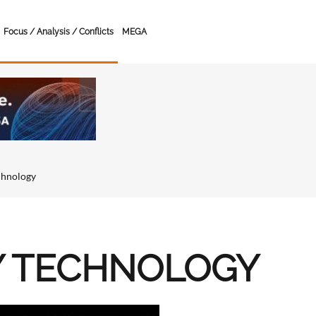
Focus / Analysis / Conflicts
MEGA
chnology
Y TECHNOLOGY