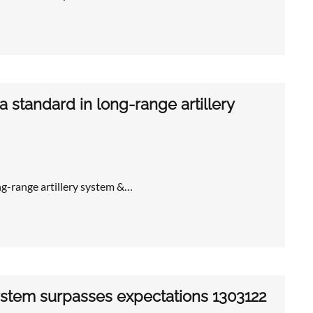
 standard in long-range artillery
ng-range artillery system &…
system surpasses expectations 1303122