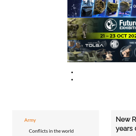
New Ru
Army
years 
Conflicts in the world