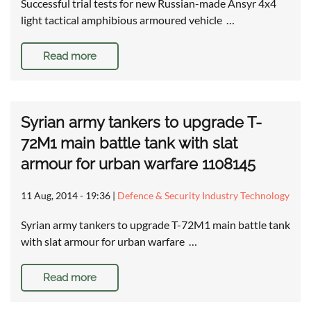
Successful trial tests for new Russian-made Ansyr 4x4
light tactical amphibious armoured vehicle …
Read more
Syrian army tankers to upgrade T-
72M1 main battle tank with slat
armour for urban warfare 1108145
11 Aug, 2014 - 19:36
|
Defence & Security Industry Technology
Syrian army tankers to upgrade T-72M1 main battle tank
with slat armour for urban warfare …
Read more