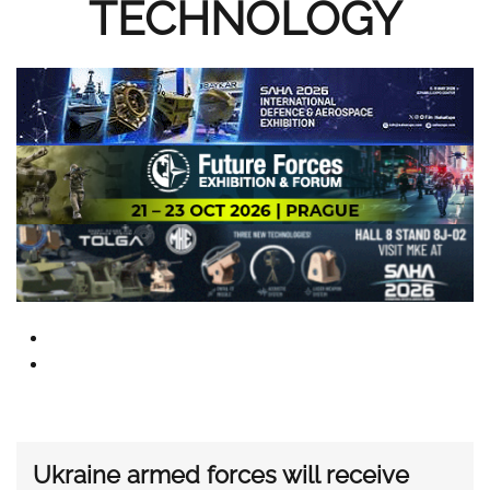
TECHNOLOGY
Ukraine armed forces will receive