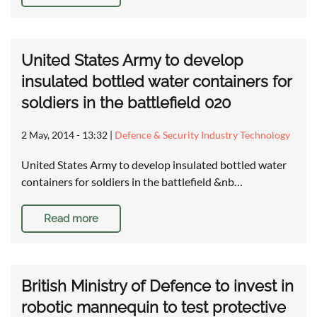
United States Army to develop
insulated bottled water containers for
soldiers in the battlefield 020
2 May, 2014 - 13:32
|
Defence & Security Industry Technology
United States Army to develop insulated bottled water
containers for soldiers in the battlefield &nb…
Read more
British Ministry of Defence to invest in
robotic mannequin to test protective