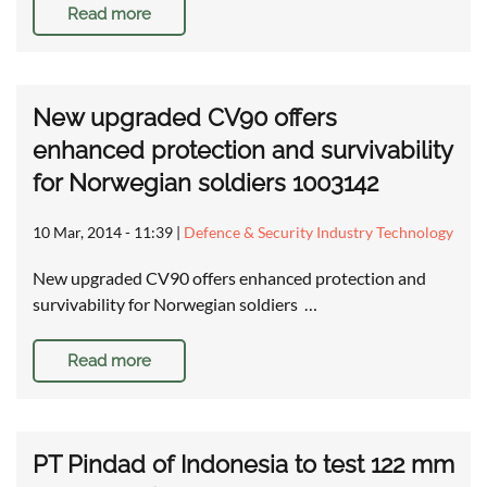
Read more
New upgraded CV90 offers
enhanced protection and survivability
for Norwegian soldiers 1003142
10 Mar, 2014 - 11:39
|
Defence & Security Industry Technology
New upgraded CV90 offers enhanced protection and
survivability for Norwegian soldiers …
Read more
PT Pindad of Indonesia to test 122 mm