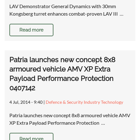
LAV Demonstrator General Dynamics with 30mm
Kongsberg turret enhances combat-proven LAV III …
Read more
Patria launches new concept 8x8
armoured vehicle AMV XP Extra
Payload Performance Protection
0407142
4 Jul, 2014 - 9:40
|
Defence & Security Industry Technology
Patria launches new concept 8x8 armoured vehicle AMV
XP Extra Payload Performance Protection …
Read more