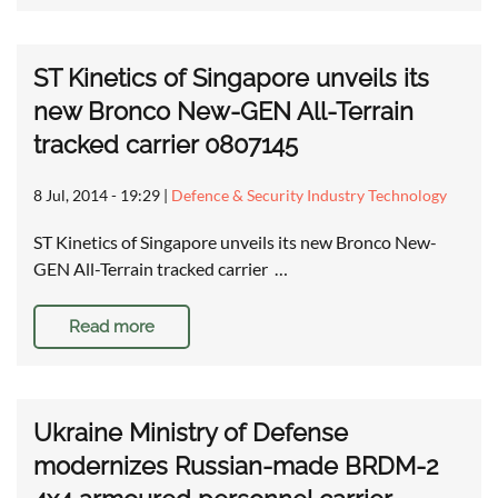
ST Kinetics of Singapore unveils its
new Bronco New-GEN All-Terrain
tracked carrier 0807145
8 Jul, 2014 - 19:29
|
Defence & Security Industry Technology
ST Kinetics of Singapore unveils its new Bronco New-
GEN All-Terrain tracked carrier …
Read more
Ukraine Ministry of Defense
modernizes Russian-made BRDM-2