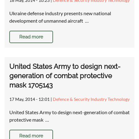
18 May, 2014 - 10:23
|
Defence & Security Industry Technology
Ukraine defense industry presents new national
development of unmanned aircraft …
Read more
United States Army to design next-
generation of combat protective
mask 1705143
17 May, 2014 - 12:01
|
Defence & Security Industry Technology
United States Army to design next-generation of combat
protective mask …
Read more