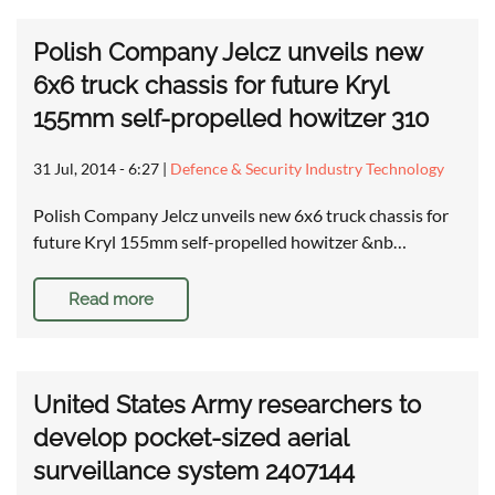
Polish Company Jelcz unveils new
6x6 truck chassis for future Kryl
155mm self-propelled howitzer 310
31 Jul, 2014 - 6:27
|
Defence & Security Industry Technology
Polish Company Jelcz unveils new 6x6 truck chassis for
future Kryl 155mm self-propelled howitzer &nb…
Read more
United States Army researchers to
develop pocket-sized aerial
surveillance system 2407144