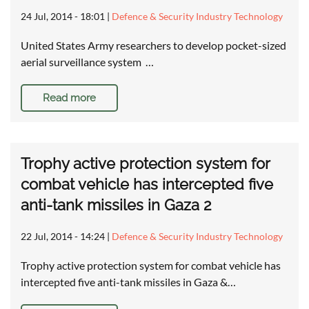
24 Jul, 2014 - 18:01
|
Defence & Security Industry Technology
United States Army researchers to develop pocket-sized
aerial surveillance system …
Read more
Trophy active protection system for
combat vehicle has intercepted five
anti-tank missiles in Gaza 2
22 Jul, 2014 - 14:24
|
Defence & Security Industry Technology
Trophy active protection system for combat vehicle has
intercepted five anti-tank missiles in Gaza &…