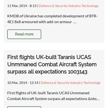
11 Mar, 2014 - 8:13
|
Defence & Security Industry Technology
KMDB of Ukraine has completed development of BTR-
4E1 8x8 armoured with add-on armour …
Read more
First flights UK-built Taranis UCAS
Unmmaned Combat Aircraft System
surpass all expectations 1003143
10 Mar, 2014 - 12:14
|
Defence & Security Industry Technology
First flights of UK-built Taranis UCAS Unmmaned
Combat Aircraft System surpass all expectations &nbs…