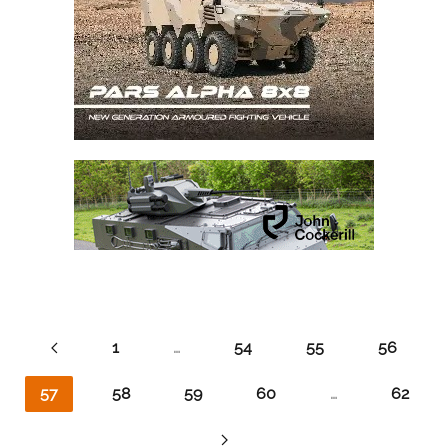
1
…
54
55
56
57
58
59
60
…
62