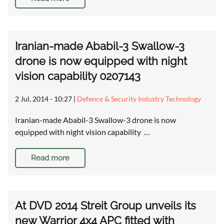
Iranian-made Ababil-3 Swallow-3
drone is now equipped with night
vision capability 0207143
2 Jul, 2014 - 10:27
|
Defence & Security Industry Technology
Iranian-made Ababil-3 Swallow-3 drone is now
equipped with night vision capability …
Read more
At DVD 2014 Streit Group unveils its
new Warrior 4x4 APC fitted with