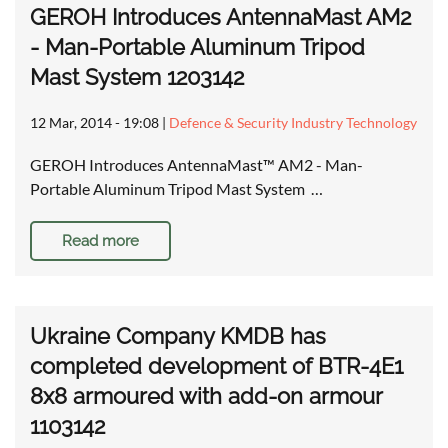
GEROH Introduces AntennaMast AM2
- Man-Portable Aluminum Tripod
Mast System 1203142
12 Mar, 2014 - 19:08
|
Defence & Security Industry Technology
GEROH Introduces AntennaMast™ AM2 - Man-
Portable Aluminum Tripod Mast System …
Read more
Ukraine Company KMDB has
completed development of BTR-4E1
8x8 armoured with add-on armour
1103142