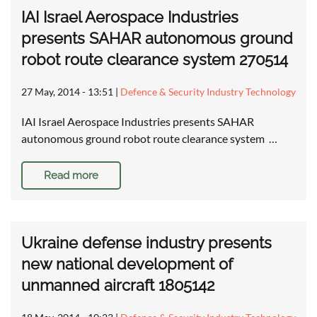
IAI Israel Aerospace Industries
presents SAHAR autonomous ground
robot route clearance system 270514
27 May, 2014 - 13:51
|
Defence & Security Industry Technology
IAI Israel Aerospace Industries presents SAHAR
autonomous ground robot route clearance system …
Read more
Ukraine defense industry presents
new national development of
unmanned aircraft 1805142