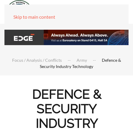
Skip to main content
Focus / Analysis / Conflicts
Army
Defence &
Security Industry Technology
DEFENCE &
SECURITY
INDUSTRY