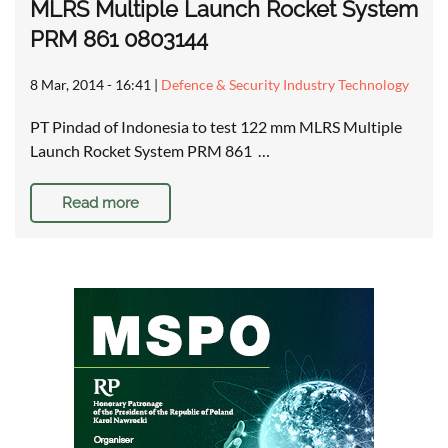
MLRS Multiple Launch Rocket System
PRM 861 0803144
8 Mar, 2014 - 16:41
|
Defence & Security Industry Technology
PT Pindad of Indonesia to test 122 mm MLRS Multiple
Launch Rocket System PRM 861 …
Read more