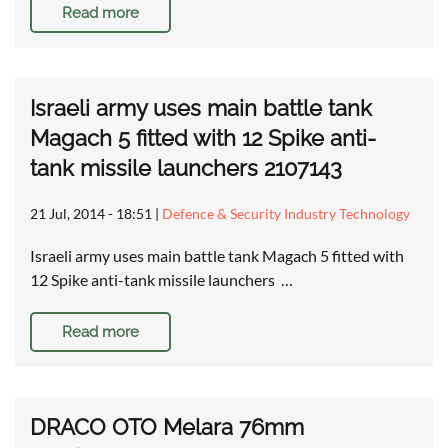
Read more
Israeli army uses main battle tank
Magach 5 fitted with 12 Spike anti-
tank missile launchers 2107143
21 Jul, 2014 - 18:51
|
Defence & Security Industry Technology
Israeli army uses main battle tank Magach 5 fitted with
12 Spike anti-tank missile launchers …
Read more
DRACO OTO Melara 76mm