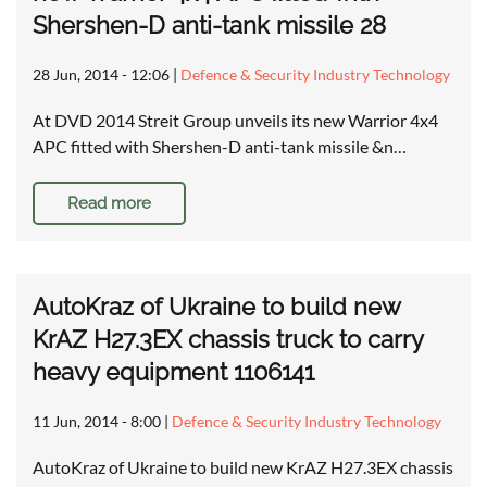
Shershen-D anti-tank missile 28
28 Jun, 2014 - 12:06
|
Defence & Security Industry Technology
At DVD 2014 Streit Group unveils its new Warrior 4x4
APC fitted with Shershen-D anti-tank missile &n…
Read more
AutoKraz of Ukraine to build new
KrAZ H27.3EX chassis truck to carry
heavy equipment 1106141
11 Jun, 2014 - 8:00
|
Defence & Security Industry Technology
AutoKraz of Ukraine to build new KrAZ H27.3EX chassis