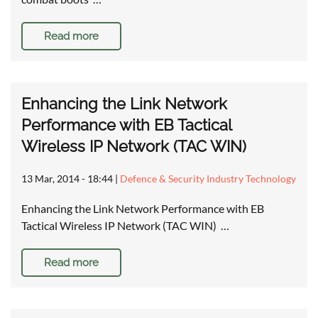
Read more
Enhancing the Link Network
Performance with EB Tactical
Wireless IP Network (TAC WIN)
13 Mar, 2014 - 18:44
|
Defence & Security Industry Technology
Enhancing the Link Network Performance with EB
Tactical Wireless IP Network (TAC WIN) …
Read more