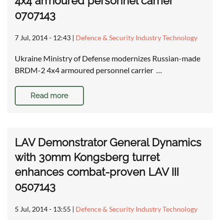
4x4 armoured personnel carrier
0707143
7 Jul, 2014 - 12:43
|
Defence & Security Industry Technology
Ukraine Ministry of Defense modernizes Russian-made
BRDM-2 4x4 armoured personnel carrier …
Read more
LAV Demonstrator General Dynamics
with 30mm Kongsberg turret
enhances combat-proven LAV III
0507143
5 Jul, 2014 - 13:55
|
Defence & Security Industry Technology