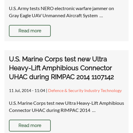
U.S. Army tests NERO electronic warfare jammer on
Gray Eagle UAV Unmanned Aircraft System …
Read more
U.S. Marine Corps test new Ultra
Heavy-Lift Amphibious Connector
UHAC during RIMPAC 2014 1107142
11 Jul, 2014 - 11:04
|
Defence & Security Industry Technology
U.S. Marine Corps test new Ultra Heavy-Lift Amphibious
Connector UHAC during RIMPAC 2014 …
Read more