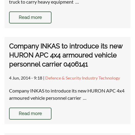
truck to carry heavy equipment …
Read more
Company INKAS to introduce its new
HURON APC 4x4 armoured vehicle
personnel carrier 0406141
4 Jun, 2014 - 9:18
|
Defence & Security Industry Technology
Company INKAS to introduce its new HURON APC 4x4
armoured vehicle personnel carrier …
Read more