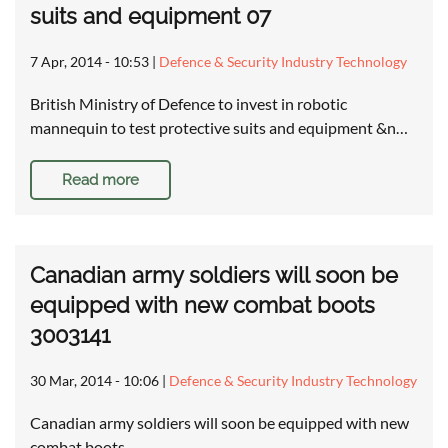
suits and equipment 07
7 Apr, 2014 - 10:53
|
Defence & Security Industry Technology
British Ministry of Defence to invest in robotic
mannequin to test protective suits and equipment &n…
Read more
Canadian army soldiers will soon be
equipped with new combat boots
3003141
30 Mar, 2014 - 10:06
|
Defence & Security Industry Technology
Canadian army soldiers will soon be equipped with new
combat boots …