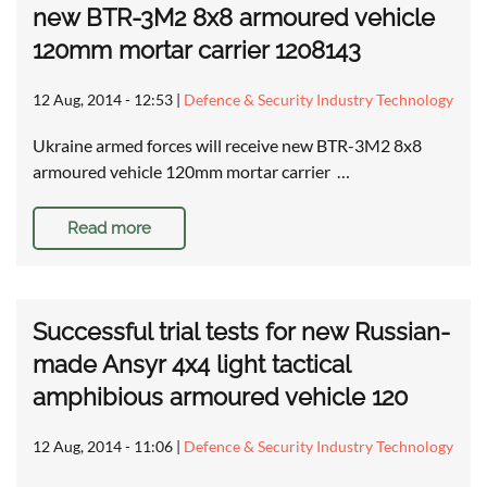
new BTR-3M2 8x8 armoured vehicle
120mm mortar carrier 1208143
12 Aug, 2014 - 12:53
|
Defence & Security Industry Technology
Ukraine armed forces will receive new BTR-3M2 8x8
armoured vehicle 120mm mortar carrier …
Read more
Successful trial tests for new Russian-
made Ansyr 4x4 light tactical
amphibious armoured vehicle 120
12 Aug, 2014 - 11:06
|
Defence & Security Industry Technology