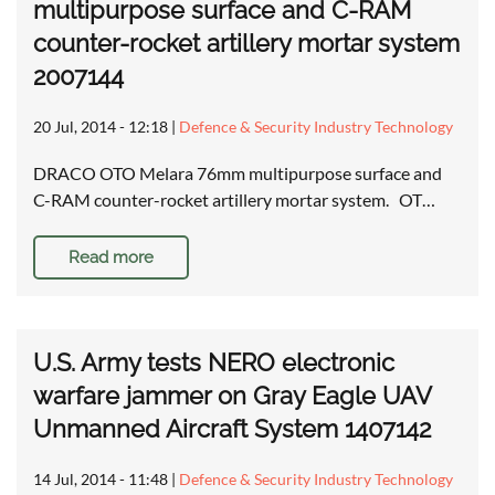
multipurpose surface and C-RAM
counter-rocket artillery mortar system
2007144
20 Jul, 2014 - 12:18
|
Defence & Security Industry Technology
DRACO OTO Melara 76mm multipurpose surface and
C-RAM counter-rocket artillery mortar system. OT…
Read more
U.S. Army tests NERO electronic
warfare jammer on Gray Eagle UAV
Unmanned Aircraft System 1407142
14 Jul, 2014 - 11:48
|
Defence & Security Industry Technology