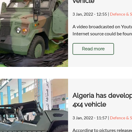
vehicle
3 Jan, 2022 - 12:55
|
Defence & S
A video broadcasted on Youtu
Internet source could be foun
Read more
Algeria has develop
4x4 vehicle
3 Jan, 2022 - 11:57
|
Defence & S
According to pictures releas