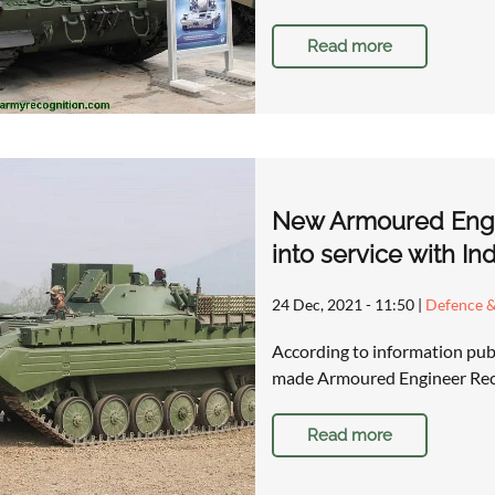
Read more
New Armoured Engi
into service with I
24 Dec, 2021 - 11:50
|
Defence &
According to information publ
made Armoured Engineer Rec
Read more