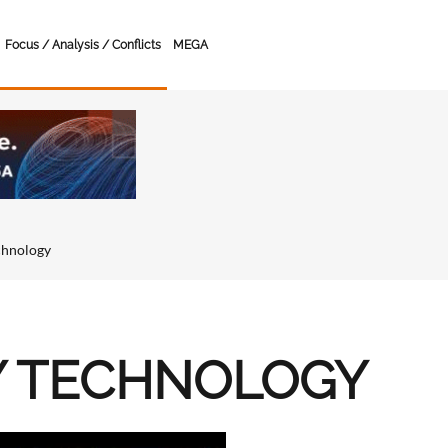
Focus / Analysis / Conflicts
MEGA
chnology
Y TECHNOLOGY