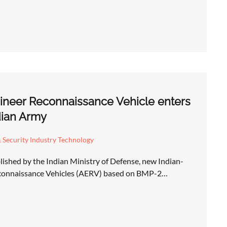
neer Reconnaissance Vehicle enters
ndian Army
 Security Industry Technology
ished by the Indian Ministry of Defense, new Indian-
onnaissance Vehicles (AERV) based on BMP-2…