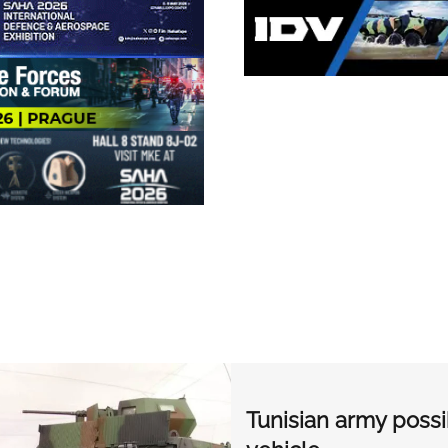
Tunisian army poss