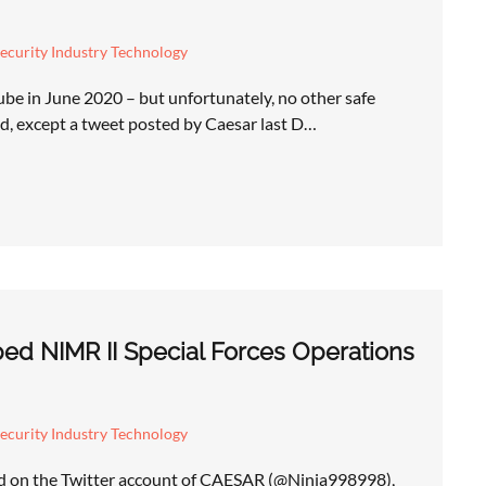
ecurity Industry Technology
be in June 2020 – but unfortunately, no other safe
d, except a tweet posted by Caesar last D…
ed NIMR II Special Forces Operations
ecurity Industry Technology
ed on the Twitter account of CAESAR (@Ninja998998),