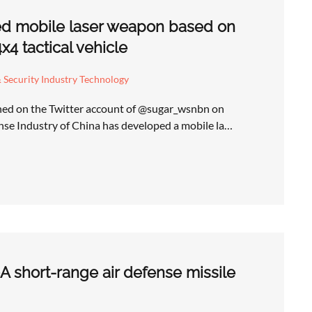
ed mobile laser weapon based on
4 tactical vehicle
 Security Industry Technology
shed on the Twitter account of @sugar_wsnbn on
se Industry of China has developed a mobile la…
A short-range air defense missile