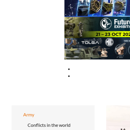
Army
Conflicts in the world