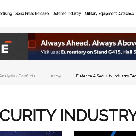
rtising
Send Press Release
Defense Industry
Military Equipment Database
Analysis / Conflicts
Army
Defence & Security Industry Te
ECURITY INDUSTR