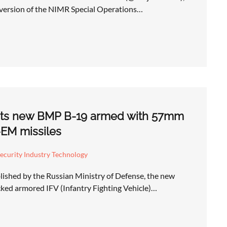
l version of the NIMR Special Operations…
 its new BMP B-19 armed with 57mm
EM missiles
ecurity Industry Technology
lished by the Russian Ministry of Defense, the new
ed armored IFV (Infantry Fighting Vehicle)…