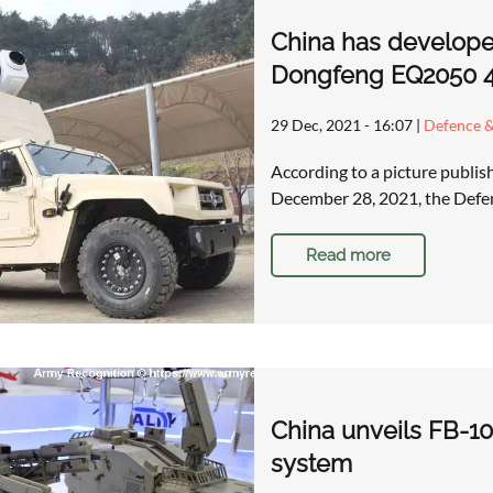
China has develop
Dongfeng EQ2050 4x
29 Dec, 2021 - 16:07
|
Defence &
According to a picture publi
December 28, 2021, the Defen
Read more
China unveils FB-10
system