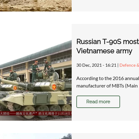
Russian T-90S most 
Vietnamese army
30 Dec, 2021 - 16:21
|
Defence &
According to the 2016 annual
manufacturer of MBTs (Main B
Read more