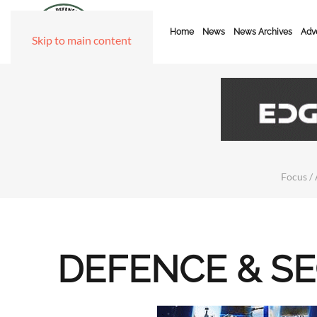
Home
News
News Archives
Adve
Skip to main content
Focus / 
DEFENCE & S