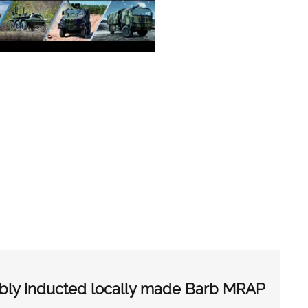
ibly inducted locally made Barb MRAP