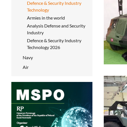
Defence & Security Industry
Technology
Armies in the world
Analysis Defense and Security
Industry
Defence & Security Industry
Technology 2026
Navy
Air