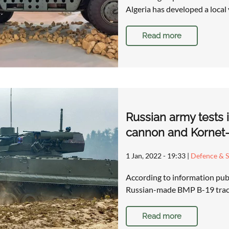
Algeria has developed a loca
Read more
Russian army tests
cannon and Kornet-
1 Jan, 2022 - 19:33
|
Defence & S
According to information pub
Russian-made BMP B-19 track
Read more