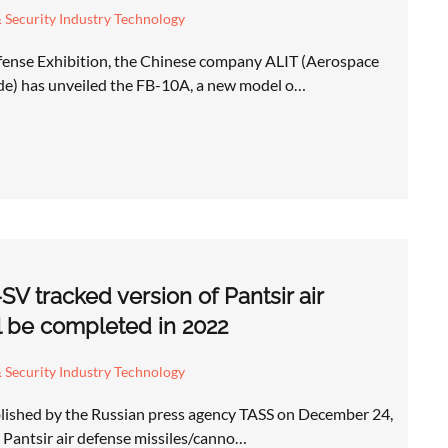
 Security Industry Technology
ense Exhibition, the Chinese company ALIT (Aerospace
de) has unveiled the FB-10A, a new model o…
V tracked version of Pantsir air
l be completed in 2022
 Security Industry Technology
lished by the Russian press agency TASS on December 24,
e Pantsir air defense missiles/canno…