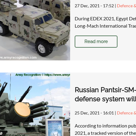
27 Dec, 2021 - 17:52
|
Defence &
During EDEX 2021, Egypt Def
Long-Mach International Tra
Read more
Russian Pantsir-SM-S
defense system wil
25 Dec, 2021 - 16:01
|
Defence &
According to information pub
2021, a tracked version of th