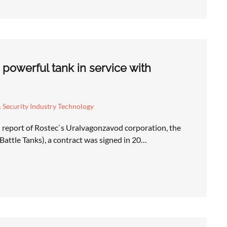
powerful tank in service with
 Security Industry Technology
 report of Rostec`s Uralvagonzavod corporation, the
attle Tanks), a contract was signed in 20…