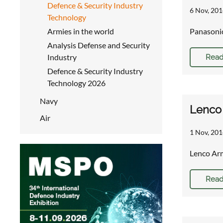
Defence & Security Industry
6 Nov, 201
Technology
Armies in the world
Panasonic
Analysis Defense and Security
Industry
Read
Defence & Security Industry
Technology 2026
Navy
Lenco 
Air
1 Nov, 201
Lenco Arm
Read