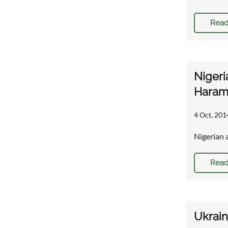
Read
Nigeri
Haram 
4 Oct, 201
Nigerian 
Read
Ukrain