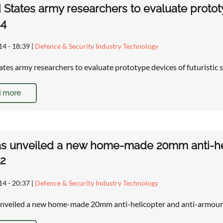
 States army researchers to evaluate prototyp
44
14 - 18:39
|
Defence & Security Industry Technology
ates army researchers to evaluate prototype devices of futuristic 
 more
as unveiled a new home-made 20mm anti-he
2
14 - 20:37
|
Defence & Security Industry Technology
unveiled a new home-made 20mm anti-helicopter and anti-armou