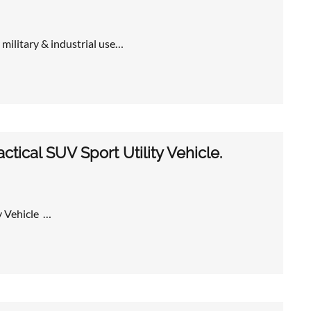
 military & industrial use…
tical SUV Sport Utility Vehicle.
y Vehicle …