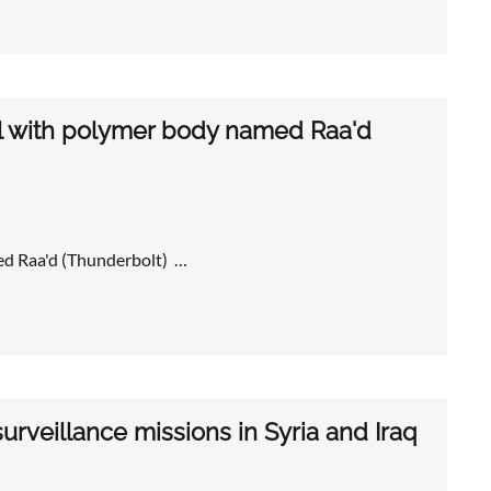
l with polymer body named Raa'd
ed Raa'd (Thunderbolt) …
rveillance missions in Syria and Iraq