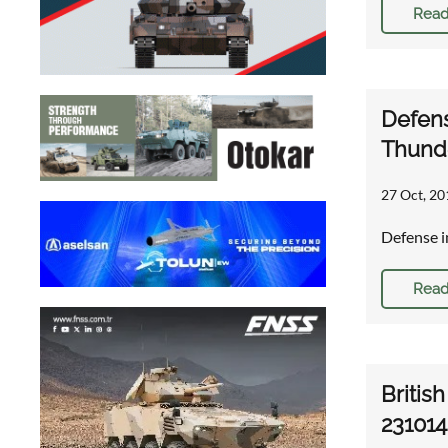
Read
Defens
Thunde
27 Oct, 20
Defense i
Read
Britis
231014