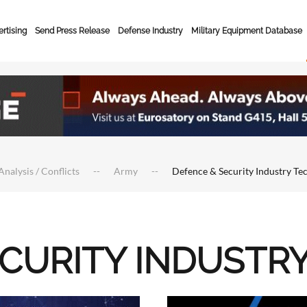
rtising
Send Press Release
Defense Industry
Military Equipment Database
Analysis / Conflicts
Army
Defence & Security Industry Te
ECURITY INDUSTR