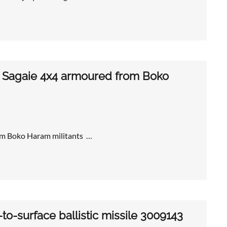
0 Sagaie 4x4 armoured from Boko
om Boko Haram militants …
o-surface ballistic missile 3009143