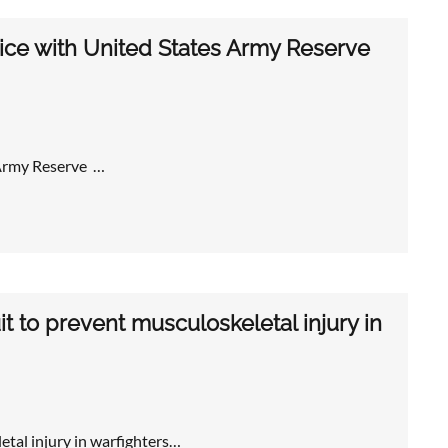
vice with United States Army Reserve
 Army Reserve …
t to prevent musculoskeletal injury in
etal injury in warfighters…