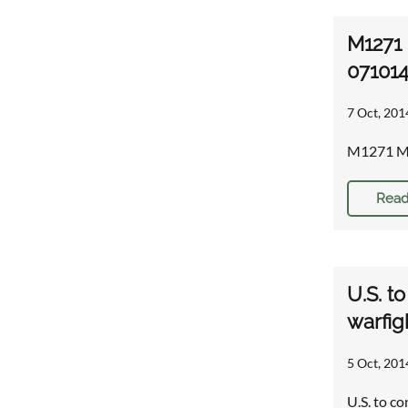
M1271 
071014
7 Oct, 201
M1271 Med
Read
U.S. t
warfig
5 Oct, 201
U.S. to c