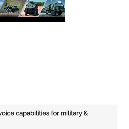
ice capabilities for military &