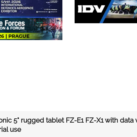
nic 5" rugged tablet FZ-E1 FZ-X1 with data vo
rial use