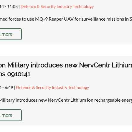
14 - 11:08
|
Defence & Security Industry Technology
rmed forces to use MQ-9 Reaper UAV for surveillance missions in S
 more
on Military introduces new NervCentr Lithi
ms 0910141
4 - 6:49
|
Defence & Security Industry Technology
Military introduces new NervCentr Lithium ion rechargeable ener
 more