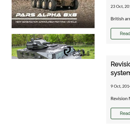
23 Oct, 20
British a
Read
Revisi
syste
9 Oct, 201
Revision 
Read