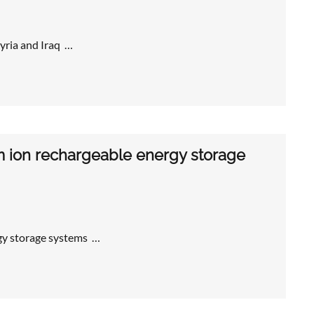
yria and Iraq …
um ion rechargeable energy storage
gy storage systems …