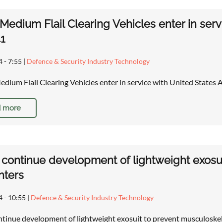
Medium Flail Clearing Vehicles enter in ser
1
4 - 7:55
|
Defence & Security Industry Technology
ium Flail Clearing Vehicles enter in service with United States
 more
o continue development of lightweight exosui
hters
4 - 10:55
|
Defence & Security Industry Technology
ontinue development of lightweight exosuit to prevent musculoskel