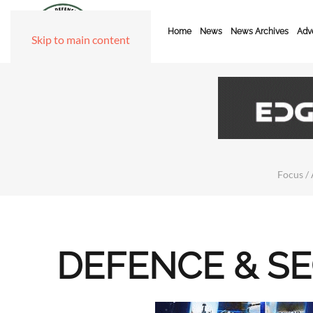
Home
News
News Archives
Adve
Skip to main content
Focus / 
DEFENCE & S