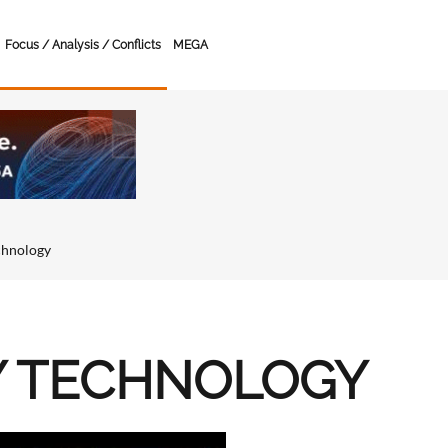
Focus / Analysis / Conflicts
MEGA
chnology
Y TECHNOLOGY