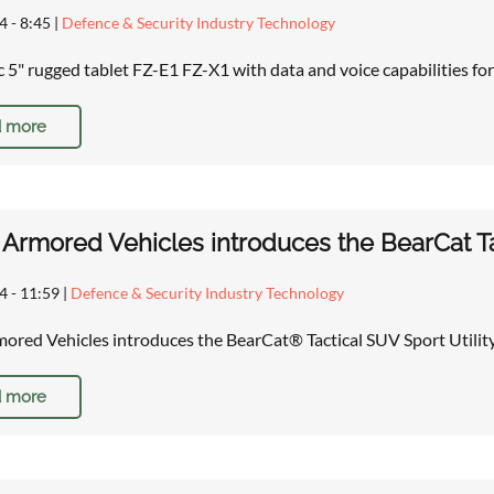
4 - 8:45
|
Defence & Security Industry Technology
 5" rugged tablet FZ-E1 FZ-X1 with data and voice capabilities for
 more
Armored Vehicles introduces the BearCat Tac
4 - 11:59
|
Defence & Security Industry Technology
ored Vehicles introduces the BearCat® Tactical SUV Sport Utilit
 more