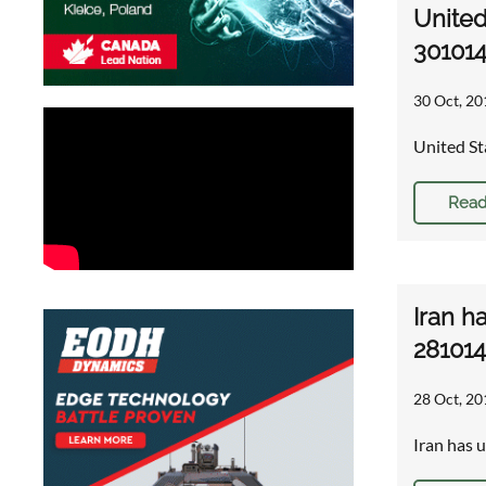
United
30101
30 Oct, 20
United St
Read
Iran h
281014
28 Oct, 20
Iran has 