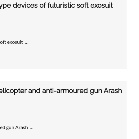
e devices of futuristic soft exosuit
soft exosuit …
licopter and anti-armoured gun Arash
red gun Arash …