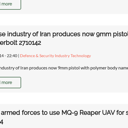
 more
e industry of Iran produces now 9mm pisto
rbolt 2710142
14 - 22:40
|
Defence & Security Industry Technology
ndustry of Iran produces now 9mm pistol with polymer body nam
 more
h armed forces to use MQ-9 Reaper UAV for su
4