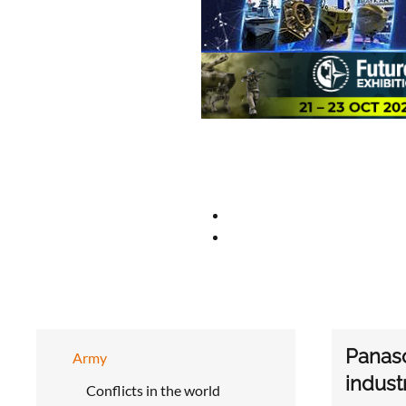
Panaso
Army
indust
Conflicts in the world