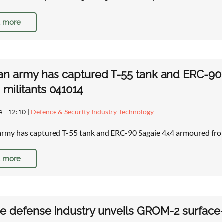
 more
an army has captured T-55 tank and ERC-9
militants 041014
4 - 12:10
|
Defence & Security Industry Technology
army has captured T-55 tank and ERC-90 Sagaie 4x4 armoured fr
 more
e defense industry unveils GROM-2 surface-t