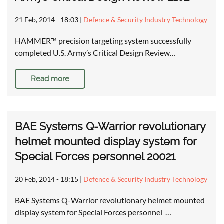
21 Feb, 2014 - 18:03
|
Defence & Security Industry Technology
HAMMER™ precision targeting system successfully
completed U.S. Army’s Critical Design Review…
Read more
BAE Systems Q-Warrior revolutionary
helmet mounted display system for
Special Forces personnel 20021
20 Feb, 2014 - 18:15
|
Defence & Security Industry Technology
BAE Systems Q-Warrior revolutionary helmet mounted
display system for Special Forces personnel …