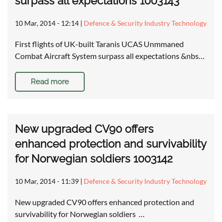
surpass all expectations 1003143
10 Mar, 2014 - 12:14
|
Defence & Security Industry Technology
First flights of UK-built Taranis UCAS Unmmaned
Combat Aircraft System surpass all expectations &nbs…
Read more
New upgraded CV90 offers
enhanced protection and survivability
for Norwegian soldiers 1003142
10 Mar, 2014 - 11:39
|
Defence & Security Industry Technology
New upgraded CV90 offers enhanced protection and
survivability for Norwegian soldiers …