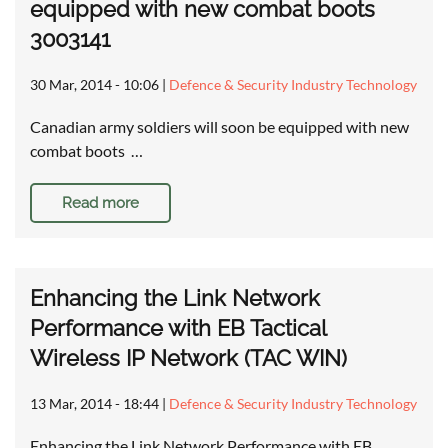
equipped with new combat boots
3003141
30 Mar, 2014 - 10:06
|
Defence & Security Industry Technology
Canadian army soldiers will soon be equipped with new
combat boots …
Read more
Enhancing the Link Network
Performance with EB Tactical
Wireless IP Network (TAC WIN)
13 Mar, 2014 - 18:44
|
Defence & Security Industry Technology
Enhancing the Link Network Performance with EB