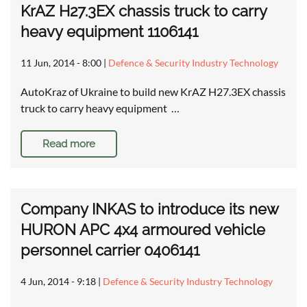
KrAZ H27.3EX chassis truck to carry
heavy equipment 1106141
11 Jun, 2014 - 8:00
|
Defence & Security Industry Technology
AutoKraz of Ukraine to build new KrAZ H27.3EX chassis
truck to carry heavy equipment …
Read more
Company INKAS to introduce its new
HURON APC 4x4 armoured vehicle
personnel carrier 0406141
4 Jun, 2014 - 9:18
|
Defence & Security Industry Technology