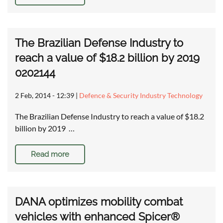
The Brazilian Defense Industry to
reach a value of $18.2 billion by 2019
0202144
2 Feb, 2014 - 12:39
|
Defence & Security Industry Technology
The Brazilian Defense Industry to reach a value of $18.2
billion by 2019 …
Read more
DANA optimizes mobility combat
vehicles with enhanced Spicer®