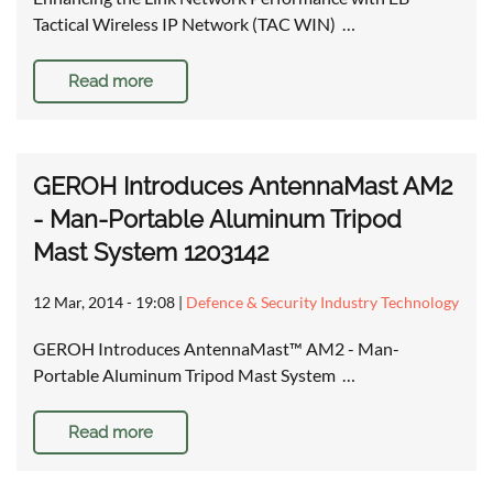
Tactical Wireless IP Network (TAC WIN) …
Read more
GEROH Introduces AntennaMast AM2
- Man-Portable Aluminum Tripod
Mast System 1203142
12 Mar, 2014 - 19:08
|
Defence & Security Industry Technology
GEROH Introduces AntennaMast™ AM2 - Man-
Portable Aluminum Tripod Mast System …
Read more