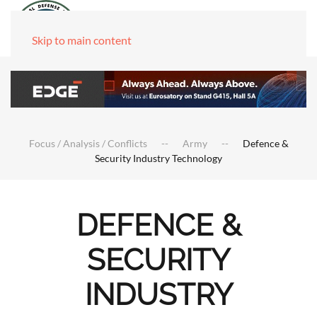
Skip to main content
Focus / Analysis / Conflicts
Army
Defence &
Security Industry Technology
DEFENCE &
SECURITY
INDUSTRY