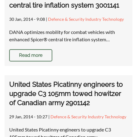
central tire inflation system 3001141
30 Jan, 2014 - 9:08
|
Defence & Security Industry Technology
DANA optimizes mobility for combat vehicles with
enhanced Spicer® central tire inflation system…
Read more
United States Picatinny engineers to
upgrade C3 105mm towed howitzer
of Canadian army 2901142
29 Jan, 2014 - 10:27
|
Defence & Security Industry Technology
United States Picatinny engineers to upgrade C3
105mm towed howitzer of Canadian army …