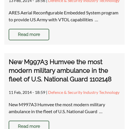
13 Feb, 2014 - 18:56
|
Defence & Security Industry Technology
ARES Aerial Reconfigurable Embedded System program
to provide US Army with VTOL capabilities …
Read more
New M997A3 Humvee the most
modern military ambulance in the
fleet of U.S. National Guard 1102148
11 Feb, 2014 - 18:59
|
Defence & Security Industry Technology
New M997A3 Humvee the most modern military
ambulance in the fleet of U.S. National Guard …
Read more