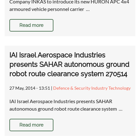
Company INKAS to introduce its new HURON APC 4x4
armoured vehicle personnel carrier …
Read more
IAI Israel Aerospace Industries
presents SAHAR autonomous ground
robot route clearance system 270514
27 May, 2014 - 13:51
|
Defence & Security Industry Technology
IAI Israel Aerospace Industries presents SAHAR
autonomous ground robot route clearance system …
Read more