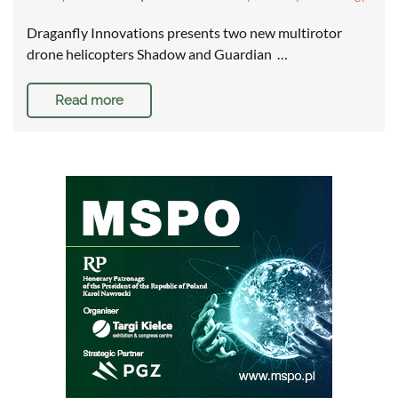
Draganfly Innovations presents two new multirotor
drone helicopters Shadow and Guardian …
Read more