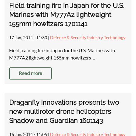
Field training fire in Japan for the U.S.
Marines with M777A2 lightweight
155mm howitzers 1701141
17 Jan, 2014 - 11:33
|
Defence & Security Industry Technology
Field training fire in Japan for the U.S. Marines with
M777A2 lightweight 155mm howitzers …
Read more
Draganfly Innovations presents two
new multirotor drone helicopters
Shadow and Guardian 1601143
16 Jan, 2014 - 11:05
|
Defence & Security Industry Technology