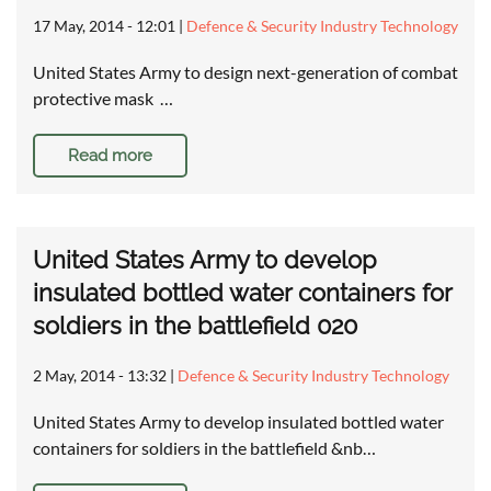
17 May, 2014 - 12:01
|
Defence & Security Industry Technology
United States Army to design next-generation of combat
protective mask …
Read more
United States Army to develop
insulated bottled water containers for
soldiers in the battlefield 020
2 May, 2014 - 13:32
|
Defence & Security Industry Technology
United States Army to develop insulated bottled water
containers for soldiers in the battlefield &nb…