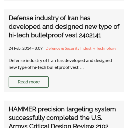
Defense industry of Iran has
developed and designed new type of
hi-tech bulletproof vest 2402141
24 Feb, 2014 - 8:09
|
Defence & Security Industry Technology
Defense industry of Iran has developed and designed
new type of hi-tech bulletproof vest …
Read more
HAMMER precision targeting system
successfully completed the U.S.
Armys Critical Design Review 2102