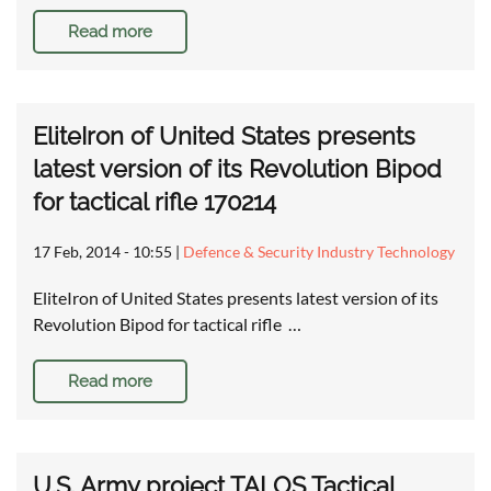
Read more
EliteIron of United States presents
latest version of its Revolution Bipod
for tactical rifle 170214
17 Feb, 2014 - 10:55
|
Defence & Security Industry Technology
EliteIron of United States presents latest version of its
Revolution Bipod for tactical rifle …
Read more
U.S. Army project TALOS Tactical