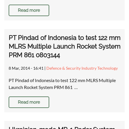
Read more
PT Pindad of Indonesia to test 122 mm
MLRS Multiple Launch Rocket System
PRM 861 0803144
8 Mar, 2014 - 16:41
|
Defence & Security Industry Technology
PT Pindad of Indonesia to test 122 mm MLRS Multiple
Launch Rocket System PRM 861 …
Read more