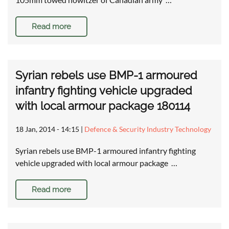
Read more
Syrian rebels use BMP-1 armoured
infantry fighting vehicle upgraded
with local armour package 180114
18 Jan, 2014 - 14:15
|
Defence & Security Industry Technology
Syrian rebels use BMP-1 armoured infantry fighting
vehicle upgraded with local armour package …
Read more