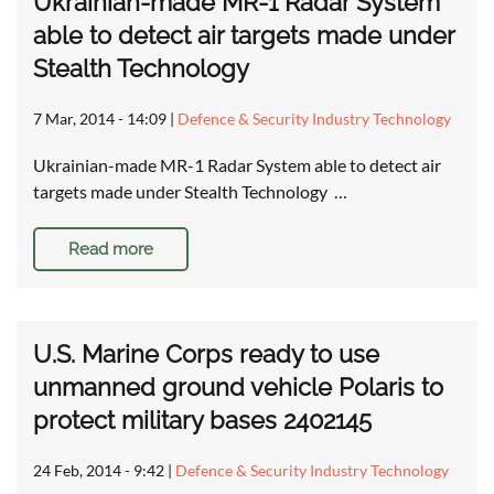
Ukrainian-made MR-1 Radar System
able to detect air targets made under
Stealth Technology
7 Mar, 2014 - 14:09
|
Defence & Security Industry Technology
Ukrainian-made MR-1 Radar System able to detect air
targets made under Stealth Technology …
Read more
U.S. Marine Corps ready to use
unmanned ground vehicle Polaris to
protect military bases 2402145
24 Feb, 2014 - 9:42
|
Defence & Security Industry Technology