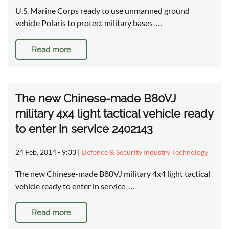
U.S. Marine Corps ready to use unmanned ground
vehicle Polaris to protect military bases …
Read more
The new Chinese-made B80VJ
military 4x4 light tactical vehicle ready
to enter in service 2402143
24 Feb, 2014 - 9:33
|
Defence & Security Industry Technology
The new Chinese-made B80VJ military 4x4 light tactical
vehicle ready to enter in service …
Read more