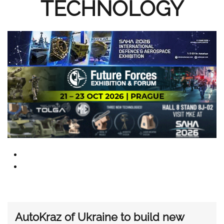
TECHNOLOGY
AutoKraz of Ukraine to build new