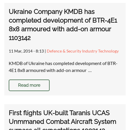
Ukraine Company KMDB has
completed development of BTR-4E1
8x8 armoured with add-on armour
1103142
11 Mar, 2014 - 8:13
|
Defence & Security Industry Technology
KMDB of Ukraine has completed development of BTR-
4E1 8x8 armoured with add-on armour …
Read more
First flights UK-built Taranis UCAS
Unmmaned Combat Aircraft System