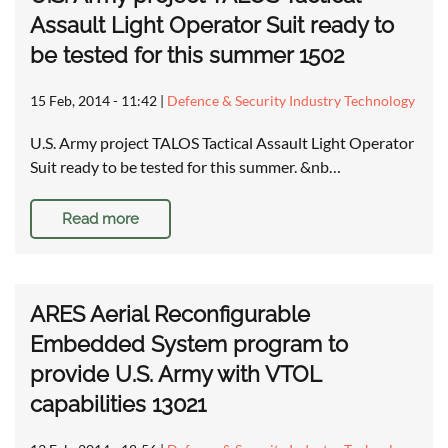
Assault Light Operator Suit ready to
be tested for this summer 1502
15 Feb, 2014 - 11:42
|
Defence & Security Industry Technology
U.S. Army project TALOS Tactical Assault Light Operator
Suit ready to be tested for this summer. &nb…
Read more
ARES Aerial Reconfigurable
Embedded System program to
provide U.S. Army with VTOL
capabilities 13021