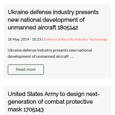
Ukraine defense industry presents
new national development of
unmanned aircraft 1805142
18 May, 2014 - 10:23
|
Defence & Security Industry Technology
Ukraine defense industry presents new national
development of unmanned aircraft …
Read more
United States Army to design next-
generation of combat protective
mask 1705143