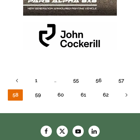
1
…
55
56
57
58
59
60
61
62