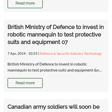
Read more
British Ministry of Defence to invest in
robotic mannequin to test protective
suits and equipment 07
7 Apr, 2014 - 10:53
|
Defence & Security Industry Technology
British Ministry of Defence to invest in robotic
mannequin to test protective suits and equipment &n…
Read more
Canadian army soldiers will soon be