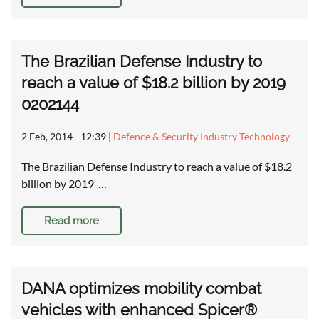
The Brazilian Defense Industry to
reach a value of $18.2 billion by 2019
0202144
2 Feb, 2014 - 12:39
|
Defence & Security Industry Technology
The Brazilian Defense Industry to reach a value of $18.2
billion by 2019 …
Read more
DANA optimizes mobility combat
vehicles with enhanced Spicer®