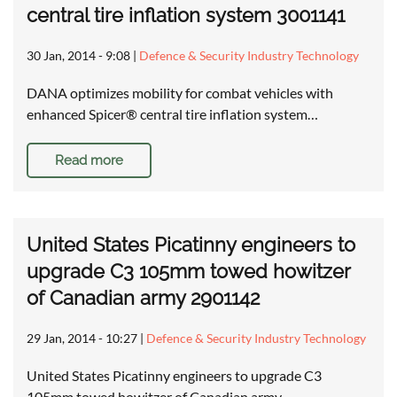
central tire inflation system 3001141
30 Jan, 2014 - 9:08
|
Defence & Security Industry Technology
DANA optimizes mobility for combat vehicles with
enhanced Spicer® central tire inflation system…
Read more
United States Picatinny engineers to
upgrade C3 105mm towed howitzer
of Canadian army 2901142
29 Jan, 2014 - 10:27
|
Defence & Security Industry Technology
United States Picatinny engineers to upgrade C3
105mm towed howitzer of Canadian army …