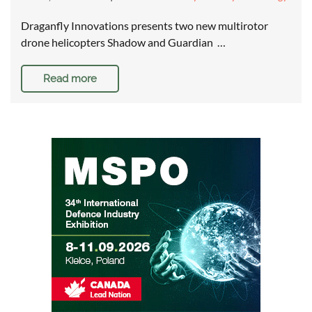
Draganfly Innovations presents two new multirotor
drone helicopters Shadow and Guardian …
Read more