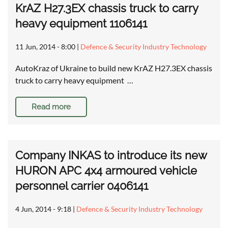
KrAZ H27.3EX chassis truck to carry
heavy equipment 1106141
11 Jun, 2014 - 8:00
|
Defence & Security Industry Technology
AutoKraz of Ukraine to build new KrAZ H27.3EX chassis
truck to carry heavy equipment …
Read more
Company INKAS to introduce its new
HURON APC 4x4 armoured vehicle
personnel carrier 0406141
4 Jun, 2014 - 9:18
|
Defence & Security Industry Technology