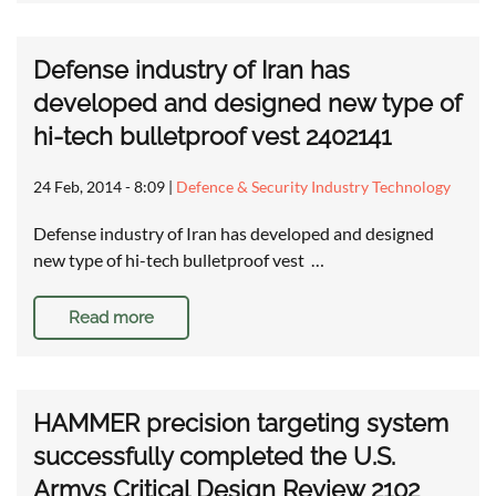
Defense industry of Iran has
developed and designed new type of
hi-tech bulletproof vest 2402141
24 Feb, 2014 - 8:09
|
Defence & Security Industry Technology
Defense industry of Iran has developed and designed
new type of hi-tech bulletproof vest …
Read more
HAMMER precision targeting system
successfully completed the U.S.
Armys Critical Design Review 2102