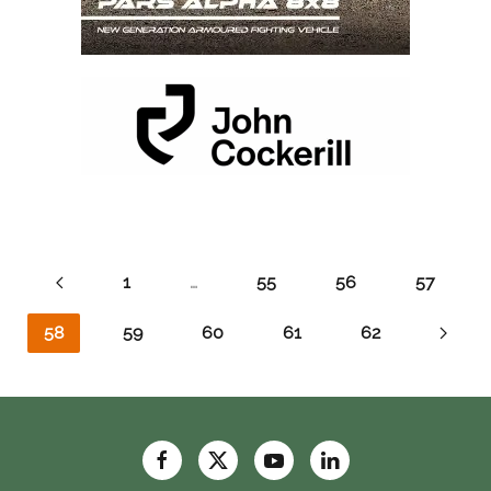
1
…
55
56
57
58
59
60
61
62