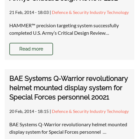
21 Feb, 2014 - 18:03
|
Defence & Security Industry Technology
HAMMER™ precision targeting system successfully
completed U.S. Army’s Critical Design Review…
Read more
BAE Systems Q-Warrior revolutionary
helmet mounted display system for
Special Forces personnel 20021
20 Feb, 2014 - 18:15
|
Defence & Security Industry Technology
BAE Systems Q-Warrior revolutionary helmet mounted
display system for Special Forces personnel …