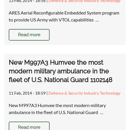
13 Feb, 2014 - 18:56
|
Defence & Security Industry Technology
ARES Aerial Reconfigurable Embedded System program
to provide US Army with VTOL capabilities …
Read more
New M997A3 Humvee the most
modern military ambulance in the
fleet of U.S. National Guard 1102148
11 Feb, 2014 - 18:59
|
Defence & Security Industry Technology
New M997A3 Humvee the most modern military
ambulance in the fleet of U.S. National Guard …
Read more