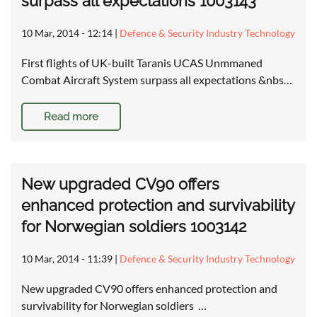
surpass all expectations 1003143
10 Mar, 2014 - 12:14
|
Defence & Security Industry Technology
First flights of UK-built Taranis UCAS Unmmaned
Combat Aircraft System surpass all expectations &nbs…
Read more
New upgraded CV90 offers
enhanced protection and survivability
for Norwegian soldiers 1003142
10 Mar, 2014 - 11:39
|
Defence & Security Industry Technology
New upgraded CV90 offers enhanced protection and
survivability for Norwegian soldiers …