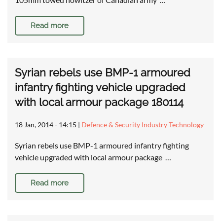
Read more
Syrian rebels use BMP-1 armoured
infantry fighting vehicle upgraded
with local armour package 180114
18 Jan, 2014 - 14:15
|
Defence & Security Industry Technology
Syrian rebels use BMP-1 armoured infantry fighting
vehicle upgraded with local armour package …
Read more