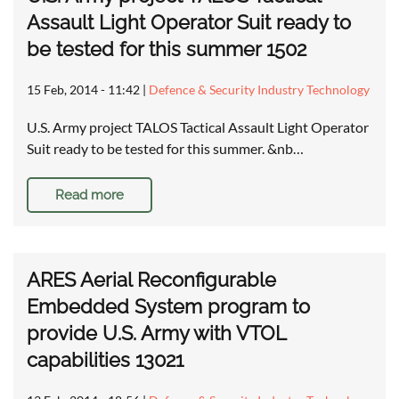
Assault Light Operator Suit ready to
be tested for this summer 1502
15 Feb, 2014 - 11:42
|
Defence & Security Industry Technology
U.S. Army project TALOS Tactical Assault Light Operator
Suit ready to be tested for this summer. &nb…
Read more
ARES Aerial Reconfigurable
Embedded System program to
provide U.S. Army with VTOL
capabilities 13021