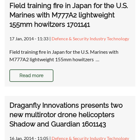
Field training fire in Japan for the U.S.
Marines with M777A2 lightweight
155mm howitzers 1701141
17 Jan, 2014 - 11:33
|
Defence & Security Industry Technology
Field training fire in Japan for the U.S. Marines with
M777A2 lightweight 155mm howitzers …
Read more
Draganfly Innovations presents two
new multirotor drone helicopters
Shadow and Guardian 1601143
16 Jan, 2014 - 11:05
|
Defence & Security Industry Technology