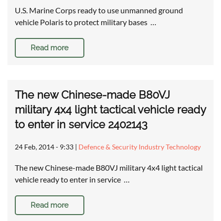
U.S. Marine Corps ready to use unmanned ground
vehicle Polaris to protect military bases …
Read more
The new Chinese-made B80VJ
military 4x4 light tactical vehicle ready
to enter in service 2402143
24 Feb, 2014 - 9:33
|
Defence & Security Industry Technology
The new Chinese-made B80VJ military 4x4 light tactical
vehicle ready to enter in service …
Read more