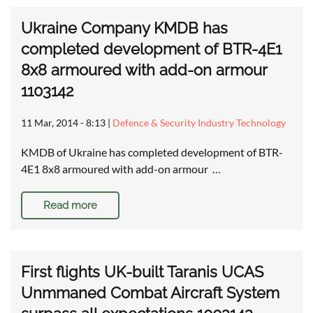
Ukraine Company KMDB has
completed development of BTR-4E1
8x8 armoured with add-on armour
1103142
11 Mar, 2014 - 8:13
|
Defence & Security Industry Technology
KMDB of Ukraine has completed development of BTR-
4E1 8x8 armoured with add-on armour …
Read more
First flights UK-built Taranis UCAS
Unmmaned Combat Aircraft System