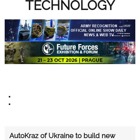
TECHNOLOGY
AutoKraz of Ukraine to build new