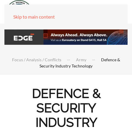
Skip to main content
Focus / Analysis / Conflicts
Army
Defence &
Security Industry Technology
DEFENCE &
SECURITY
INDUSTRY