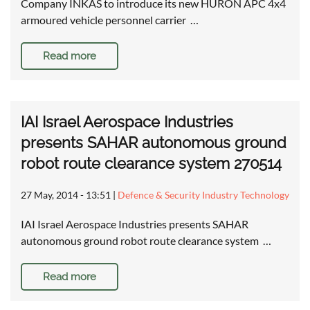
Company INKAS to introduce its new HURON APC 4x4
armoured vehicle personnel carrier …
Read more
IAI Israel Aerospace Industries
presents SAHAR autonomous ground
robot route clearance system 270514
27 May, 2014 - 13:51
|
Defence & Security Industry Technology
IAI Israel Aerospace Industries presents SAHAR
autonomous ground robot route clearance system …
Read more