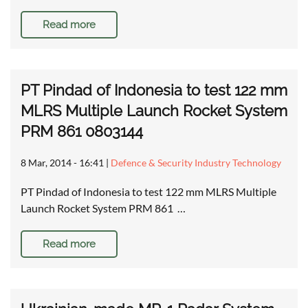
Read more
PT Pindad of Indonesia to test 122 mm
MLRS Multiple Launch Rocket System
PRM 861 0803144
8 Mar, 2014 - 16:41
|
Defence & Security Industry Technology
PT Pindad of Indonesia to test 122 mm MLRS Multiple
Launch Rocket System PRM 861 …
Read more