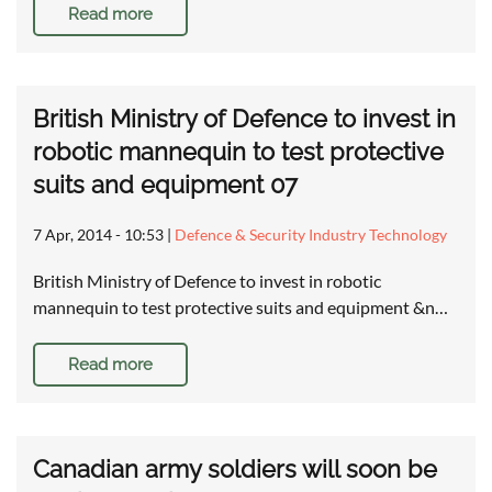
Read more
British Ministry of Defence to invest in
robotic mannequin to test protective
suits and equipment 07
7 Apr, 2014 - 10:53
|
Defence & Security Industry Technology
British Ministry of Defence to invest in robotic
mannequin to test protective suits and equipment &n…
Read more
Canadian army soldiers will soon be