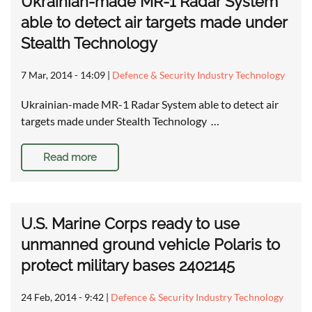
Ukrainian-made MR-1 Radar System
able to detect air targets made under
Stealth Technology
7 Mar, 2014 - 14:09
|
Defence & Security Industry Technology
Ukrainian-made MR-1 Radar System able to detect air
targets made under Stealth Technology …
Read more
U.S. Marine Corps ready to use
unmanned ground vehicle Polaris to
protect military bases 2402145
24 Feb, 2014 - 9:42
|
Defence & Security Industry Technology