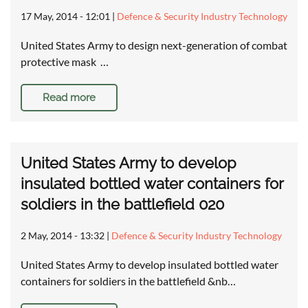
17 May, 2014 - 12:01
|
Defence & Security Industry Technology
United States Army to design next-generation of combat
protective mask …
Read more
United States Army to develop
insulated bottled water containers for
soldiers in the battlefield 020
2 May, 2014 - 13:32
|
Defence & Security Industry Technology
United States Army to develop insulated bottled water
containers for soldiers in the battlefield &nb…