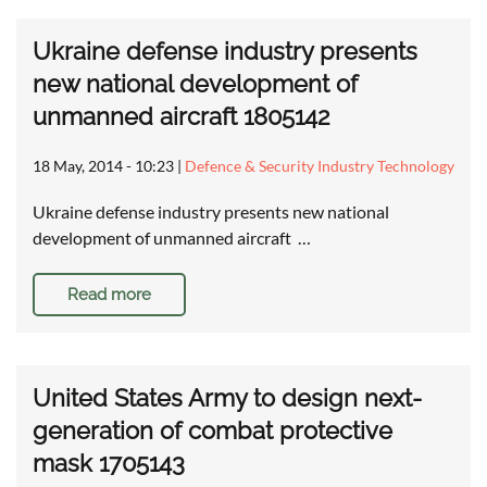
Ukraine defense industry presents
new national development of
unmanned aircraft 1805142
18 May, 2014 - 10:23
|
Defence & Security Industry Technology
Ukraine defense industry presents new national
development of unmanned aircraft …
Read more
United States Army to design next-
generation of combat protective
mask 1705143