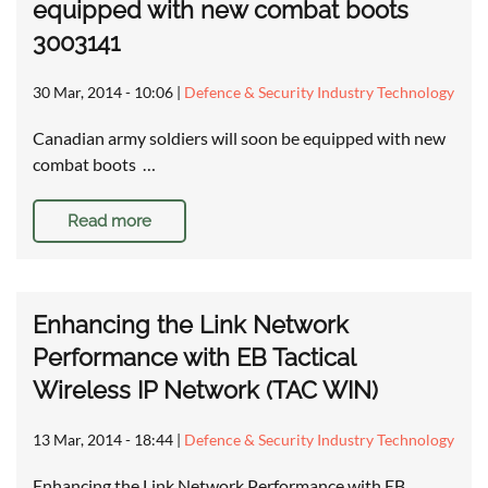
equipped with new combat boots
3003141
30 Mar, 2014 - 10:06
|
Defence & Security Industry Technology
Canadian army soldiers will soon be equipped with new
combat boots …
Read more
Enhancing the Link Network
Performance with EB Tactical
Wireless IP Network (TAC WIN)
13 Mar, 2014 - 18:44
|
Defence & Security Industry Technology
Enhancing the Link Network Performance with EB