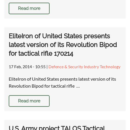
Read more
EliteIron of United States presents
latest version of its Revolution Bipod
for tactical rifle 170214
17 Feb, 2014 - 10:55
|
Defence & Security Industry Technology
EliteIron of United States presents latest version of its
Revolution Bipod for tactical rifle …
Read more
U.S. Army project TALOS Tactical