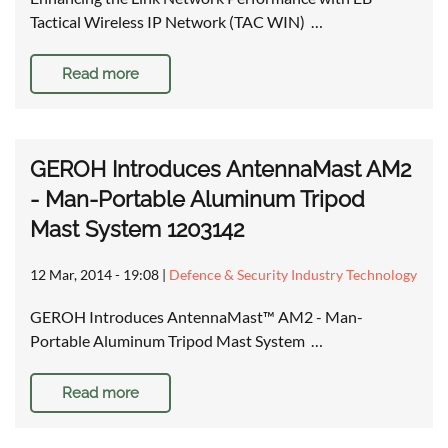
Tactical Wireless IP Network (TAC WIN) …
Read more
GEROH Introduces AntennaMast AM2
- Man-Portable Aluminum Tripod
Mast System 1203142
12 Mar, 2014 - 19:08
|
Defence & Security Industry Technology
GEROH Introduces AntennaMast™ AM2 - Man-
Portable Aluminum Tripod Mast System …
Read more