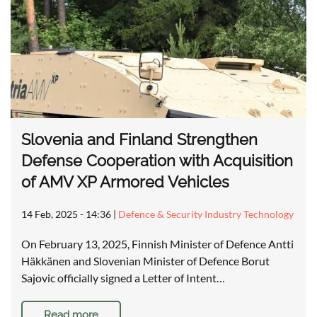
Slovenia and Finland Strengthen
Defense Cooperation with Acquisition
of AMV XP Armored Vehicles
14 Feb, 2025 - 14:36
|
Defence & Security Industry Technology
On February 13, 2025, Finnish Minister of Defence Antti
Häkkänen and Slovenian Minister of Defence Borut
Sajovic officially signed a Letter of Intent…
Read more