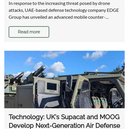
In response to the increasing threat posed by drone
attacks, UAE-based defense technology company EDGE
Group has unveiled an advanced mobile counter-…
Read more
Technology: UK's Supacat and MOOG
Develop Next-Generation Air Defense