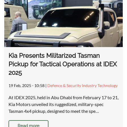
Kia Presents Militarized Tasman
Pickup for Tactical Operations at IDEX
2025
19 Feb, 2025 - 10:58
|
Defence & Security Industry Technology
At IDEX 2025, held in Abu Dhabi from February 17 to 21,
Kia Motors unveiled its ruggedized, military-spec
Tasman 4x4 pickup, designed to meet the spe…
Read more