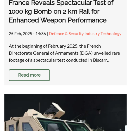
France Reveals Spectacular Test of
1000 kg Bomb on 2 km Rail for
Enhanced Weapon Performance
25 Feb, 2025 - 14:36
|
Defence & Security Industry Technology
At the beginning of February 2025, the French
Directorate General of Armaments (DGA) unveiled rare
footage of a spectacular test conducted in Biscarr…
Read more