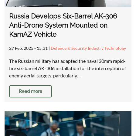
Russia Develops Six-Barrel AK-306
Anti-Drone System Mounted on
KamAZ Vehicle
27 Feb, 2025 - 15:31
|
Defence & Security Industry Technology
The Russian military has adapted the naval 30mm rapid-
fire six-barrel AK-306 installation for the interception of
enemy aerial targets, particularly…
Read more