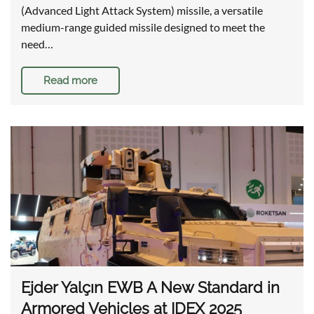
(Advanced Light Attack System) missile, a versatile
medium-range guided missile designed to meet the
need…
Read more
Ejder Yalçın EWB A New Standard in
Armored Vehicles at IDEX 2025