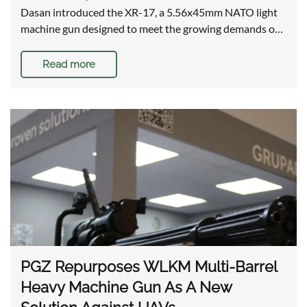
Dasan introduced the XR-17, a 5.56x45mm NATO light
machine gun designed to meet the growing demands o…
Read more
PGZ Repurposes WLKM Multi-Barrel
Heavy Machine Gun As A New