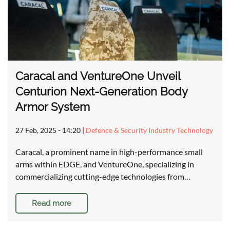
Caracal and VentureOne Unveil
Centurion Next-Generation Body
Armor System
27 Feb, 2025 - 14:20
|
Defence & Security Industry Technology
Caracal, a prominent name in high-performance small
arms within EDGE, and VentureOne, specializing in
commercializing cutting-edge technologies from…
Read more