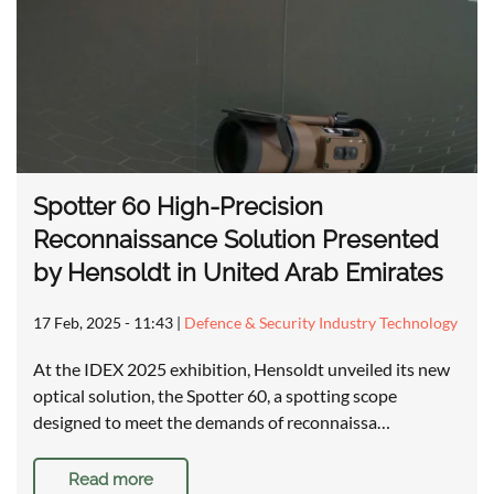
Spotter 60 High-Precision
Reconnaissance Solution Presented
by Hensoldt in United Arab Emirates
17 Feb, 2025 - 11:43
|
Defence & Security Industry Technology
At the IDEX 2025 exhibition, Hensoldt unveiled its new
optical solution, the Spotter 60, a spotting scope
designed to meet the demands of reconnaissa…
Read more