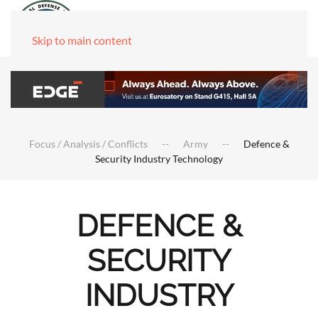
Skip to main content
Focus / Analysis / Conflicts
Army
Defence &
Security Industry Technology
DEFENCE &
SECURITY
INDUSTRY