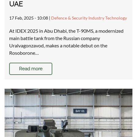
UAE
17 Feb, 2025 - 10:08
|
Defence & Security Industry Technology
At IDEX 2025 in Abu Dhabi, the T-90MS, a modernized
main battle tank from the Russian company
Uralvagonzavod, makes a notable debut on the
Rosoborone…
Read more