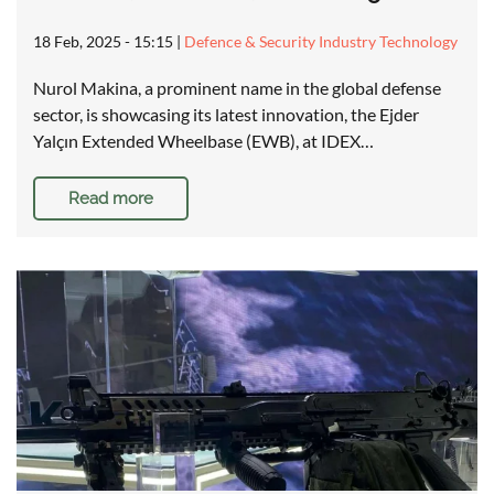
18 Feb, 2025 - 15:15
|
Defence & Security Industry Technology
Nurol Makina, a prominent name in the global defense
sector, is showcasing its latest innovation, the Ejder
Yalçın Extended Wheelbase (EWB), at IDEX…
Read more