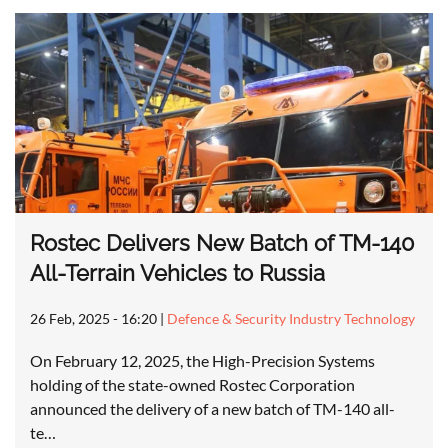
Rostec Delivers New Batch of TM-140
All-Terrain Vehicles to Russia
26 Feb, 2025 - 16:20
|
Defence & Security Industry Technology
On February 12, 2025, the High-Precision Systems
holding of the state-owned Rostec Corporation
announced the delivery of a new batch of TM-140 all-
te…