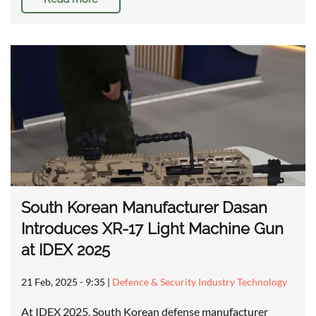
South Korean Manufacturer Dasan
Introduces XR-17 Light Machine Gun
at IDEX 2025
21 Feb, 2025 - 9:35
|
Defence & Security Industry Technology
At IDEX 2025, South Korean defense manufacturer