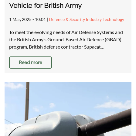
Vehicle for British Army
1 Mar, 2025 - 10:01
|
Defence & Security Industry Technology
To meet the evolving needs of Air Defense Systems and
the British Army’s Ground-Based Air Defence (GBAD)
program, British defense contractor Supacat…
Read more