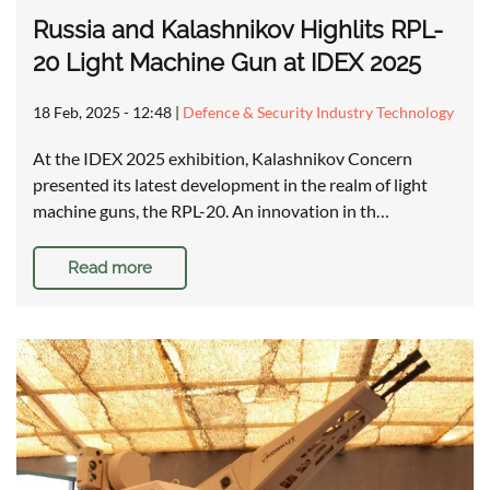
Russia and Kalashnikov Highlits RPL-
20 Light Machine Gun at IDEX 2025
18 Feb, 2025 - 12:48
|
Defence & Security Industry Technology
At the IDEX 2025 exhibition, Kalashnikov Concern
presented its latest development in the realm of light
machine guns, the RPL-20. An innovation in th…
Read more