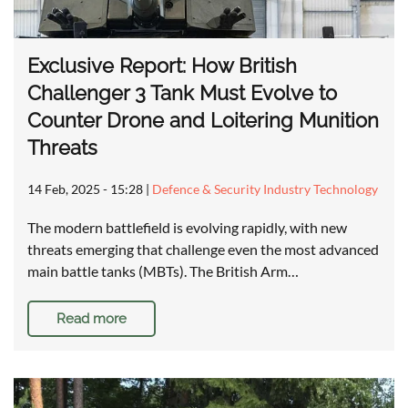
Exclusive Report: How British
Challenger 3 Tank Must Evolve to
Counter Drone and Loitering Munition
Threats
14 Feb, 2025 - 15:28
|
Defence & Security Industry Technology
The modern battlefield is evolving rapidly, with new
threats emerging that challenge even the most advanced
main battle tanks (MBTs). The British Arm…
Read more