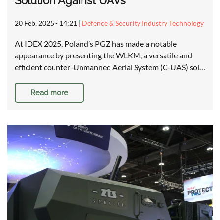
Solution Against UAVs
20 Feb, 2025 - 14:21
|
Defence & Security Industry Technology
At IDEX 2025, Poland’s PGZ has made a notable
appearance by presenting the WLKM, a versatile and
efficient counter-Unmanned Aerial System (C-UAS) sol…
Read more