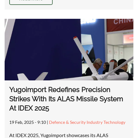
Yugoimport Redefines Precision
Strikes With Its ALAS Missile System
At IDEX 2025
19 Feb, 2025 - 9:10
|
Defence & Security Industry Technology
At IDEX 2025, Yugoimport showcases its ALAS