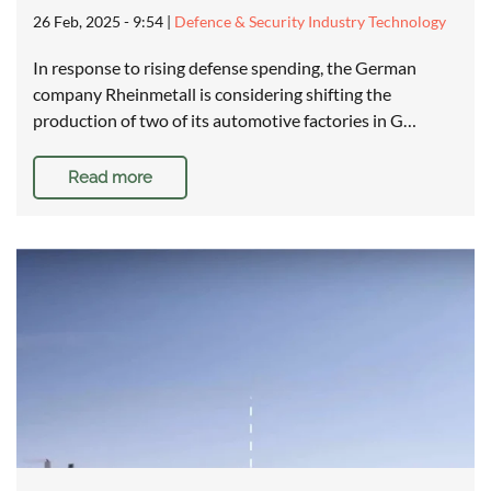
26 Feb, 2025 - 9:54
|
Defence & Security Industry Technology
In response to rising defense spending, the German
company Rheinmetall is considering shifting the
production of two of its automotive factories in G…
Read more