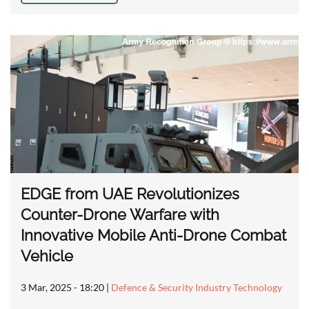
EDGE from UAE Revolutionizes
Counter-Drone Warfare with
Innovative Mobile Anti-Drone Combat
Vehicle
3 Mar, 2025 - 18:20
|
Defence & Security Industry Technology