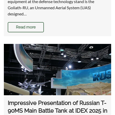
equipment at the defense technology stand is the
Goliath-RU, an Unmanned Aerial System (UAS)
designed…
Read more
Impressive Presentation of Russian T-
90MS Main Battle Tank at IDEX 2025 in