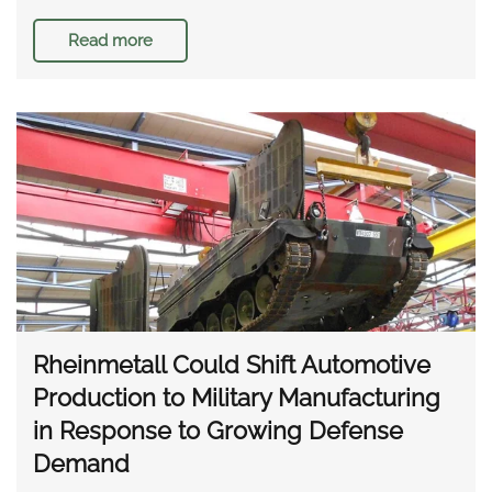
Read more
Rheinmetall Could Shift Automotive
Production to Military Manufacturing
in Response to Growing Defense
Demand