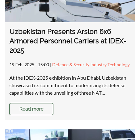
Uzbekistan Presents Arslon 6x6
Armored Personnel Carriers at IDEX-
2025
19 Feb, 2025 - 15:00
|
Defence & Security Industry Technology
At the IDEX-2025 exhibition in Abu Dhabi, Uzbekistan
showcased its commitment to modernizing its defense
capabilities with the unveiling of three NAT…
Read more