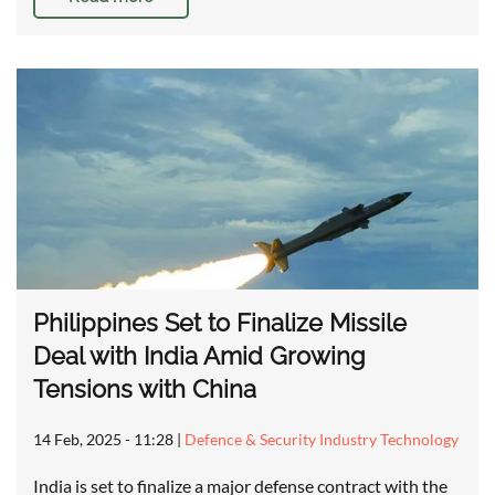
Philippines Set to Finalize Missile
Deal with India Amid Growing
Tensions with China
14 Feb, 2025 - 11:28
|
Defence & Security Industry Technology
India is set to finalize a major defense contract with the