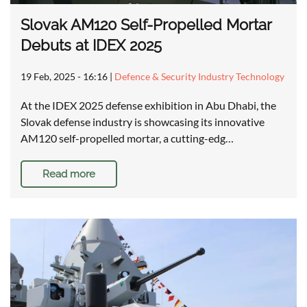
Slovak AM120 Self-Propelled Mortar
Debuts at IDEX 2025
19 Feb, 2025 - 16:16
|
Defence & Security Industry Technology
At the IDEX 2025 defense exhibition in Abu Dhabi, the
Slovak defense industry is showcasing its innovative
AM120 self-propelled mortar, a cutting-edg…
Read more