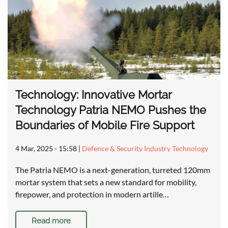
Technology: Innovative Mortar
Technology Patria NEMO Pushes the
Boundaries of Mobile Fire Support
4 Mar, 2025 - 15:58
|
Defence & Security Industry Technology
The Patria NEMO is a next-generation, turreted 120mm
mortar system that sets a new standard for mobility,
firepower, and protection in modern artille…
Read more