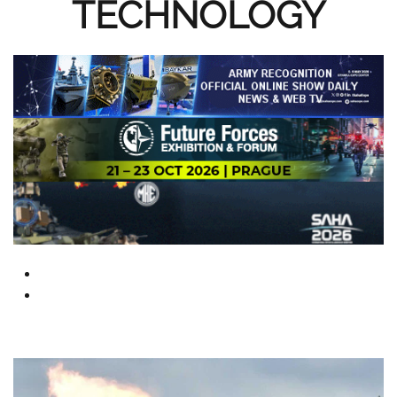
TECHNOLOGY