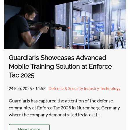
Guardiaris Showcases Advanced
Mobile Training Solution at Enforce
Tac 2025
24 Feb, 2025 - 14:53
|
Defence & Security Industry Technology
Guardiaris has captured the attention of the defense
community at Enforce Tac 2025 in Nuremberg, Germany,
where the company demonstrated its latest i…
Read more