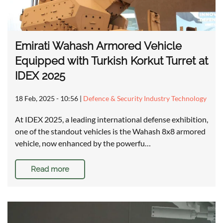
Emirati Wahash Armored Vehicle
Equipped with Turkish Korkut Turret at
IDEX 2025
18 Feb, 2025 - 10:56
|
Defence & Security Industry Technology
At IDEX 2025, a leading international defense exhibition,
one of the standout vehicles is the Wahash 8x8 armored
vehicle, now enhanced by the powerfu…
Read more