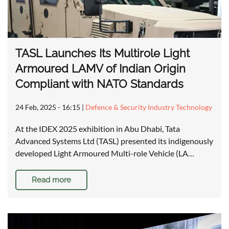
TASL Launches Its Multirole Light
Armoured LAMV of Indian Origin
Compliant with NATO Standards
24 Feb, 2025 - 16:15
|
Defence & Security Industry Technology
At the IDEX 2025 exhibition in Abu Dhabi, Tata
Advanced Systems Ltd (TASL) presented its indigenously
developed Light Armoured Multi-role Vehicle (LA…
Read more