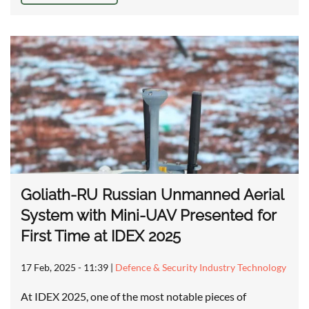
Goliath-RU Russian Unmanned Aerial
System with Mini-UAV Presented for
First Time at IDEX 2025
17 Feb, 2025 - 11:39
|
Defence & Security Industry Technology
At IDEX 2025, one of the most notable pieces of