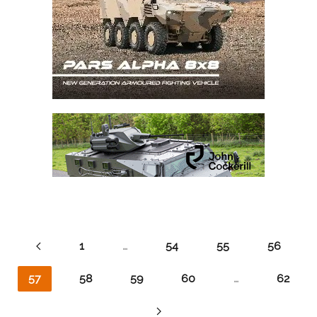
1
…
54
55
56
57
58
59
60
…
62