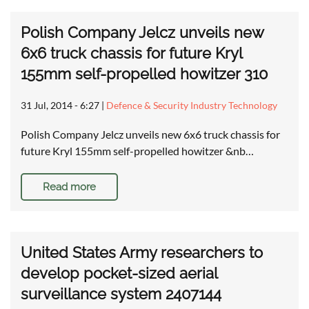
Polish Company Jelcz unveils new
6x6 truck chassis for future Kryl
155mm self-propelled howitzer 310
31 Jul, 2014 - 6:27
|
Defence & Security Industry Technology
Polish Company Jelcz unveils new 6x6 truck chassis for
future Kryl 155mm self-propelled howitzer &nb…
Read more
United States Army researchers to
develop pocket-sized aerial
surveillance system 2407144