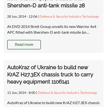
Shershen-D anti-tank missile 28
28 Jun, 2014 - 12:06
|
Defence & Security Industry Technology
At DVD 2014 Streit Group unveils its new Warrior 4x4
APC fitted with Shershen-D anti-tank missile &n…
Read more
AutoKraz of Ukraine to build new
KrAZ H27.3EX chassis truck to carry
heavy equipment 1106141
11 Jun, 2014 - 8:00
|
Defence & Security Industry Technology
AutoKraz of Ukraine to build new KrAZ H27.3EX chassis