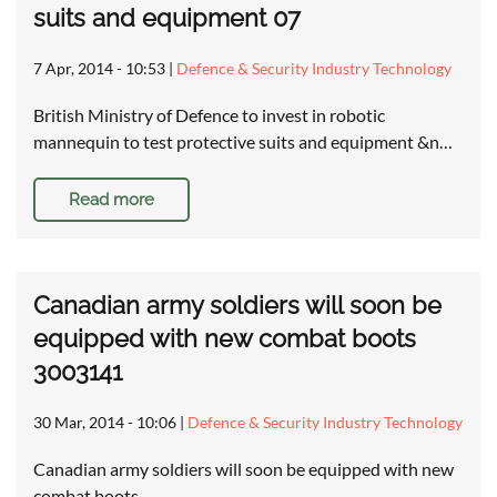
suits and equipment 07
7 Apr, 2014 - 10:53
|
Defence & Security Industry Technology
British Ministry of Defence to invest in robotic
mannequin to test protective suits and equipment &n…
Read more
Canadian army soldiers will soon be
equipped with new combat boots
3003141
30 Mar, 2014 - 10:06
|
Defence & Security Industry Technology
Canadian army soldiers will soon be equipped with new
combat boots …