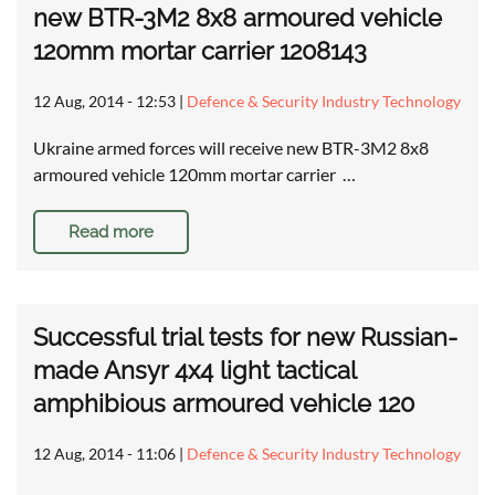
new BTR-3M2 8x8 armoured vehicle
120mm mortar carrier 1208143
12 Aug, 2014 - 12:53
|
Defence & Security Industry Technology
Ukraine armed forces will receive new BTR-3M2 8x8
armoured vehicle 120mm mortar carrier …
Read more
Successful trial tests for new Russian-
made Ansyr 4x4 light tactical
amphibious armoured vehicle 120
12 Aug, 2014 - 11:06
|
Defence & Security Industry Technology