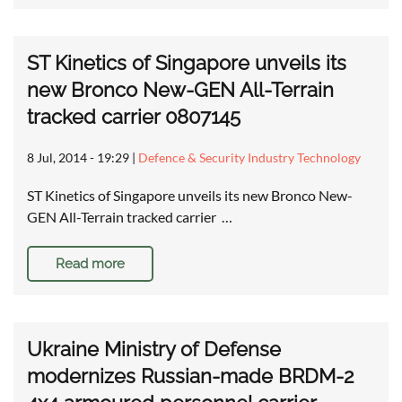
ST Kinetics of Singapore unveils its
new Bronco New-GEN All-Terrain
tracked carrier 0807145
8 Jul, 2014 - 19:29
|
Defence & Security Industry Technology
ST Kinetics of Singapore unveils its new Bronco New-
GEN All-Terrain tracked carrier …
Read more
Ukraine Ministry of Defense
modernizes Russian-made BRDM-2