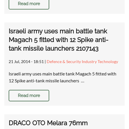
Read more
Israeli army uses main battle tank
Magach 5 fitted with 12 Spike anti-
tank missile launchers 2107143
21 Jul, 2014 - 18:51
|
Defence & Security Industry Technology
Israeli army uses main battle tank Magach 5 fitted with
12 Spike anti-tank missile launchers …
Read more
DRACO OTO Melara 76mm