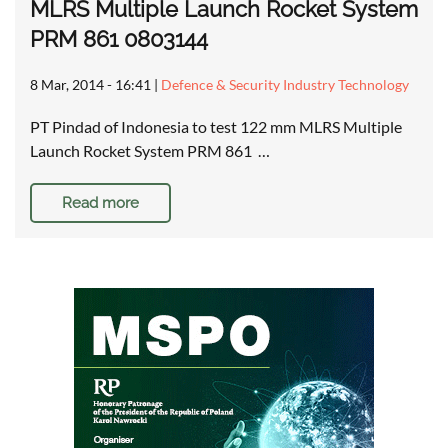
MLRS Multiple Launch Rocket System
PRM 861 0803144
8 Mar, 2014 - 16:41
|
Defence & Security Industry Technology
PT Pindad of Indonesia to test 122 mm MLRS Multiple
Launch Rocket System PRM 861 …
Read more