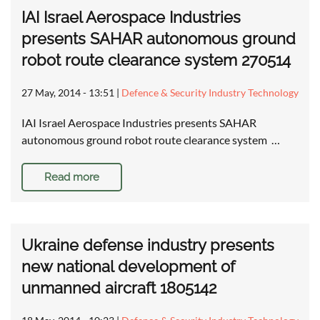
IAI Israel Aerospace Industries
presents SAHAR autonomous ground
robot route clearance system 270514
27 May, 2014 - 13:51
|
Defence & Security Industry Technology
IAI Israel Aerospace Industries presents SAHAR
autonomous ground robot route clearance system …
Read more
Ukraine defense industry presents
new national development of
unmanned aircraft 1805142