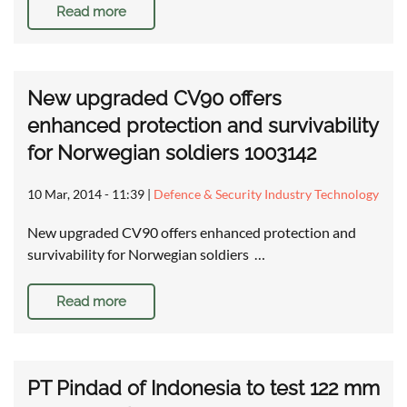
Read more
New upgraded CV90 offers
enhanced protection and survivability
for Norwegian soldiers 1003142
10 Mar, 2014 - 11:39
|
Defence & Security Industry Technology
New upgraded CV90 offers enhanced protection and
survivability for Norwegian soldiers …
Read more
PT Pindad of Indonesia to test 122 mm