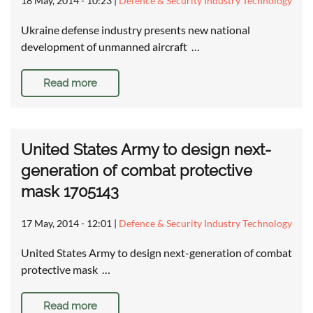
18 May, 2014 - 10:23
|
Defence & Security Industry Technology
Ukraine defense industry presents new national
development of unmanned aircraft …
Read more
United States Army to design next-
generation of combat protective
mask 1705143
17 May, 2014 - 12:01
|
Defence & Security Industry Technology
United States Army to design next-generation of combat
protective mask …
Read more