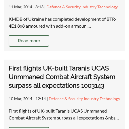
11 Mar, 2014 - 8:13
|
Defence & Security Industry Technology
KMDB of Ukraine has completed development of BTR-
4E1 8x8 armoured with add-on armour …
Read more
First flights UK-built Taranis UCAS
Unmmaned Combat Aircraft System
surpass all expectations 1003143
10 Mar, 2014 - 12:14
|
Defence & Security Industry Technology
First flights of UK-built Taranis UCAS Unmmaned
Combat Aircraft System surpass all expectations &nbs…