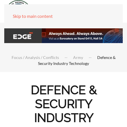
Skip to main content
Focus / Analysis / Conflicts
Army
Defence &
Security Industry Technology
DEFENCE &
SECURITY
INDUSTRY