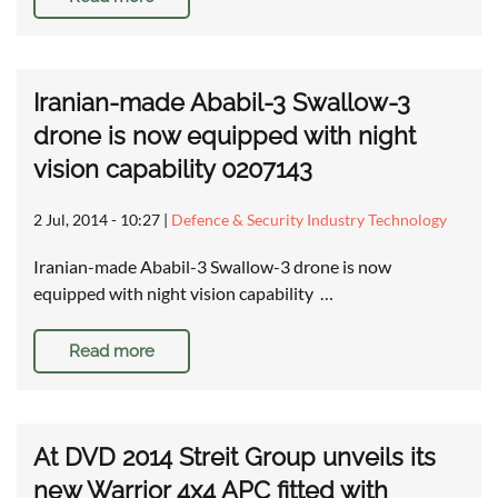
Iranian-made Ababil-3 Swallow-3
drone is now equipped with night
vision capability 0207143
2 Jul, 2014 - 10:27
|
Defence & Security Industry Technology
Iranian-made Ababil-3 Swallow-3 drone is now
equipped with night vision capability …
Read more
At DVD 2014 Streit Group unveils its
new Warrior 4x4 APC fitted with