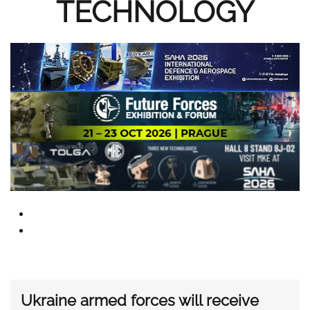
TECHNOLOGY
Ukraine armed forces will receive