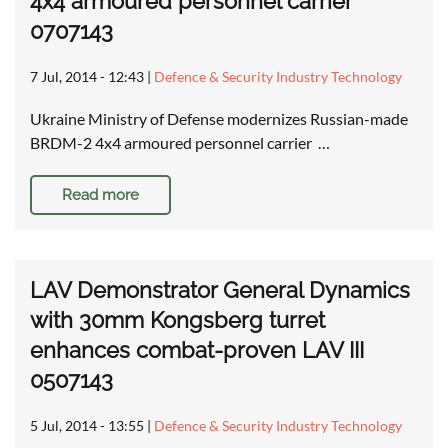
4x4 armoured personnel carrier
0707143
7 Jul, 2014 - 12:43
|
Defence & Security Industry Technology
Ukraine Ministry of Defense modernizes Russian-made
BRDM-2 4x4 armoured personnel carrier …
Read more
LAV Demonstrator General Dynamics
with 30mm Kongsberg turret
enhances combat-proven LAV III
0507143
5 Jul, 2014 - 13:55
|
Defence & Security Industry Technology