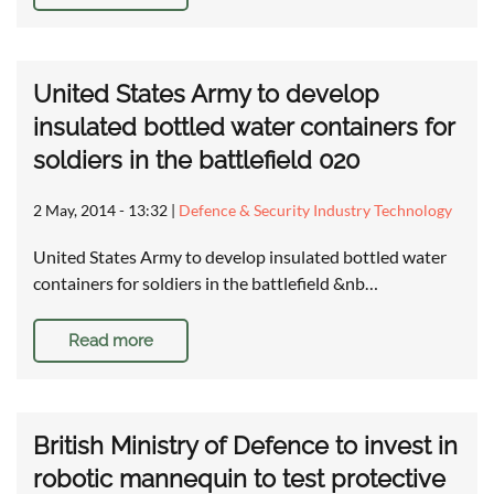
United States Army to develop
insulated bottled water containers for
soldiers in the battlefield 020
2 May, 2014 - 13:32
|
Defence & Security Industry Technology
United States Army to develop insulated bottled water
containers for soldiers in the battlefield &nb…
Read more
British Ministry of Defence to invest in
robotic mannequin to test protective