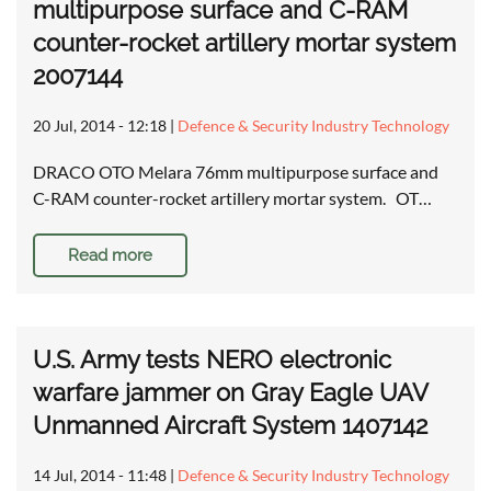
multipurpose surface and C-RAM
counter-rocket artillery mortar system
2007144
20 Jul, 2014 - 12:18
|
Defence & Security Industry Technology
DRACO OTO Melara 76mm multipurpose surface and
C-RAM counter-rocket artillery mortar system. OT…
Read more
U.S. Army tests NERO electronic
warfare jammer on Gray Eagle UAV
Unmanned Aircraft System 1407142
14 Jul, 2014 - 11:48
|
Defence & Security Industry Technology