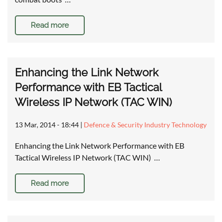
Read more
Enhancing the Link Network
Performance with EB Tactical
Wireless IP Network (TAC WIN)
13 Mar, 2014 - 18:44
|
Defence & Security Industry Technology
Enhancing the Link Network Performance with EB
Tactical Wireless IP Network (TAC WIN) …
Read more