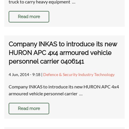
truck to carry heavy equipment …
Read more
Company INKAS to introduce its new
HURON APC 4x4 armoured vehicle
personnel carrier 0406141
4 Jun, 2014 - 9:18
|
Defence & Security Industry Technology
Company INKAS to introduce its new HURON APC 4x4
armoured vehicle personnel carrier …
Read more