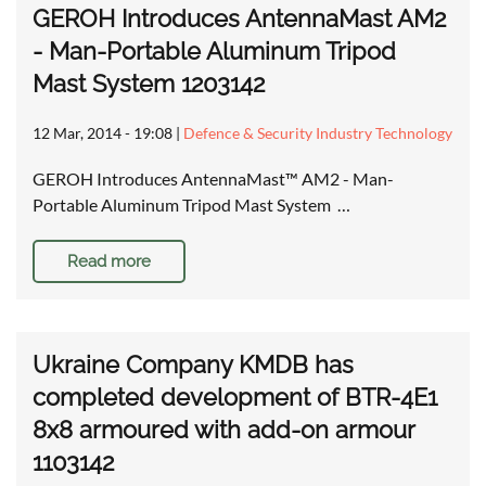
GEROH Introduces AntennaMast AM2
- Man-Portable Aluminum Tripod
Mast System 1203142
12 Mar, 2014 - 19:08
|
Defence & Security Industry Technology
GEROH Introduces AntennaMast™ AM2 - Man-
Portable Aluminum Tripod Mast System …
Read more
Ukraine Company KMDB has
completed development of BTR-4E1
8x8 armoured with add-on armour
1103142