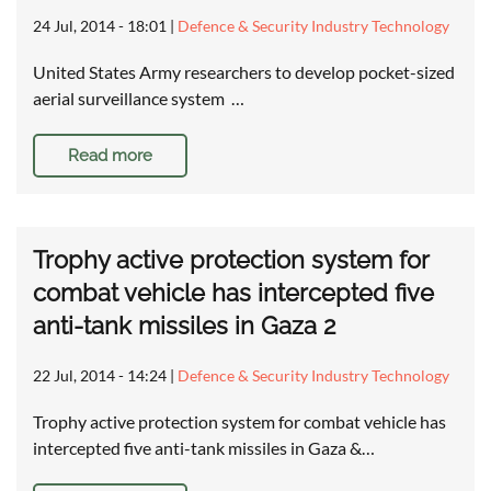
24 Jul, 2014 - 18:01
|
Defence & Security Industry Technology
United States Army researchers to develop pocket-sized
aerial surveillance system …
Read more
Trophy active protection system for
combat vehicle has intercepted five
anti-tank missiles in Gaza 2
22 Jul, 2014 - 14:24
|
Defence & Security Industry Technology
Trophy active protection system for combat vehicle has
intercepted five anti-tank missiles in Gaza &…