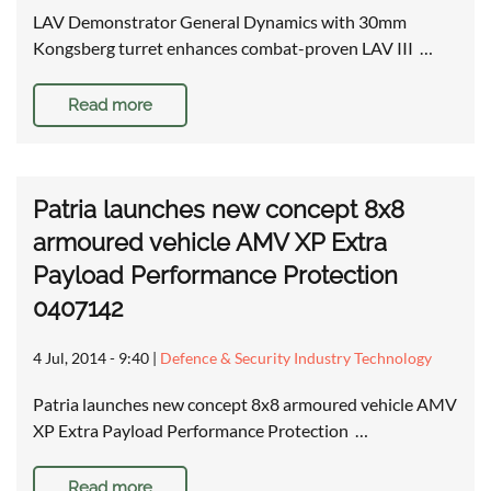
LAV Demonstrator General Dynamics with 30mm
Kongsberg turret enhances combat-proven LAV III …
Read more
Patria launches new concept 8x8
armoured vehicle AMV XP Extra
Payload Performance Protection
0407142
4 Jul, 2014 - 9:40
|
Defence & Security Industry Technology
Patria launches new concept 8x8 armoured vehicle AMV
XP Extra Payload Performance Protection …
Read more