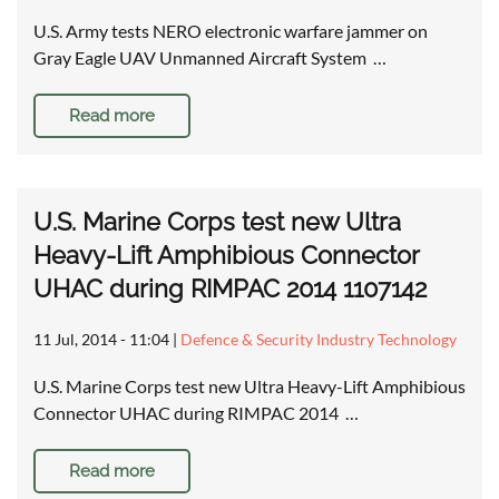
U.S. Army tests NERO electronic warfare jammer on
Gray Eagle UAV Unmanned Aircraft System …
Read more
U.S. Marine Corps test new Ultra
Heavy-Lift Amphibious Connector
UHAC during RIMPAC 2014 1107142
11 Jul, 2014 - 11:04
|
Defence & Security Industry Technology
U.S. Marine Corps test new Ultra Heavy-Lift Amphibious
Connector UHAC during RIMPAC 2014 …
Read more