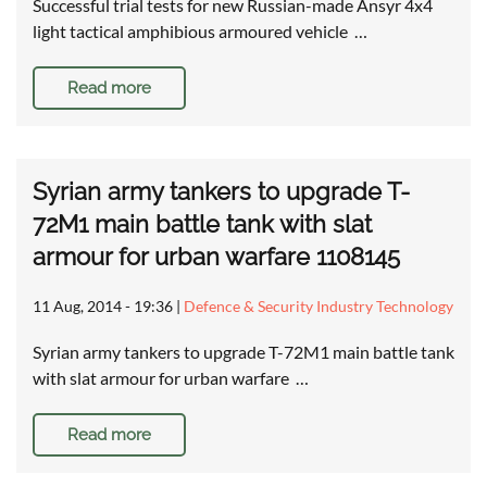
Successful trial tests for new Russian-made Ansyr 4x4
light tactical amphibious armoured vehicle …
Read more
Syrian army tankers to upgrade T-
72M1 main battle tank with slat
armour for urban warfare 1108145
11 Aug, 2014 - 19:36
|
Defence & Security Industry Technology
Syrian army tankers to upgrade T-72M1 main battle tank
with slat armour for urban warfare …
Read more