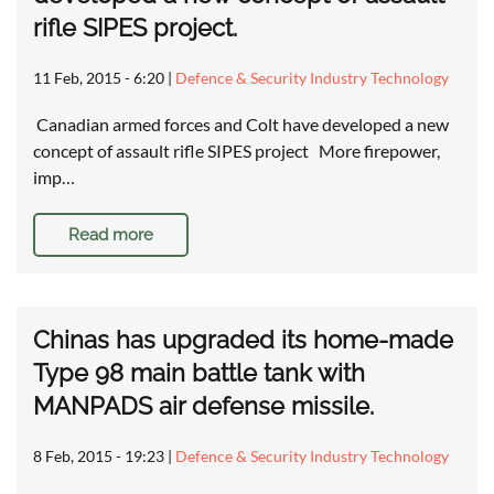
rifle SIPES project.
11 Feb, 2015 - 6:20
|
Defence & Security Industry Technology
Canadian armed forces and Colt have developed a new
concept of assault rifle SIPES project More firepower,
imp…
Read more
Chinas has upgraded its home-made
Type 98 main battle tank with
MANPADS air defense missile.
8 Feb, 2015 - 19:23
|
Defence & Security Industry Technology