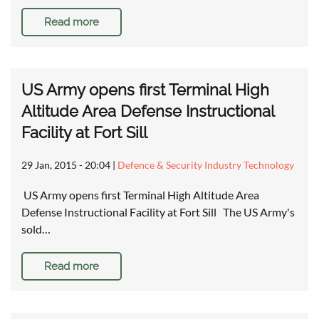
Read more
US Army opens first Terminal High
Altitude Area Defense Instructional
Facility at Fort Sill
29 Jan, 2015 - 20:04
|
Defence & Security Industry Technology
US Army opens first Terminal High Altitude Area
Defense Instructional Facility at Fort Sill The US Army's
sold…
Read more