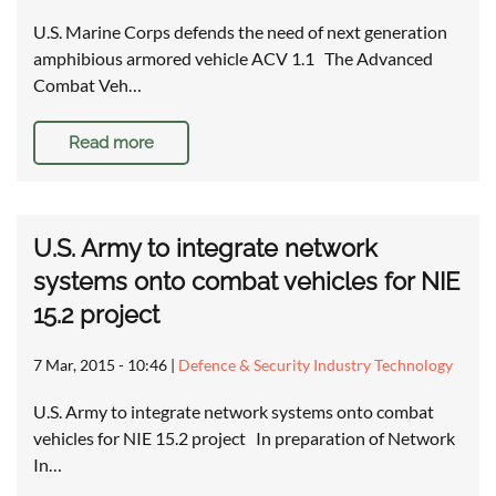
U.S. Marine Corps defends the need of next generation
amphibious armored vehicle ACV 1.1 The Advanced
Combat Veh…
Read more
U.S. Army to integrate network
systems onto combat vehicles for NIE
15.2 project
7 Mar, 2015 - 10:46
|
Defence & Security Industry Technology
U.S. Army to integrate network systems onto combat
vehicles for NIE 15.2 project In preparation of Network
In…