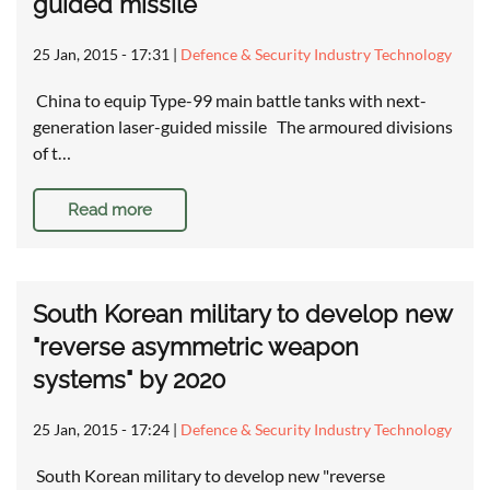
guided missile
25 Jan, 2015 - 17:31
|
Defence & Security Industry Technology
China to equip Type-99 main battle tanks with next-
generation laser-guided missile The armoured divisions
of t…
Read more
South Korean military to develop new
"reverse asymmetric weapon
systems" by 2020
25 Jan, 2015 - 17:24
|
Defence & Security Industry Technology
South Korean military to develop new "reverse