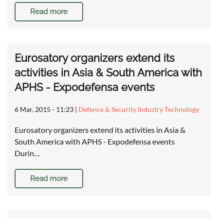
Read more
Eurosatory organizers extend its
activities in Asia & South America with
APHS - Expodefensa events
6 Mar, 2015 - 11:23
|
Defence & Security Industry Technology
Eurosatory organizers extend its activities in Asia &
South America with APHS - Expodefensa events
Durin…
Read more