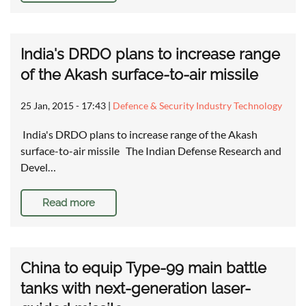
India's DRDO plans to increase range
of the Akash surface-to-air missile
25 Jan, 2015 - 17:43
|
Defence & Security Industry Technology
India's DRDO plans to increase range of the Akash
surface-to-air missile The Indian Defense Research and
Devel…
Read more
China to equip Type-99 main battle
tanks with next-generation laser-