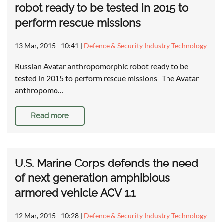
robot ready to be tested in 2015 to
perform rescue missions
13 Mar, 2015 - 10:41
|
Defence & Security Industry Technology
Russian Avatar anthropomorphic robot ready to be
tested in 2015 to perform rescue missions The Avatar
anthropomo…
Read more
U.S. Marine Corps defends the need
of next generation amphibious
armored vehicle ACV 1.1
12 Mar, 2015 - 10:28
|
Defence & Security Industry Technology