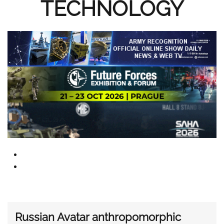
TECHNOLOGY
Russian Avatar anthropomorphic