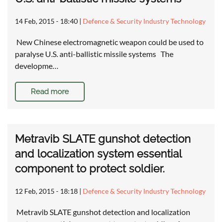
14 Feb, 2015 - 18:40
|
Defence & Security Industry Technology
New Chinese electromagnetic weapon could be used to
paralyse U.S. anti-ballistic missile systems The
developme…
Read more
Metravib SLATE gunshot detection
and localization system essential
component to protect soldier.
12 Feb, 2015 - 18:18
|
Defence & Security Industry Technology
Metravib SLATE gunshot detection and localization