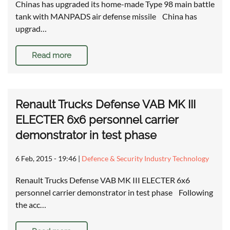
Chinas has upgraded its home-made Type 98 main battle
tank with MANPADS air defense missile China has
upgrad…
Read more
Renault Trucks Defense VAB MK III
ELECTER 6x6 personnel carrier
demonstrator in test phase
6 Feb, 2015 - 19:46
|
Defence & Security Industry Technology
Renault Trucks Defense VAB MK III ELECTER 6x6
personnel carrier demonstrator in test phase Following
the acc…