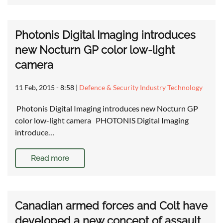
Photonis Digital Imaging introduces
new Nocturn GP color low-light
camera
11 Feb, 2015 - 8:58
|
Defence & Security Industry Technology
Photonis Digital Imaging introduces new Nocturn GP
color low-light camera PHOTONIS Digital Imaging
introduce…
Read more
Canadian armed forces and Colt have
developed a new concept of assault