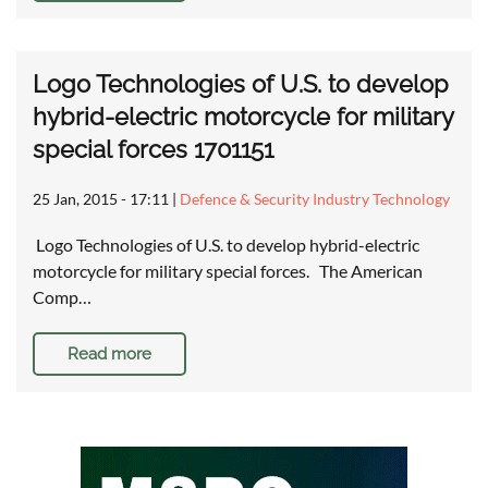
Logo Technologies of U.S. to develop
hybrid-electric motorcycle for military
special forces 1701151
25 Jan, 2015 - 17:11
|
Defence & Security Industry Technology
Logo Technologies of U.S. to develop hybrid-electric
motorcycle for military special forces. The American
Comp…
Read more