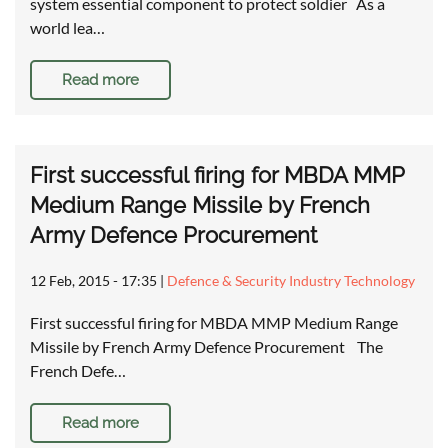
system essential component to protect soldier As a
world lea…
Read more
First successful firing for MBDA MMP
Medium Range Missile by French
Army Defence Procurement
12 Feb, 2015 - 17:35
|
Defence & Security Industry Technology
First successful firing for MBDA MMP Medium Range
Missile by French Army Defence Procurement The
French Defe…
Read more