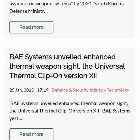
asymmetric weapon systems" by 2020 South Korea’s
Defense Ministr…
Read more
BAE Systems unveiled enhanced
thermal weapon sight, the Universal
Thermal Clip-On version XII
25 Jan, 2015 - 17:19
|
Defence & Security Industry Technology
BAE Systems unveiled enhanced thermal weapon sight,
the Universal Thermal Clip-On version XII BAE Systems
yest…
Read more