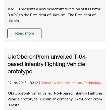
KMDB presents a new modernized version of its Dozor-
B APC to the President of Ukraine. The President of
Ukrain…
Read more
UkrOboronProm unveiled T-64-
based Infantry Fighting Vehicle
prototype
29 Jan, 2015 - 20:12
|
Defence & Security Industry Technology
UkrOboronProm unveiled T-64-based Infantry Fighting
Vehicle prototype Ukrainian company UkroBoronProm
is resta…