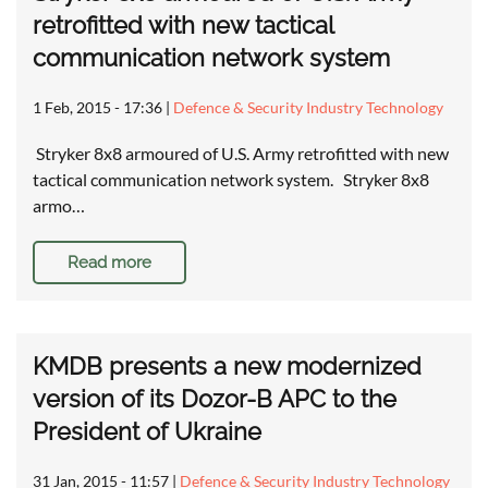
retrofitted with new tactical
communication network system
1 Feb, 2015 - 17:36
|
Defence & Security Industry Technology
Stryker 8x8 armoured of U.S. Army retrofitted with new
tactical communication network system. Stryker 8x8
armo…
Read more
KMDB presents a new modernized
version of its Dozor-B APC to the
President of Ukraine
31 Jan, 2015 - 11:57
|
Defence & Security Industry Technology