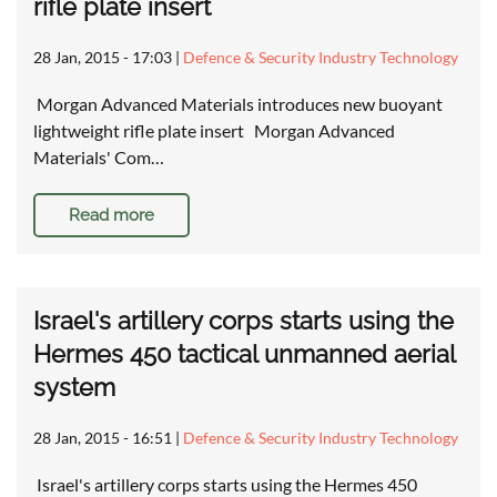
rifle plate insert
28 Jan, 2015 - 17:03
|
Defence & Security Industry Technology
Morgan Advanced Materials introduces new buoyant
lightweight rifle plate insert Morgan Advanced
Materials' Com…
Read more
Israel's artillery corps starts using the
Hermes 450 tactical unmanned aerial
system
28 Jan, 2015 - 16:51
|
Defence & Security Industry Technology
Israel's artillery corps starts using the Hermes 450