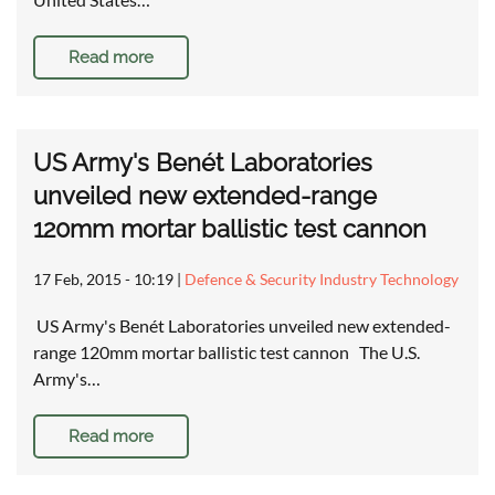
Read more
US Army's Benét Laboratories
unveiled new extended-range
120mm mortar ballistic test cannon
17 Feb, 2015 - 10:19
|
Defence & Security Industry Technology
US Army's Benét Laboratories unveiled new extended-
range 120mm mortar ballistic test cannon The U.S.
Army's…
Read more