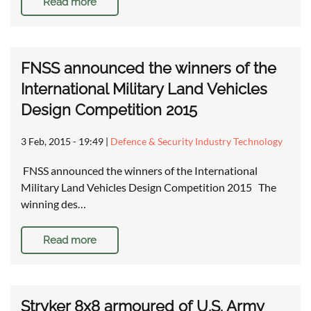
Read more
FNSS announced the winners of the
International Military Land Vehicles
Design Competition 2015
3 Feb, 2015 - 19:49
|
Defence & Security Industry Technology
FNSS announced the winners of the International
Military Land Vehicles Design Competition 2015 The
winning des…
Read more
Stryker 8x8 armoured of U.S. Army