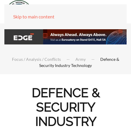
Skip to main content
Focus / Analysis / Conflicts
Army
Defence &
Security Industry Technology
DEFENCE &
SECURITY
INDUSTRY