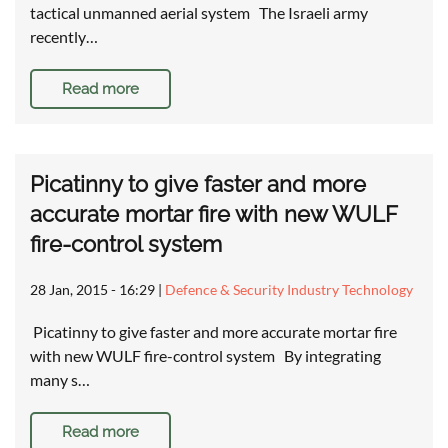
tactical unmanned aerial system The Israeli army
recently…
Read more
Picatinny to give faster and more
accurate mortar fire with new WULF
fire-control system
28 Jan, 2015 - 16:29
|
Defence & Security Industry Technology
Picatinny to give faster and more accurate mortar fire
with new WULF fire-control system By integrating
many s…
Read more