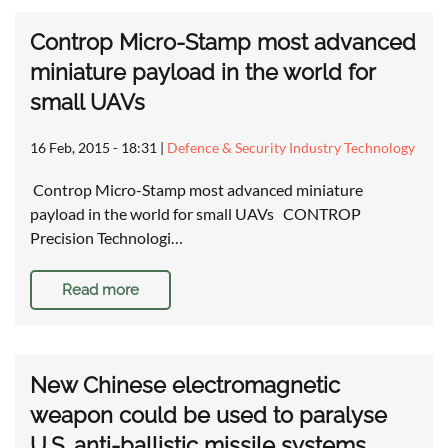
Controp Micro-Stamp most advanced
miniature payload in the world for
small UAVs
16 Feb, 2015 - 18:31
|
Defence & Security Industry Technology
Controp Micro-Stamp most advanced miniature
payload in the world for small UAVs CONTROP
Precision Technologi…
Read more
New Chinese electromagnetic
weapon could be used to paralyse
U.S. anti-ballistic missile systems