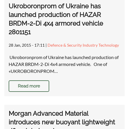
Ukroboronprom of Ukraine has
launched production of HAZAR
BRDM-2-Di 4x4 armored vehicle
2801151
28 Jan, 2015 - 17:11
|
Defence & Security Industry Technology
Ukroboronprom of Ukraine has launched production of
HAZAR BRDM-2-Di 4x4 armored vehicle. One of
«UKROBORONPROM…
Read more
Morgan Advanced Material
introduces new buoyant lightweight