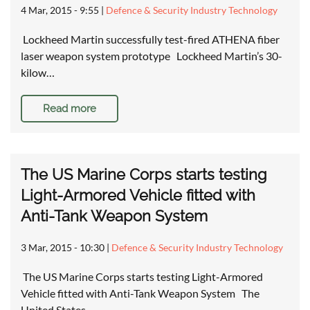
4 Mar, 2015 - 9:55
|
Defence & Security Industry Technology
Lockheed Martin successfully test-fired ATHENA fiber
laser weapon system prototype Lockheed Martin’s 30-
kilow…
Read more
The US Marine Corps starts testing
Light-Armored Vehicle fitted with
Anti-Tank Weapon System
3 Mar, 2015 - 10:30
|
Defence & Security Industry Technology
The US Marine Corps starts testing Light-Armored
Vehicle fitted with Anti-Tank Weapon System The
United States…