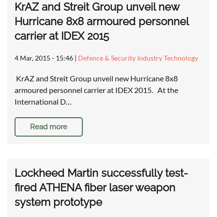
KrAZ and Streit Group unveil new
Hurricane 8x8 armoured personnel
carrier at IDEX 2015
4 Mar, 2015 - 15:46
|
Defence & Security Industry Technology
KrAZ and Streit Group unveil new Hurricane 8x8
armoured personnel carrier at IDEX 2015. At the
International D…
Read more
Lockheed Martin successfully test-
fired ATHENA fiber laser weapon
system prototype