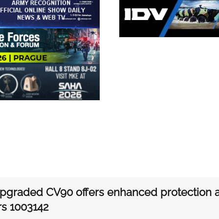
graded CV90 offers enhanced protection an
rs 1003142