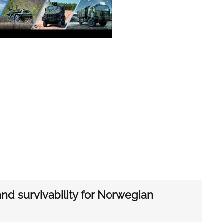
d survivability for Norwegian