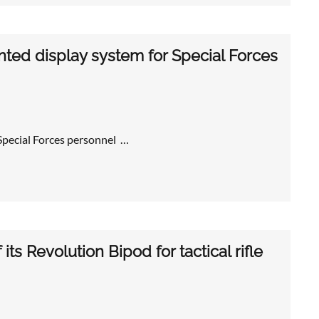
ted display system for Special Forces
pecial Forces personnel …
its Revolution Bipod for tactical rifle