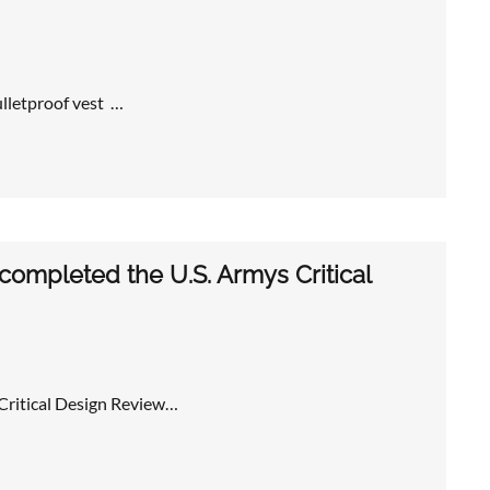
ulletproof vest …
ompleted the U.S. Armys Critical
Critical Design Review…