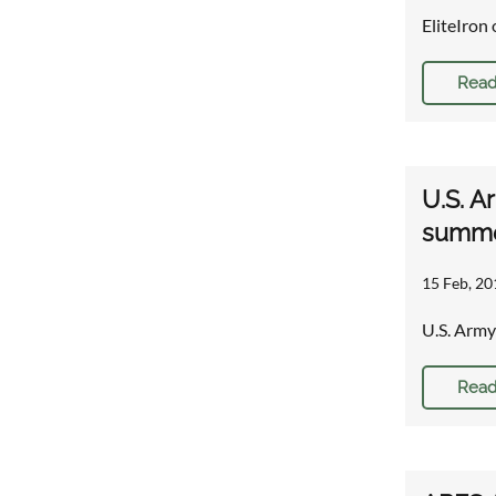
EliteIron 
Read
U.S. A
summe
15 Feb, 20
U.S. Army
Read