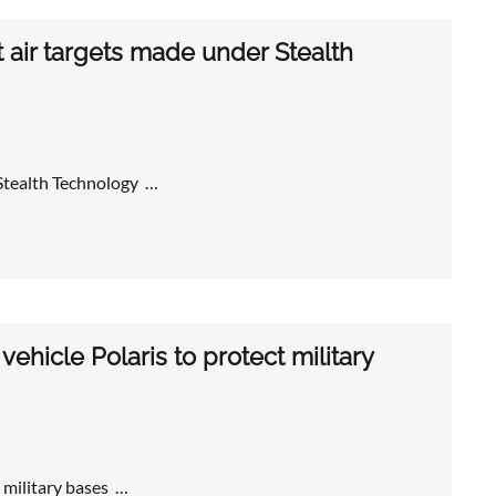
air targets made under Stealth
Stealth Technology …
hicle Polaris to protect military
 military bases …