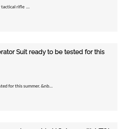
tactical rifle …
ator Suit ready to be tested for this
ested for this summer. &nb…