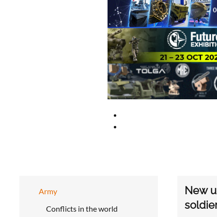
New up
Army
soldie
Conflicts in the world