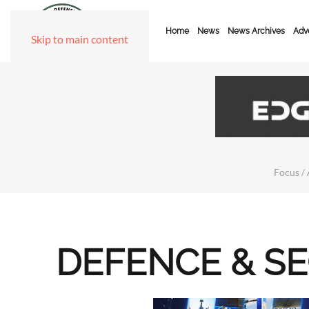
Home
News
News Archives
Adve
Skip to main content
Focus / 
DEFENCE & S