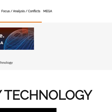
Focus / Analysis / Conflicts
MEGA
chnology
Y TECHNOLOGY