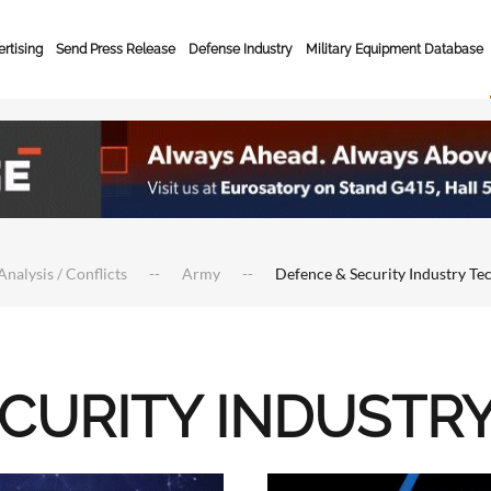
rtising
Send Press Release
Defense Industry
Military Equipment Database
Analysis / Conflicts
Army
Defence & Security Industry Te
ECURITY INDUSTR