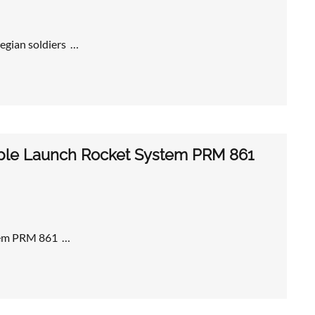
egian soldiers …
iple Launch Rocket System PRM 861
stem PRM 861 …