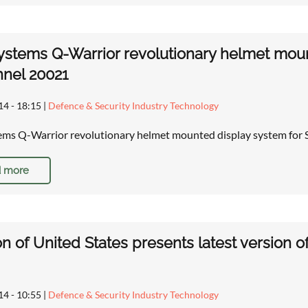
stems Q-Warrior revolutionary helmet moun
nel 20021
14 - 18:15
|
Defence & Security Industry Technology
ms Q-Warrior revolutionary helmet mounted display system for S
 more
on of United States presents latest version of 
14 - 10:55
|
Defence & Security Industry Technology