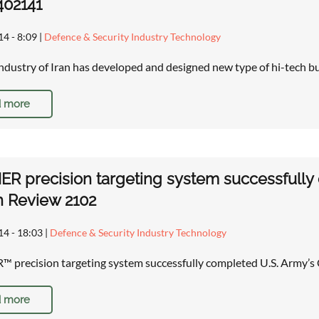
402141
14 - 8:09
|
Defence & Security Industry Technology
ndustry of Iran has developed and designed new type of hi-tech b
 more
 precision targeting system successfully c
n Review 2102
14 - 18:03
|
Defence & Security Industry Technology
recision targeting system successfully completed U.S. Army’s 
 more