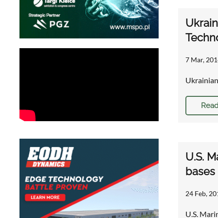
Ukrain
Techn
7 Mar, 201
Ukrainian
Read
U.S. M
bases
24 Feb, 20
U.S. Mari