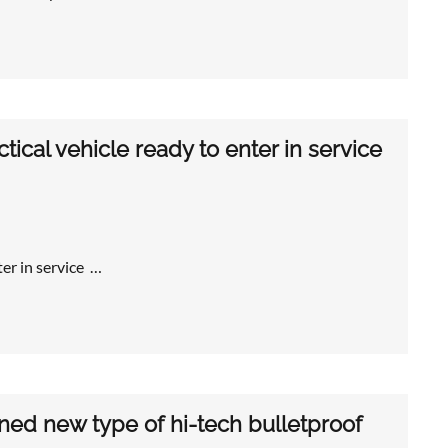
ical vehicle ready to enter in service
er in service …
ned new type of hi-tech bulletproof