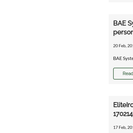
BAE Sy
person
20 Feb, 20
BAE Syste
Read
EliteIr
170214
17 Feb, 20