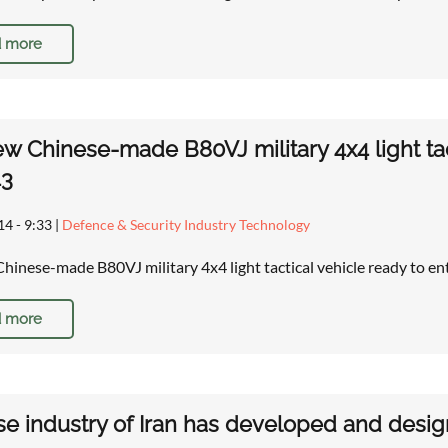
 more
w Chinese-made B80VJ military 4x4 light tact
43
14 - 9:33
|
Defence & Security Industry Technology
hinese-made B80VJ military 4x4 light tactical vehicle ready to ent
 more
e industry of Iran has developed and desig