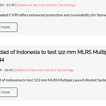
14 - 11:39
|
Defence & Security Industry Technology
ded CV90 offers enhanced protection and survivability for Norw
 more
dad of Indonesia to test 122 mm MLRS Mult
44
4 - 16:41
|
Defence & Security Industry Technology
d of Indonesia to test 122 mm MLRS Multiple Launch Rocket Sy
 more