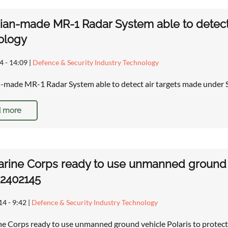
ian-made MR-1 Radar System able to detect 
ology
4 - 14:09
|
Defence & Security Industry Technology
-made MR-1 Radar System able to detect air targets made under 
 more
arine Corps ready to use unmanned ground ve
 2402145
14 - 9:42
|
Defence & Security Industry Technology
ne Corps ready to use unmanned ground vehicle Polaris to protect