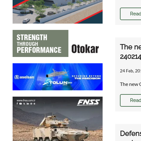
Read
The ne
24021
24 Feb, 20
The new C
Read
Defens