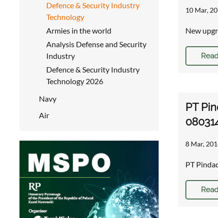
Defence & Security Industry
10 Mar, 20
Technology
Armies in the world
New upgra
Analysis Defense and Security
Industry
Read
Defence & Security Industry
Technology 2026
Navy
PT Pin
Air
08031
8 Mar, 201
PT Pinda
Read