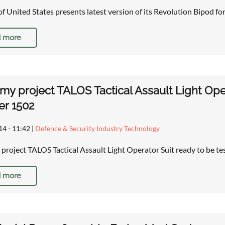
of United States presents latest version of its Revolution Bipod for 
 more
rmy project TALOS Tactical Assault Light Oper
r 1502
14 - 11:42
|
Defence & Security Industry Technology
 project TALOS Tactical Assault Light Operator Suit ready to be t
 more