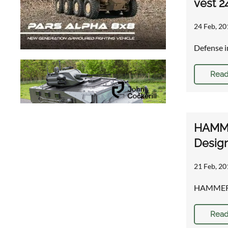
vest 2
24 Feb, 20
Defense i
Read
HAMMER
Desig
21 Feb, 20
HAMMER™ p
Read