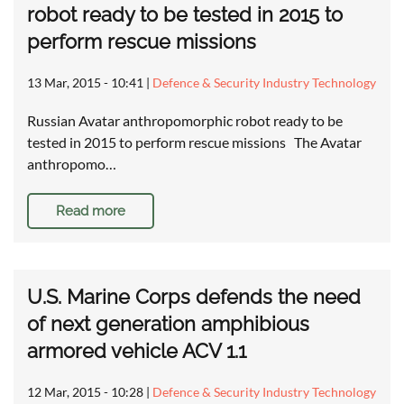
robot ready to be tested in 2015 to
perform rescue missions
13 Mar, 2015 - 10:41
|
Defence & Security Industry Technology
Russian Avatar anthropomorphic robot ready to be
tested in 2015 to perform rescue missions The Avatar
anthropomo…
Read more
U.S. Marine Corps defends the need
of next generation amphibious
armored vehicle ACV 1.1
12 Mar, 2015 - 10:28
|
Defence & Security Industry Technology