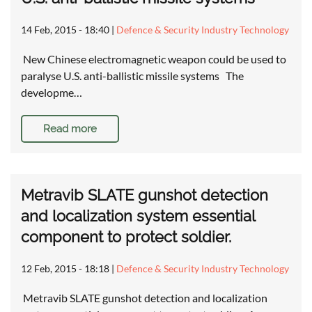
14 Feb, 2015 - 18:40
|
Defence & Security Industry Technology
New Chinese electromagnetic weapon could be used to
paralyse U.S. anti-ballistic missile systems The
developme…
Read more
Metravib SLATE gunshot detection
and localization system essential
component to protect soldier.
12 Feb, 2015 - 18:18
|
Defence & Security Industry Technology
Metravib SLATE gunshot detection and localization