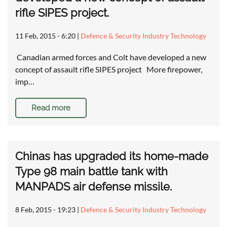
rifle SIPES project.
11 Feb, 2015 - 6:20
|
Defence & Security Industry Technology
Canadian armed forces and Colt have developed a new
concept of assault rifle SIPES project More firepower,
imp…
Read more
Chinas has upgraded its home-made
Type 98 main battle tank with
MANPADS air defense missile.
8 Feb, 2015 - 19:23
|
Defence & Security Industry Technology