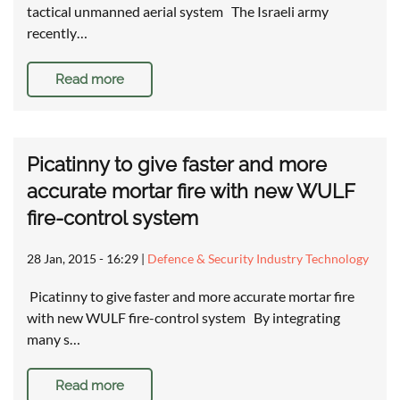
tactical unmanned aerial system The Israeli army
recently…
Read more
Picatinny to give faster and more
accurate mortar fire with new WULF
fire-control system
28 Jan, 2015 - 16:29
|
Defence & Security Industry Technology
Picatinny to give faster and more accurate mortar fire
with new WULF fire-control system By integrating
many s…
Read more