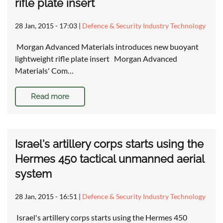
rifle plate insert
28 Jan, 2015 - 17:03
|
Defence & Security Industry Technology
Morgan Advanced Materials introduces new buoyant
lightweight rifle plate insert Morgan Advanced
Materials' Com…
Read more
Israel's artillery corps starts using the
Hermes 450 tactical unmanned aerial
system
28 Jan, 2015 - 16:51
|
Defence & Security Industry Technology
Israel's artillery corps starts using the Hermes 450