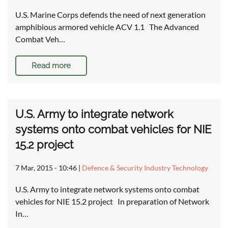
U.S. Marine Corps defends the need of next generation
amphibious armored vehicle ACV 1.1 The Advanced
Combat Veh…
Read more
U.S. Army to integrate network
systems onto combat vehicles for NIE
15.2 project
7 Mar, 2015 - 10:46
|
Defence & Security Industry Technology
U.S. Army to integrate network systems onto combat
vehicles for NIE 15.2 project In preparation of Network
In…