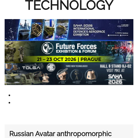
TECHNOLOGY
Russian Avatar anthropomorphic