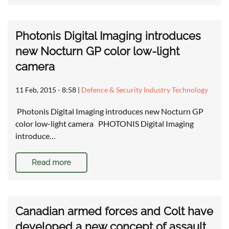
Photonis Digital Imaging introduces
new Nocturn GP color low-light
camera
11 Feb, 2015 - 8:58
|
Defence & Security Industry Technology
Photonis Digital Imaging introduces new Nocturn GP
color low-light camera PHOTONIS Digital Imaging
introduce…
Read more
Canadian armed forces and Colt have
developed a new concept of assault