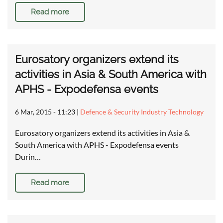
Read more
Eurosatory organizers extend its
activities in Asia & South America with
APHS - Expodefensa events
6 Mar, 2015 - 11:23
|
Defence & Security Industry Technology
Eurosatory organizers extend its activities in Asia &
South America with APHS - Expodefensa events
Durin…
Read more