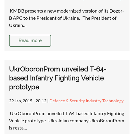
KMDB presents a new modernized version of its Dozor-
B APC to the President of Ukraine. The President of
Ukrain…
Read more
UkrOboronProm unveiled T-64-
based Infantry Fighting Vehicle
prototype
29 Jan, 2015 - 20:12
|
Defence & Security Industry Technology
UkrOboronProm unveiled T-64-based Infantry Fighting
Vehicle prototype Ukrainian company UkroBoronProm
is resta…