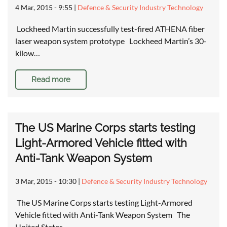
4 Mar, 2015 - 9:55
|
Defence & Security Industry Technology
Lockheed Martin successfully test-fired ATHENA fiber
laser weapon system prototype Lockheed Martin’s 30-
kilow…
Read more
The US Marine Corps starts testing
Light-Armored Vehicle fitted with
Anti-Tank Weapon System
3 Mar, 2015 - 10:30
|
Defence & Security Industry Technology
The US Marine Corps starts testing Light-Armored
Vehicle fitted with Anti-Tank Weapon System The
United States…