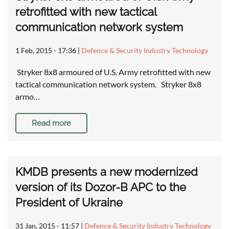
retrofitted with new tactical
communication network system
1 Feb, 2015 - 17:36
|
Defence & Security Industry Technology
Stryker 8x8 armoured of U.S. Army retrofitted with new
tactical communication network system. Stryker 8x8
armo…
Read more
KMDB presents a new modernized
version of its Dozor-B APC to the
President of Ukraine
31 Jan, 2015 - 11:57
|
Defence & Security Industry Technology