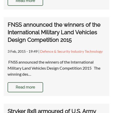
Read more
FNSS announced the winners of the
International Military Land Vehicles
Design Competition 2015
3 Feb, 2015 - 19:49
|
Defence & Security Industry Technology
FNSS announced the winners of the International
Military Land Vehicles Design Competition 2015 The
winning des…
Read more
Stryker 8x8 armoured of U.S. Army