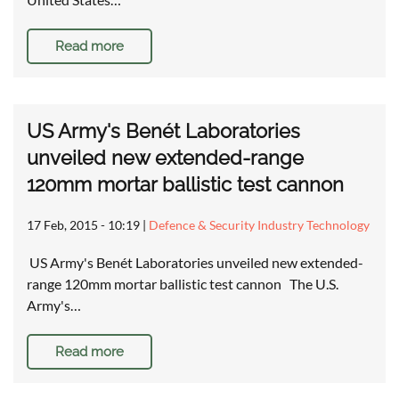
Read more
US Army's Benét Laboratories
unveiled new extended-range
120mm mortar ballistic test cannon
17 Feb, 2015 - 10:19
|
Defence & Security Industry Technology
US Army's Benét Laboratories unveiled new extended-
range 120mm mortar ballistic test cannon The U.S.
Army's…
Read more