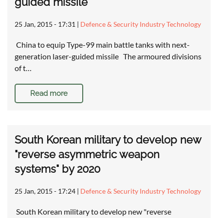
guided missile
25 Jan, 2015 - 17:31
|
Defence & Security Industry Technology
China to equip Type-99 main battle tanks with next-
generation laser-guided missile The armoured divisions
of t…
Read more
South Korean military to develop new
"reverse asymmetric weapon
systems" by 2020
25 Jan, 2015 - 17:24
|
Defence & Security Industry Technology
South Korean military to develop new "reverse