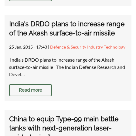
India's DRDO plans to increase range
of the Akash surface-to-air missile
25 Jan, 2015 - 17:43
|
Defence & Security Industry Technology
India's DRDO plans to increase range of the Akash
surface-to-air missile The Indian Defense Research and
Devel…
Read more
China to equip Type-99 main battle
tanks with next-generation laser-