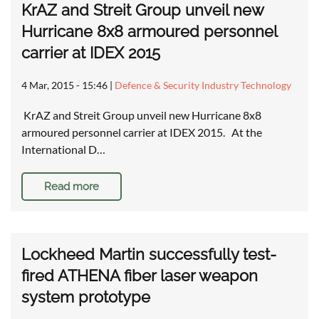
KrAZ and Streit Group unveil new
Hurricane 8x8 armoured personnel
carrier at IDEX 2015
4 Mar, 2015 - 15:46
|
Defence & Security Industry Technology
KrAZ and Streit Group unveil new Hurricane 8x8
armoured personnel carrier at IDEX 2015. At the
International D…
Read more
Lockheed Martin successfully test-
fired ATHENA fiber laser weapon
system prototype