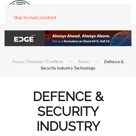
Skip to main content
Focus / Analysis / Conflicts
Army
Defence &
Security Industry Technology
DEFENCE &
SECURITY
INDUSTRY