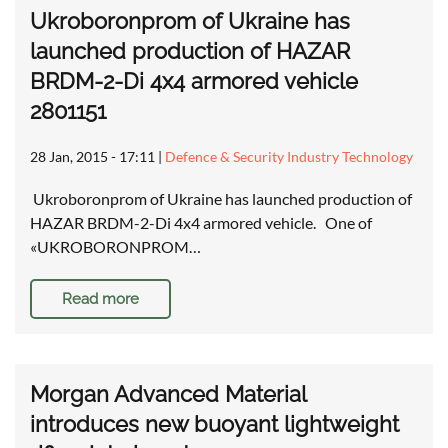
Ukroboronprom of Ukraine has
launched production of HAZAR
BRDM-2-Di 4x4 armored vehicle
2801151
28 Jan, 2015 - 17:11
|
Defence & Security Industry Technology
Ukroboronprom of Ukraine has launched production of
HAZAR BRDM-2-Di 4x4 armored vehicle. One of
«UKROBORONPROM…
Read more
Morgan Advanced Material
introduces new buoyant lightweight