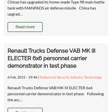
Chinas has upgraded its home-made Type 98 main battle
tank with MANPADS air defense missile China has
upgrad…
Read more
Renault Trucks Defense VAB MK III
ELECTER 6x6 personnel carrier
demonstrator in test phase
6 Feb, 2015 - 19:46
|
Defence & Security Industry Technology
Renault Trucks Defense VAB MK III ELECTER 6x6
personnel carrier demonstrator in test phase Following
the acc…