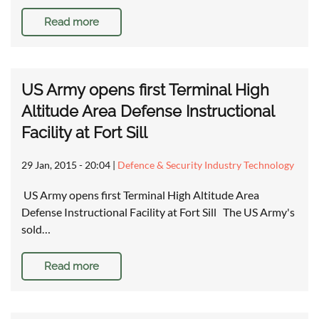
Read more
US Army opens first Terminal High
Altitude Area Defense Instructional
Facility at Fort Sill
29 Jan, 2015 - 20:04
|
Defence & Security Industry Technology
US Army opens first Terminal High Altitude Area
Defense Instructional Facility at Fort Sill The US Army's
sold…
Read more