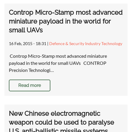
Controp Micro-Stamp most advanced
miniature payload in the world for
small UAVs
16 Feb, 2015 - 18:31
|
Defence & Security Industry Technology
Controp Micro-Stamp most advanced miniature
payload in the world for small UAVs CONTROP
Precision Technologi…
Read more
New Chinese electromagnetic
weapon could be used to paralyse
U.S. anti-ballistic missile systems