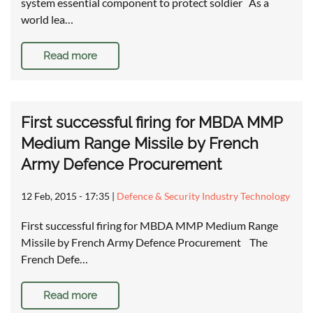
system essential component to protect soldier As a
world lea…
Read more
First successful firing for MBDA MMP
Medium Range Missile by French
Army Defence Procurement
12 Feb, 2015 - 17:35
|
Defence & Security Industry Technology
First successful firing for MBDA MMP Medium Range
Missile by French Army Defence Procurement The
French Defe…
Read more