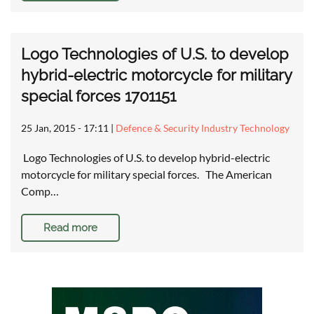
Logo Technologies of U.S. to develop
hybrid-electric motorcycle for military
special forces 1701151
25 Jan, 2015 - 17:11
|
Defence & Security Industry Technology
Logo Technologies of U.S. to develop hybrid-electric
motorcycle for military special forces. The American
Comp…
Read more