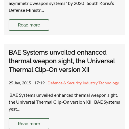
asymmetric weapon systems" by 2020 South Korea’s
Defense Ministr…
Read more
BAE Systems unveiled enhanced
thermal weapon sight, the Universal
Thermal Clip-On version XII
25 Jan, 2015 - 17:19
|
Defence & Security Industry Technology
BAE Systems unveiled enhanced thermal weapon sight,
the Universal Thermal Clip-On version XII BAE Systems
yest…
Read more