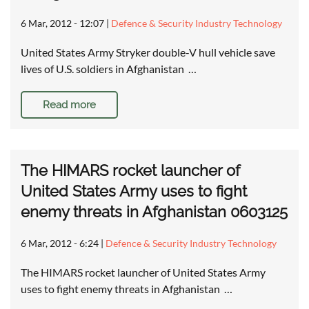
6 Mar, 2012 - 12:07
|
Defence & Security Industry Technology
United States Army Stryker double-V hull vehicle save
lives of U.S. soldiers in Afghanistan …
Read more
The HIMARS rocket launcher of
United States Army uses to fight
enemy threats in Afghanistan 0603125
6 Mar, 2012 - 6:24
|
Defence & Security Industry Technology
The HIMARS rocket launcher of United States Army
uses to fight enemy threats in Afghanistan …