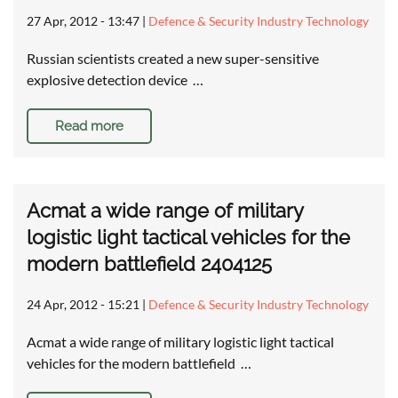
27 Apr, 2012 - 13:47
|
Defence & Security Industry Technology
Russian scientists created a new super-sensitive
explosive detection device …
Read more
Acmat a wide range of military
logistic light tactical vehicles for the
modern battlefield 2404125
24 Apr, 2012 - 15:21
|
Defence & Security Industry Technology
Acmat a wide range of military logistic light tactical
vehicles for the modern battlefield …