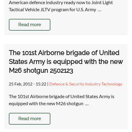
American defence industry ready now to Joint Light
Tactical Vehicle JLTV program for U.S. Army …
Read more
The 101st Airborne brigade of United
States Army is equipped with the new
M26 shotgun 2502123
25 Feb, 2012 - 15:22
|
Defence & Security Industry Technology
The 101st Airborne brigade of United States Army is
equipped with the new M26 shotgun …
Read more