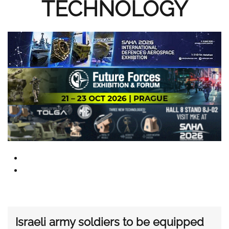
TECHNOLOGY
Israeli army soldiers to be equipped