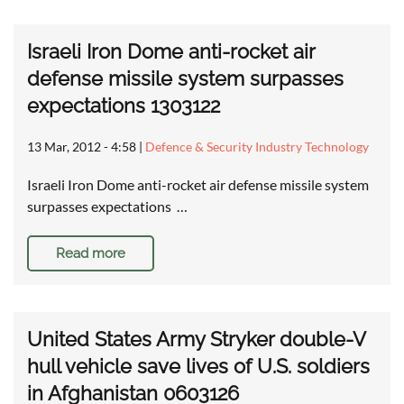
Israeli Iron Dome anti-rocket air
defense missile system surpasses
expectations 1303122
13 Mar, 2012 - 4:58
|
Defence & Security Industry Technology
Israeli Iron Dome anti-rocket air defense missile system
surpasses expectations …
Read more
United States Army Stryker double-V
hull vehicle save lives of U.S. soldiers
in Afghanistan 0603126