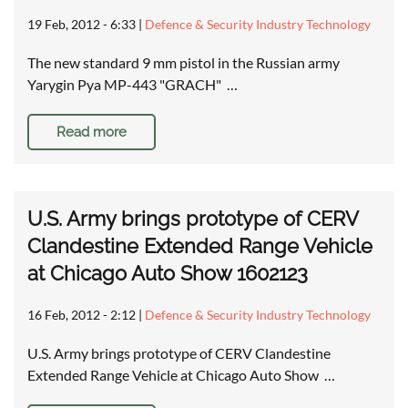
19 Feb, 2012 - 6:33
|
Defence & Security Industry Technology
The new standard 9 mm pistol in the Russian army
Yarygin Pya MP-443 "GRACH" …
Read more
U.S. Army brings prototype of CERV
Clandestine Extended Range Vehicle
at Chicago Auto Show 1602123
16 Feb, 2012 - 2:12
|
Defence & Security Industry Technology
U.S. Army brings prototype of CERV Clandestine
Extended Range Vehicle at Chicago Auto Show …