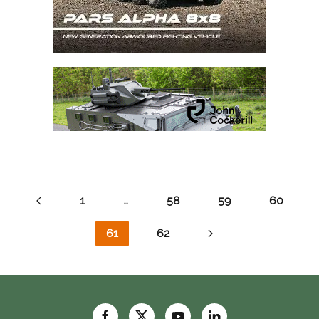
1
…
58
59
60
61
62