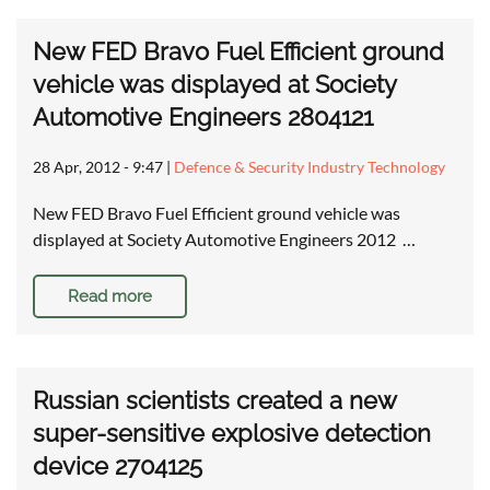
New FED Bravo Fuel Efficient ground
vehicle was displayed at Society
Automotive Engineers 2804121
28 Apr, 2012 - 9:47
|
Defence & Security Industry Technology
New FED Bravo Fuel Efficient ground vehicle was
displayed at Society Automotive Engineers 2012 …
Read more
Russian scientists created a new
super-sensitive explosive detection
device 2704125