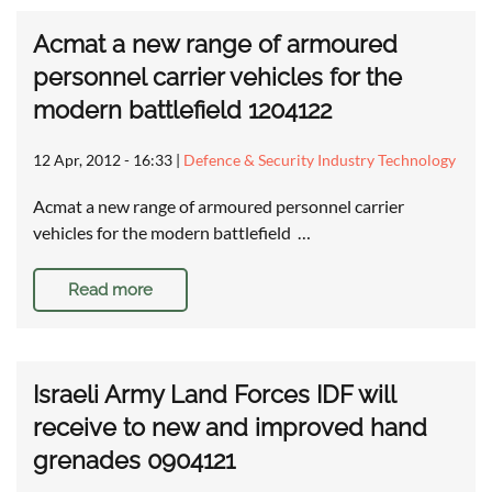
Acmat a new range of armoured
personnel carrier vehicles for the
modern battlefield 1204122
12 Apr, 2012 - 16:33
|
Defence & Security Industry Technology
Acmat a new range of armoured personnel carrier
vehicles for the modern battlefield …
Read more
Israeli Army Land Forces IDF will
receive to new and improved hand
grenades 0904121