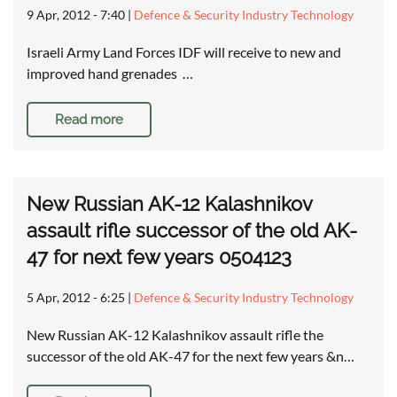
9 Apr, 2012 - 7:40
|
Defence & Security Industry Technology
Israeli Army Land Forces IDF will receive to new and
improved hand grenades …
Read more
New Russian AK-12 Kalashnikov
assault rifle successor of the old AK-
47 for next few years 0504123
5 Apr, 2012 - 6:25
|
Defence & Security Industry Technology
New Russian AK-12 Kalashnikov assault rifle the
successor of the old AK-47 for the next few years &n…