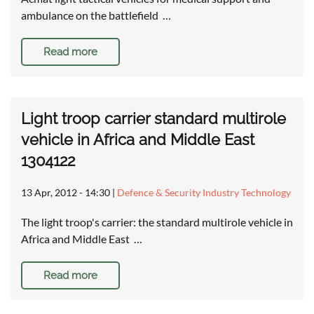
ambulance on the battlefield …
Read more
Light troop carrier standard multirole
vehicle in Africa and Middle East
1304122
13 Apr, 2012 - 14:30
|
Defence & Security Industry Technology
The light troop's carrier: the standard multirole vehicle in
Africa and Middle East …
Read more