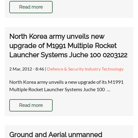
Read more
North Korea army unveils new
upgrade of M1991 Multiple Rocket
Launcher Systems Juche 100 0203122
2 Mar, 2012 - 8:46
|
Defence & Security Industry Technology
North Korea army unveils a new upgrade of its M1991
Multiple Rocket Launcher Systems Juche 100 …
Read more
Ground and Aerial unmanned