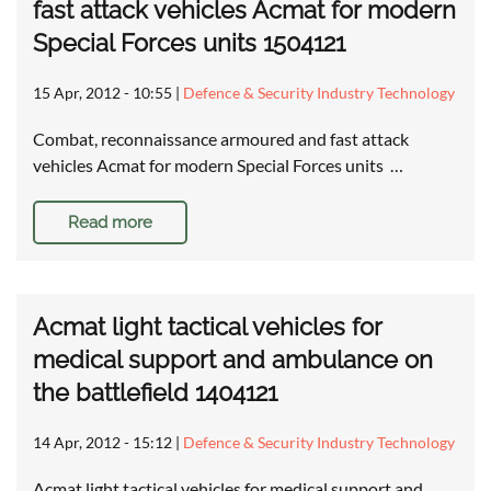
fast attack vehicles Acmat for modern
Special Forces units 1504121
15 Apr, 2012 - 10:55
|
Defence & Security Industry Technology
Combat, reconnaissance armoured and fast attack
vehicles Acmat for modern Special Forces units …
Read more
Acmat light tactical vehicles for
medical support and ambulance on
the battlefield 1404121
14 Apr, 2012 - 15:12
|
Defence & Security Industry Technology
Acmat light tactical vehicles for medical support and