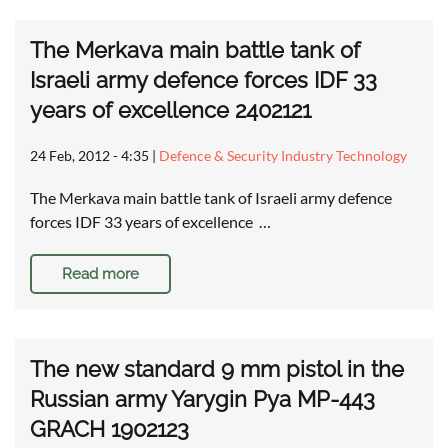
The Merkava main battle tank of
Israeli army defence forces IDF 33
years of excellence 2402121
24 Feb, 2012 - 4:35
|
Defence & Security Industry Technology
The Merkava main battle tank of Israeli army defence
forces IDF 33 years of excellence …
Read more
The new standard 9 mm pistol in the
Russian army Yarygin Pya MP-443
GRACH 1902123