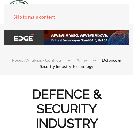
Skip to main content
Focus / Analysis / Conflicts
Army
Defence &
Security Industry Technology
DEFENCE &
SECURITY
INDUSTRY