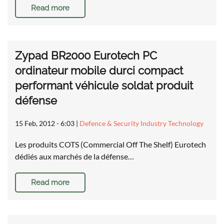
Read more
Zypad BR2000 Eurotech PC
ordinateur mobile durci compact
performant véhicule soldat produit
défense
15 Feb, 2012 - 6:03
|
Defence & Security Industry Technology
Les produits COTS (Commercial Off The Shelf) Eurotech
dédiés aux marchés de la défense…
Read more