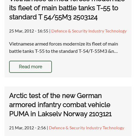
its fleet of main battle tanks T-55 to
standard T 54/55M3 2503124
25 Mar, 2012 - 16:55
|
Defence & Security Industry Technology
Vietnamese armed forces modernize its fleet of main
battle tanks T-55 to the standard T-54/T-55M3 &n…
Read more
Arctic test of the new German
armored infantry combat vehicle
PUMA in Lakselv Norway 2103121
21 Mar, 2012 - 2:56
|
Defence & Security Industry Technology