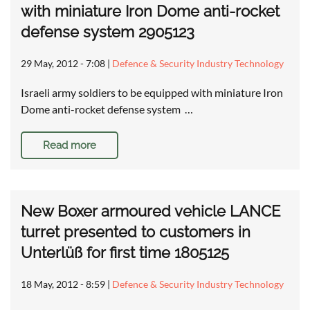
with miniature Iron Dome anti-rocket
defense system 2905123
29 May, 2012 - 7:08
|
Defence & Security Industry Technology
Israeli army soldiers to be equipped with miniature Iron
Dome anti-rocket defense system …
Read more
New Boxer armoured vehicle LANCE
turret presented to customers in
Unterlüß for first time 1805125
18 May, 2012 - 8:59
|
Defence & Security Industry Technology