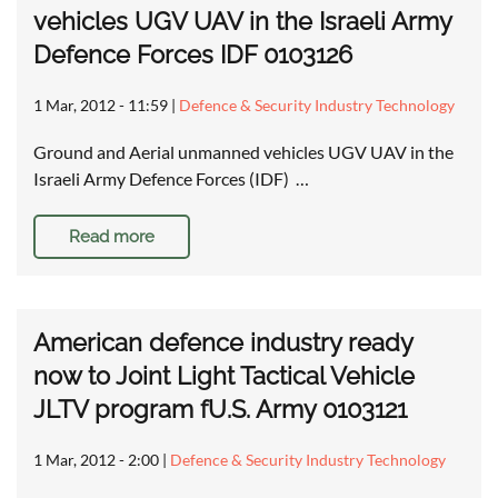
vehicles UGV UAV in the Israeli Army
Defence Forces IDF 0103126
1 Mar, 2012 - 11:59
|
Defence & Security Industry Technology
Ground and Aerial unmanned vehicles UGV UAV in the
Israeli Army Defence Forces (IDF) …
Read more
American defence industry ready
now to Joint Light Tactical Vehicle
JLTV program fU.S. Army 0103121
1 Mar, 2012 - 2:00
|
Defence & Security Industry Technology