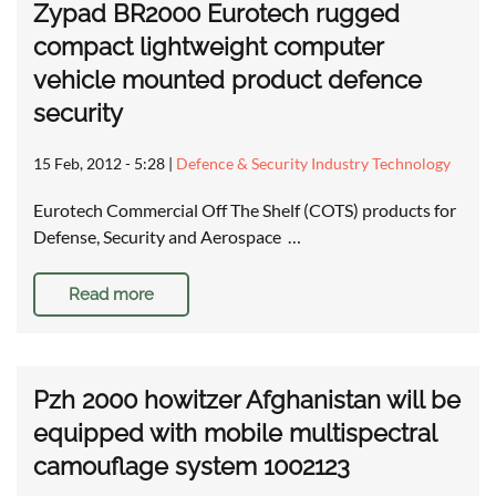
Zypad BR2000 Eurotech rugged
compact lightweight computer
vehicle mounted product defence
security
15 Feb, 2012 - 5:28
|
Defence & Security Industry Technology
Eurotech Commercial Off The Shelf (COTS) products for
Defense, Security and Aerospace …
Read more
Pzh 2000 howitzer Afghanistan will be
equipped with mobile multispectral
camouflage system 1002123