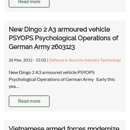
Read more
New Dingo 2 A3 armoured vehicle
PSYOPS Psychological Operations of
German Army 2603123
26 Mar, 2012 - 15:02
|
Defence & Security Industry Technology
New Dingo 2 A3 armoured vehicle PSYOPS
Psychological Operations of German Army Early this
yea…
Read more
Vietnamese armed forces modernize