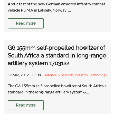
Arctic test of the new German armored infantry combat
vehicle PUMA in Lakselv, Norway …
Read more
G6 155mm self-propelled howitzer of
South Africa a standard in long-range
artillery system 1703122
17 Mar, 2012 - 11:08
|
Defence & Security Industry Technology
The G6 155mm self-propelled howitzer of South Africa a
standard in the long-range artillery system &…
Read more