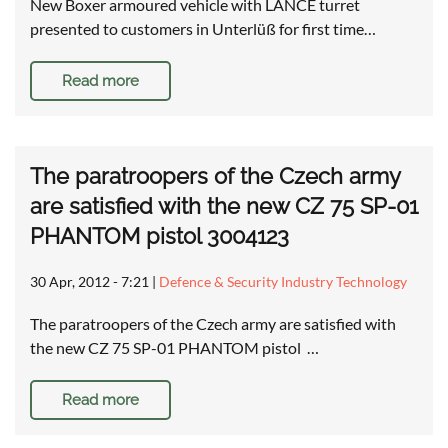
New Boxer armoured vehicle with LANCE turret
presented to customers in Unterlüß for first time…
Read more
The paratroopers of the Czech army
are satisfied with the new CZ 75 SP-01
PHANTOM pistol 3004123
30 Apr, 2012 - 7:21
|
Defence & Security Industry Technology
The paratroopers of the Czech army are satisfied with
the new CZ 75 SP-01 PHANTOM pistol …
Read more