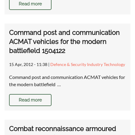
Read more
Command post and communication
ACMAT vehicles for the modern
battlefield 1504122
15 Apr, 2012 - 11:38
|
Defence & Security Industry Technology
Command post and communication ACMAT vehicles for
the modern battlefield …
Read more
Combat reconnaissance armoured