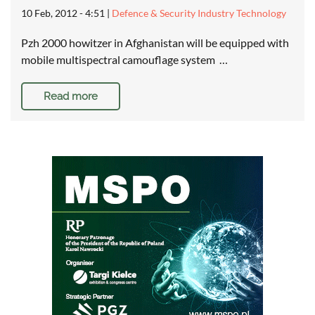
10 Feb, 2012 - 4:51
|
Defence & Security Industry Technology
Pzh 2000 howitzer in Afghanistan will be equipped with
mobile multispectral camouflage system …
Read more