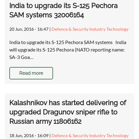
India to upgrade its S-125 Pechora
SAM systems 32006164
20 Jun, 2016 - 16:47
|
Defence & Security Industry Technology
India to upgrade its S-125 Pechora SAM systems India
will upgrade its S-125 Pechora (NATO reporting name:
SA-3 Goa…
Read more
Kalashnikov has started delivering of
upgraded Dragunov sniper rifle to
Russian army 11806162
18 Jun, 2016 - 16:09
|
Defence & Security Industry Technology