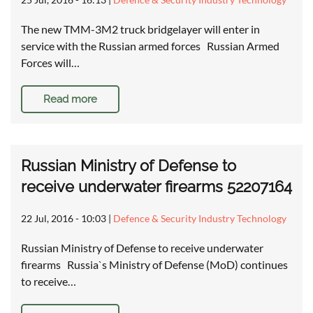
The new TMM-3M2 truck bridgelayer will enter in
service with the Russian armed forces Russian Armed
Forces will…
Read more
Russian Ministry of Defense to
receive underwater firearms 52207164
22 Jul, 2016 - 10:03
|
Defence & Security Industry Technology
Russian Ministry of Defense to receive underwater
firearms Russia`s Ministry of Defense (MoD) continues
to receive…