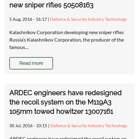
new sniper rifles 50508163
5 Aug, 2016 - 16:17
|
Defence & Security Industry Technology
Kalashnikov Corporation developing new sniper rifles
Russia’s Kalashnikov Corporation, the producer of the
famous…
Read more
ARDEC engineers have redesigned
the recoil system on the M119A3
105mm towed howitzer 13007161
30 Jul, 2016 - 10:15
|
Defence & Security Industry Technology
ARDEC engineers have redesigned the recoil system on