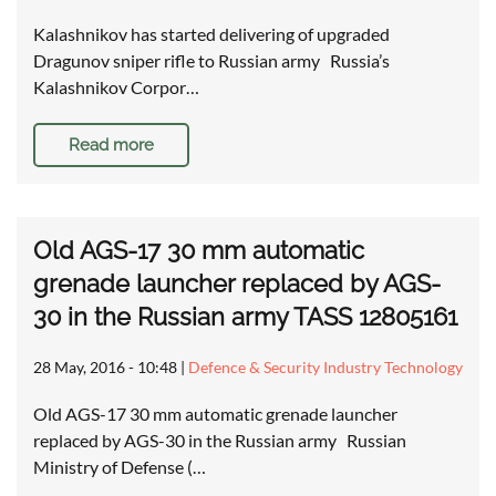
Kalashnikov has started delivering of upgraded
Dragunov sniper rifle to Russian army Russia’s
Kalashnikov Corpor…
Read more
Old AGS-17 30 mm automatic
grenade launcher replaced by AGS-
30 in the Russian army TASS 12805161
28 May, 2016 - 10:48
|
Defence & Security Industry Technology
Old AGS-17 30 mm automatic grenade launcher
replaced by AGS-30 in the Russian army Russian
Ministry of Defense (…