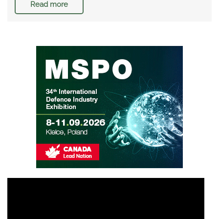
Read more