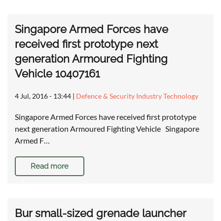
Singapore Armed Forces have
received first prototype next
generation Armoured Fighting
Vehicle 10407161
4 Jul, 2016 - 13:44
|
Defence & Security Industry Technology
Singapore Armed Forces have received first prototype
next generation Armoured Fighting Vehicle Singapore
Armed F…
Read more
Bur small-sized grenade launcher