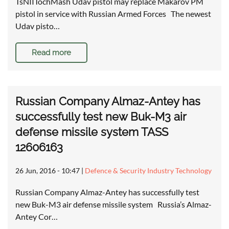
TsNIITochMash Udav pistol may replace Makarov PM
pistol in service with Russian Armed Forces The newest
Udav pisto…
Read more
Russian Company Almaz-Antey has
successfully test new Buk-M3 air
defense missile system TASS
12606163
26 Jun, 2016 - 10:47
|
Defence & Security Industry Technology
Russian Company Almaz-Antey has successfully test
new Buk-M3 air defense missile system Russia’s Almaz-
Antey Cor…