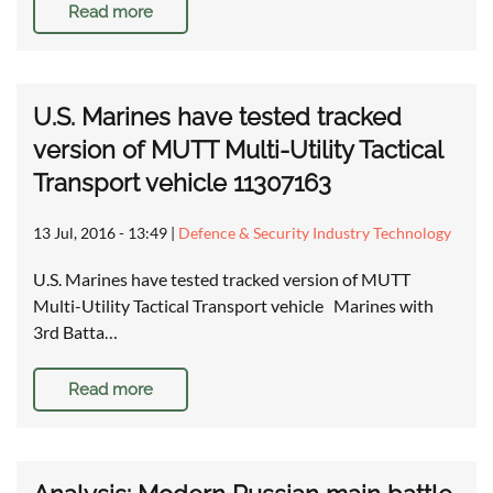
Read more
U.S. Marines have tested tracked
version of MUTT Multi-Utility Tactical
Transport vehicle 11307163
13 Jul, 2016 - 13:49
|
Defence & Security Industry Technology
U.S. Marines have tested tracked version of MUTT
Multi-Utility Tactical Transport vehicle Marines with
3rd Batta…
Read more