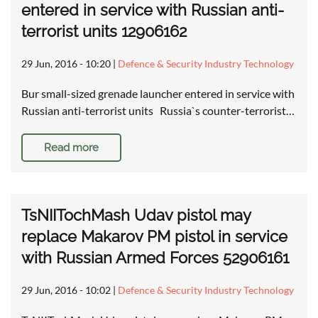
entered in service with Russian anti-
terrorist units 12906162
29 Jun, 2016 - 10:20
|
Defence & Security Industry Technology
Bur small-sized grenade launcher entered in service with
Russian anti-terrorist units Russia`s counter-terrorist…
Read more
TsNIITochMash Udav pistol may
replace Makarov PM pistol in service
with Russian Armed Forces 52906161
29 Jun, 2016 - 10:02
|
Defence & Security Industry Technology