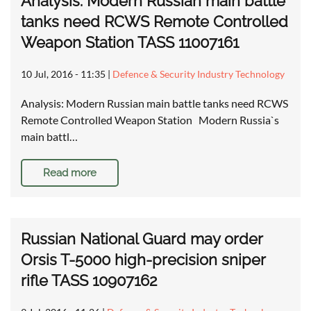
Analysis: Modern Russian main battle
tanks need RCWS Remote Controlled
Weapon Station TASS 11007161
10 Jul, 2016 - 11:35
|
Defence & Security Industry Technology
Analysis: Modern Russian main battle tanks need RCWS
Remote Controlled Weapon Station Modern Russia`s
main battl…
Read more
Russian National Guard may order
Orsis T-5000 high-precision sniper
rifle TASS 10907162