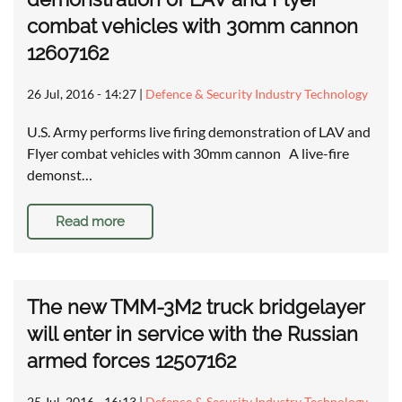
combat vehicles with 30mm cannon
12607162
26 Jul, 2016 - 14:27
|
Defence & Security Industry Technology
U.S. Army performs live firing demonstration of LAV and
Flyer combat vehicles with 30mm cannon A live-fire
demonst…
Read more
The new TMM-3M2 truck bridgelayer
will enter in service with the Russian
armed forces 12507162
25 Jul, 2016 - 16:13
|
Defence & Security Industry Technology