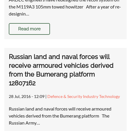
the M119A3 105mm towed howitzer After a year of re-
designin…
Read more
Russian land and naval forces will
receive armoured vehicles derived
from the Bumerang platform
12807162
28 Jul, 2016 - 12:09
|
Defence & Security Industry Technology
Russian land and naval forces will receive armoured
vehicles derived from the Bumerang platform The
Russian Army…