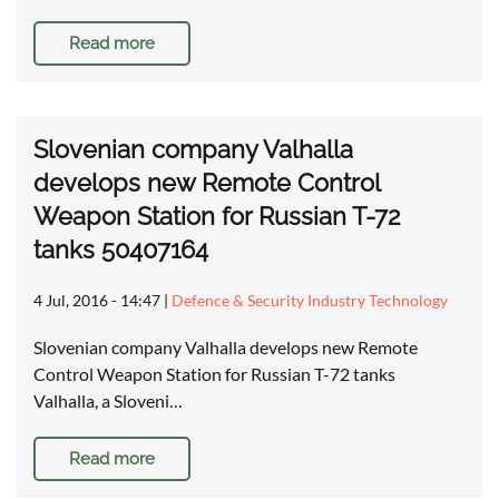
Read more
Slovenian company Valhalla
develops new Remote Control
Weapon Station for Russian T-72
tanks 50407164
4 Jul, 2016 - 14:47
|
Defence & Security Industry Technology
Slovenian company Valhalla develops new Remote
Control Weapon Station for Russian T-72 tanks
Valhalla, a Sloveni…
Read more