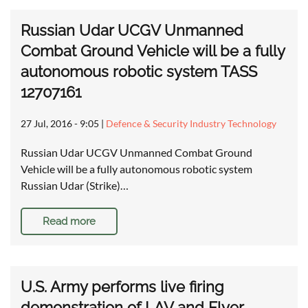
Russian Udar UCGV Unmanned
Combat Ground Vehicle will be a fully
autonomous robotic system TASS
12707161
27 Jul, 2016 - 9:05
|
Defence & Security Industry Technology
Russian Udar UCGV Unmanned Combat Ground
Vehicle will be a fully autonomous robotic system
Russian Udar (Strike)…
Read more
U.S. Army performs live firing
demonstration of LAV and Flyer