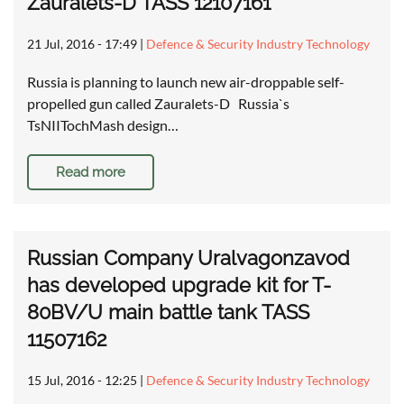
Zauralets-D TASS 12107161
21 Jul, 2016 - 17:49
|
Defence & Security Industry Technology
Russia is planning to launch new air-droppable self-
propelled gun called Zauralets-D Russia`s
TsNIITochMash design…
Read more
Russian Company Uralvagonzavod
has developed upgrade kit for T-
80BV/U main battle tank TASS
11507162
15 Jul, 2016 - 12:25
|
Defence & Security Industry Technology