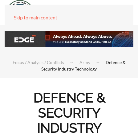
Skip to main content
Focus / Analysis / Conflicts
Army
Defence &
Security Industry Technology
DEFENCE &
SECURITY
INDUSTRY