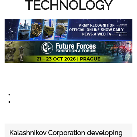
TECHNOLOGY
Kalashnikov Corporation developing