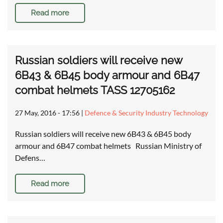
Read more
Russian soldiers will receive new
6B43 & 6B45 body armour and 6B47
combat helmets TASS 12705162
27 May, 2016 - 17:56
|
Defence & Security Industry Technology
Russian soldiers will receive new 6B43 & 6B45 body
armour and 6B47 combat helmets Russian Ministry of
Defens…
Read more