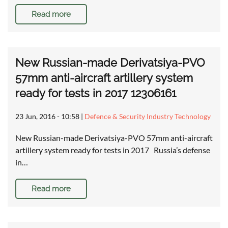
Read more
New Russian-made Derivatsiya-PVO
57mm anti-aircraft artillery system
ready for tests in 2017 12306161
23 Jun, 2016 - 10:58
|
Defence & Security Industry Technology
New Russian-made Derivatsiya-PVO 57mm anti-aircraft
artillery system ready for tests in 2017 Russia’s defense
in…
Read more