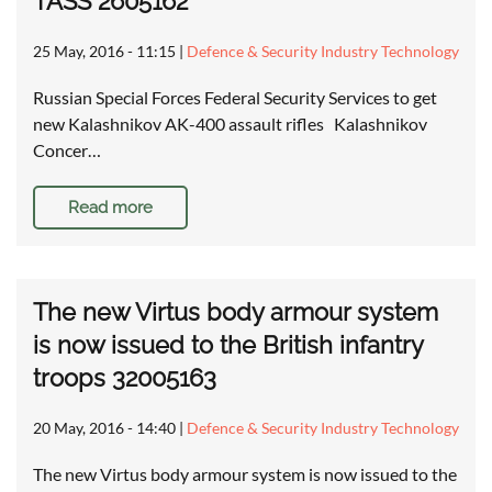
TASS 2605162
25 May, 2016 - 11:15
|
Defence & Security Industry Technology
Russian Special Forces Federal Security Services to get
new Kalashnikov AK-400 assault rifles Kalashnikov
Concer…
Read more
The new Virtus body armour system
is now issued to the British infantry
troops 32005163
20 May, 2016 - 14:40
|
Defence & Security Industry Technology
The new Virtus body armour system is now issued to the