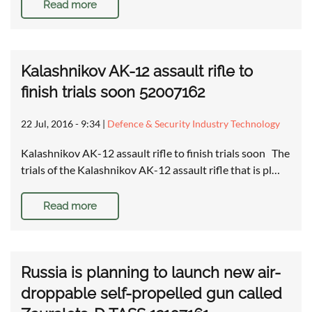
Read more
Kalashnikov AK-12 assault rifle to
finish trials soon 52007162
22 Jul, 2016 - 9:34
|
Defence & Security Industry Technology
Kalashnikov AK-12 assault rifle to finish trials soon The
trials of the Kalashnikov AK-12 assault rifle that is pl…
Read more
Russia is planning to launch new air-
droppable self-propelled gun called