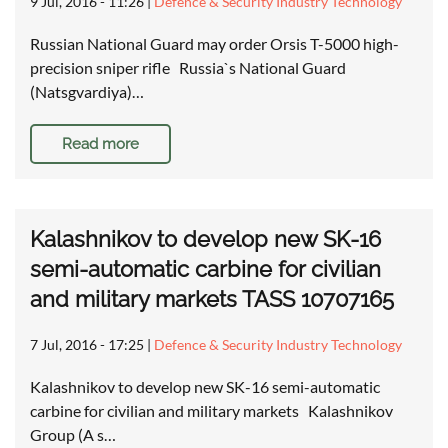
9 Jul, 2016 - 11:26
|
Defence & Security Industry Technology
Russian National Guard may order Orsis T-5000 high-
precision sniper rifle Russia`s National Guard
(Natsgvardiya)…
Read more
Kalashnikov to develop new SK-16
semi-automatic carbine for civilian
and military markets TASS 10707165
7 Jul, 2016 - 17:25
|
Defence & Security Industry Technology
Kalashnikov to develop new SK-16 semi-automatic
carbine for civilian and military markets Kalashnikov
Group (A s…