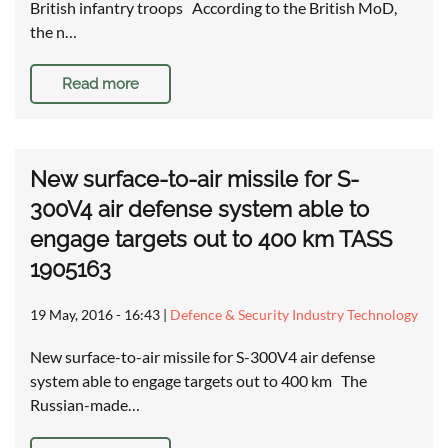
British infantry troops According to the British MoD,
the n…
Read more
New surface-to-air missile for S-
300V4 air defense system able to
engage targets out to 400 km TASS
1905163
19 May, 2016 - 16:43
|
Defence & Security Industry Technology
New surface-to-air missile for S-300V4 air defense
system able to engage targets out to 400 km The
Russian-made…