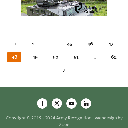
1
…
45
46
47
48
49
50
51
…
62
Copyright © 2019 - 2024 Army Recognition | Webdesign by
Zzam