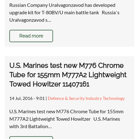
Russian Company Uralvagonzavod has developed
upgrade kit for T-80BV/U main battle tank Russia`s
Uralvagonzavod s…
Read more
U.S. Marines test new M776 Chrome
Tube for 155mm M777A2 Lightweight
Towed Howitzer 11407161
14 Jul, 2016 - 9:01
|
Defence & Security Industry Technology
U.S. Marines test new M776 Chrome Tube for 155mm
M777A2 Lightweight Towed Howitzer U.S. Marines
with 3rd Battalion…