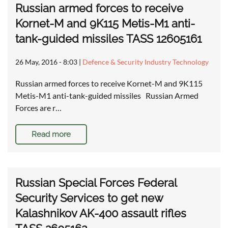
Russian armed forces to receive
Kornet-M and 9K115 Metis-M1 anti-
tank-guided missiles TASS 12605161
26 May, 2016 - 8:03
|
Defence & Security Industry Technology
Russian armed forces to receive Kornet-M and 9K115
Metis-M1 anti-tank-guided missiles Russian Armed
Forces are r…
Read more
Russian Special Forces Federal
Security Services to get new
Kalashnikov AK-400 assault rifles