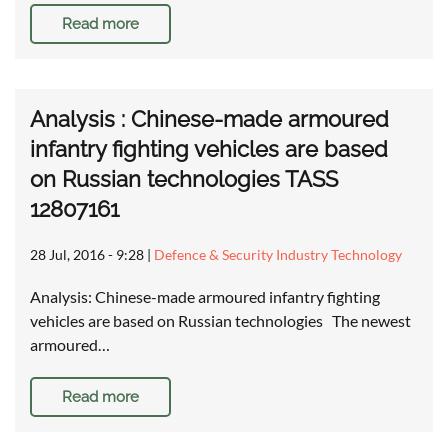
Read more
Analysis : Chinese-made armoured
infantry fighting vehicles are based
on Russian technologies TASS
12807161
28 Jul, 2016 - 9:28
|
Defence & Security Industry Technology
Analysis: Chinese-made armoured infantry fighting
vehicles are based on Russian technologies The newest
armoured…
Read more