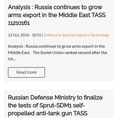
Analysis : Russia continues to grow
arms export in the Middle East TASS
11210161
12 Oct, 2016 - 10:55
|
Defence & Security Industry Technology
Analysis : Russia continues to grow arms export in the
Middle East. The Soviet Union ranked second after the
Un…
Read more
Russian Defense Ministry to finalize
the tests of Sprut-SDM1 self-
propelled anti-tank gun TASS