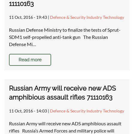
11110163
11 Oct, 2016 - 19:43
|
Defence & Security Industry Technology
Russian Defense Ministry to finalize the tests of Sprut-
SDM1 self-propelled anti-tank gun The Russian
Defense Mi…
Read more
Russian Army will receive new ADS
amphibious assault rifles 71110163
11 Oct, 2016 - 14:03
|
Defence & Security Industry Technology
Russian Army will receive new ADS amphibious assault
rifles Russia’s Armed Forces and military police will