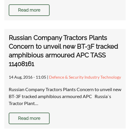
Read more
Russian Company Tractors Plants
Concern to unveil new BT-3F tracked
amphibious armoured APC TASS
11408161
14 Aug, 2016 - 11:05
|
Defence & Security Industry Technology
Russian Company Tractors Plants Concern to unveil new
BT-3F tracked amphibious armoured APC Russia`s
Tractor Plant…
Read more