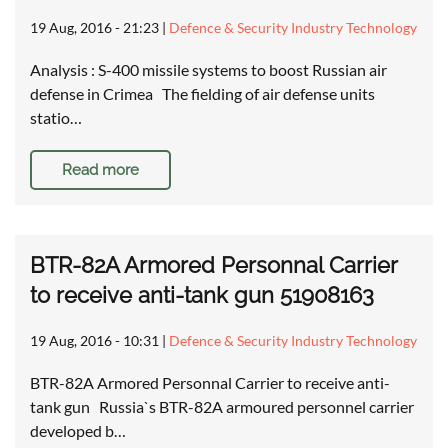
19 Aug, 2016 - 21:23
|
Defence & Security Industry Technology
Analysis : S-400 missile systems to boost Russian air
defense in Crimea The fielding of air defense units
statio…
Read more
BTR-82A Armored Personnal Carrier
to receive anti-tank gun 51908163
19 Aug, 2016 - 10:31
|
Defence & Security Industry Technology
BTR-82A Armored Personnal Carrier to receive anti-
tank gun Russia`s BTR-82A armoured personnel carrier
developed b…