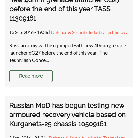
before the end of this year TASS
11309161
13 Sep, 2016 - 19:36
|
Defence & Security Industry Technology
Russian army will be equipped with new 40mm grenade
launcher 6G27 before the end of this year The
TekhMash Conce…
Read more
Russian MoD has begun testing new
armoured recovery vehicle based on
Kurganets-25 chassis 10509161
5 Sep, 2016 - 21:24
|
Defence & Security Industry Technology