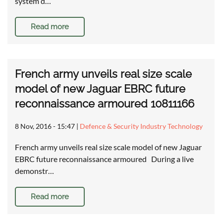
system d…
Read more
French army unveils real size scale
model of new Jaguar EBRC future
reconnaissance armoured 10811166
8 Nov, 2016 - 15:47
|
Defence & Security Industry Technology
French army unveils real size scale model of new Jaguar
EBRC future reconnaissance armoured During a live
demonstr…
Read more