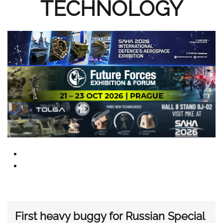
TECHNOLOGY
First heavy buggy for Russian Special