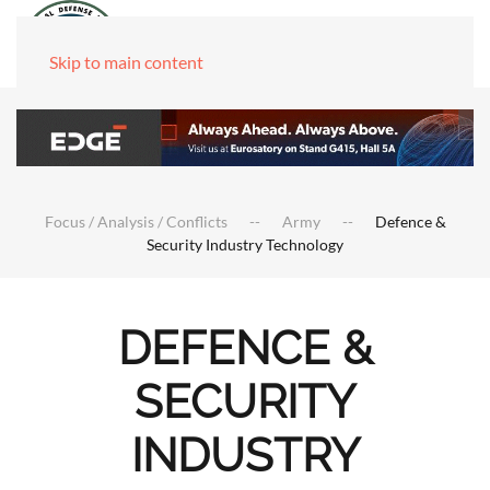
Skip to main content
Focus / Analysis / Conflicts
Army
Defence &
Security Industry Technology
DEFENCE &
SECURITY
INDUSTRY