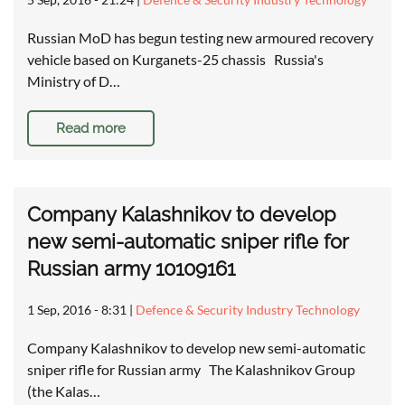
Russian MoD has begun testing new armoured recovery
vehicle based on Kurganets-25 chassis Russia's
Ministry of D…
Read more
Company Kalashnikov to develop
new semi-automatic sniper rifle for
Russian army 10109161
1 Sep, 2016 - 8:31
|
Defence & Security Industry Technology
Company Kalashnikov to develop new semi-automatic
sniper rifle for Russian army The Kalashnikov Group
(the Kalas…