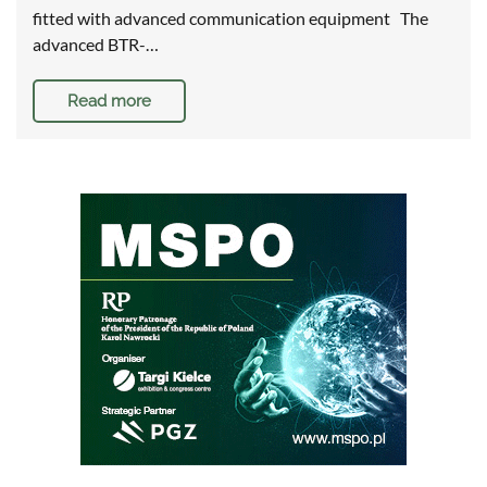
fitted with advanced communication equipment The
advanced BTR-…
Read more