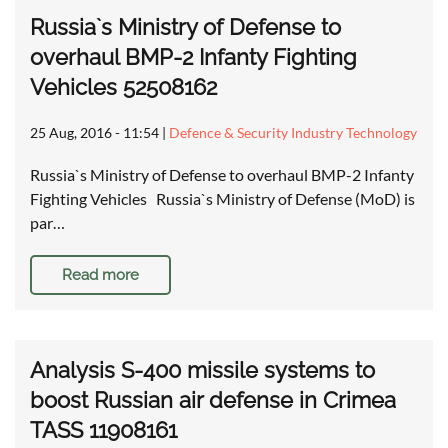
Russia`s Ministry of Defense to
overhaul BMP-2 Infanty Fighting
Vehicles 52508162
25 Aug, 2016 - 11:54
|
Defence & Security Industry Technology
Russia`s Ministry of Defense to overhaul BMP-2 Infanty
Fighting Vehicles Russia`s Ministry of Defense (MoD) is
par…
Read more
Analysis S-400 missile systems to
boost Russian air defense in Crimea
TASS 11908161