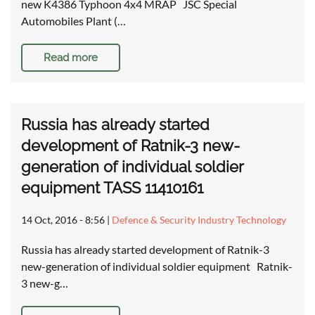
new K4386 Typhoon 4x4 MRAP JSC Special
Automobiles Plant (…
Read more
Russia has already started
development of Ratnik-3 new-
generation of individual soldier
equipment TASS 11410161
14 Oct, 2016 - 8:56
|
Defence & Security Industry Technology
Russia has already started development of Ratnik-3
new-generation of individual soldier equipment Ratnik-
3 new-g…