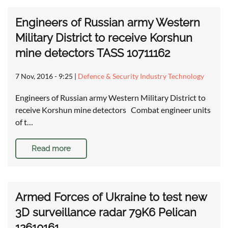
Engineers of Russian army Western
Military District to receive Korshun
mine detectors TASS 10711162
7 Nov, 2016 - 9:25
|
Defence & Security Industry Technology
Engineers of Russian army Western Military District to
receive Korshun mine detectors Combat engineer units
of t…
Read more
Armed Forces of Ukraine to test new
3D surveillance radar 79K6 Pelican
12610161