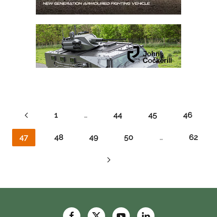
1
…
44
45
46
47
48
49
50
…
62