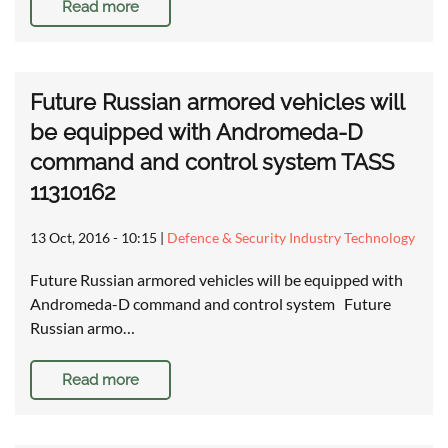
Read more
Future Russian armored vehicles will
be equipped with Andromeda-D
command and control system TASS
11310162
13 Oct, 2016 - 10:15
|
Defence & Security Industry Technology
Future Russian armored vehicles will be equipped with
Andromeda-D command and control system Future
Russian armo…
Read more