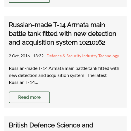
Russian-made T-14 Armata main
battle tank fitted with new detection
and acquisition system 10210162
2 Oct, 2016 - 13:32
|
Defence & Security Industry Technology
Russian-made T-14 Armata main battle tank fitted with
new detection and acquisition system The latest
Russian T-14…
Read more
British Defence Science and