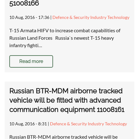
51008166
10 Aug, 2016 - 17:36
|
Defence & Security Industry Technology
T-15 Armata HIFV to increase combat capabilities of
Russian Land Forces Russia`s newest T-15 heavy
infantry fighti…
Read more
Russian BTR-MDM airborne tracked
vehicle will be fitted with advanced
communication equipment 11008161
10 Aug, 2016 - 8:31
|
Defence & Security Industry Technology
Russian BTR-MDM airborne tracked vehicle will be