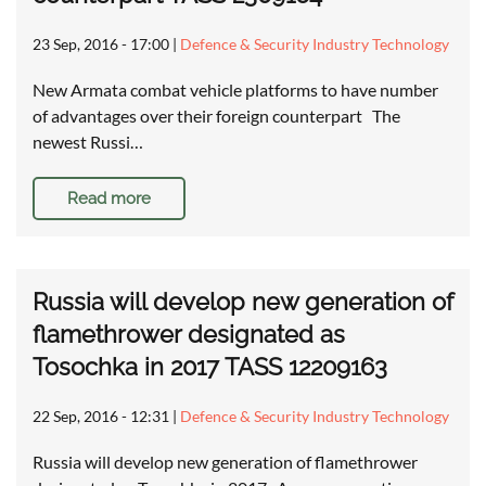
23 Sep, 2016 - 17:00
|
Defence & Security Industry Technology
New Armata combat vehicle platforms to have number
of advantages over their foreign counterpart The
newest Russi…
Read more
Russia will develop new generation of
flamethrower designated as
Tosochka in 2017 TASS 12209163
22 Sep, 2016 - 12:31
|
Defence & Security Industry Technology
Russia will develop new generation of flamethrower