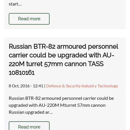
start…
Read more
Russian BTR-82 armoured personnel
carrier could be upgraded with AU-
220M turret 57mm cannon TASS
10810161
8 Oct, 2016 - 12:41
|
Defence & Security Industry Technology
Russian BTR-82 armoured personnel carrier could be
upgraded with AU-220M Mturret 57mm cannon
Russian upgraded ar…
Read more