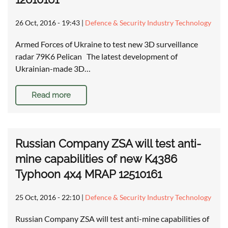
26 Oct, 2016 - 19:43
|
Defence & Security Industry Technology
Armed Forces of Ukraine to test new 3D surveillance
radar 79K6 Pelican The latest development of
Ukrainian-made 3D…
Read more
Russian Company ZSA will test anti-
mine capabilities of new K4386
Typhoon 4x4 MRAP 12510161
25 Oct, 2016 - 22:10
|
Defence & Security Industry Technology
Russian Company ZSA will test anti-mine capabilities of