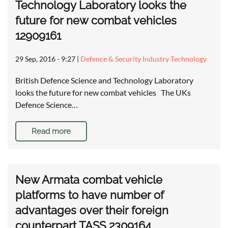
Technology Laboratory looks the
future for new combat vehicles
12909161
29 Sep, 2016 - 9:27
|
Defence & Security Industry Technology
British Defence Science and Technology Laboratory
looks the future for new combat vehicles The UKs
Defence Science…
Read more
New Armata combat vehicle
platforms to have number of
advantages over their foreign
counterpart TASS 2309164