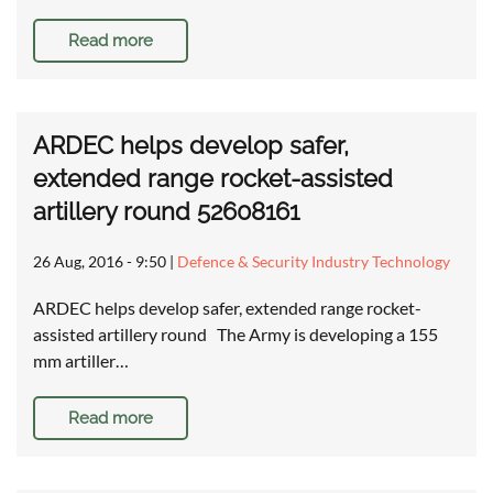
Read more
ARDEC helps develop safer,
extended range rocket-assisted
artillery round 52608161
26 Aug, 2016 - 9:50
|
Defence & Security Industry Technology
ARDEC helps develop safer, extended range rocket-
assisted artillery round The Army is developing a 155
mm artiller…
Read more