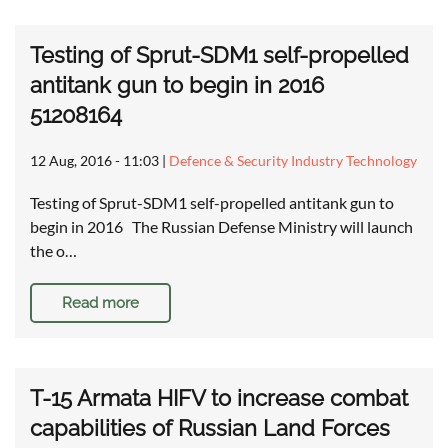
Testing of Sprut-SDM1 self-propelled
antitank gun to begin in 2016
51208164
12 Aug, 2016 - 11:03
|
Defence & Security Industry Technology
Testing of Sprut-SDM1 self-propelled antitank gun to
begin in 2016 The Russian Defense Ministry will launch
the o…
Read more
T-15 Armata HIFV to increase combat
capabilities of Russian Land Forces