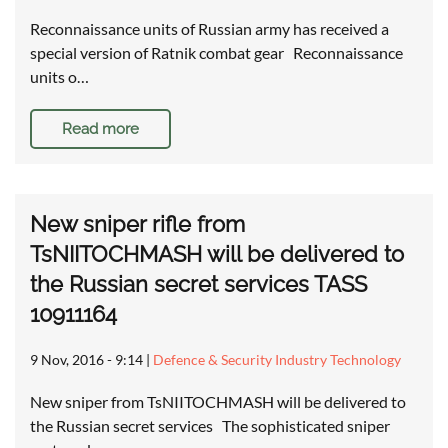
Reconnaissance units of Russian army has received a
special version of Ratnik combat gear Reconnaissance
units o…
Read more
New sniper rifle from
TsNIITOCHMASH will be delivered to
the Russian secret services TASS
10911164
9 Nov, 2016 - 9:14
|
Defence & Security Industry Technology
New sniper from TsNIITOCHMASH will be delivered to
the Russian secret services The sophisticated sniper