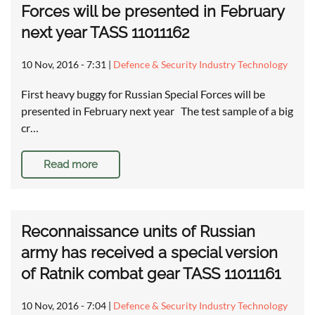
Forces will be presented in February
next year TASS 11011162
10 Nov, 2016 - 7:31
|
Defence & Security Industry Technology
First heavy buggy for Russian Special Forces will be
presented in February next year The test sample of a big
cr…
Read more
Reconnaissance units of Russian
army has received a special version
of Ratnik combat gear TASS 11011161
10 Nov, 2016 - 7:04
|
Defence & Security Industry Technology