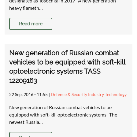
designated as Tosochka in 2017 A new-generation
heavy flameth…
Read more
New generation of Russian combat
vehicles to be equipped with soft-kill
optoelectronic systems TASS
12209163
22 Sep, 2016 - 11:55
|
Defence & Security Industry Technology
New generation of Russian combat vehicles to be
equipped with soft-kill optoelectronic systems The
newest Russia…