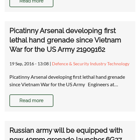
Read more
Picatinny Arsenal developing first
lethal hand grenade since Vietnam
War for the US Army 21909162
19 Sep, 2016 - 13:08
|
Defence & Security Industry Technology
Picatinny Arsenal developing first lethal hand grenade
since Vietnam War for the US Army Engineers at…
Read more
Russian army will be equipped with
new 40mm grenade launcher 6G27