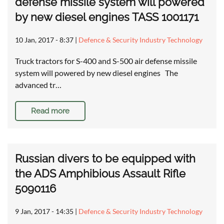
defense missile system will powered
by new diesel engines TASS 1001171
10 Jan, 2017 - 8:37
|
Defence & Security Industry Technology
Truck tractors for S-400 and S-500 air defense missile
system will powered by new diesel engines The
advanced tr…
Read more
Russian divers to be equipped with
the ADS Amphibious Assault Rifle
5090116
9 Jan, 2017 - 14:35
|
Defence & Security Industry Technology