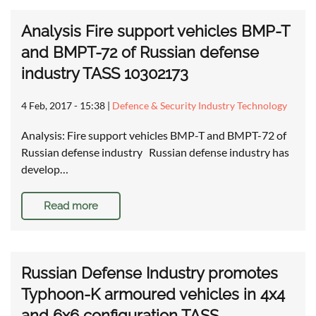
Analysis Fire support vehicles BMP-T
and BMPT-72 of Russian defense
industry TASS 10302173
4 Feb, 2017 - 15:38
|
Defence & Security Industry Technology
Analysis: Fire support vehicles BMP-T and BMPT-72 of
Russian defense industry Russian defense industry has
develop…
Read more
Russian Defense Industry promotes
Typhoon-K armoured vehicles in 4x4
and 6x6 configuration TASS