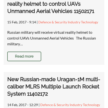
reality helmet to control UAVs
Unmanned Aerial Vehicles 11502171
15 Feb, 2017 - 9:14
|
Defence & Security Industry Technology
Russian military will receive virtual reality helmet to
control UAVs Unmanned Aerial Vehicles The Russian
military…
Read more
New Russian-made Uragan-1M multi-
caliber MLRS Multiple Launch Rocket
System 11402172
14 Feb, 2017 - 12:29
|
Defence & Security Industry Technology