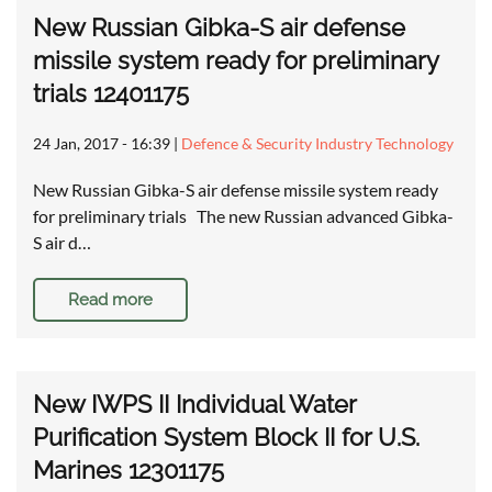
New Russian Gibka-S air defense
missile system ready for preliminary
trials 12401175
24 Jan, 2017 - 16:39
|
Defence & Security Industry Technology
New Russian Gibka-S air defense missile system ready
for preliminary trials The new Russian advanced Gibka-
S air d…
Read more
New IWPS II Individual Water
Purification System Block II for U.S.
Marines 12301175