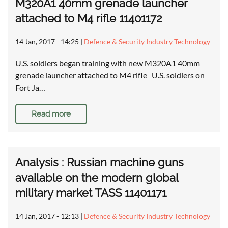
M320A1 40mm grenade launcher
attached to M4 rifle 11401172
14 Jan, 2017 - 14:25
|
Defence & Security Industry Technology
U.S. soldiers began training with new M320A1 40mm
grenade launcher attached to M4 rifle U.S. soldiers on
Fort Ja…
Read more
Analysis : Russian machine guns
available on the modern global
military market TASS 11401171
14 Jan, 2017 - 12:13
|
Defence & Security Industry Technology