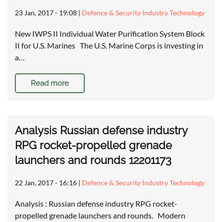
23 Jan, 2017 - 19:08
|
Defence & Security Industry Technology
New IWPS II Individual Water Purification System Block
II for U.S. Marines The U.S. Marine Corps is investing in
a…
Read more
Analysis Russian defense industry
RPG rocket-propelled grenade
launchers and rounds 12201173
22 Jan, 2017 - 16:16
|
Defence & Security Industry Technology
Analysis : Russian defense industry RPG rocket-
propelled grenade launchers and rounds. Modern