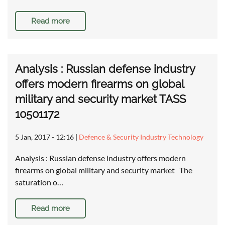
Read more
Analysis : Russian defense industry
offers modern firearms on global
military and security market TASS
10501172
5 Jan, 2017 - 12:16
|
Defence & Security Industry Technology
Analysis : Russian defense industry offers modern
firearms on global military and security market The
saturation o…
Read more