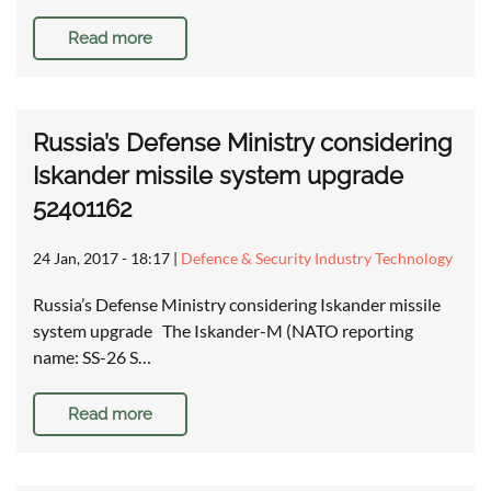
Read more
Russia’s Defense Ministry considering
Iskander missile system upgrade
52401162
24 Jan, 2017 - 18:17
|
Defence & Security Industry Technology
Russia’s Defense Ministry considering Iskander missile
system upgrade The Iskander-M (NATO reporting
name: SS-26 S…
Read more