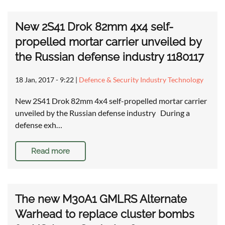
New 2S41 Drok 82mm 4x4 self-
propelled mortar carrier unveiled by
the Russian defense industry 1180117
18 Jan, 2017 - 9:22
|
Defence & Security Industry Technology
New 2S41 Drok 82mm 4x4 self-propelled mortar carrier
unveiled by the Russian defense industry During a
defense exh…
Read more
The new M30A1 GMLRS Alternate
Warhead to replace cluster bombs