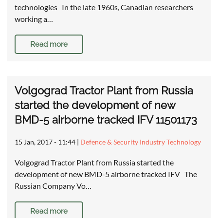
technologies In the late 1960s, Canadian researchers
working a…
Read more
Volgograd Tractor Plant from Russia
started the development of new
BMD-5 airborne tracked IFV 11501173
15 Jan, 2017 - 11:44
|
Defence & Security Industry Technology
Volgograd Tractor Plant from Russia started the
development of new BMD-5 airborne tracked IFV The
Russian Company Vo…
Read more