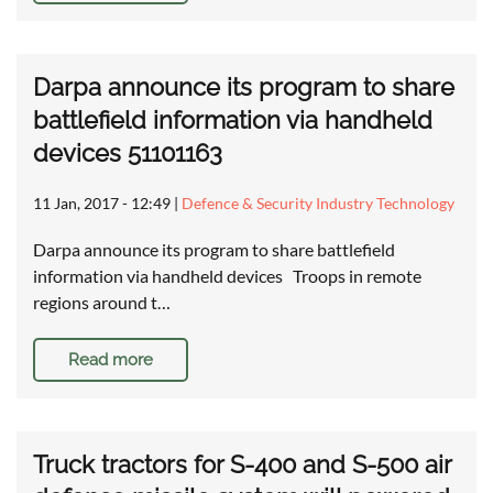
Darpa announce its program to share
battlefield information via handheld
devices 51101163
11 Jan, 2017 - 12:49
|
Defence & Security Industry Technology
Darpa announce its program to share battlefield
information via handheld devices Troops in remote
regions around t…
Read more
Truck tractors for S-400 and S-500 air