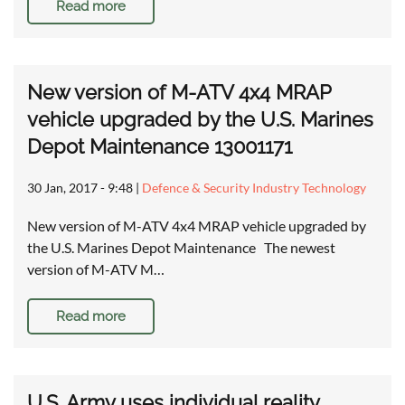
Read more
New version of M-ATV 4x4 MRAP
vehicle upgraded by the U.S. Marines
Depot Maintenance 13001171
30 Jan, 2017 - 9:48
|
Defence & Security Industry Technology
New version of M-ATV 4x4 MRAP vehicle upgraded by
the U.S. Marines Depot Maintenance The newest
version of M-ATV M…
Read more
U.S. Army uses individual reality