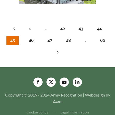
1
…
42
43
44
45
46
47
48
…
62
Copyright © 2019 - 2024 Army Recognition | Webdesign by
Zzam
Cookie policy
Legal information