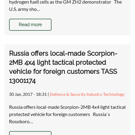
hydrogen fuell cells as the GM ZH2 demonstrator The
U.S. army sho…
Read more
Russia offers local-made Scorpion-
2MB 4x4 light tactical protected
vehicle for foreign customers TASS
13001174
30 Jan, 2017 - 18:31
|
Defence & Security Industry Technology
Russia offers local-made Scorpion-2MB 4x4 light tactical
protected vehicle for foreign customers Russia`s
Rosoboro…