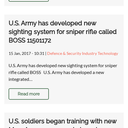
U.S. Army has developed new
sighting system for sniper rifle called
BOSS 11501172
15 Jan, 2017 - 10:31
|
Defence & Security Industry Technology
U.S. Army has developed new sighting system for sniper
rifle called BOSS U.S. Army has developed a new
integrated…
Read more
U.S. soldiers began training with new