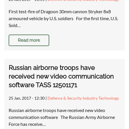
First test-fire of Dragoon 30mm cannon Stryker 8x8
armoured vehicle by U.S. soldiers For the first time, U.S.
Sold…
Read more
Russian airborne troops have
received new video communication
software TASS 12501171
25 Jan, 2017 - 12:30
|
Defence & Security Industry Technology
Russian airborne troops have received new video
communication software The Russian Army Airborne
Force has receive…