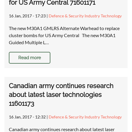
for US Army Central 71601171
16 Jan, 2017 - 17:23
|
Defence & Security Industry Technology
The new M30A1 GMLRS Alternate Warhead to replace
cluster bombs for US Army Central The new M30A1
Guided Multiple L…
Read more
Canadian army continues research
about latest laser technologies
11601173
16 Jan, 2017 - 12:32
|
Defence & Security Industry Technology
Canadian army continues research about latest laser