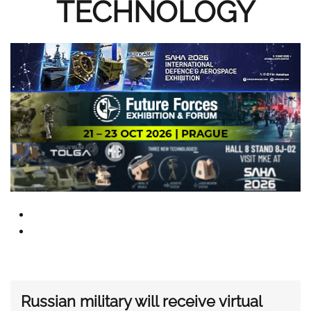
TECHNOLOGY
Russian military will receive virtual