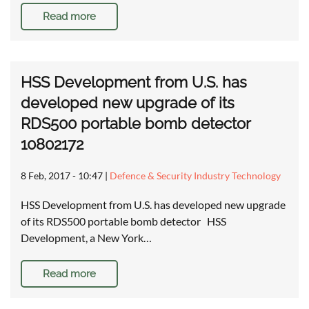
Read more
HSS Development from U.S. has
developed new upgrade of its
RDS500 portable bomb detector
10802172
8 Feb, 2017 - 10:47
|
Defence & Security Industry Technology
HSS Development from U.S. has developed new upgrade
of its RDS500 portable bomb detector HSS
Development, a New York…
Read more