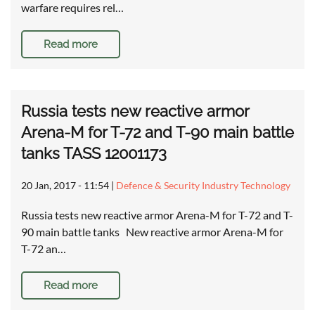
warfare requires rel…
Read more
Russia tests new reactive armor
Arena-M for T-72 and T-90 main battle
tanks TASS 12001173
20 Jan, 2017 - 11:54
|
Defence & Security Industry Technology
Russia tests new reactive armor Arena-M for T-72 and T-
90 main battle tanks New reactive armor Arena-M for
T-72 an…
Read more