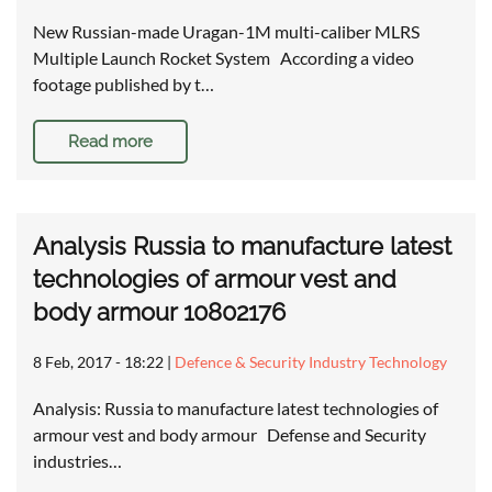
New Russian-made Uragan-1M multi-caliber MLRS
Multiple Launch Rocket System According a video
footage published by t…
Read more
Analysis Russia to manufacture latest
technologies of armour vest and
body armour 10802176
8 Feb, 2017 - 18:22
|
Defence & Security Industry Technology
Analysis: Russia to manufacture latest technologies of
armour vest and body armour Defense and Security
industries…