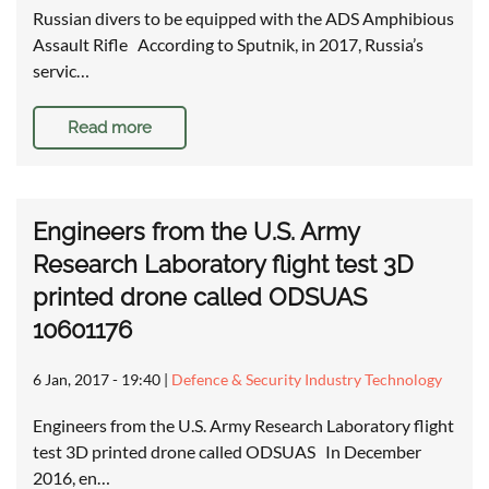
Russian divers to be equipped with the ADS Amphibious
Assault Rifle According to Sputnik, in 2017, Russia’s
servic…
Read more
Engineers from the U.S. Army
Research Laboratory flight test 3D
printed drone called ODSUAS
10601176
6 Jan, 2017 - 19:40
|
Defence & Security Industry Technology
Engineers from the U.S. Army Research Laboratory flight
test 3D printed drone called ODSUAS In December
2016, en…