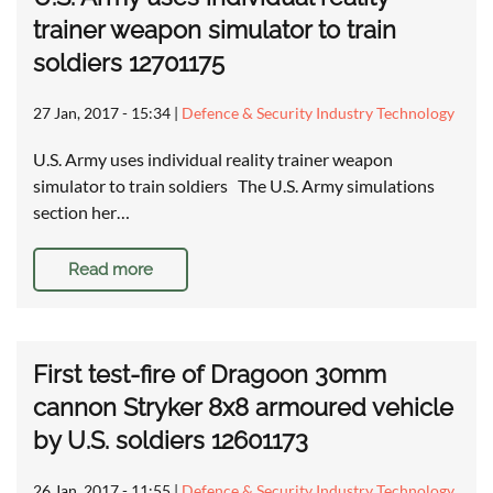
trainer weapon simulator to train
soldiers 12701175
27 Jan, 2017 - 15:34
|
Defence & Security Industry Technology
U.S. Army uses individual reality trainer weapon
simulator to train soldiers The U.S. Army simulations
section her…
Read more
First test-fire of Dragoon 30mm
cannon Stryker 8x8 armoured vehicle
by U.S. soldiers 12601173
26 Jan, 2017 - 11:55
|
Defence & Security Industry Technology