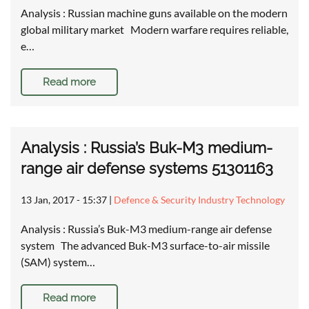
Analysis : Russian machine guns available on the modern
global military market Modern warfare requires reliable,
e…
Read more
Analysis : Russia’s Buk-M3 medium-
range air defense systems 51301163
13 Jan, 2017 - 15:37
|
Defence & Security Industry Technology
Analysis : Russia’s Buk-M3 medium-range air defense
system The advanced Buk-M3 surface-to-air missile
(SAM) system…
Read more