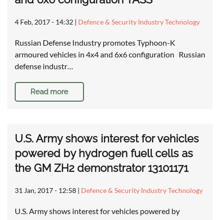
4 Feb, 2017 - 14:32
|
Defence & Security Industry Technology
Russian Defense Industry promotes Typhoon-K
armoured vehicles in 4x4 and 6x6 configuration Russian
defense industr…
Read more
U.S. Army shows interest for vehicles
powered by hydrogen fuell cells as
the GM ZH2 demonstrator 13101171
31 Jan, 2017 - 12:58
|
Defence & Security Industry Technology
U.S. Army shows interest for vehicles powered by