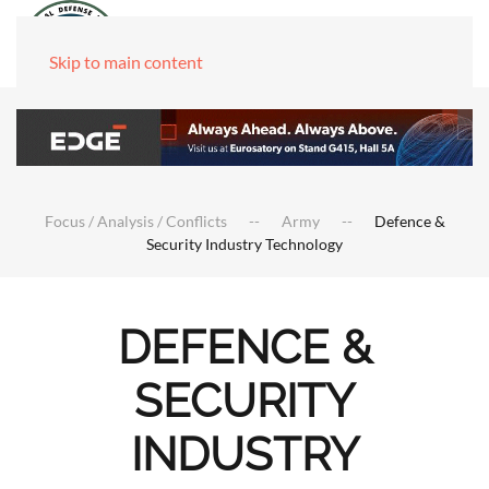
Skip to main content
Focus / Analysis / Conflicts
Army
Defence &
Security Industry Technology
DEFENCE &
SECURITY
INDUSTRY